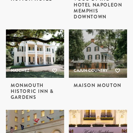
HOTEL NAPOLEON
MEMPHIS
DOWNTOWN
NATCHEZ
CAJUN COUNTRY
MONMOUTH
MAISON MOUTON
HISTORIC INN &
GARDENS