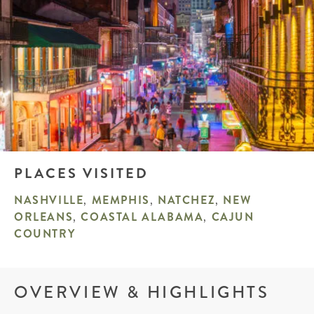
PLACES VISITED
NASHVILLE
,
MEMPHIS
,
NATCHEZ
,
NEW
ORLEANS
,
COASTAL ALABAMA
,
CAJUN
COUNTRY
OVERVIEW & HIGHLIGHTS