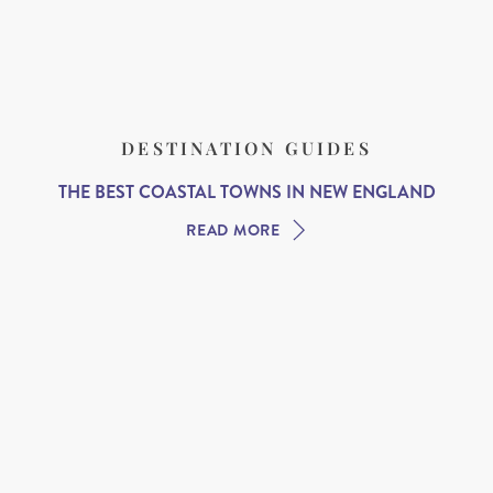
DESTINATION GUIDES
THE BEST COASTAL TOWNS IN NEW ENGLAND
READ MORE