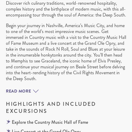
Discover rich culinary traditions, world-renowned hospitality,
complex history and the birthplace of modern music, with this all-
encompassing tour through the soul of America: the Deep South.
Begin your journey in Nashville, America’s Music City, and home
to one of the world’s most impressive music scenes. Get
immersed in Country music with a visit to the Country Music Hall
of Fame Museum and a live concert at the Grand Ole Opry, and
take in the sounds of Rock N Roll, Soul and Blues at your leisure
in the innumerable honkytonks around the city. You’ll then head
to Memphis to see Graceland, the iconic home of Elvis Presley,
and continue your musical journey on Beale Street before delving
into the heart-rending history of the Civil Rights Movement in
the Deep South.
READ MORE
HIGHLIGHTS AND INCLUDED
EXCURSIONS
Explore the Country Music Hall of Fame
Live Concert at the Grand Ole Opry