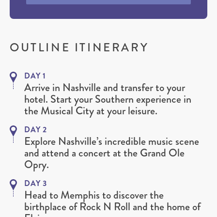
OUTLINE ITINERARY
DAY 1
Arrive in Nashville and transfer to your
hotel. Start your Southern experience in
the Musical City at your leisure.
DAY 2
Explore Nashville’s incredible music scene
and attend a concert at the Grand Ole
Opry.
DAY 3
Head to Memphis to discover the
birthplace of Rock N Roll and the home of