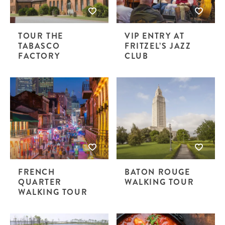
TOUR THE
VIP ENTRY AT
TABASCO
FRITZEL’S JAZZ
FACTORY
CLUB
FRENCH
BATON ROUGE
QUARTER
WALKING TOUR
WALKING TOUR