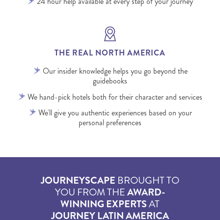
24 hour help available at every step of your journey
THE REAL NORTH AMERICA
Our insider knowledge helps you go beyond the
guidebooks
We hand-pick hotels both for their character and services
We'll give you authentic experiences based on your
personal preferences
JOURNEYSCAPE
BROUGHT TO
YOU FROM THE
AWARD-
WINNING EXPERTS
AT
JOURNEY LATIN AMERICA