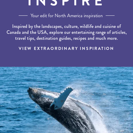
INSPIRE
Your edit for North America inspiration
Inspired by the landscapes, culture, wildlife and cuisine of
Canada and the USA, explore our entertaining range of articles,
travel tips, destination guides, recipes and much more.
VIEW EXTRAORDINARY INSPIRATION