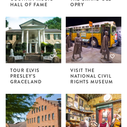
HALL OF FAME
OPRY
TOUR ELVIS
VISIT THE
PRESLEY’S
NATIONAL CIVIL
GRACELAND
RIGHTS MUSEUM