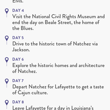
Elvis.
DAY 4
Visit the National Civil Rights Museum and
end the day on Beale Street, the home of
the Blues.
DAY 5
Drive to the historic town of Natchez via
Jackson.
DAY 6
Explore the historic homes and architecture
of Natchez.
DAY 7
Depart Natchez for Lafayette to get a taste
of Cajun culture.
DAY 8
Leave Lafayette for a day in Louisiana’s