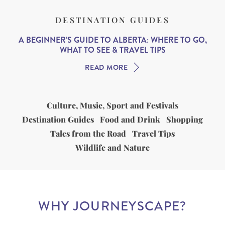
DESTINATION GUIDES
A BEGINNER’S GUIDE TO ALBERTA: WHERE TO GO,
WHAT TO SEE & TRAVEL TIPS
READ MORE
Culture, Music, Sport and Festivals
Destination Guides
Food and Drink
Shopping
Tales from the Road
Travel Tips
Wildlife and Nature
WHY JOURNEYSCAPE?