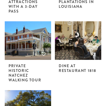
ATTRACTIONS
PLANTATIONS IN
WITH A 3-DAY
LOUISIANA
PASS
PRIVATE
DINE AT
HISTORIC
RESTAURANT 1818
NATCHEZ
WALKING TOUR