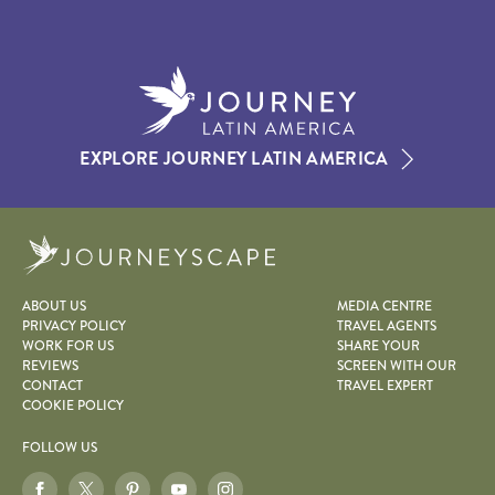
EXPLORE JOURNEY LATIN AMERICA
Journeyscape
ABOUT US
MEDIA CENTRE
PRIVACY POLICY
TRAVEL AGENTS
WORK FOR US
SHARE YOUR
REVIEWS
SCREEN WITH OUR
CONTACT
TRAVEL EXPERT
COOKIE POLICY
FOLLOW US