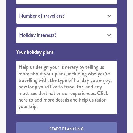
Number of travellers?
Holiday interests?
Your holiday plans
START PLANNING