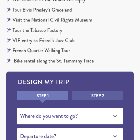
Tour Elvis Presley’s Graceland
Visit the National Civil Rights Museum
Tour the Tabasco Factory
VIP entry to Fritzel’s Jazz Club
French Quarter Walking Tour
Bike rental along the St. Tammany Trace
DESIGN MY TRIP
Honeypot
STEP 1
STEP 2
Where do you want to go?
Departure date?