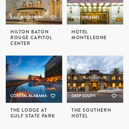
CAJUN COUNTRY
NEW ORLEANS
HILTON BATON
HOTEL
ROUGE CAPITOL
MONTELEONE
CENTER
COASTAL ALABAMA
DEEP SOUTH
THE LODGE AT
THE SOUTHERN
GULF STATE PARK
HOTEL