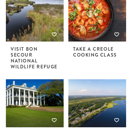
VISIT BON
TAKE A CREOLE
SECOUR
COOKING CLASS
NATIONAL
WILDLIFE REFUGE