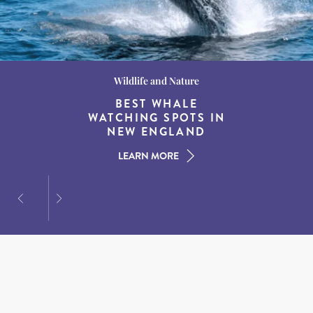
Wildlife and Nature
Destination Guides
Destination Guides
THE WORLD’S BEST
BEST WHALE
15 MUST-DO
EXPERIENCES IN THE
WATCHING SPOTS IN
DESTINATIONS FOR
AMERICAN SOUTH
DINING AT DUSK
NEW ENGLAND
LEARN MORE
LEARN MORE
LEARN MORE