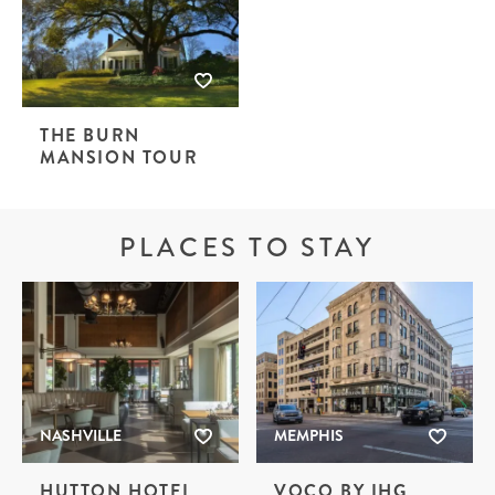
THE BURN
MANSION TOUR
PLACES TO STAY
NASHVILLE
MEMPHIS
HUTTON HOTEL
VOCO BY IHG