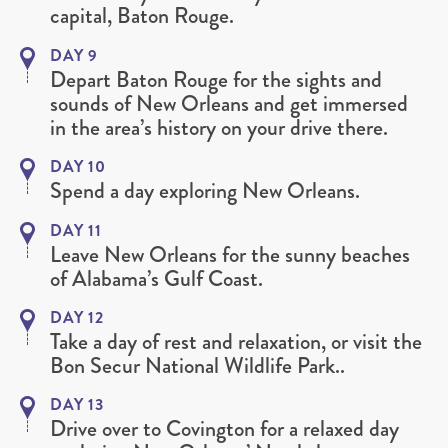
capital, Baton Rouge.
DAY 9
Depart Baton Rouge for the sights and
sounds of New Orleans and get immersed
in the area’s history on your drive there.
DAY 10
Spend a day exploring New Orleans.
DAY 11
Leave New Orleans for the sunny beaches
of Alabama’s Gulf Coast.
DAY 12
Take a day of rest and relaxation, or visit the
Bon Secur National Wildlife Park..
DAY 13
Drive over to Covington for a relaxed day