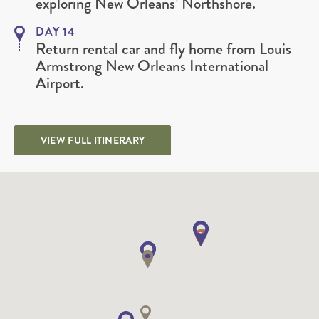
exploring New Orleans’ Northshore.
DAY 14
Return rental car and fly home from Louis
Armstrong New Orleans International
Airport.
VIEW FULL ITINERARY