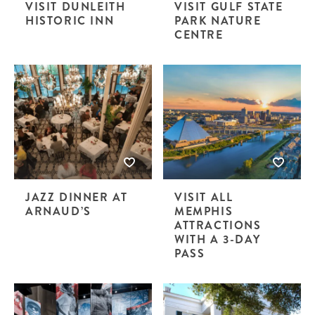
VISIT DUNLEITH
VISIT GULF STATE
HISTORIC INN
PARK NATURE
CENTRE
JAZZ DINNER AT
VISIT ALL
ARNAUD’S
MEMPHIS
ATTRACTIONS
WITH A 3-DAY
PASS