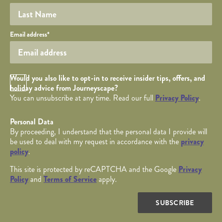
Your email
Email address
*
Opt in Checkbox
Would you also like to opt-in to receive insider tips, offers, and
holiday advice from Journeyscape?
You can unsubscribe at any time. Read our full
Privacy Policy
.
Personal Data
By proceeding, I understand that the personal data I provide will
be used to deal with my request in accordance with the
privacy
policy
.
This site is protected by reCAPTCHA and the Google
Privacy
Policy
and
Terms of Service
apply.
SUBSCRIBE