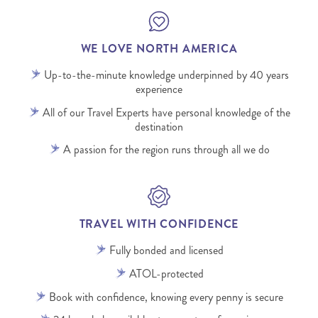
WE LOVE NORTH AMERICA
Up-to-the-minute knowledge underpinned by 40 years
experience
All of our Travel Experts have personal knowledge of the
destination
A passion for the region runs through all we do
TRAVEL WITH CONFIDENCE
Fully bonded and licensed
ATOL-protected
Book with confidence, knowing every penny is secure