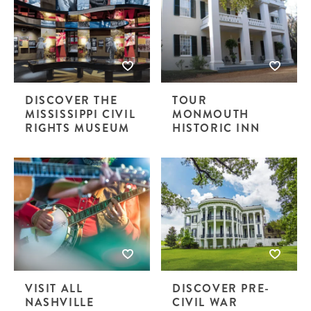
DISCOVER THE
TOUR
MISSISSIPPI CIVIL
MONMOUTH
RIGHTS MUSEUM
HISTORIC INN
VISIT ALL
DISCOVER PRE-
NASHVILLE
CIVIL WAR