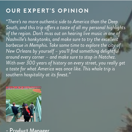
OUR EXPERT'S OPINION
“There’s no more authentic side to America than the Deep
South, and this trip offers a taste of all my personal highlights
of the region. Don’t miss out on hearing live music in one of
Nashville’s honkytonks, and make sure to try the excellent
barbecue in Memphis. Take some time to explore the city of
New Orleans by yourself – you’ll find something delightful
around every corner – and make sure to stop in Natchez.
With over 300 years of history on every street, you really get
a taste for what America was once like. This whole trip is
southern hospitality at its finest.”
- Product Manager