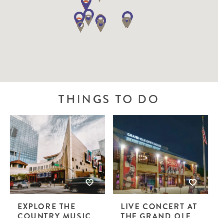
THINGS TO DO
EXPLORE THE
LIVE CONCERT AT
COUNTRY MUSIC
THE GRAND OLE