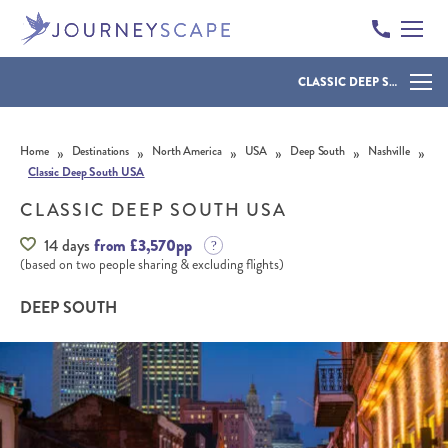
CLASSIC DEEP SOUTH USA
Skip to content
»
»
»
»
»
»
Home
Destinations
North America
USA
Deep South
Nashville
Classic Deep South USA
CLASSIC DEEP SOUTH USA
14 days
from £3,570pp
(based on two people sharing & excluding flights)
DEEP SOUTH