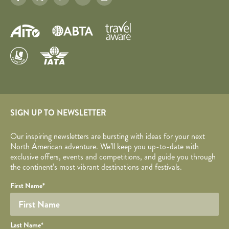
SIGN UP TO NEWSLETTER
Our inspiring newsletters are bursting with ideas for your next
North American adventure. We’ll keep you up-to-date with
exclusive offers, events and competitions, and guide you through
the continent’s most vibrant destinations and festivals.
Your name
Required fields are followed by
YOUR DETAILS
*
.
Honeypot
First Name
*
Last Name
*