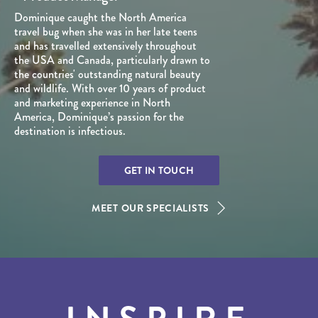
Dominique caught the North America
travel bug when she was in her late teens
and has travelled extensively throughout
the USA and Canada, particularly drawn to
the countries' outstanding natural beauty
and wildlife. With over 10 years of product
and marketing experience in North
America, Dominique’s passion for the
destination is infectious.
GET IN TOUCH
MEET OUR SPECIALISTS