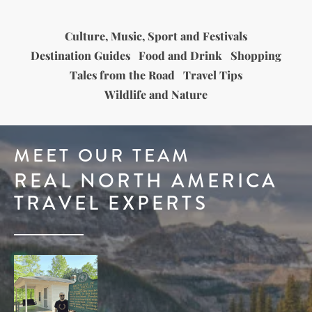
Culture, Music, Sport and Festivals
Destination Guides
Food and Drink
Shopping
Tales from the Road
Travel Tips
Wildlife and Nature
MEET OUR TEAM
REAL NORTH AMERICA
TRAVEL EXPERTS