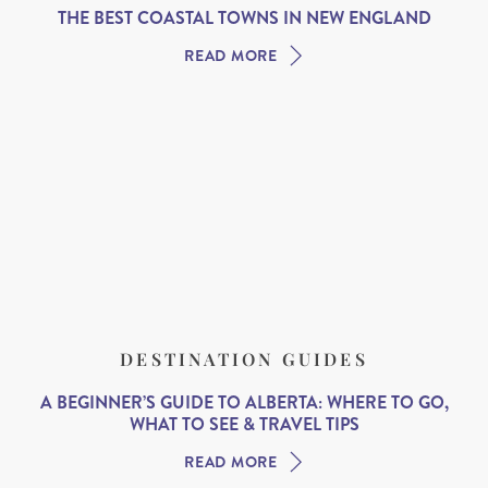
THE BEST COASTAL TOWNS IN NEW ENGLAND
READ MORE
DESTINATION GUIDES
A BEGINNER’S GUIDE TO ALBERTA: WHERE TO GO,
WHAT TO SEE & TRAVEL TIPS
READ MORE