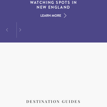
EXPERIENCES IN THE
WATCHING SPOTS IN
DESTINATIONS FOR
AMERICAN SOUTH
DINING AT DUSK
NEW ENGLAND
LEARN MORE
LEARN MORE
LEARN MORE
DESTINATION GUIDES