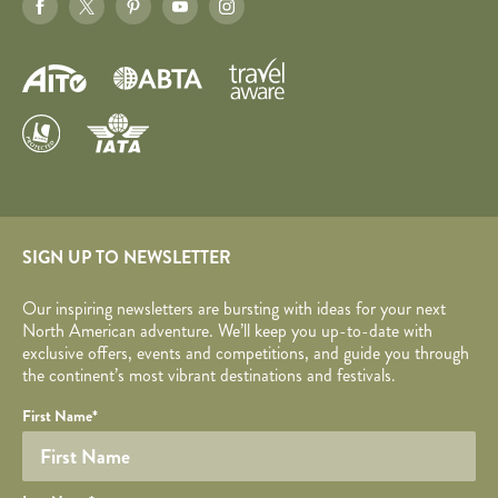
SIGN UP TO NEWSLETTER
Our inspiring newsletters are bursting with ideas for your next
North American adventure. We’ll keep you up-to-date with
exclusive offers, events and competitions, and guide you through
the continent’s most vibrant destinations and festivals.
Your name
Required fields are followed by
YOUR DETAILS
*
.
Honeypot
First Name
*