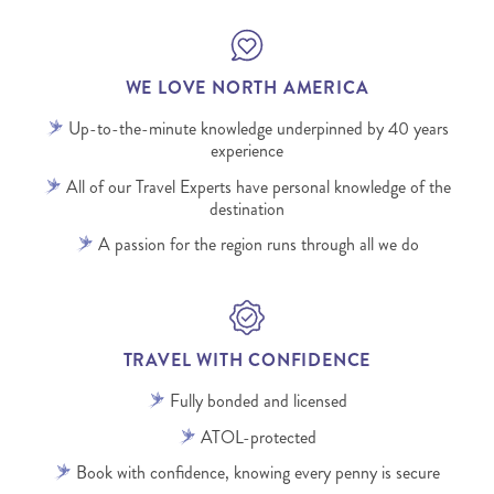
WE LOVE NORTH AMERICA
Up-to-the-minute knowledge underpinned by 40 years
experience
All of our Travel Experts have personal knowledge of the
destination
A passion for the region runs through all we do
TRAVEL WITH CONFIDENCE
Fully bonded and licensed
ATOL-protected
Book with confidence, knowing every penny is secure