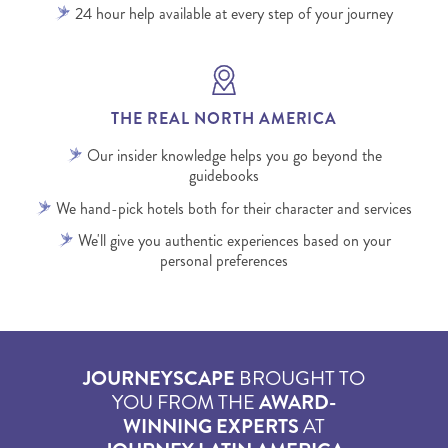
24 hour help available at every step of your journey
THE REAL NORTH AMERICA
Our insider knowledge helps you go beyond the
guidebooks
We hand-pick hotels both for their character and services
We'll give you authentic experiences based on your
personal preferences
JOURNEYSCAPE
BROUGHT TO
YOU FROM THE
AWARD-
WINNING EXPERTS
AT