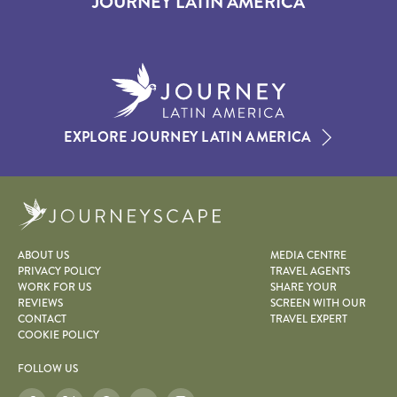
JOURNEY LATIN AMERICA
EXPLORE JOURNEY LATIN AMERICA
Journeyscape
ABOUT US
MEDIA CENTRE
PRIVACY POLICY
TRAVEL AGENTS
WORK FOR US
SHARE YOUR
REVIEWS
SCREEN WITH OUR
CONTACT
TRAVEL EXPERT
COOKIE POLICY
FOLLOW US