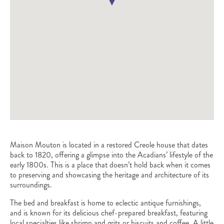
Maison Mouton is located in a restored Creole house that dates
back to 1820, offering a glimpse into the Acadians’ lifestyle of the
early 1800s. This is a place that doesn’t hold back when it comes
to preserving and showcasing the heritage and architecture of its
surroundings.
The bed and breakfast is home to eclectic antique furnishings,
and is known for its delicious chef-prepared breakfast, featuring
local specialties like shrimp and grits or biscuits and coffee. A little