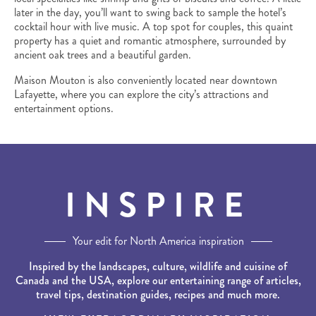
later in the day, you’ll want to swing back to sample the hotel’s
cocktail hour with live music. A top spot for couples, this quaint
property has a quiet and romantic atmosphere, surrounded by
ancient oak trees and a beautiful garden.
Maison Mouton is also conveniently located near downtown
Lafayette, where you can explore the city’s attractions and
entertainment options.
INSPIRE
Your edit for North America inspiration
Inspired by the landscapes, culture, wildlife and cuisine of
Canada and the USA, explore our entertaining range of articles,
travel tips, destination guides, recipes and much more.