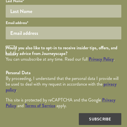
Last Name
*
Your email
Email address
*
Opt in Checkbox
Would you also like to opt-in to receive insider tips, offers, and
holiday advice from Journeyscape?
You can unsubscribe at any time. Read our full
Privacy Policy
.
Personal Data
By proceeding, I understand that the personal data I provide will
be used to deal with my request in accordance with the
privacy
policy
.
This site is protected by reCAPTCHA and the Google
Privacy
Policy
and
Terms of Service
apply.
SUBSCRIBE