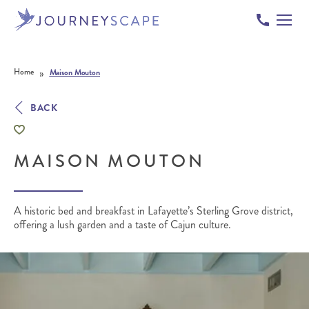
Skip to content
»
Home
Maison Mouton
BACK
MAISON MOUTON
A historic bed and breakfast in Lafayette’s Sterling Grove district,
offering a lush garden and a taste of Cajun culture.