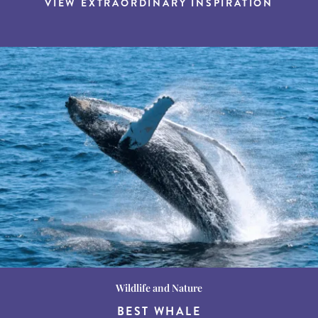
VIEW EXTRAORDINARY INSPIRATION
Wildlife and Nature
Destination Guides
Destination Guides
THE WORLD’S BEST
BEST WHALE
15 MUST-DO