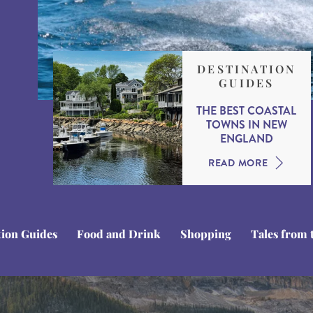
DESTINATION
GUIDES
THE BEST COASTAL
TOWNS IN NEW
ENGLAND
READ MORE
tion Guides
Food and Drink
Shopping
Tales from 