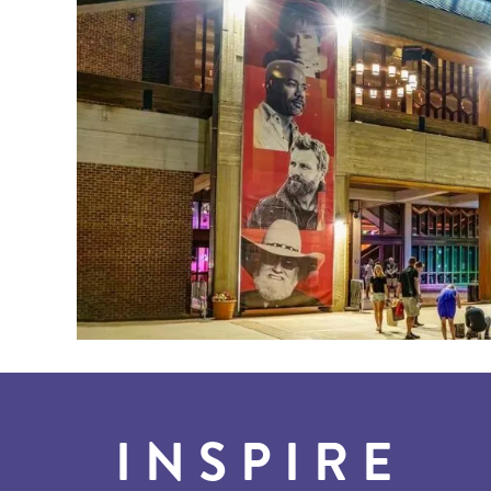
INSPIRE