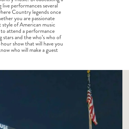
ALBERTA
CLASSIC HOLIDAYS
NEW ENGLAND
g live performances several
 where Country legends once
PACIFIC NORTHWEST
ther you are passionate
ROCKY MOUNTAIN STATE
t style of American music
TEXAS
st to attend a performance
WASHINGTON DC AND CA
ng stars and the who’s who of
REGION
-hour show that will have you
ROCKY MOUNTAIN STATES
r know who will make a guest