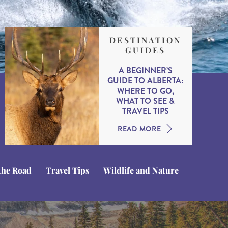
DESTINATION
GUIDES
A BEGINNER’S
GUIDE TO ALBERTA:
WHERE TO GO,
WHAT TO SEE &
TRAVEL TIPS
READ MORE
the Road
Travel Tips
Wildlife and Nature