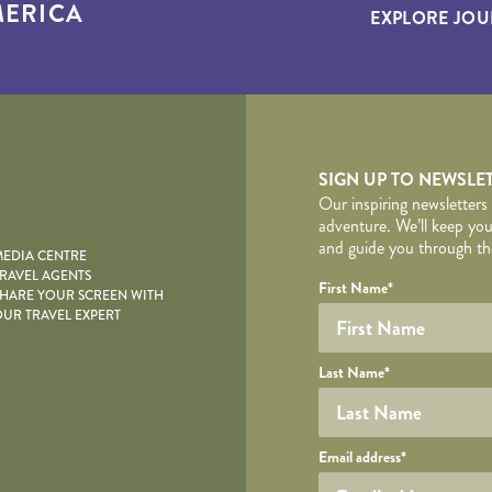
ERICA
EXPLORE JOU
yscape
SIGN UP TO NEWSLE
Our inspiring newsletters
adventure. We’ll keep you
and guide you through the
EDIA CENTRE
RAVEL AGENTS
YOUR DE
Your name
Required fields are follo
Honeypot
First Name
*
HARE YOUR SCREEN WITH
UR TRAVEL EXPERT
Last Name
*
Your email
Email address
*