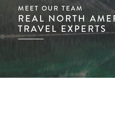
MEET OUR TEAM
REAL NORTH AME
TRAVEL EXPERTS