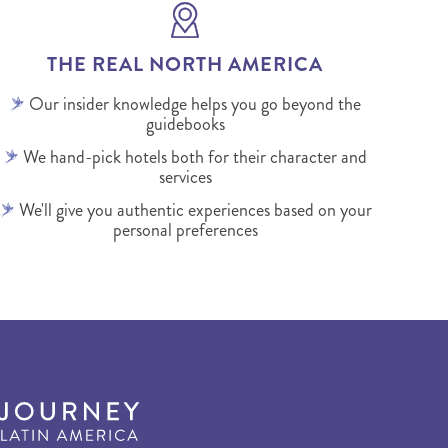
THE REAL NORTH AMERICA
Our insider knowledge helps you go beyond the
guidebooks
We hand-pick hotels both for their character and
services
We'll give you authentic experiences based on your
personal preferences