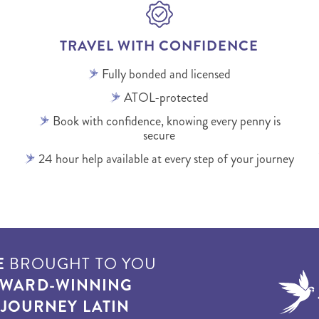
TRAVEL WITH CONFIDENCE
Fully bonded and licensed
ATOL-protected
Book with confidence, knowing every penny is
secure
24 hour help available at every step of your journey
E
BROUGHT TO YOU
WARD-WINNING
T
JOURNEY LATIN