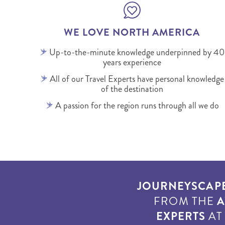
WE LOVE NORTH AMERICA
Up-to-the-minute knowledge underpinned by 40
years experience
All of our Travel Experts have personal knowledge
of the destination
A passion for the region runs through all we do
JOURNEYSCAP
FROM THE
A
EXPERTS
A