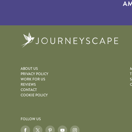
AM
Journe
ABOUT US
M
PRIVACY POLICY
T
WORK FOR US
S
REVIEWS
O
CONTACT
COOKIE POLICY
FOLLOW US