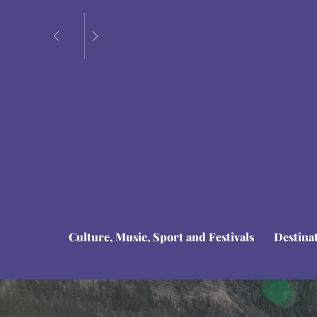
Culture, Music, Sport and Festivals
Destina