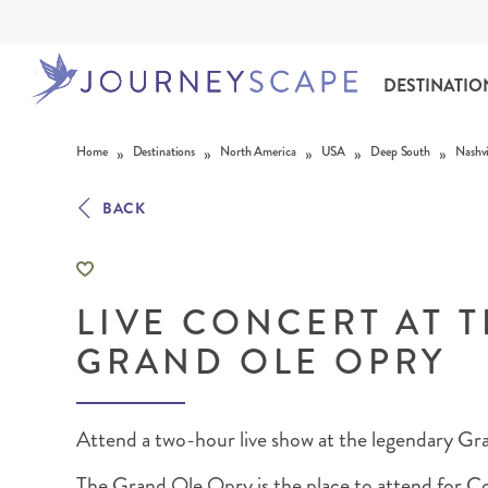
DESTINATIO
Skip to content
»
»
»
»
»
Home
Destinations
North America
USA
Deep South
Nashvi
BACK
LIVE CONCERT AT 
ALASKA
MOTORHOME HOLIDAYS
HAWAI‘I
RAIL HOLIDAYS
GRAND OLE OPRY
Attend a two-hour live show at the legendary G
The Grand Ole Opry is the place to attend for C