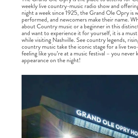
BRITISH COLUMBIA
EXPEDITION CRUISING
NEW ENGLAND
WILDLIFE HOLIDAYS
weekly live country-music radio show and offerin
night a week since 1925, the Grand Ole Opry is
performed, and newcomers make their name. Whe
about Country music or a beginner in this distinc
and want to experience it for yourself, it is a mu
while visiting Nashville. See country legends, risi
country music take the iconic stage for a live two
TEXAS
CALIFORNIA
feeling like you’re at a music festival – you neve
appearance on the night!