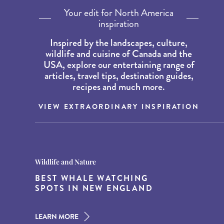
Your edit for North America
inspiration
Inspired by the landscapes, culture,
wildlife and cuisine of Canada and the
USA, explore our entertaining range of
articles, travel tips, destination guides,
recipes and much more.
VIEW EXTRAORDINARY INSPIRATION
Destination Guides
Destination Guides
Wildlife and Nature
THE WORLD’S BEST
15 MUST-DO EXPERIENCES IN
BEST WHALE WATCHING
DESTINATIONS FOR DINING
THE AMERICAN SOUTH
SPOTS IN NEW ENGLAND
AT DUSK
LEARN MORE
LEARN MORE
LEARN MORE