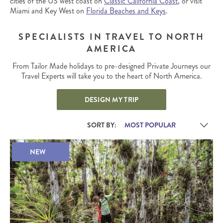
cities of the US west coast on
Classic California Coast
, or visit
Miami and Key West on
Florida Beaches and Keys
.
SPECIALISTS IN TRAVEL TO NORTH
AMERICA
From Tailor Made holidays to pre-designed Private Journeys our
Travel Experts will take you to the heart of North America.
DESIGN MY TRIP
SORT BY:
NEW