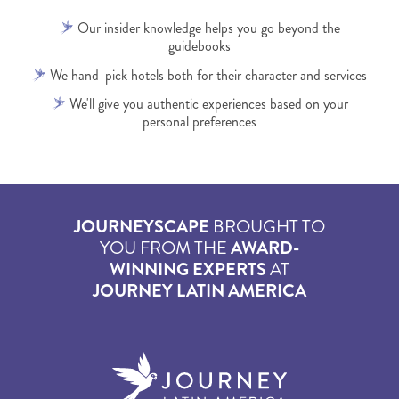
Our insider knowledge helps you go beyond the
guidebooks
We hand-pick hotels both for their character and services
We'll give you authentic experiences based on your
personal preferences
JOURNEYSCAPE
BROUGHT TO
YOU FROM THE
AWARD-
WINNING EXPERTS
AT
JOURNEY LATIN AMERICA