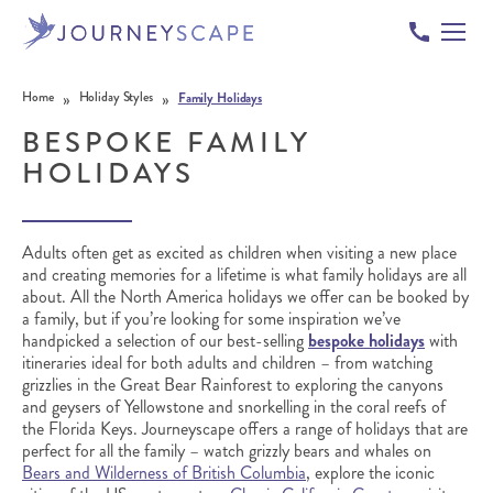
Skip to content
»
»
Home
Holiday Styles
Family Holidays
BESPOKE FAMILY
HOLIDAYS
Adults often get as excited as children when visiting a new place
and creating memories for a lifetime is what family holidays are all
about. All the North America holidays we offer can be booked by
a family, but if you’re looking for some inspiration we’ve
handpicked a selection of our best-selling
bespoke holidays
with
itineraries ideal for both adults and children – from watching
grizzlies in the Great Bear Rainforest to exploring the canyons
and geysers of Yellowstone and snorkelling in the coral reefs of
the Florida Keys.
Journeyscape offers a range of holidays that are
perfect for all the family – watch grizzly bears and whales on
Bears and Wilderness of British Columbia
, explore the iconic