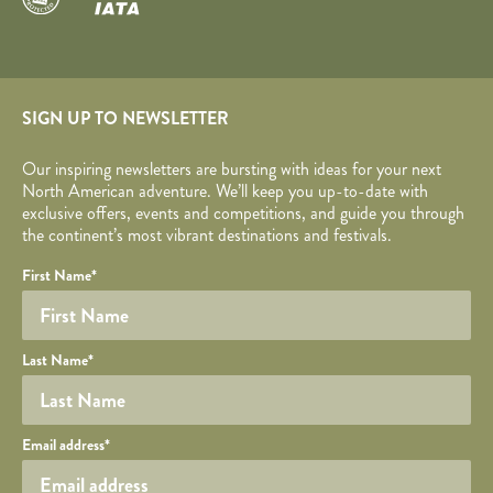
SIGN UP TO NEWSLETTER
Our inspiring newsletters are bursting with ideas for your next
North American adventure. We’ll keep you up-to-date with
exclusive offers, events and competitions, and guide you through
the continent’s most vibrant destinations and festivals.
Your name
Required fields are followed by
YOUR DETAILS
*
.
Honeypot
First Name
*
Last Name
*
Your email
Email address
*