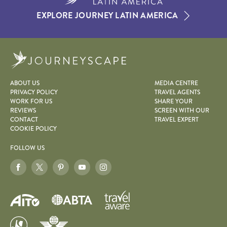
EXPLORE JOURNEY LATIN AMERICA
Journeyscape
ABOUT US
MEDIA CENTRE
PRIVACY POLICY
TRAVEL AGENTS
WORK FOR US
SHARE YOUR
REVIEWS
SCREEN WITH OUR
CONTACT
TRAVEL EXPERT
COOKIE POLICY
FOLLOW US