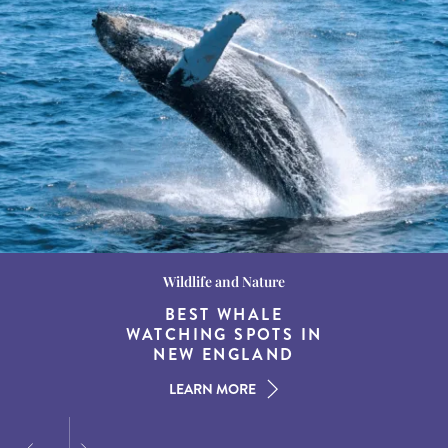
Wildlife and Nature
Destination Guides
Destination Guides
THE WORLD’S BEST
BEST WHALE
15 MUST-DO
EXPERIENCES IN THE
WATCHING SPOTS IN
DESTINATIONS FOR
AMERICAN SOUTH
DINING AT DUSK
NEW ENGLAND
LEARN MORE
LEARN MORE
LEARN MORE