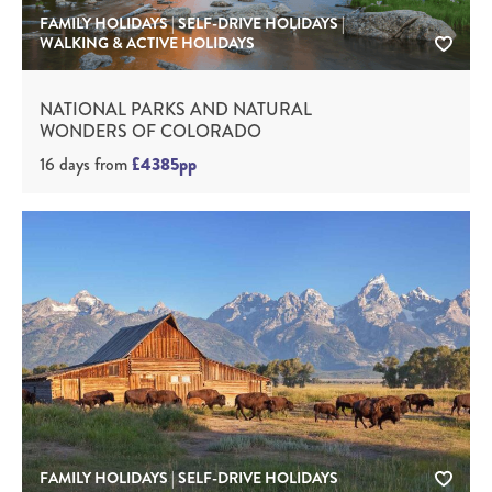
FAMILY HOLIDAYS | SELF-DRIVE HOLIDAYS |
WALKING & ACTIVE HOLIDAYS
NATIONAL PARKS AND NATURAL
WONDERS OF COLORADO
16 days
from
£4385pp
FAMILY HOLIDAYS | SELF-DRIVE HOLIDAYS