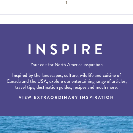
1
INSPIRE
Your edit for North America inspiration
Inspired by the landscapes, culture, wildlife and cuisine of
Canada and the USA, explore our entertaining range of articles,
travel tips, destination guides, recipes and much more.
VIEW EXTRAORDINARY INSPIRATION