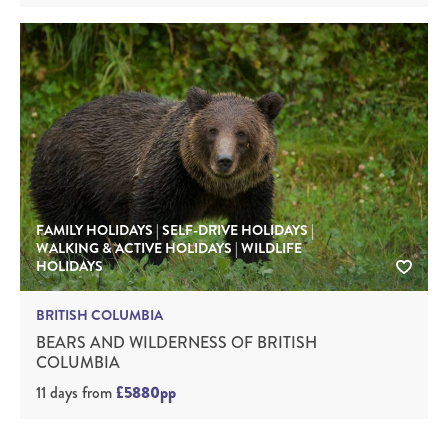
FAMILY HOLIDAYS | SELF-DRIVE HOLIDAYS |
WALKING & ACTIVE HOLIDAYS | WILDLIFE
HOLIDAYS
BRITISH COLUMBIA
BEARS AND WILDERNESS OF BRITISH
COLUMBIA
11 days
from
£5880pp