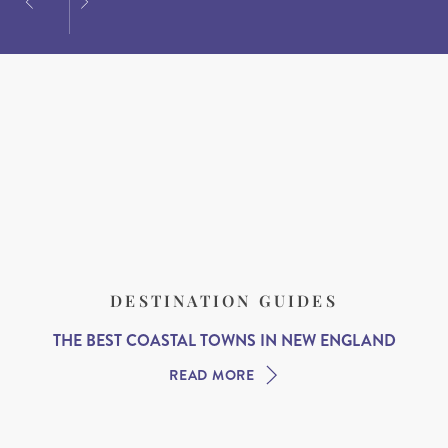
DESTINATION GUIDES
THE BEST COASTAL TOWNS IN NEW ENGLAND
READ MORE