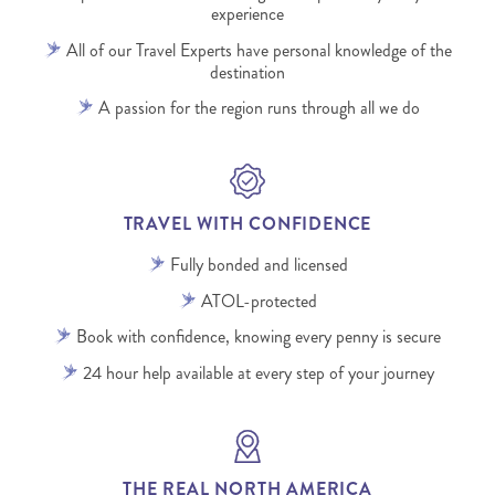
experience
All of our Travel Experts have personal knowledge of the
destination
A passion for the region runs through all we do
TRAVEL WITH CONFIDENCE
Fully bonded and licensed
ATOL-protected
Book with confidence, knowing every penny is secure
24 hour help available at every step of your journey
THE REAL NORTH AMERICA