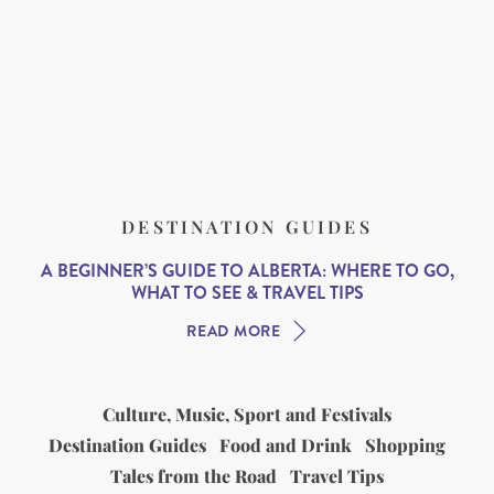
DESTINATION GUIDES
A BEGINNER’S GUIDE TO ALBERTA: WHERE TO GO,
WHAT TO SEE & TRAVEL TIPS
READ MORE
Culture, Music, Sport and Festivals
Destination Guides
Food and Drink
Shopping
Tales from the Road
Travel Tips