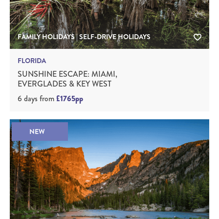
FAMILY HOLIDAYS | SELF-DRIVE HOLIDAYS
FLORIDA
SUNSHINE ESCAPE: MIAMI,
EVERGLADES & KEY WEST
6 days
from
£1765pp
NEW