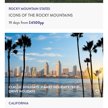
ROCKY MOUNTAIN STATES
ICONS OF THE ROCKY MOUNTAINS
19 days
from
£4500pp
CLASSIC HOLIDAYS | FAMILY HOLIDAYS | SELF-
DRIVE HOLIDAYS
CALIFORNIA