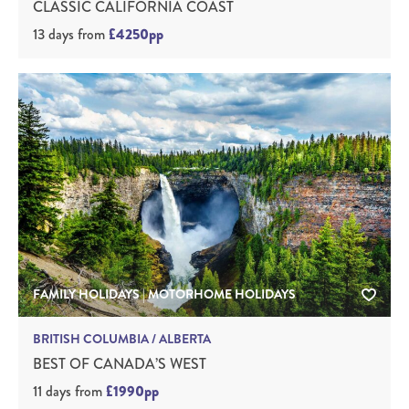
CLASSIC CALIFORNIA COAST
13 days
from
£4250pp
FAMILY HOLIDAYS | MOTORHOME HOLIDAYS
BRITISH COLUMBIA / ALBERTA
BEST OF CANADA’S WEST
11 days
from
£1990pp