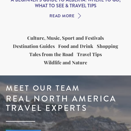
WHAT TO SEE & TRAVEL TIPS
READ MORE
Culture, Music, Sport and Festivals
Destination Guides
Food and Drink
Shopping
Tales from the Road
Travel Tips
Wildlife and Nature
MEET OUR TEAM
REAL NORTH AMERICA
TRAVEL EXPERTS