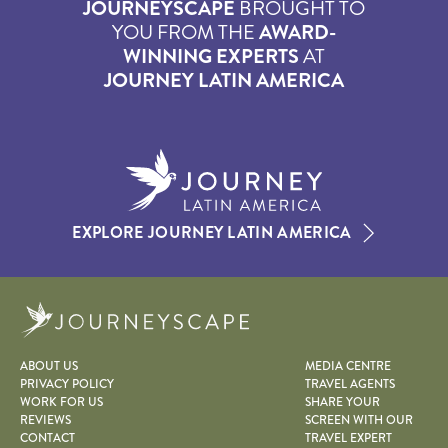
JOURNEYSCAPE
BROUGHT TO
YOU FROM THE
AWARD-
WINNING EXPERTS
AT
JOURNEY LATIN AMERICA
EXPLORE JOURNEY LATIN AMERICA
Journeyscape
ABOUT US
MEDIA CENTRE
PRIVACY POLICY
TRAVEL AGENTS
WORK FOR US
SHARE YOUR
REVIEWS
SCREEN WITH OUR
CONTACT
TRAVEL EXPERT