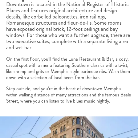
Downtown is located in the National Register of Historic
Places and features original architecture and design
details, like corbelled balconettes, iron railings,
Romanesque structures and fleur-de-lis. Some rooms
have exposed original brick, 12-foot ceilings and bay
windows. For those who want a further upgrade, there are
two executive suites, complete with a separate living area
and wet bar.
On the first floor, you’ll find the Luna Restaurant & Bar, a cosy,
casual spot with a menu featuring Southern classics with a twist,
like shrimp and grits or Memphis-style barbecue ribs. Wash them
down with a selection of local beers from the bar.
Step outside, and you’re in the heart of downtown Memphis,
within walking distance of many attractions and the famous Beale
Street, where you can listen to live blues music nightly.