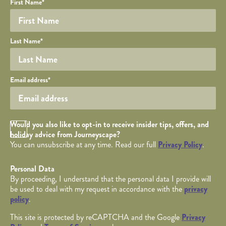
Your name
Required fields are followed by
YOUR DETAILS
*
.
Honeypot
First Name
*
Last Name
*
Your email
Email address
*
Opt in Checkbox
Would you also like to opt-in to receive insider tips, offers, and
holiday advice from Journeyscape?
You can unsubscribe at any time. Read our full
Privacy Policy
.
Personal Data
By proceeding, I understand that the personal data I provide will
be used to deal with my request in accordance with the
privacy
policy
.
This site is protected by reCAPTCHA and the Google
Privacy