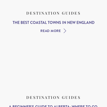
DESTINATION GUIDES
THE BEST COASTAL TOWNS IN NEW ENGLAND
READ MORE
DESTINATION GUIDES
A BEGINNER’S GUIDE TO ALBERTA: WHERE TO GO,