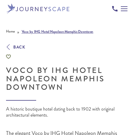
Skip to content
»
Home
Voco by IHG Hotel Napoleon Memphis Downtown
BACK
VOCO BY IHG HOTEL
NAPOLEON MEMPHIS
DOWNTOWN
A historic boutique hotel dating back to 1902 with original
architectural elements.
The elegant Voco by IHG Hotel Napoleon Memphis