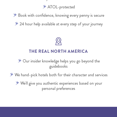
ATOL-protected
Book with confidence, knowing every penny is secure
24 hour help available at every step of your journey
THE REAL NORTH AMERICA
Our insider knowledge helps you go beyond the
guidebooks
We hand-pick hotels both for their character and services
We'll give you authentic experiences based on your
personal preferences