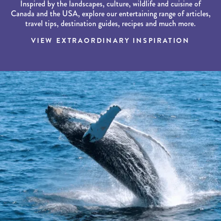
Inspired by the landscapes, culture, wildlife and cuisine of
Canada and the USA, explore our entertaining range of articles,
travel tips, destination guides, recipes and much more.
VIEW EXTRAORDINARY INSPIRATION