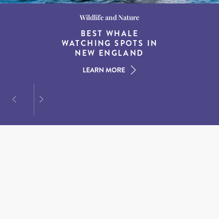
Wildlife and Nature
Destination Guides
Destination Guides
THE WORLD’S BEST
BEST WHALE
15 MUST-DO
EXPERIENCES IN THE
WATCHING SPOTS IN
DESTINATIONS FOR
AMERICAN SOUTH
DINING AT DUSK
NEW ENGLAND
LEARN MORE
LEARN MORE
LEARN MORE