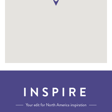
INSPIRE
Your edit for North America inspiration