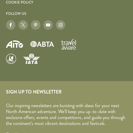
COOKIE POLICY
FOLLOW US
SIGN UP TO NEWSLETTER
Our inspiring newsletters are bursting with ideas for your next
North American adventure. We’ll keep you up-to-date with
exclusive offers, events and competitions, and guide you through
the continent’s most vibrant destinations and festivals.