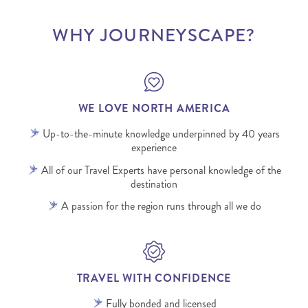
WHY JOURNEYSCAPE?
WE LOVE NORTH AMERICA
Up-to-the-minute knowledge underpinned by 40 years
experience
All of our Travel Experts have personal knowledge of the
destination
A passion for the region runs through all we do
TRAVEL WITH CONFIDENCE
Fully bonded and licensed