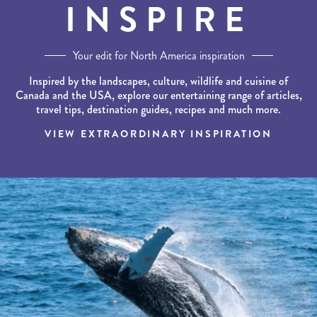
INSPIRE
Your edit for North America inspiration
Inspired by the landscapes, culture, wildlife and cuisine of
Canada and the USA, explore our entertaining range of articles,
travel tips, destination guides, recipes and much more.
VIEW EXTRAORDINARY INSPIRATION