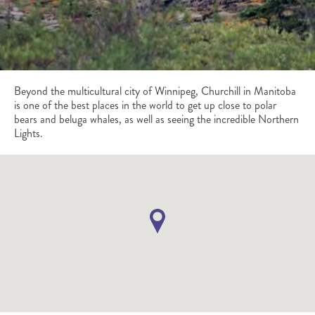
Beyond the multicultural city of Winnipeg, Churchill in Manitoba
is one of the best places in the world to get up close to polar
bears and beluga whales, as well as seeing the incredible Northern
Lights.