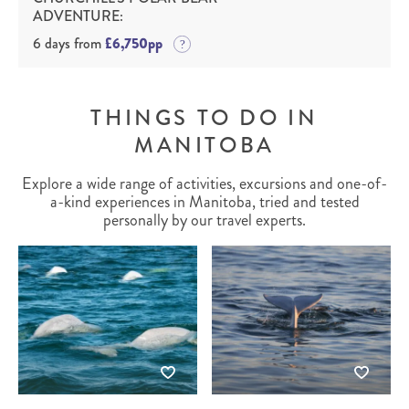
ADVENTURE:
6 days from
£6,750pp
THINGS TO DO IN
MANITOBA
Explore a wide range of activities, excursions and one-of-
a-kind experiences in Manitoba, tried and tested
personally by our travel experts.