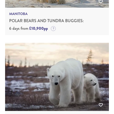
MANITOBA
POLAR BEARS AND TUNDRA BUGGIES:
6 days from
£10,900pp