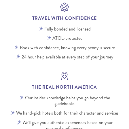
TRAVEL WITH CONFIDENCE
Fully bonded and licensed
ATOL-protected
Book with confidence, knowing every penny is secure
24 hour help available at every step of your journey
THE REAL NORTH AMERICA
Our insider knowledge helps you go beyond the
guidebooks
We hand-pick hotels both for their character and services
We'll give you authentic experiences based on your
personal preferences