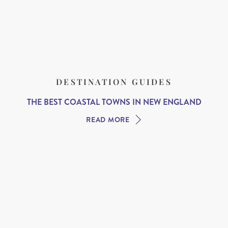
DESTINATION GUIDES
THE BEST COASTAL TOWNS IN NEW ENGLAND
READ MORE