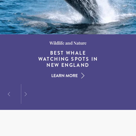
Wildlife and Nature
Destination Guides
Destination Guides
THE WORLD’S BEST
BEST WHALE
15 MUST-DO
EXPERIENCES IN THE
WATCHING SPOTS IN
DESTINATIONS FOR
AMERICAN SOUTH
DINING AT DUSK
NEW ENGLAND
LEARN MORE
LEARN MORE
LEARN MORE