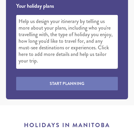
Your holiday plans
START PLANNING
HOLIDAYS IN MANITOBA