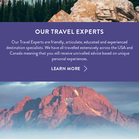
OUR TRAVEL EXPERTS
Our Travel Experts are friendly, articulate, educated and experienced
destination specialists. We have all travelled extensively across the USA and
Canada meaning that you will receive unrivalled advice based on unique
personal experiences.
LEARN MORE