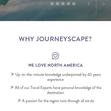
WHY JOURNEYSCAPE?
WE LOVE NORTH AMERICA
Up-to-the-minute knowledge underpinned by 40 years
experience
All of our Travel Experts have personal knowledge of the
destination
A passion for the region runs through all we do