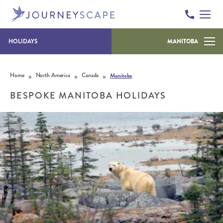
HOLIDAYS
MANITOBA
Skip to content
»
»
»
Home
North America
Canada
Manitoba
BESPOKE MANITOBA HOLIDAYS