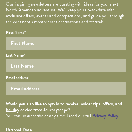
Our inspiring newsletters are bursting with ideas for your next
North American adventure. We’ll keep you up-to-date with
exclusive offers, events and competitions, and guide you through
the continent’s most vibrant destinations and festivals.
Your name
Required fields are followed by
YOUR DETAILS
*
.
Honeypot
First Name
*
Last Name
*
Your email
Email address
*
Opt in Checkbox
Would you also like to opt-in to receive insider tips, offers, and
holiday advice from Journeyscape?
You can unsubscribe at any time. Read our full
Privacy Policy
.
Personal Data