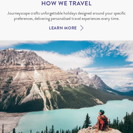
HOW WE TRAVEL
Journeyscape crafts unforgettable holidays designed around your specific
preferences, delivering personalised travel experiences every time.
LEARN MORE