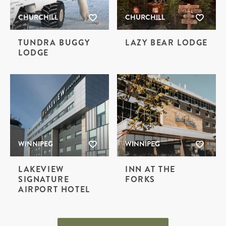
CHURCHILL
CHURCHILL
TUNDRA BUGGY
LAZY BEAR LODGE
LODGE
WINNIPEG
WINNIPEG
LAKEVIEW
INN AT THE
SIGNATURE
FORKS
AIRPORT HOTEL