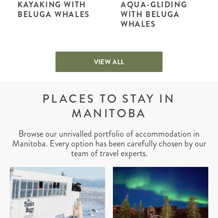
KAYAKING WITH
AQUA-GLIDING
BELUGA WHALES
WITH BELUGA
WHALES
VIEW ALL
PLACES TO STAY IN
MANITOBA
Browse our unrivalled portfolio of accommodation in
Manitoba. Every option has been carefully chosen by our
team of travel experts.