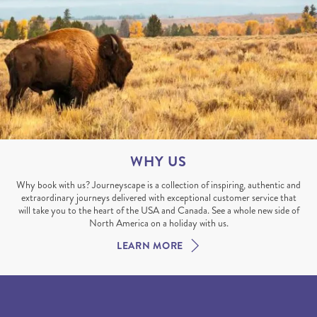
WHY US
Why book with us? Journeyscape is a collection of inspiring, authentic and
extraordinary journeys delivered with exceptional customer service that
will take you to the heart of the USA and Canada. See a whole new side of
North America on a holiday with us.
LEARN MORE