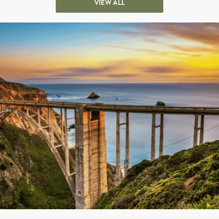
VIEW ALL