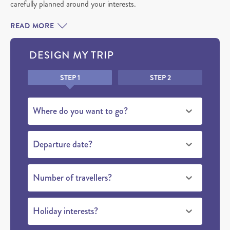
carefully planned around your interests.
READ MORE
DESIGN MY TRIP
Honeypot
STEP 1
STEP 2
beluga
Where do you want to go?
whales
Departure date?
Number of travellers?
Holiday interests?