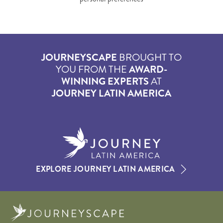
JOURNEYSCAPE
BROUGHT TO
YOU FROM THE
AWARD-
WINNING EXPERTS
AT
JOURNEY LATIN AMERICA
EXPLORE JOURNEY LATIN AMERICA
Journeyscape