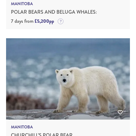
MANITOBA
POLAR BEARS AND BELUGA WHALES:
7 days from
£5,200pp
MANITOBA
CHURCHILL’S POLAR BEAR