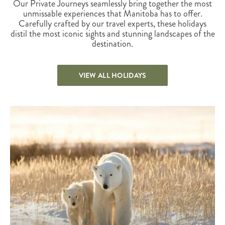
Our Private Journeys seamlessly bring together the most
unmissable experiences that Manitoba has to offer.
Carefully crafted by our travel experts, these holidays
distil the most iconic sights and stunning landscapes of the
destination.
VIEW ALL HOLIDAYS