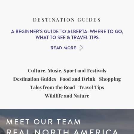
DESTINATION GUIDES
A BEGINNER’S GUIDE TO ALBERTA: WHERE TO GO,
WHAT TO SEE & TRAVEL TIPS
READ MORE
Culture, Music, Sport and Festivals
Destination Guides
Food and Drink
Shopping
Tales from the Road
Travel Tips
Wildlife and Nature
MEET OUR TEAM
REAL NORTH AMERICA