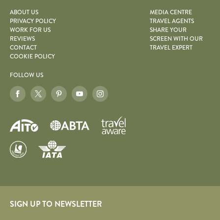
ABOUT US
MEDIA CENTRE
PRIVACY POLICY
TRAVEL AGENTS
WORK FOR US
SHARE YOUR
REVIEWS
SCREEN WITH OUR
CONTACT
TRAVEL EXPERT
COOKIE POLICY
FOLLOW US
SIGN UP TO NEWSLETTER