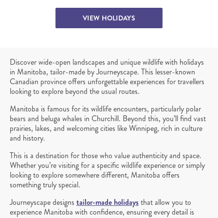
VIEW HOLIDAYS
Discover wide-open landscapes and unique wildlife with holidays
in Manitoba, tailor-made by Journeyscape. This lesser-known
Canadian province offers unforgettable experiences for travellers
looking to explore beyond the usual routes.
Manitoba is famous for its wildlife encounters, particularly polar
bears and beluga whales in Churchill. Beyond this, you’ll find vast
prairies, lakes, and welcoming cities like Winnipeg, rich in culture
and history.
This is a destination for those who value authenticity and space.
Whether you’re visiting for a specific wildlife experience or simply
looking to explore somewhere different, Manitoba offers
something truly special.
Journeyscape designs
tailor-made holidays
that allow you to
experience Manitoba with confidence, ensuring every detail is