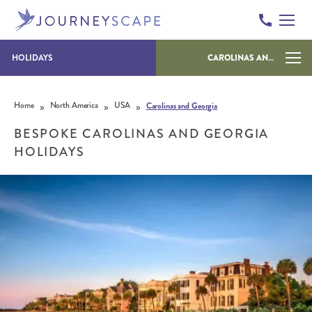
HOLIDAYS
CAROLINAS AND GEORGIA
Skip to content
»
»
»
Home
North America
USA
Carolinas and Georgia
BESPOKE CAROLINAS AND GEORGIA
HOLIDAYS