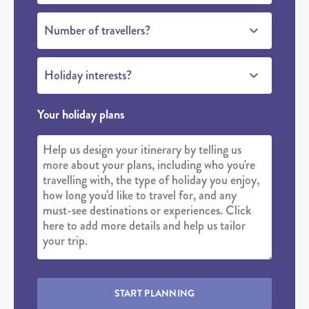
Number of travellers?
Holiday interests?
Your holiday plans
START PLANNING