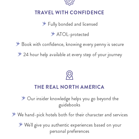
TRAVEL WITH CONFIDENCE
Fully bonded and licensed
ATOL-protected
Book with confidence, knowing every penny is secure
24 hour help available at every step of your journey
THE REAL NORTH AMERICA
Our insider knowledge helps you go beyond the
guidebooks
We hand-pick hotels both for their character and services
We'll give you authentic experiences based on your
personal preferences