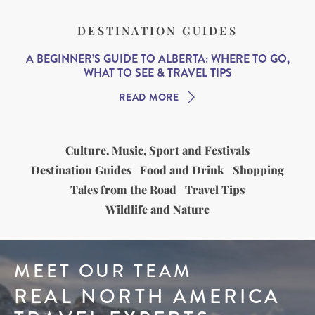
DESTINATION GUIDES
A BEGINNER’S GUIDE TO ALBERTA: WHERE TO GO,
WHAT TO SEE & TRAVEL TIPS
READ MORE
Culture, Music, Sport and Festivals
Destination Guides
Food and Drink
Shopping
Tales from the Road
Travel Tips
Wildlife and Nature
MEET OUR TEAM
REAL NORTH AMERICA