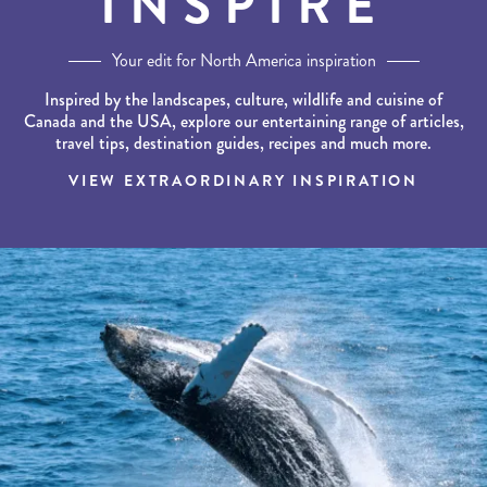
INSPIRE
Your edit for North America inspiration
Inspired by the landscapes, culture, wildlife and cuisine of
Canada and the USA, explore our entertaining range of articles,
travel tips, destination guides, recipes and much more.
VIEW EXTRAORDINARY INSPIRATION