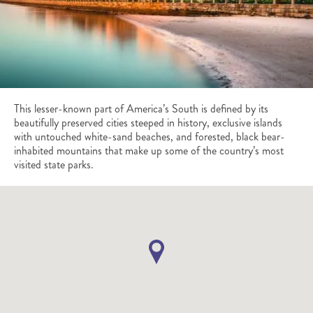
This lesser-known part of America’s South is defined by its
beautifully preserved cities steeped in history, exclusive islands
with untouched white-sand beaches, and forested, black bear-
inhabited mountains that make up some of the country’s most
visited state parks.