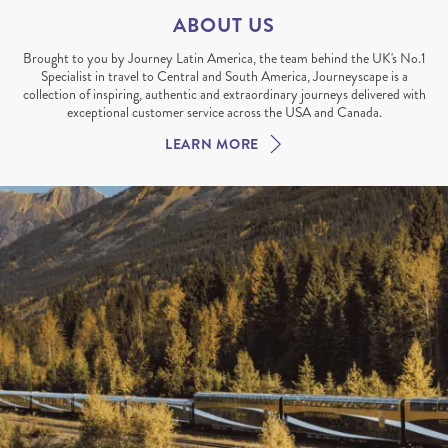
ABOUT US
Brought to you by Journey Latin America, the team behind the UK's No.1
Specialist in travel to Central and South America, Journeyscape is a
collection of inspiring, authentic and extraordinary journeys delivered with
exceptional customer service across the USA and Canada.
LEARN MORE