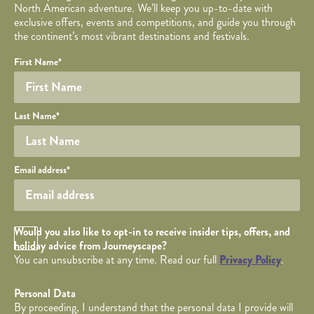
North American adventure. We’ll keep you up-to-date with
exclusive offers, events and competitions, and guide you through
the continent’s most vibrant destinations and festivals.
Your name
Required fields are followed by
YOUR DETAILS
*
.
Honeypot
First Name
*
Last Name
*
Your email
Email address
*
Opt in Checkbox
Would you also like to opt-in to receive insider tips, offers, and
holiday advice from Journeyscape?
You can unsubscribe at any time. Read our full
Privacy Policy
.
Personal Data
By proceeding, I understand that the personal data I provide will