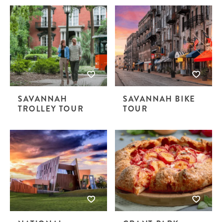
SAVANNAH
SAVANNAH BIKE
TROLLEY TOUR
TOUR