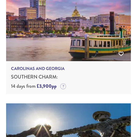
CAROLINAS AND GEORGIA
SOUTHERN CHARM:
14 days from
£3,900pp