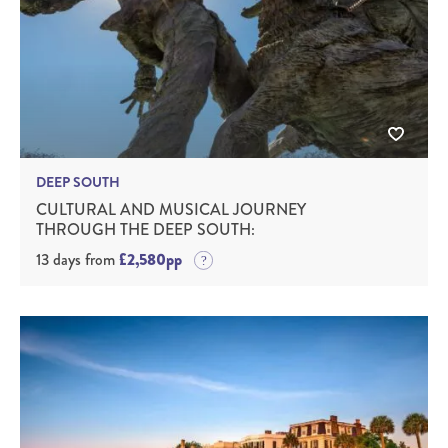
DEEP SOUTH
CULTURAL AND MUSICAL JOURNEY
THROUGH THE DEEP SOUTH:
13 days from
£2,580pp