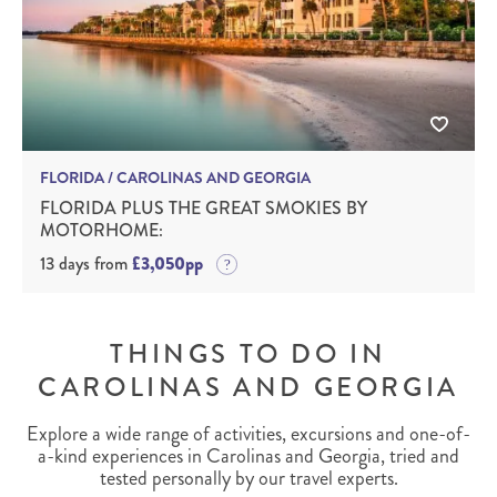
FLORIDA / CAROLINAS AND GEORGIA
FLORIDA PLUS THE GREAT SMOKIES BY
MOTORHOME:
13 days from
£3,050pp
THINGS TO DO IN
CAROLINAS AND GEORGIA
Explore a wide range of activities, excursions and one-of-
a-kind experiences in Carolinas and Georgia, tried and
tested personally by our travel experts.