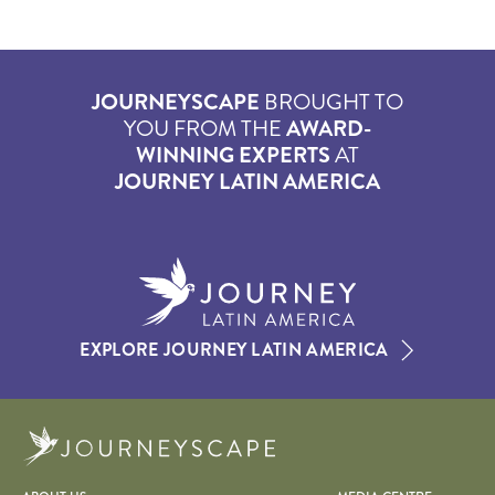
JOURNEYSCAPE
BROUGHT TO
YOU FROM THE
AWARD-
WINNING EXPERTS
AT
JOURNEY LATIN AMERICA
EXPLORE JOURNEY LATIN AMERICA
Journeyscape