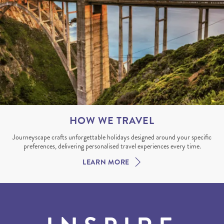
HOW WE TRAVEL
Journeyscape crafts unforgettable holidays designed around your specific
preferences, delivering personalised travel experiences every time.
LEARN MORE