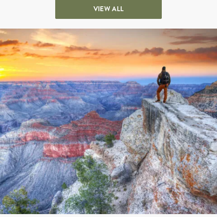
VIEW ALL