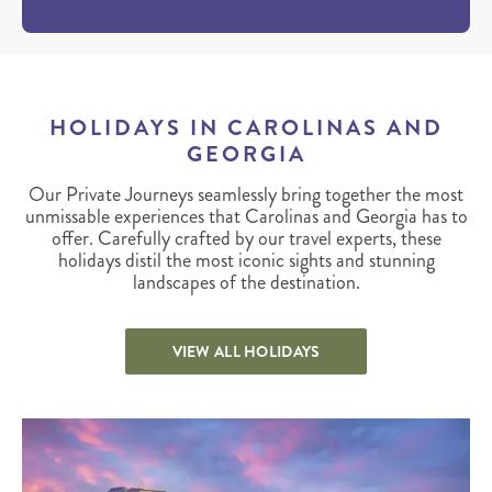
HOLIDAYS IN CAROLINAS AND
GEORGIA
Our Private Journeys seamlessly bring together the most
unmissable experiences that Carolinas and Georgia has to
offer. Carefully crafted by our travel experts, these
holidays distil the most iconic sights and stunning
landscapes of the destination.
VIEW ALL HOLIDAYS