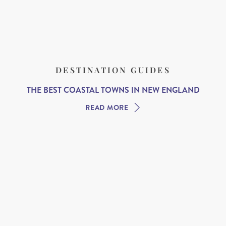
DESTINATION GUIDES
THE BEST COASTAL TOWNS IN NEW ENGLAND
READ MORE