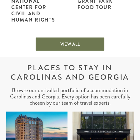
NATIONAL
GRANT PARK
CENTER FOR
FOOD TOUR
CIVIL AND
HUMAN RIGHTS
VIEW ALL
PLACES TO STAY IN
CAROLINAS AND GEORGIA
Browse our unrivalled portfolio of accommodation in
Carolinas and Georgia. Every option has been carefully
chosen by our team of travel experts.