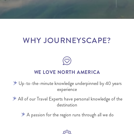
WHY JOURNEYSCAPE?
WE LOVE NORTH AMERICA
Up-to-the-minute knowledge underpinned by 40 years
experience
All of our Travel Experts have personal knowledge of the
destination
A passion for the region runs through all we do