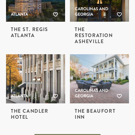
CAROLINAS AND
ATLANTA
GEORGIA
THE ST. REGIS
THE
ATLANTA
RESTORATION
ASHEVILLE
CAROLINAS AND
ATLANTA
GEORGIA
THE CANDLER
THE BEAUFORT
HOTEL
INN