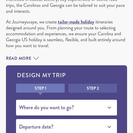
trips, the Carolinas and Georgia can be tailored to suit your pace
and interests.
At Journeyscape, we create
tailor-made holiday
itineraries
designed around you. From planning your route to selecting
accommodation and experiences, we ensure your Carolina and
Georgia US holiday is seamless, flexible, and built entirely around
how you want to travel.
READ MORE
DESIGN MY TRIP
Honeypot
STEP 1
STEP 2
Where do you want to go?
Departure date?