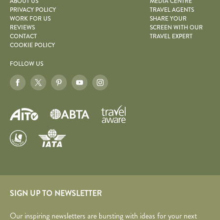
ABOUT US
MEDIA CENTRE
PRIVACY POLICY
TRAVEL AGENTS
WORK FOR US
SHARE YOUR
REVIEWS
SCREEN WITH OUR
CONTACT
TRAVEL EXPERT
COOKIE POLICY
FOLLOW US
SIGN UP TO NEWSLETTER
Our inspiring newsletters are bursting with ideas for your next