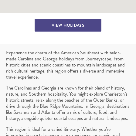
VIEW HOLIDAYS
Experience the charm of the American Southeast with tailor-
made Carolina and Georgia holidays from Journeyscape. From
historic cities and scenic coastlines to mountain landscapes and
rich cultural heritage, this region offers a diverse and immersive
travel experience.
The Carolinas and Georgia are known for their blend of history,
nature, and Southern hospitality. You might explore Charleston’s
historic streets, relax along the beaches of the Outer Banks, or
drive through the Blue Ridge Mountains. In Georgia, destinations
like Savannah and Atlanta offer a mix of culture, food, and
history, alongside quieter coastal escapes and natural landscapes.
This region is ideal for a varied itinerary. Whether you’re
interested in coastal scenery, city experiences, or scenic road