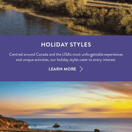
HOLIDAY STYLES
Centred around Canada and the USA's most unforgettable experiences
and unique activities, our holiday styles cater to every interest.
LEARN MORE