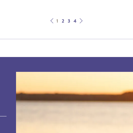
Next
Prev
1
2
3
4