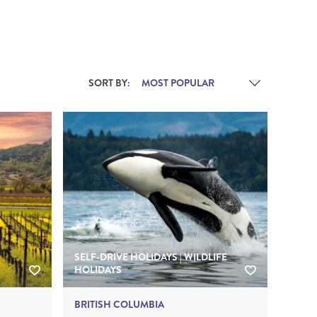
THE YUKON
S
SORT BY:
PITAL
SELF-DRIVE HOLIDAYS | WILDLIFE
HOLIDAYS
BRITISH COLUMBIA