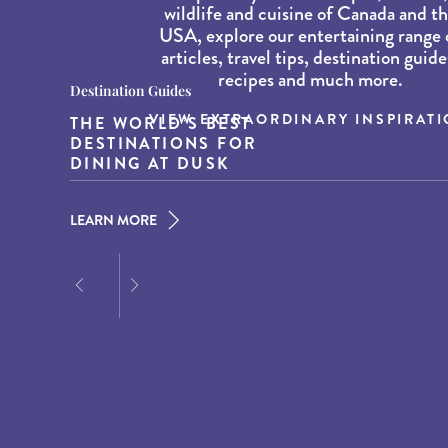
wildlife and cuisine of Canada and t
USA, explore our entertaining range 
articles, travel tips, destination guide
recipes and much more.
Destination Guides
Destination Guides
Wildlife and Nature
VIEW EXTRAORDINARY INSPIRAT
THE WORLD’S BEST
THE BEST COASTAL
BEST WHALE WATCHING
DESTINATIONS FOR
TOWNS IN NEW
SPOTS IN NEW ENGLAND
DINING AT DUSK
ENGLAND
LEARN MORE
LEARN MORE
LEARN MORE