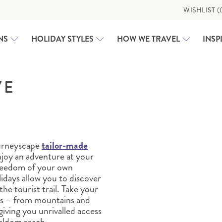
WISHLIST (
NS
HOLIDAY STYLES
HOW WE TRAVEL
INSP
VE
CLASSIC HOLIDAYS
USA
RAIL HOLIDAYS
ALASKA
EXPEDITION CRUISING
CALIFORNIA
MOTORHOME HOLIDAYS
CAROLINAS AND GEORG
ourneyscape
tailor-made
WHY US
FAMILY HOLIDAYS
DEEP SOUTH
njoy an adventure at your
DEEP SOUTH
WALKING & ACTIVE HOLIDAYS
TAILOR-MADE
EAST COAST USA
reedom of your own
idays allow you to discover
FLORIDA
e tourist trail. Take your
GREAT LAKES AND MICH
es – from mountains and
GREAT WEST
giving you unrivalled access
HAWAI‘I
TRAVEL HUB
seldom reach.