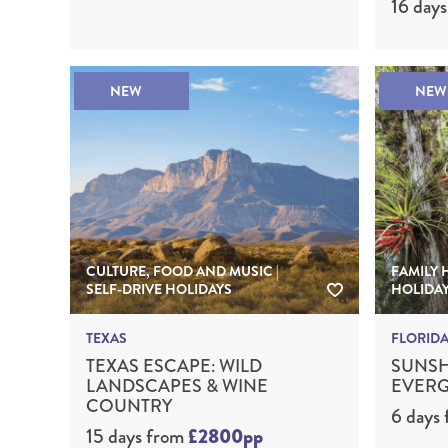
16 days
NEW
NEW
CULTURE, FOOD AND MUSIC |
FAMILY 
SELF-DRIVE HOLIDAYS
HOLIDA
TEXAS
FLORID
TEXAS ESCAPE: WILD
SUNSH
LANDSCAPES & WINE
EVERG
COUNTRY
6 days
15 days
from
£2800pp