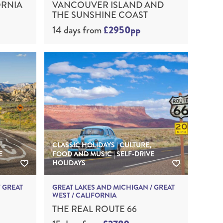
ORNIA
VANCOUVER ISLAND AND
THE SUNSHINE COAST
14 days
from
£2950pp
CLASSIC HOLIDAYS | CULTURE,
E
FOOD AND MUSIC | SELF-DRIVE
HOLIDAYS
 GREAT
GREAT LAKES AND MICHIGAN / GREAT
WEST / CALIFORNIA
THE REAL ROUTE 66