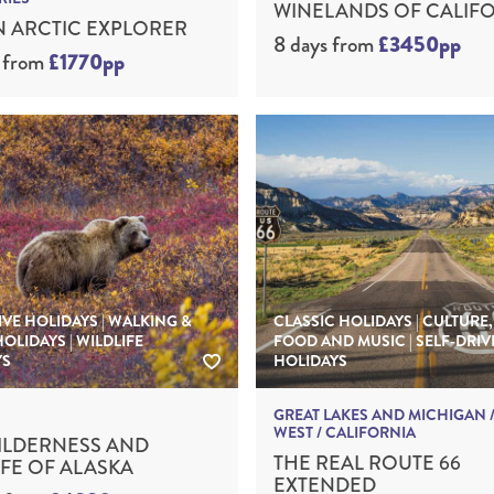
WINELANDS OF CALIF
 ARCTIC EXPLORER
8 days
from
£3450pp
from
£1770pp
IVE HOLIDAYS | WALKING &
CLASSIC HOLIDAYS | CULTURE,
HOLIDAYS | WILDLIFE
FOOD AND MUSIC | SELF-DRIV
YS
HOLIDAYS
GREAT LAKES AND MICHIGAN /
WEST / CALIFORNIA
ILDERNESS AND
THE REAL ROUTE 66
IFE OF ALASKA
EXTENDED