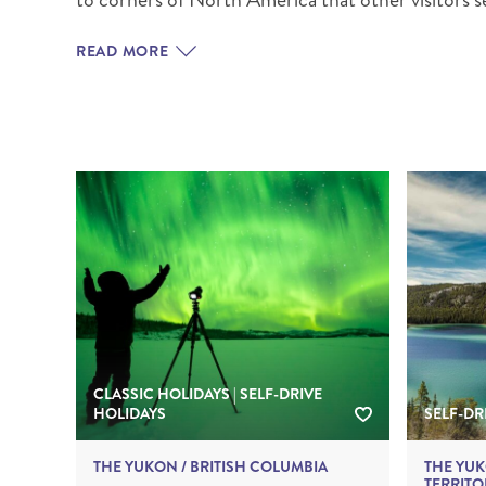
BRITISH COLUMBIA
EXPEDITION CRUISING
NEW ENGLAND
WILDLIFE HOLIDAYS
READ MORE
L
Canada
Gems of Alberta
TEXAS
CALIFORNIA
Relax and Ranc
CLASSIC HOLIDAYS | SELF-DRIVE
HOLIDAYS
SELF-DR
THE YUKON / BRITISH COLUMBIA
THE YU
TERRITO