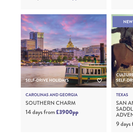
NEW
CULTURE
SELF-DRIVE HOLIDAYS
SELF-DR
CAROLINAS AND GEORGIA
TEXAS
SOUTHERN CHARM
SAN A
SADDL
14 days
from
£3900pp
ADVE
9 days