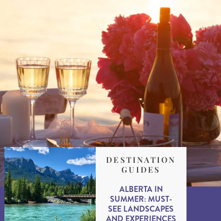
DESTINATION
GUIDES
ALBERTA IN
SUMMER: MUST-
SEE LANDSCAPES
AND EXPERIENCES