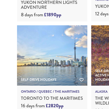
YUKON NORTHERN LIGHTS
YUKON
ADVENTURE
12 days
8 days
from
£1890pp
SELF-DR
ACTIVE 
SELF-DRIVE HOLIDAYS
HOLIDA
ONTARIO / QUEBEC / THE MARITIMES
ALASKA
TORONTO TO THE MARITIMES
THE W
WILDL
16 days
from
£2820pp