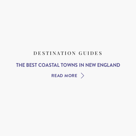
DESTINATION GUIDES
THE BEST COASTAL TOWNS IN NEW ENGLAND
READ MORE