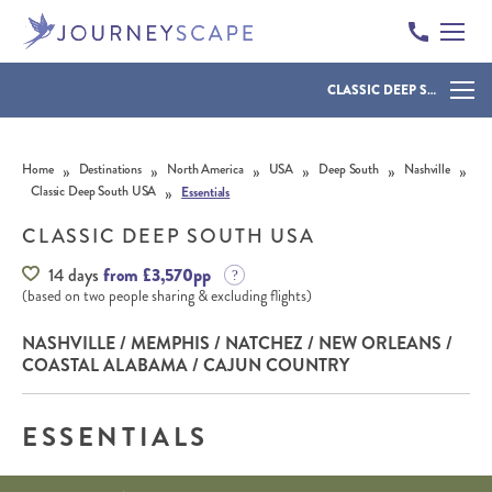
CLASSIC DEEP SOUTH USA
Skip to content
»
»
»
»
»
»
Home
Destinations
North America
USA
Deep South
Nashville
»
Classic Deep South USA
Essentials
CLASSIC DEEP SOUTH USA
14 days
from £3,570pp
(based on two people sharing & excluding flights)
NASHVILLE / MEMPHIS / NATCHEZ / NEW ORLEANS /
COASTAL ALABAMA / CAJUN COUNTRY
ESSENTIALS