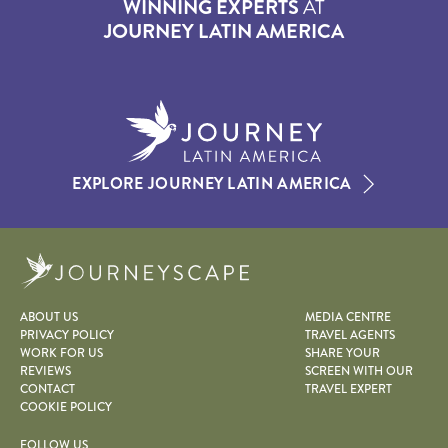
WINNING EXPERTS
AT
JOURNEY LATIN AMERICA
EXPLORE JOURNEY LATIN AMERICA
Journeyscape
ABOUT US
MEDIA CENTRE
PRIVACY POLICY
TRAVEL AGENTS
WORK FOR US
SHARE YOUR
REVIEWS
SCREEN WITH OUR
CONTACT
TRAVEL EXPERT
COOKIE POLICY
FOLLOW US