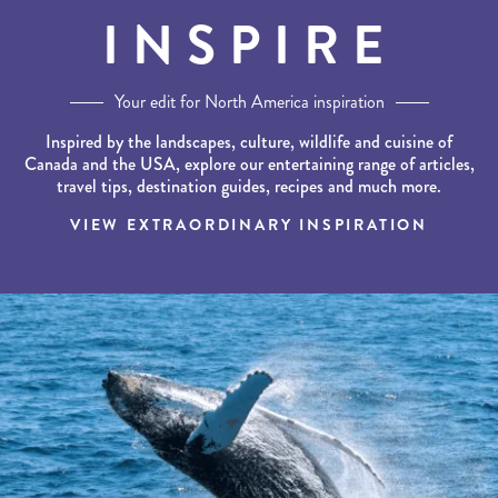
INSPIRE
Your edit for North America inspiration
Inspired by the landscapes, culture, wildlife and cuisine of
Canada and the USA, explore our entertaining range of articles,
travel tips, destination guides, recipes and much more.
VIEW EXTRAORDINARY INSPIRATION