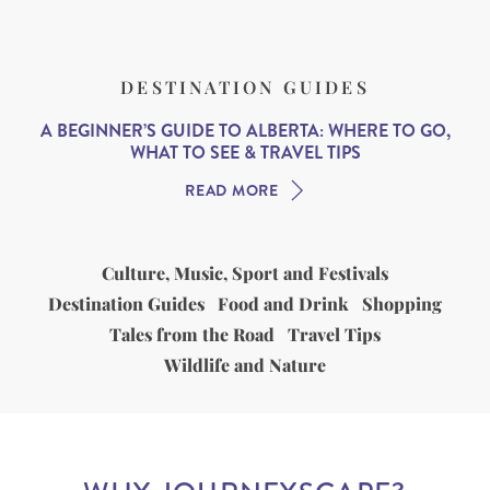
DESTINATION GUIDES
A BEGINNER’S GUIDE TO ALBERTA: WHERE TO GO,
WHAT TO SEE & TRAVEL TIPS
READ MORE
Culture, Music, Sport and Festivals
Destination Guides
Food and Drink
Shopping
Tales from the Road
Travel Tips
Wildlife and Nature