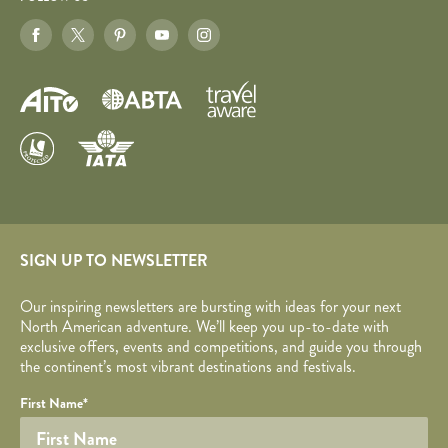
SIGN UP TO NEWSLETTER
Our inspiring newsletters are bursting with ideas for your next
North American adventure. We’ll keep you up-to-date with
exclusive offers, events and competitions, and guide you through
the continent’s most vibrant destinations and festivals.
Your name
Required fields are followed by
YOUR DETAILS
*
.
Honeypot
First Name
*