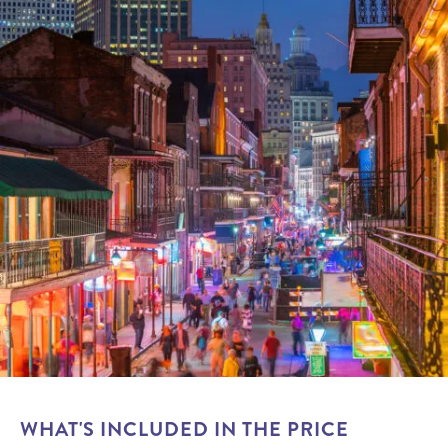
WHAT'S INCLUDED IN THE PRICE