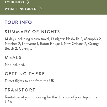
TOUR INFO
WHAT'S INCLUDED
TOUR INFO
SUMMARY OF NIGHTS
14 days including return travel, 13 nights: Nashville 2, Memphis 2,
Natchez 2, Lafayette 1, Baton Rouge 1, New Orleans 2, Orange
Beach 2, Covington 1.
MEALS
Not included.
GETTING THERE
Direct flights to and from the UK.
TRANSPORT
Rental car of your choosing for the duration of your trip in the
USA.