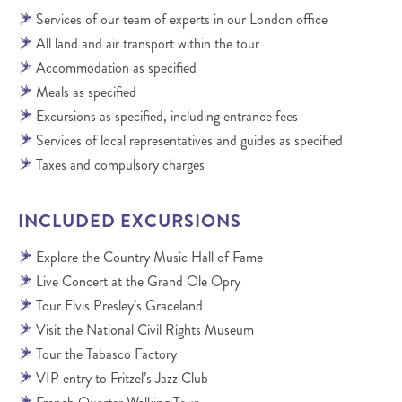
Services of our team of experts in our London office
All land and air transport within the tour
Accommodation as specified
Meals as specified
Excursions as specified, including entrance fees
Services of local representatives and guides as specified
Taxes and compulsory charges
INCLUDED EXCURSIONS
Explore the Country Music Hall of Fame
Live Concert at the Grand Ole Opry
Tour Elvis Presley’s Graceland
Visit the National Civil Rights Museum
Tour the Tabasco Factory
VIP entry to Fritzel’s Jazz Club