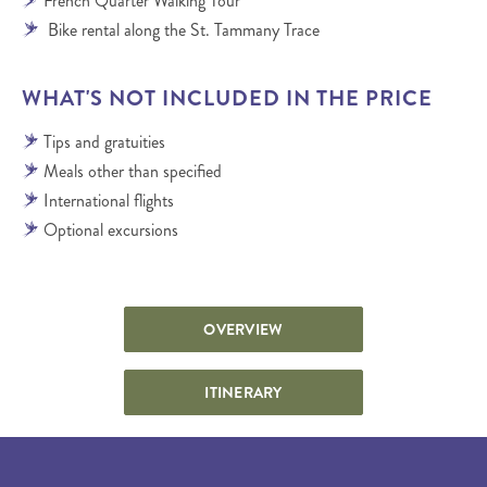
French Quarter Walking Tour
Bike rental along the St. Tammany Trace
WHAT'S NOT INCLUDED IN THE PRICE
Tips and gratuities
Meals other than specified
International flights
Optional excursions
OVERVIEW
ITINERARY