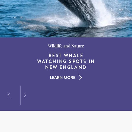
Wildlife and Nature
Destination Guides
Destination Guides
THE WORLD’S BEST
BEST WHALE
15 MUST-DO
EXPERIENCES IN THE
WATCHING SPOTS IN
DESTINATIONS FOR
AMERICAN SOUTH
DINING AT DUSK
NEW ENGLAND
LEARN MORE
LEARN MORE
LEARN MORE