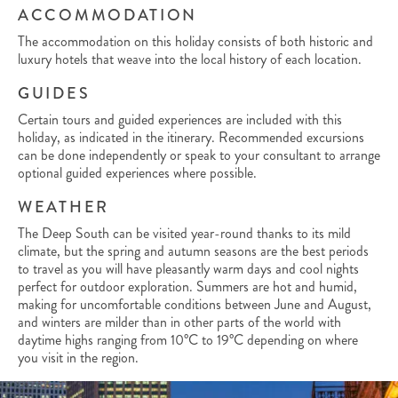
ACCOMMODATION
The accommodation on this holiday consists of both historic and
luxury hotels that weave into the local history of each location.
GUIDES
Certain tours and guided experiences are included with this
holiday, as indicated in the itinerary. Recommended excursions
can be done independently or speak to your consultant to arrange
optional guided experiences where possible.
WEATHER
The Deep South can be visited year-round thanks to its mild
climate, but the spring and autumn seasons are the best periods
to travel as you will have pleasantly warm days and cool nights
perfect for outdoor exploration. Summers are hot and humid,
making for uncomfortable conditions between June and August,
and winters are milder than in other parts of the world with
daytime highs ranging from 10°C to 19°C depending on where
you visit in the region.