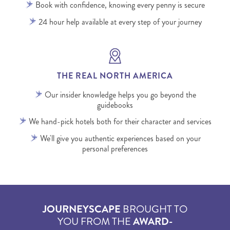
Book with confidence, knowing every penny is secure
24 hour help available at every step of your journey
THE REAL NORTH AMERICA
Our insider knowledge helps you go beyond the
guidebooks
We hand-pick hotels both for their character and services
We'll give you authentic experiences based on your
personal preferences
JOURNEYSCAPE
BROUGHT TO
YOU FROM THE
AWARD-