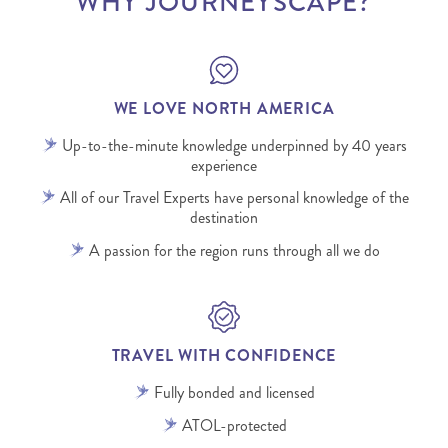
WHY JOURNEYSCAPE?
WE LOVE NORTH AMERICA
Up-to-the-minute knowledge underpinned by 40 years
experience
All of our Travel Experts have personal knowledge of the
destination
A passion for the region runs through all we do
TRAVEL WITH CONFIDENCE
Fully bonded and licensed
ATOL-protected