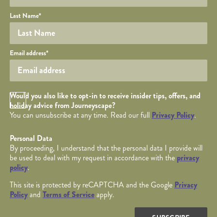
Last Name
*
Your email
Email address
*
Opt in Checkbox
Would you also like to opt-in to receive insider tips, offers, and
holiday advice from Journeyscape?
You can unsubscribe at any time. Read our full
Privacy Policy
.
Personal Data
By proceeding, I understand that the personal data I provide will
be used to deal with my request in accordance with the
privacy
policy
.
This site is protected by reCAPTCHA and the Google
Privacy
Policy
and
Terms of Service
apply.