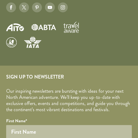
SIGN UP TO NEWSLETTER
Our inspiring newsletters are bursting with ideas for your next
North American adventure. We’ll keep you up-to-date with
exclusive offers, events and competitions, and guide you through
the continent’s most vibrant destinations and festivals.
Your name
Required fields are followed by
YOUR DETAILS
*
.
Honeypot
First Name
*