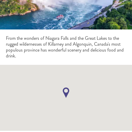
From the wonders of Niagara Falls and the Great Lakes to the
rugged wildernesses of Killarney and Algonquin, Canada's most
populous province has wonderful scenery and delicious food and
drink.