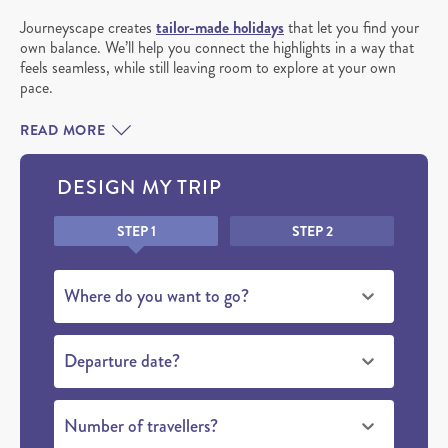
Journeyscape creates
tailor-made holidays
that let you find your
own balance. We’ll help you connect the highlights in a way that
feels seamless, while still leaving room to explore at your own
pace.
READ MORE
DESIGN MY TRIP
Honeypot
STEP 1
STEP 2
Where do you want to go?
Departure date?
Number of travellers?