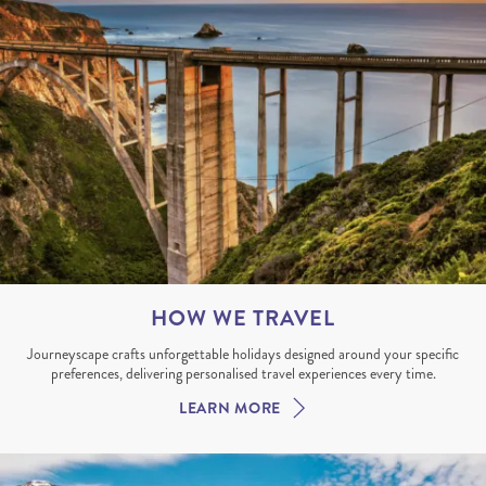
HOW WE TRAVEL
Journeyscape crafts unforgettable holidays designed around your specific
preferences, delivering personalised travel experiences every time.
LEARN MORE