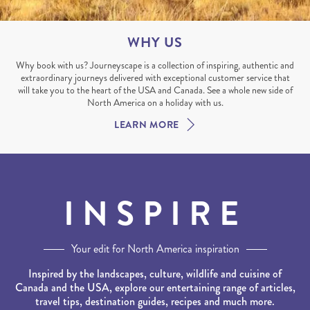
WHY US
Why book with us? Journeyscape is a collection of inspiring, authentic and
extraordinary journeys delivered with exceptional customer service that
will take you to the heart of the USA and Canada. See a whole new side of
North America on a holiday with us.
LEARN MORE
INSPIRE
Your edit for North America inspiration
Inspired by the landscapes, culture, wildlife and cuisine of
Canada and the USA, explore our entertaining range of articles,
travel tips, destination guides, recipes and much more.