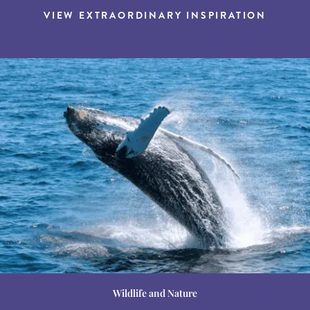
VIEW EXTRAORDINARY INSPIRATION
Wildlife and Nature
Destination Guides
Destination Guides