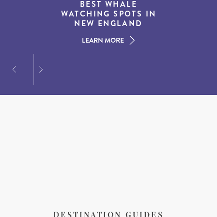
THE WORLD’S BEST
BEST WHALE
15 MUST-DO
EXPERIENCES IN THE
WATCHING SPOTS IN
DESTINATIONS FOR
AMERICAN SOUTH
DINING AT DUSK
NEW ENGLAND
LEARN MORE
LEARN MORE
LEARN MORE
DESTINATION GUIDES