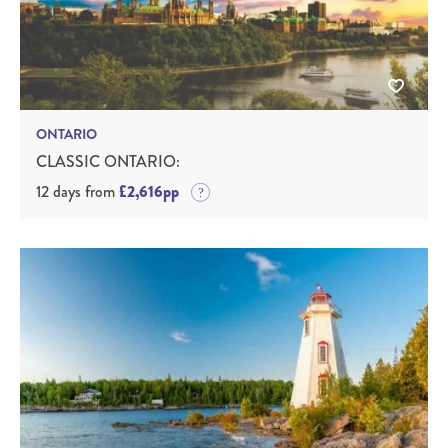
ONTARIO
CLASSIC ONTARIO:
12 days from
£2,616pp