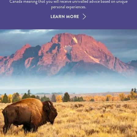
Canada meaning that you will receive unrivalled advice based on unique
personal experiences.
LEARN MORE