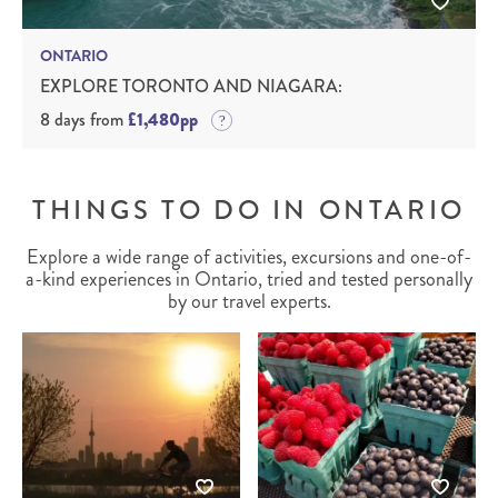
ONTARIO
EXPLORE TORONTO AND NIAGARA:
8 days from
£1,480pp
THINGS TO DO IN ONTARIO
Explore a wide range of activities, excursions and one-of-
a-kind experiences in Ontario, tried and tested personally
by our travel experts.