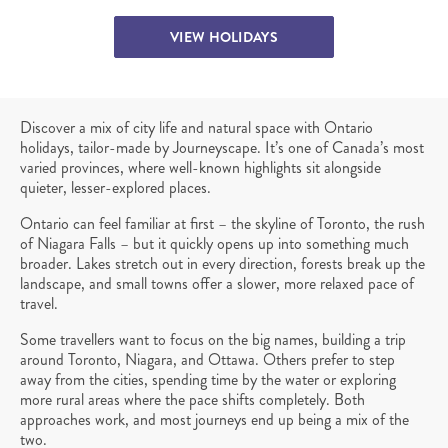
VIEW HOLIDAYS
Discover a mix of city life and natural space with Ontario
holidays, tailor-made by Journeyscape. It’s one of Canada’s most
varied provinces, where well-known highlights sit alongside
quieter, lesser-explored places.
Ontario can feel familiar at first – the skyline of Toronto, the rush
of Niagara Falls – but it quickly opens up into something much
broader. Lakes stretch out in every direction, forests break up the
landscape, and small towns offer a slower, more relaxed pace of
travel.
Some travellers want to focus on the big names, building a trip
around Toronto, Niagara, and Ottawa. Others prefer to step
away from the cities, spending time by the water or exploring
more rural areas where the pace shifts completely. Both
approaches work, and most journeys end up being a mix of the
two.