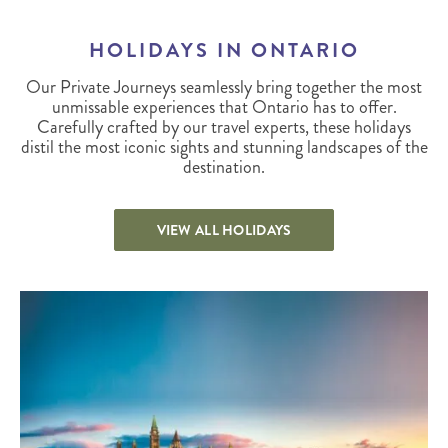
HOLIDAYS IN ONTARIO
Our Private Journeys seamlessly bring together the most
unmissable experiences that Ontario has to offer.
Carefully crafted by our travel experts, these holidays
distil the most iconic sights and stunning landscapes of the
destination.
VIEW ALL HOLIDAYS