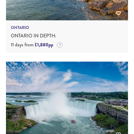
ONTARIO
ONTARIO IN DEPTH:
11 days from
£1,880pp