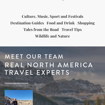
Culture, Music, Sport and Festivals
Destination Guides
Food and Drink
Shopping
Tales from the Road
Travel Tips
Wildlife and Nature
MEET OUR TEAM
REAL NORTH AMERICA
TRAVEL EXPERTS