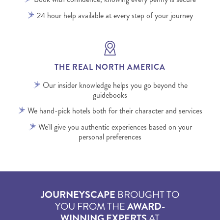
24 hour help available at every step of your journey
THE REAL NORTH AMERICA
Our insider knowledge helps you go beyond the
guidebooks
We hand-pick hotels both for their character and services
We'll give you authentic experiences based on your
personal preferences
JOURNEYSCAPE
BROUGHT TO
YOU FROM THE
AWARD-
WINNING EXPERTS
AT