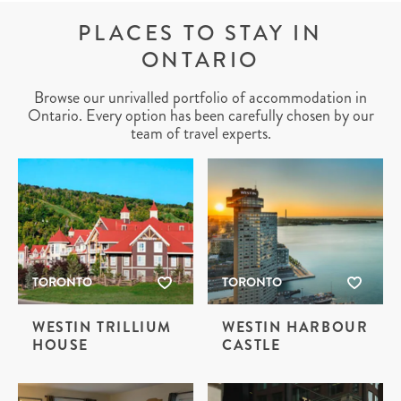
PLACES TO STAY IN
ONTARIO
Browse our unrivalled portfolio of accommodation in
Ontario. Every option has been carefully chosen by our
team of travel experts.
TORONTO
TORONTO
WESTIN TRILLIUM
WESTIN HARBOUR
HOUSE
CASTLE