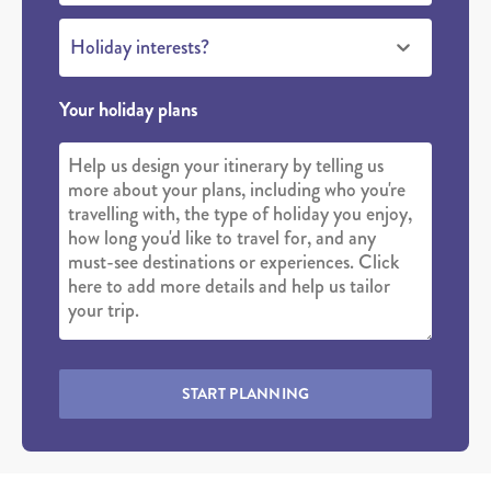
Holiday interests?
Your holiday plans
START PLANNING