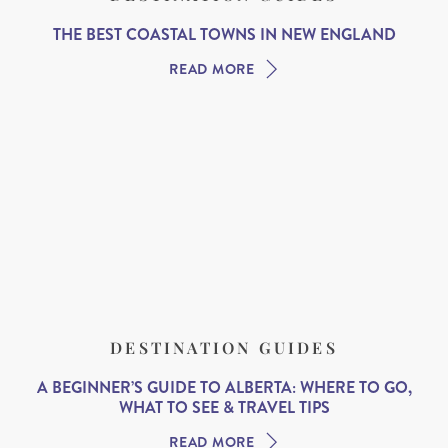
THE BEST COASTAL TOWNS IN NEW ENGLAND
READ MORE
DESTINATION GUIDES
A BEGINNER’S GUIDE TO ALBERTA: WHERE TO GO,
WHAT TO SEE & TRAVEL TIPS
READ MORE