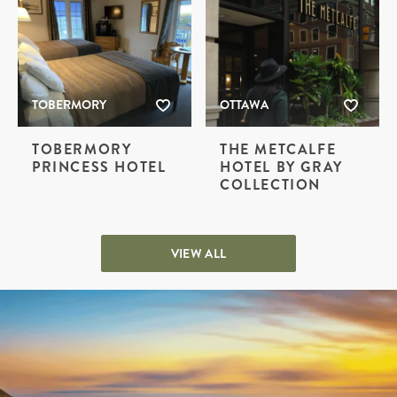
TOBERMORY
OTTAWA
TOBERMORY
THE METCALFE
PRINCESS HOTEL
HOTEL BY GRAY
COLLECTION
VIEW ALL