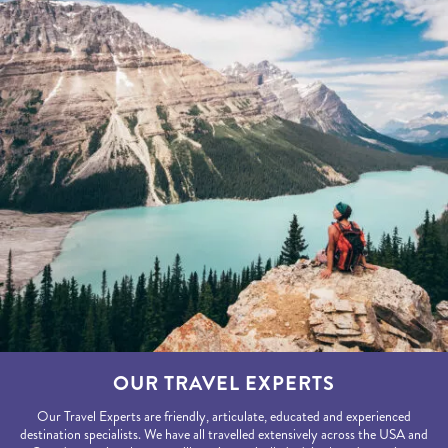
OUR TRAVEL EXPERTS
Our Travel Experts are friendly, articulate, educated and experienced
destination specialists. We have all travelled extensively across the USA and