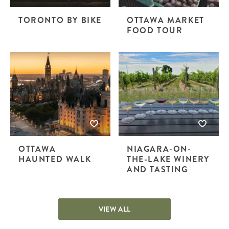
TORONTO BY BIKE
OTTAWA MARKET
FOOD TOUR
OTTAWA
NIAGARA-ON-
HAUNTED WALK
THE-LAKE WINERY
AND TASTING
VIEW ALL