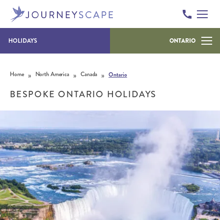
HOLIDAYS
ONTARIO
Skip to content
»
»
»
Home
North America
Canada
Ontario
BESPOKE ONTARIO HOLIDAYS