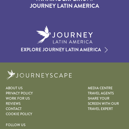
JOURNEY LATIN AMERICA
EXPLORE JOURNEY LATIN AMERICA
Journeyscape
ABOUT US
MEDIA CENTRE
PRIVACY POLICY
TRAVEL AGENTS
WORK FOR US
SHARE YOUR
REVIEWS
SCREEN WITH OUR
CONTACT
TRAVEL EXPERT
COOKIE POLICY
FOLLOW US