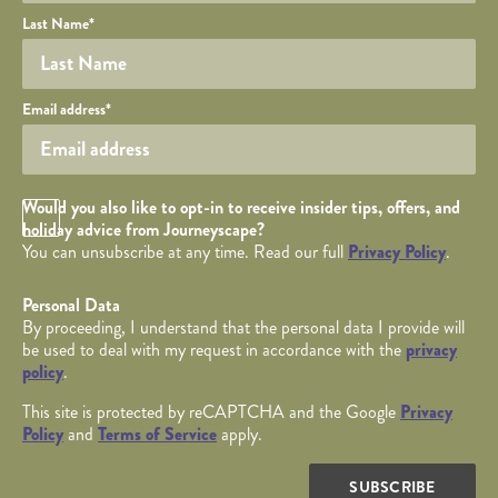
Last Name
*
Your email
Email address
*
Opt in Checkbox
Would you also like to opt-in to receive insider tips, offers, and
holiday advice from Journeyscape?
You can unsubscribe at any time. Read our full
Privacy Policy
.
Personal Data
By proceeding, I understand that the personal data I provide will
be used to deal with my request in accordance with the
privacy
policy
.
This site is protected by reCAPTCHA and the Google
Privacy
Policy
and
Terms of Service
apply.
SUBSCRIBE