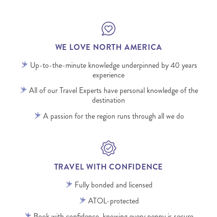
WE LOVE NORTH AMERICA
Up-to-the-minute knowledge underpinned by 40 years
experience
All of our Travel Experts have personal knowledge of the
destination
A passion for the region runs through all we do
TRAVEL WITH CONFIDENCE
Fully bonded and licensed
ATOL-protected
Book with confidence, knowing every penny is secure