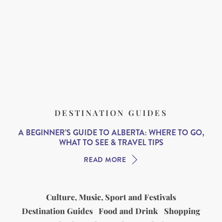
DESTINATION GUIDES
A BEGINNER’S GUIDE TO ALBERTA: WHERE TO GO,
WHAT TO SEE & TRAVEL TIPS
READ MORE
Culture, Music, Sport and Festivals
Destination Guides
Food and Drink
Shopping