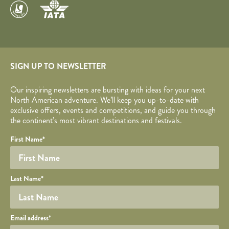
SIGN UP TO NEWSLETTER
Our inspiring newsletters are bursting with ideas for your next
North American adventure. We’ll keep you up-to-date with
exclusive offers, events and competitions, and guide you through
the continent’s most vibrant destinations and festivals.
Your name
Required fields are followed by
YOUR DETAILS
*
.
Honeypot
First Name
*
Last Name
*
Your email
Email address
*