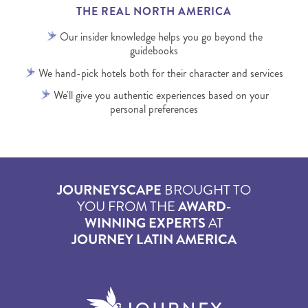
THE REAL NORTH AMERICA
Our insider knowledge helps you go beyond the
guidebooks
We hand-pick hotels both for their character and services
We'll give you authentic experiences based on your
personal preferences
JOURNEYSCAPE
BROUGHT TO
YOU FROM THE
AWARD-
WINNING EXPERTS
AT
JOURNEY LATIN AMERICA