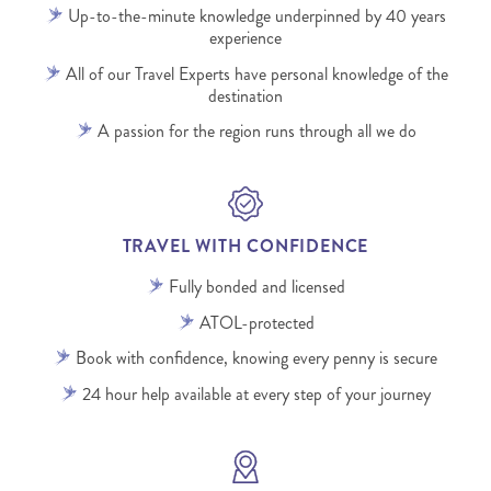
Up-to-the-minute knowledge underpinned by 40 years
experience
All of our Travel Experts have personal knowledge of the
destination
A passion for the region runs through all we do
TRAVEL WITH CONFIDENCE
Fully bonded and licensed
ATOL-protected
Book with confidence, knowing every penny is secure
24 hour help available at every step of your journey