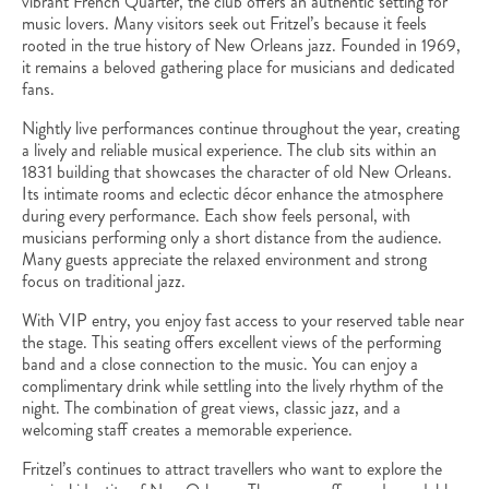
vibrant French Quarter, the club offers an authentic setting for
music lovers. Many visitors seek out Fritzel’s because it feels
rooted in the true history of New Orleans jazz. Founded in 1969,
it remains a beloved gathering place for musicians and dedicated
fans.
Nightly live performances continue throughout the year, creating
a lively and reliable musical experience. The club sits within an
1831 building that showcases the character of old New Orleans.
Its intimate rooms and eclectic décor enhance the atmosphere
during every performance. Each show feels personal, with
musicians performing only a short distance from the audience.
Many guests appreciate the relaxed environment and strong
focus on traditional jazz.
With VIP entry, you enjoy fast access to your reserved table near
the stage. This seating offers excellent views of the performing
band and a close connection to the music. You can enjoy a
complimentary drink while settling into the lively rhythm of the
night. The combination of great views, classic jazz, and a
welcoming staff creates a memorable experience.
Fritzel’s continues to attract travellers who want to explore the