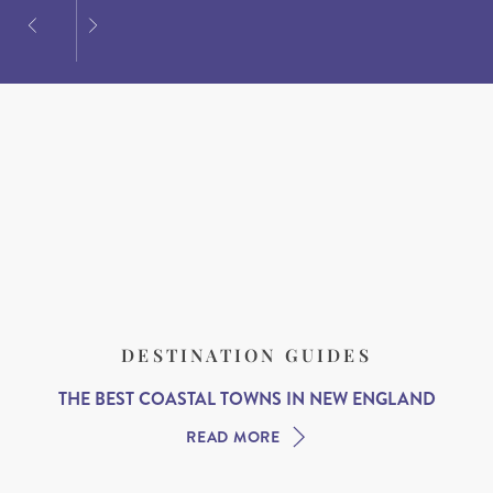
DESTINATION GUIDES
THE BEST COASTAL TOWNS IN NEW ENGLAND
READ MORE