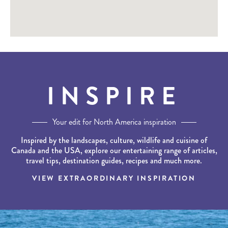
INSPIRE
Your edit for North America inspiration
Inspired by the landscapes, culture, wildlife and cuisine of
Canada and the USA, explore our entertaining range of articles,
travel tips, destination guides, recipes and much more.
VIEW EXTRAORDINARY INSPIRATION