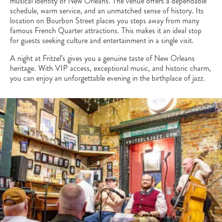
musical identity of New Orleans. The venue offers a dependable
schedule, warm service, and an unmatched sense of history. Its
location on Bourbon Street places you steps away from many
famous French Quarter attractions. This makes it an ideal stop
for guests seeking culture and entertainment in a single visit.
A night at Fritzel’s gives you a genuine taste of New Orleans
heritage. With VIP access, exceptional music, and historic charm,
you can enjoy an unforgettable evening in the birthplace of jazz.