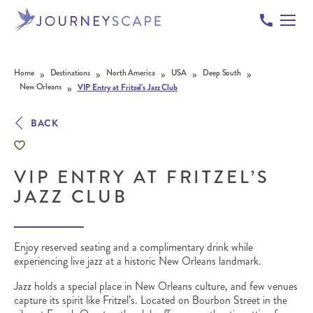
Skip to content
»
»
»
»
»
Home
Destinations
North America
USA
Deep South
»
New Orleans
VIP Entry at Fritzel’s Jazz Club
BACK
VIP ENTRY AT FRITZEL’S
JAZZ CLUB
Enjoy reserved seating and a complimentary drink while
experiencing live jazz at a historic New Orleans landmark.
Jazz holds a special place in New Orleans culture, and few venues
capture its spirit like Fritzel’s. Located on Bourbon Street in the