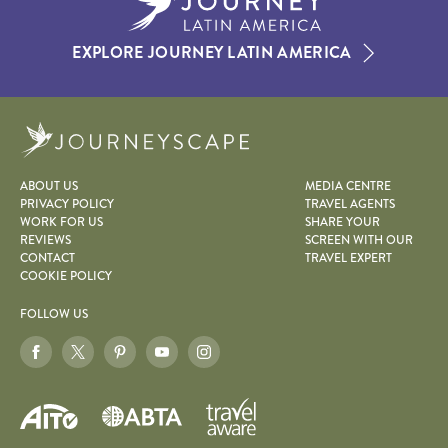
EXPLORE JOURNEY LATIN AMERICA
Journeyscape
ABOUT US
MEDIA CENTRE
PRIVACY POLICY
TRAVEL AGENTS
WORK FOR US
SHARE YOUR
REVIEWS
SCREEN WITH OUR
CONTACT
TRAVEL EXPERT
COOKIE POLICY
FOLLOW US