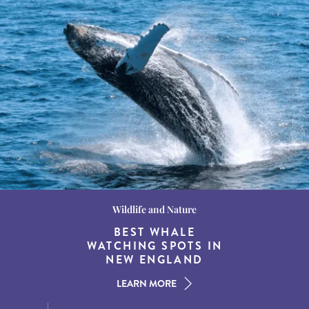
Wildlife and Nature
Destination Guides
Destination Guides
THE WORLD’S BEST
BEST WHALE
15 MUST-DO
EXPERIENCES IN THE
WATCHING SPOTS IN
DESTINATIONS FOR
AMERICAN SOUTH
DINING AT DUSK
NEW ENGLAND
LEARN MORE
LEARN MORE
LEARN MORE