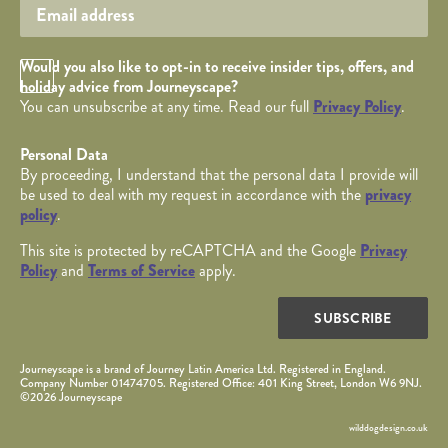
Opt in Checkbox
Would you also like to opt-in to receive insider tips, offers, and
holiday advice from Journeyscape?
You can unsubscribe at any time. Read our full
Privacy Policy
.
Personal Data
By proceeding, I understand that the personal data I provide will
be used to deal with my request in accordance with the
privacy
policy
.
This site is protected by reCAPTCHA and the Google
Privacy
Policy
and
Terms of Service
apply.
SUBSCRIBE
Journeyscape is a brand of Journey Latin America Ltd. Registered in England.
Company Number 01474705. Registered Office: 401 King Street, London W6 9NJ.
©2026 Journeyscape
wilddogdesign.co.uk