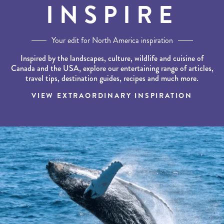
INSPIRE
Your edit for North America inspiration
Inspired by the landscapes, culture, wildlife and cuisine of
Canada and the USA, explore our entertaining range of articles,
travel tips, destination guides, recipes and much more.
VIEW EXTRAORDINARY INSPIRATION