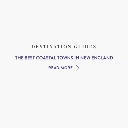
DESTINATION GUIDES
THE BEST COASTAL TOWNS IN NEW ENGLAND
READ MORE