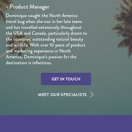
- Product Manager
Dominique caught the North America
travel bug when she was in her late teens
and has travelled extensively throughout
the USA and Canada, particularly drawn to
the countries' outstanding natural beauty
and wildlife. With over 10 years of product
and marketing experience in North
America, Dominique’s passion for the
destination is infectious.
GET IN TOUCH
MEET OUR SPECIALISTS