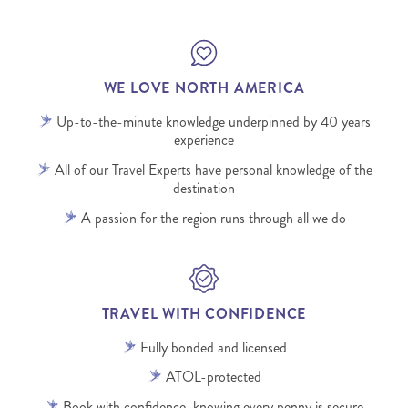
WE LOVE NORTH AMERICA
Up-to-the-minute knowledge underpinned by 40 years
experience
All of our Travel Experts have personal knowledge of the
destination
A passion for the region runs through all we do
TRAVEL WITH CONFIDENCE
Fully bonded and licensed
ATOL-protected
Book with confidence, knowing every penny is secure