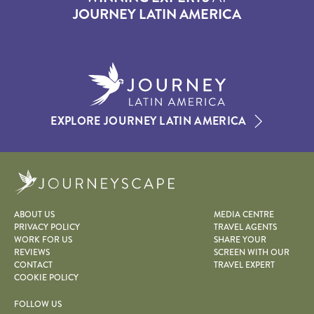
JOURNEY LATIN AMERICA
EXPLORE JOURNEY LATIN AMERICA
Journeyscape
ABOUT US
MEDIA CENTRE
PRIVACY POLICY
TRAVEL AGENTS
WORK FOR US
SHARE YOUR
REVIEWS
SCREEN WITH OUR
CONTACT
TRAVEL EXPERT
COOKIE POLICY
FOLLOW US