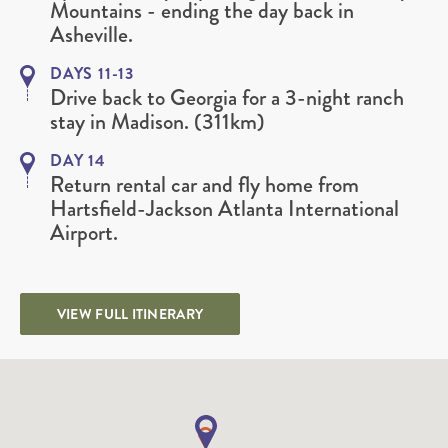
Mountains - ending the day back in
Asheville.
DAYS 11-13
Drive back to Georgia for a 3-night ranch
stay in Madison. (311km)
DAY 14
Return rental car and fly home from
Hartsfield-Jackson Atlanta International
Airport.
VIEW FULL ITINERARY