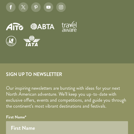
SIGN UP TO NEWSLETTER
Our inspiring newsletters are bursting with ideas for your next
North American adventure. We’ll keep you up-to-date with
exclusive offers, events and competitions, and guide you through
the continent’s most vibrant destinations and festivals.
Your name
Required fields are followed by
YOUR DETAILS
*
.
Honeypot
First Name
*