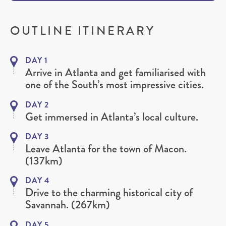
OUTLINE ITINERARY
DAY 1
Arrive in Atlanta and get familiarised with
one of the South’s most impressive cities.
DAY 2
Get immersed in Atlanta’s local culture.
DAY 3
Leave Atlanta for the town of Macon.
(137km)
DAY 4
Drive to the charming historical city of
Savannah. (267km)
DAY 5