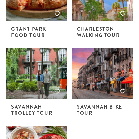
GRANT PARK
CHARLESTON
FOOD TOUR
WALKING TOUR
SAVANNAH
SAVANNAH BIKE
TROLLEY TOUR
TOUR