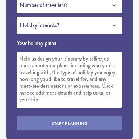
Number of travellers?
Holiday interests?
Your holiday plans
START PLANNING