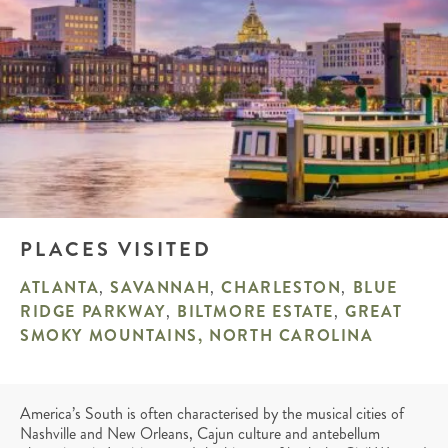
PLACES VISITED
ATLANTA
,
SAVANNAH
,
CHARLESTON
,
BLUE
RIDGE PARKWAY
,
BILTMORE ESTATE
,
GREAT
SMOKY MOUNTAINS, NORTH CAROLINA
America’s South is often characterised by the musical cities of
Nashville and New Orleans, Cajun culture and antebellum