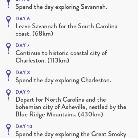
Spend the day exploring Savannah.
DAY 6
Leave Savannah for the South Carolina
coast. (68km)
DAY 7
Continue to historic coastal city of
Charleston. (113km)
DAY 8
Spend the day exploring Charleston.
DAY 9
Depart for North Carolina and the
bohemian city of Asheville, nestled by the
Blue Ridge Mountains. (430km)
DAY 10
Spend the day exploring the Great Smoky