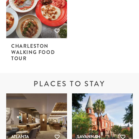
CHARLESTON
WALKING FOOD
TOUR
PLACES TO STAY
ATLANTA
SAVANNAH