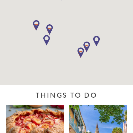
THINGS TO DO