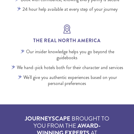
24 hour help available at every step of your journey
THE REAL NORTH AMERICA
Our insider knowledge helps you go beyond the
guidebooks
We hand-pick hotels both for their character and services
We'll give you authentic experiences based on your
personal preferences
JOURNEYSCAPE
BROUGHT TO
YOU FROM THE
AWARD-
WINNING EXPERTS
AT