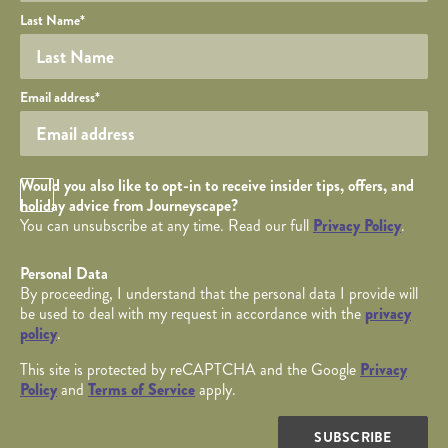
Last Name
*
Your email
Email address
*
Opt in Checkbox
Would you also like to opt-in to receive insider tips, offers, and
holiday advice from Journeyscape?
You can unsubscribe at any time. Read our full
Privacy Policy
.
Personal Data
By proceeding, I understand that the personal data I provide will
be used to deal with my request in accordance with the
privacy
policy
.
This site is protected by reCAPTCHA and the Google
Privacy
Policy
and
Terms of Service
apply.
SUBSCRIBE