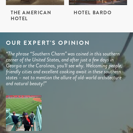
THE AMERICAN
HOTEL BARDO
HOTEL
OUR EXPERT'S OPINION
“The phrase “Southern Charm” was coined in this southern
corner of the United States, and after just a few days in
Georgia or the Carolinas, you’ll see why. Welcoming people,
friendly cities and excellent cooking await in these southern
states – not to mention the allure of old-world architecture
and natural beauty!”