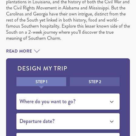
plantations in Louisiana, and the history of both the Civil War and
the Civil Rights Movement in Alabama and Mississippi. But the
Carolinas and Georgia have their own intrigue, distinct from the
rest of the South yet linked in both history, food and world-
famous Southern hospitality. Explore this lesser known side of the
South on a 2-week journey where you’ll discover the true
meaning of Southern Charm.
READ MORE
DESIGN MY TRIP
Honeypot
STEP 1
STEP 2
Where do you want to go?
Departure date?