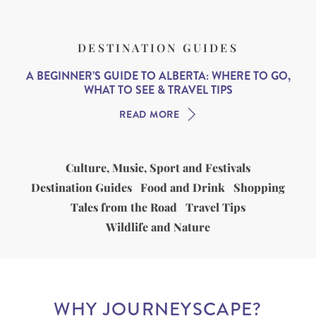
DESTINATION GUIDES
A BEGINNER’S GUIDE TO ALBERTA: WHERE TO GO,
WHAT TO SEE & TRAVEL TIPS
READ MORE
Culture, Music, Sport and Festivals
Destination Guides
Food and Drink
Shopping
Tales from the Road
Travel Tips
Wildlife and Nature
WHY JOURNEYSCAPE?