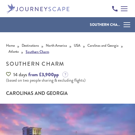
SOUTHERN CHARM
Skip to content
»
»
»
»
»
Home
Destinations
North America
USA
Carolinas and Georgia
»
Atlanta
Southern Charm
SOUTHERN CHARM
14 days
from £3,900pp
(based on two people sharing & excluding flights)
CAROLINAS AND GEORGIA