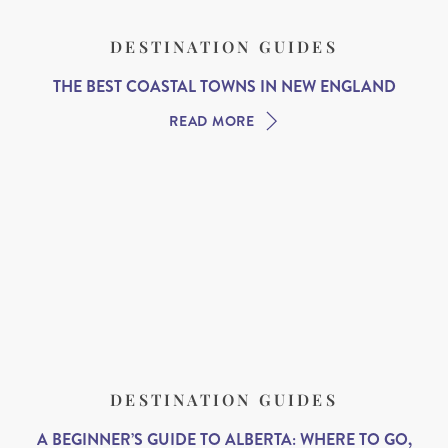
DESTINATION GUIDES
THE BEST COASTAL TOWNS IN NEW ENGLAND
READ MORE
DESTINATION GUIDES
A BEGINNER’S GUIDE TO ALBERTA: WHERE TO GO,