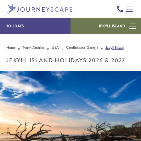
HOLIDAYS
JEKYLL ISLAND
Skip to content
»
»
»
»
Home
North America
USA
Carolinas and Georgia
Jekyll Island
JEKYLL ISLAND HOLIDAYS 2026 & 2027