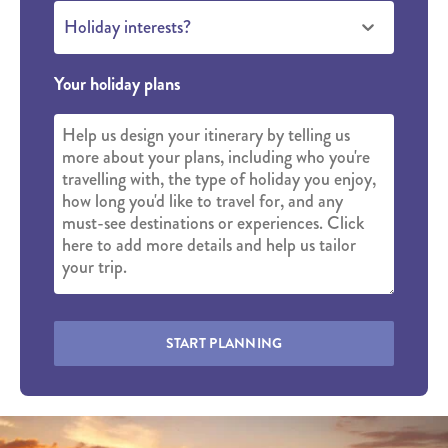
Holiday interests?
Your holiday plans
START PLANNING