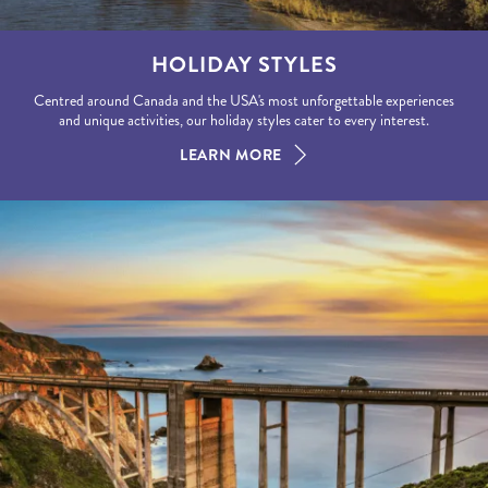
HOLIDAY STYLES
Centred around Canada and the USA's most unforgettable experiences
and unique activities, our holiday styles cater to every interest.
LEARN MORE