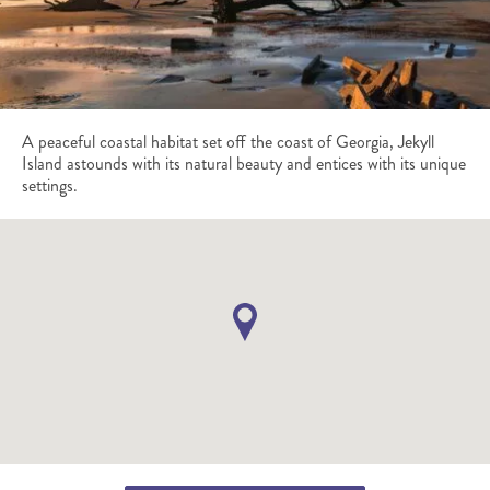
A peaceful coastal habitat set off the coast of Georgia, Jekyll
Island astounds with its natural beauty and entices with its unique
settings.