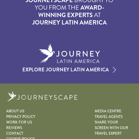
JOURNEYSCAPE
BROUGHT TO
YOU FROM THE
AWARD-
WINNING EXPERTS
AT
JOURNEY LATIN AMERICA
EXPLORE JOURNEY LATIN AMERICA
Journeyscape
ABOUT US
MEDIA CENTRE
PRIVACY POLICY
TRAVEL AGENTS
WORK FOR US
SHARE YOUR
REVIEWS
SCREEN WITH OUR
CONTACT
TRAVEL EXPERT