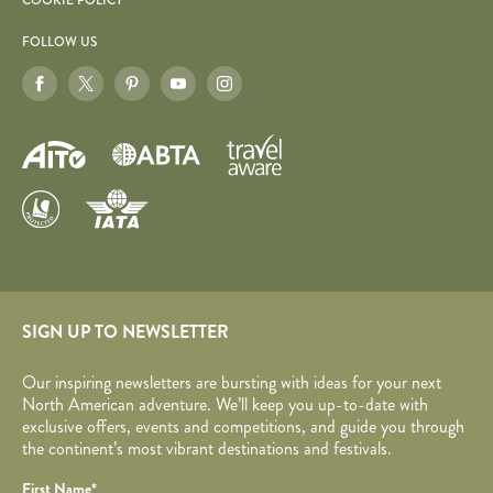
COOKIE POLICY
FOLLOW US
SIGN UP TO NEWSLETTER
Our inspiring newsletters are bursting with ideas for your next
North American adventure. We’ll keep you up-to-date with
exclusive offers, events and competitions, and guide you through
the continent’s most vibrant destinations and festivals.
Your name
Required fields are followed by
*
.
Honeypot
First Name
*