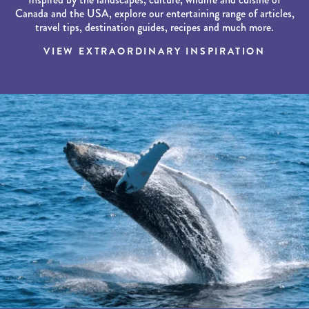
Canada and the USA, explore our entertaining range of articles,
travel tips, destination guides, recipes and much more.
VIEW EXTRAORDINARY INSPIRATION