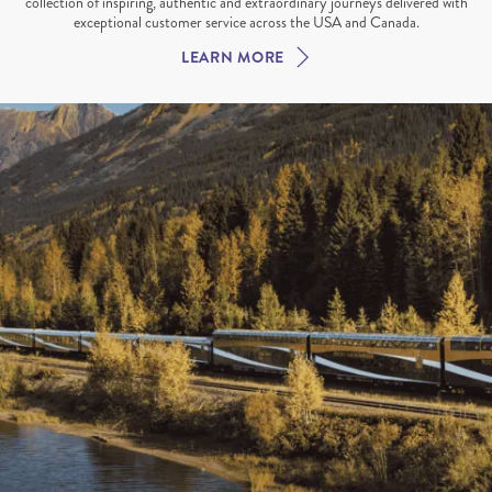
collection of inspiring, authentic and extraordinary journeys delivered with
exceptional customer service across the USA and Canada.
LEARN MORE