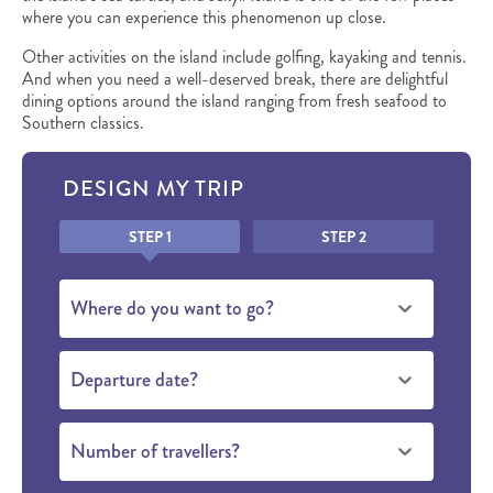
where you can experience this phenomenon up close.
Other activities on the island include golfing, kayaking and tennis.
And when you need a well-deserved break, there are delightful
dining options around the island ranging from fresh seafood to
Southern classics.
DESIGN MY TRIP
Honeypot
STEP 1
STEP 2
Where do you want to go?
Departure date?
Number of travellers?