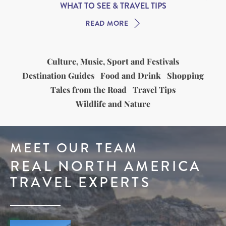
WHAT TO SEE & TRAVEL TIPS
READ MORE
Culture, Music, Sport and Festivals
Destination Guides
Food and Drink
Shopping
Tales from the Road
Travel Tips
Wildlife and Nature
MEET OUR TEAM
REAL NORTH AMERICA
TRAVEL EXPERTS