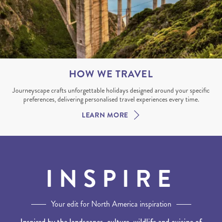
HOW WE TRAVEL
Journeyscape crafts unforgettable holidays designed around your specific
preferences, delivering personalised travel experiences every time.
LEARN MORE
INSPIRE
Your edit for North America inspiration
Inspired by the landscapes, culture, wildlife and cuisine of