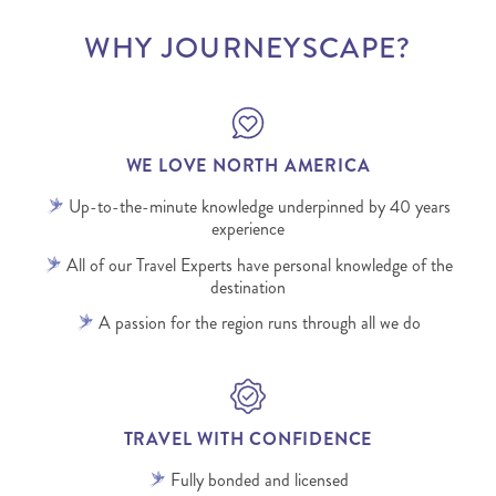
WHY JOURNEYSCAPE?
WE LOVE NORTH AMERICA
Up-to-the-minute knowledge underpinned by 40 years
experience
All of our Travel Experts have personal knowledge of the
destination
A passion for the region runs through all we do
TRAVEL WITH CONFIDENCE
Fully bonded and licensed