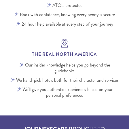
ATOL-protected
Book with confidence, knowing every penny is secure
24 hour help available at every step of your journey
THE REAL NORTH AMERICA
Our insider knowledge helps you go beyond the
guidebooks
We hand-pick hotels both for their character and services
We'll give you authentic experiences based on your
personal preferences