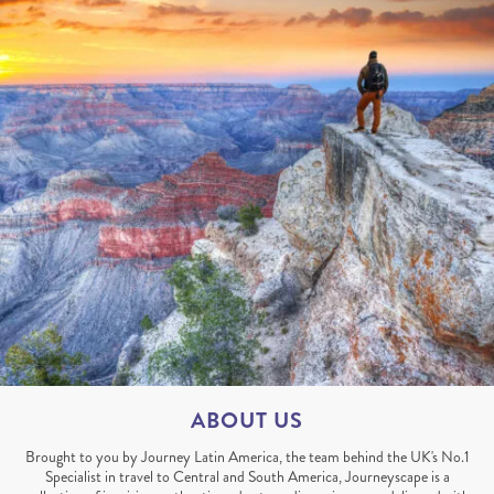
ABOUT US
Brought to you by Journey Latin America, the team behind the UK's No.1
Specialist in travel to Central and South America, Journeyscape is a