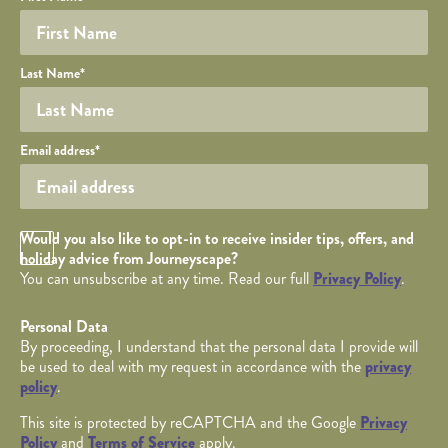
YOUR DETAILS
Last Name
*
Your email
Email address
*
Opt in Checkbox
Would you also like to opt-in to receive insider tips, offers, and
holiday advice from Journeyscape?
You can unsubscribe at any time. Read our full
Privacy Policy
.
Personal Data
By proceeding, I understand that the personal data I provide will
be used to deal with my request in accordance with the
privacy
policy
.
This site is protected by reCAPTCHA and the Google
Privacy
Policy
and
Terms of Service
apply.