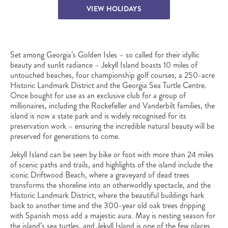
VIEW HOLIDAYS
Set among Georgia’s Golden Isles – so called for their idyllic
beauty and sunlit radiance – Jekyll Island boasts 10 miles of
untouched beaches, four championship golf courses, a 250-acre
Historic Landmark District and the Georgia Sea Turtle Centre.
Once bought for use as an exclusive club for a group of
millionaires, including the Rockefeller and Vanderbilt families, the
island is now a state park and is widely recognised for its
preservation work – ensuring the incredible natural beauty will be
preserved for generations to come.
Jekyll Island can be seen by bike or foot with more than 24 miles
of scenic paths and trails, and highlights of the island include the
iconic Driftwood Beach, where a graveyard of dead trees
transforms the shoreline into an otherworldly spectacle, and the
Historic Landmark District, where the beautiful buildings hark
back to another time and the 300-year old oak trees dripping
with Spanish moss add a majestic aura. May is nesting season for
the island’s sea turtles, and Jekyll Island is one of the few places