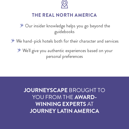
THE REAL NORTH AMERICA
Our insider knowledge helps you go beyond the
guidebooks
We hand-pick hotels both for their character and services
We'll give you authentic experiences based on your
personal preferences
JOURNEYSCAPE
BROUGHT TO
YOU FROM THE
AWARD-
WINNING EXPERTS
AT
JOURNEY LATIN AMERICA