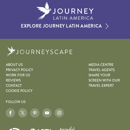
EXPLORE JOURNEY LATIN AMERICA
Journeyscape
ABOUT US
MEDIA CENTRE
PRIVACY POLICY
TRAVEL AGENTS
WORK FOR US
SHARE YOUR
REVIEWS
SCREEN WITH OUR
CONTACT
TRAVEL EXPERT
COOKIE POLICY
FOLLOW US