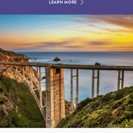
LEARN MORE