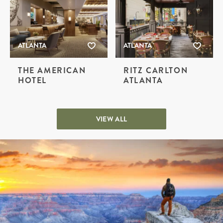
ATLANTA
ATLANTA
THE AMERICAN
RITZ CARLTON
HOTEL
ATLANTA
VIEW ALL