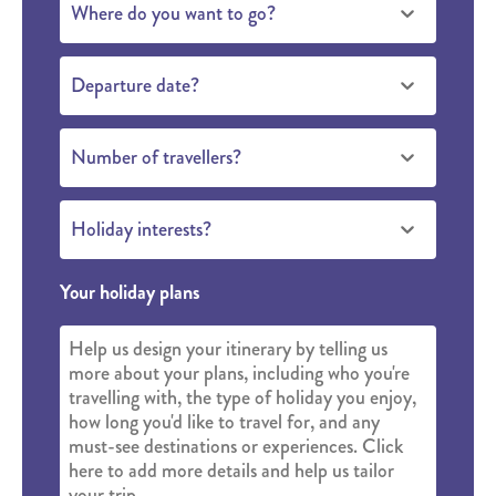
Where do you want to go?
Departure date?
Number of travellers?
Holiday interests?
Your holiday plans