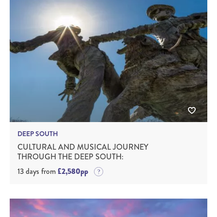
DEEP SOUTH
CULTURAL AND MUSICAL JOURNEY
THROUGH THE DEEP SOUTH:
13 days from
£2,580pp