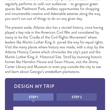
regularly performs to sold-out audiences – to gorgeous green
spaces like Piedmont Park, endless opportunities for shopping
and innumerable creative and delectable eateries along the way,
you won’t run out of things to do on any given day.
The present aside, Atlanta also has a storied history, once having
played a key role in the American Civil War and considered by
many to be the ‘Cradle of the Civil Rights Movement’ where
leaders like Martin Luther King Jr. paved the way for equal rights.
Visit the many places where history was made, with a stop by the
Atlanta History Centre which chronicles the city’s past and the
Martin Luther King Jr. Historical Site. Stroll by stunning historic
homes like Herndon House and Swan House, visit the Jimmy
Carter Library and Museum or even pop outside the city to see
and learn about Georgia’s antebellum plantations.
DESIGN MY TRIP
Honeypot
STEP 1
STEP 2