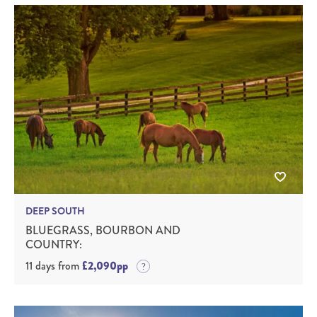
DEEP SOUTH
BLUEGRASS, BOURBON AND
COUNTRY:
11 days from
£2,090pp