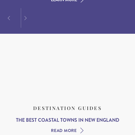
DESTINATION GUIDES
THE BEST COASTAL TOWNS IN NEW ENGLAND
READ MORE