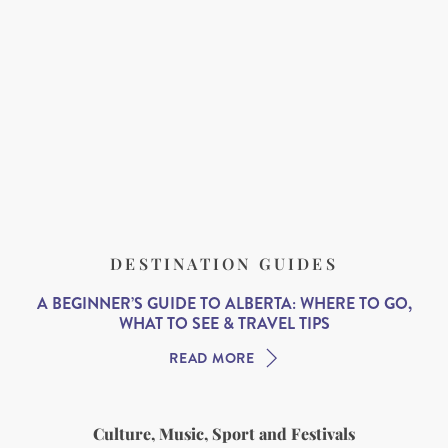
DESTINATION GUIDES
A BEGINNER’S GUIDE TO ALBERTA: WHERE TO GO,
WHAT TO SEE & TRAVEL TIPS
READ MORE
Culture, Music, Sport and Festivals