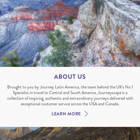
ABOUT US
Brought to you by Journey Latin America, the team behind the UK's No.1
Specialist in travel to Central and South America, Journeyscape is a
collection of inspiring, authentic and extraordinary journeys delivered with
exceptional customer service across the USA and Canada.
LEARN MORE