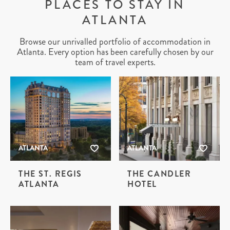
PLACES TO STAY IN
ATLANTA
Browse our unrivalled portfolio of accommodation in
Atlanta. Every option has been carefully chosen by our
team of travel experts.
ATLANTA
ATLANTA
THE ST. REGIS
THE CANDLER
ATLANTA
HOTEL