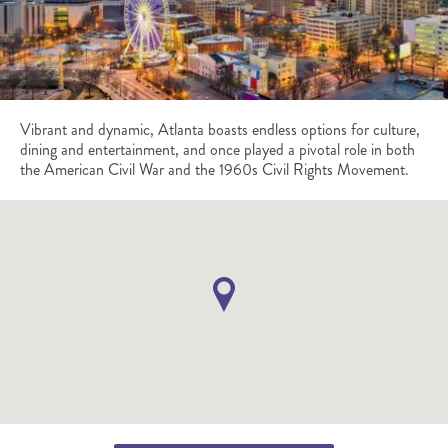
Vibrant and dynamic, Atlanta boasts endless options for culture,
dining and entertainment, and once played a pivotal role in both
the American Civil War and the 1960s Civil Rights Movement.