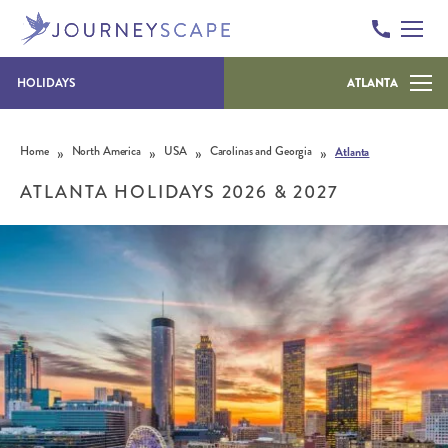
HOLIDAYS
ATLANTA
Skip to content
»
»
»
»
Home
North America
USA
Carolinas and Georgia
Atlanta
ATLANTA HOLIDAYS 2026 & 2027