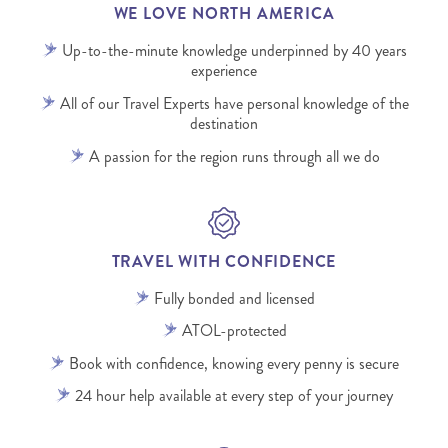
WE LOVE NORTH AMERICA
Up-to-the-minute knowledge underpinned by 40 years
experience
All of our Travel Experts have personal knowledge of the
destination
A passion for the region runs through all we do
TRAVEL WITH CONFIDENCE
Fully bonded and licensed
ATOL-protected
Book with confidence, knowing every penny is secure
24 hour help available at every step of your journey