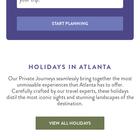
START PLANNING
HOLIDAYS IN ATLANTA
Our Private Journeys seamlessly bring together the most
unmissable experiences that Atlanta has to offer.
Carefully crafted by our travel experts, these holidays
distil the most iconic sights and stunning landscapes of the
destination.
VIEW ALL HOLIDAYS