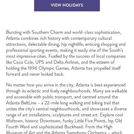
VIEW HOLIDAYS
Bursting with Southern Charm and world-class sophistication,
Atlanta combines rich history with contemporary cultural
attractions, delectable dining, hip nightlife, enticing shopping and
professional sporting events, making it easily one of the South’s
most impressive cities. Fuelled by the success of local companies
like Coca Cola, UPS and Delta Airlines, and the esteem of
holding the 1996 Olympic Games, Atlanta has propelled itself
forward and never looked back.
No matter how you arrive in the city, Atlanta is best experienced
through its eclectic and lively neighbourhoods. Many are walkable
and accessible with public transport, and centred around the
Atlanta BeltLine – a 22-mile long walking and biking trail that
unites the city’s central neighbourhoods, and showcases a diverse
range of art installations, sculptures and street art. Explore cool
Midtown, historic Downtown, funky Little Five Points, hip Old
Fourth Ward and sophisticated Buckhead. From the High
Museum of Art and the Atlanta Symphony Orchestra – which