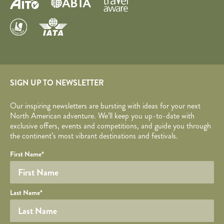
SIGN UP TO NEWSLETTER
Our inspiring newsletters are bursting with ideas for your next
North American adventure. We’ll keep you up-to-date with
exclusive offers, events and competitions, and guide you through
the continent’s most vibrant destinations and festivals.
Your name
Required fields are followed by
YOUR DETAILS
*
.
Honeypot
First Name
*
Last Name
*