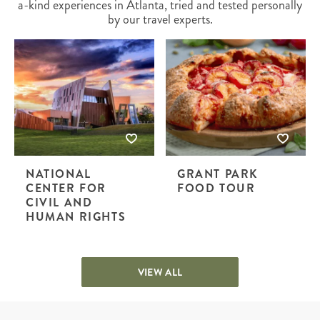
a-kind experiences in Atlanta, tried and tested personally
by our travel experts.
NATIONAL
GRANT PARK
CENTER FOR
FOOD TOUR
CIVIL AND
HUMAN RIGHTS
VIEW ALL