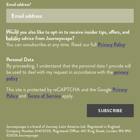
Your email
Email address
*
Opt in Checkbox
Would you also like to opt-in to receive insider tips, offers, and
holiday advice from Journeyscape?
You can unsubscribe at any time. Read our full
Privacy Policy
.
Personal Data
By proceeding, I understand that the personal data I provide will
be used to deal with my request in accordance with the
privacy
policy
.
This site is protected by reCAPTCHA and the Google
Privacy
Policy
and
Terms of Service
apply.
SUBSCRIBE
Journeyscape is a brand of Journey Latin America Ltd. Registered in England.
Company Number 01474705. Registered Office: 401 King Street, London W6 9NJ.
©2026 Journeyscape