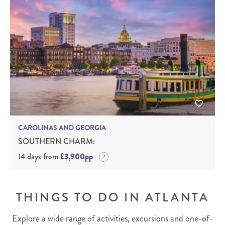
CAROLINAS AND GEORGIA
SOUTHERN CHARM:
14 days from
£3,900pp
THINGS TO DO IN ATLANTA
Explore a wide range of activities, excursions and one-of-