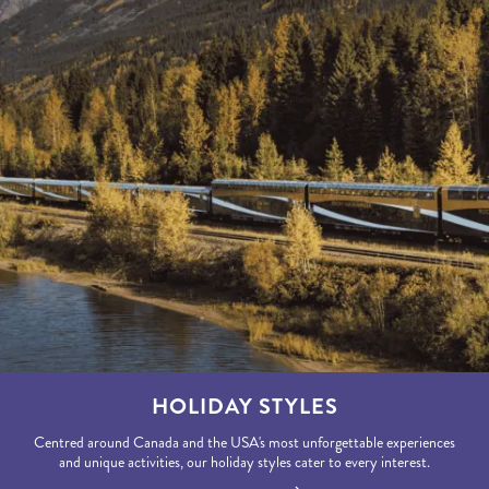
HOLIDAY STYLES
Centred around Canada and the USA's most unforgettable experiences
and unique activities, our holiday styles cater to every interest.