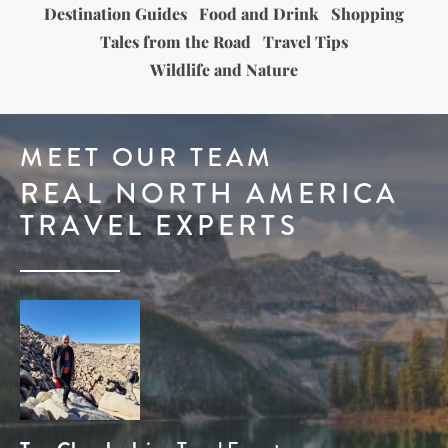
Destination Guides
Food and Drink
Shopping
Tales from the Road
Travel Tips
Wildlife and Nature
MEET OUR TEAM
REAL NORTH AMERICA
TRAVEL EXPERTS