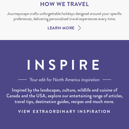
HOW WE TRAVEL
Journeyscape crafts unforgettable holidays designed around your specific
preferences, delivering personalised travel experiences every time.
LEARN MORE
INSPIRE
Your edit for North America inspiration
Inspired by the landscapes, culture, wildlife and cuisine of
Canada and the USA, explore our entertaining range of articles,
travel tips, destination guides, recipes and much more.
VIEW EXTRAORDINARY INSPIRATION