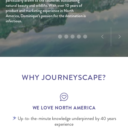
years.
particularly drawn to the countries' outstanding
beaten path, and firmly believes that travel, when
most iconic landscapes and diverse travel styles.
plus extensive travels through Canada.
natural beauty and wildlife. With over 10 years of
planned well, can be a force for good for all people
With a personal connection to the destination and
product and marketing experience in North
and places involved.
a love for exploration, he creates tailored journeys
America, Dominique’s passion for the destination is
designed to deliver truly memorable experiences.
infectious.
WHY JOURNEYSCAPE?
WE LOVE NORTH AMERICA
Up-to-the-minute knowledge underpinned by 40 years
experience