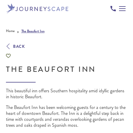
Skip to content
»
Home
The Beaufort Inn
BACK
THE BEAUFORT INN
This beautiful inn offers Southern hospitality amid idyllic gardens
in historic Beaufort.
The Beaufort Inn has been welcoming guests for a century to the
heart of downtown Beaufort. The Inn is a delightful step back in
time with courtyards and verandas overlooking gardens of pecan
trees and oaks draped in Spanish moss.