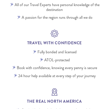
All of our Travel Experts have personal knowledge of the
destination
A passion for the region runs through all we do
TRAVEL WITH CONFIDENCE
Fully bonded and licensed
ATOL-protected
Book with confidence, knowing every penny is secure
24 hour help available at every step of your journey
THE REAL NORTH AMERICA