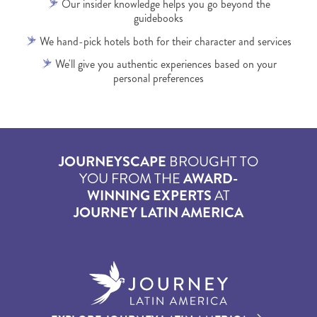
Our insider knowledge helps you go beyond the
guidebooks
We hand-pick hotels both for their character and services
We'll give you authentic experiences based on your
personal preferences
JOURNEYSCAPE
BROUGHT TO
YOU FROM THE
AWARD-
WINNING EXPERTS
AT
JOURNEY LATIN AMERICA