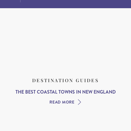
DESTINATION GUIDES
THE BEST COASTAL TOWNS IN NEW ENGLAND
READ MORE