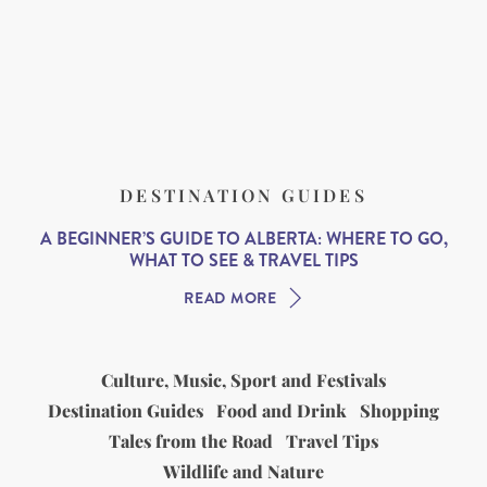
DESTINATION GUIDES
A BEGINNER’S GUIDE TO ALBERTA: WHERE TO GO,
WHAT TO SEE & TRAVEL TIPS
READ MORE
Culture, Music, Sport and Festivals
Destination Guides
Food and Drink
Shopping
Tales from the Road
Travel Tips
Wildlife and Nature