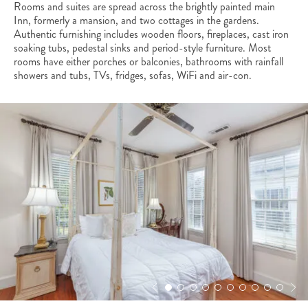
Rooms and suites are spread across the brightly painted main
Inn, formerly a mansion, and two cottages in the gardens.
Authentic furnishing includes wooden floors, fireplaces, cast iron
soaking tubs, pedestal sinks and period-style furniture. Most
rooms have either porches or balconies, bathrooms with rainfall
showers and tubs, TVs, fridges, sofas, WiFi and air-con.