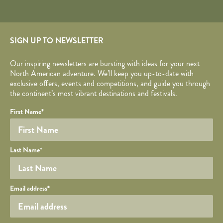
SIGN UP TO NEWSLETTER
Our inspiring newsletters are bursting with ideas for your next
North American adventure. We’ll keep you up-to-date with
exclusive offers, events and competitions, and guide you through
the continent’s most vibrant destinations and festivals.
Your name
Required fields are followed by
YOUR DETAILS
*
.
Honeypot
First Name
*
Last Name
*
Your email
Email address
*