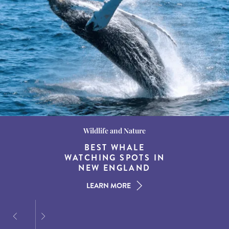
Wildlife and Nature
Destination Guides
Destination Guides
THE WORLD’S BEST
BEST WHALE
15 MUST-DO
EXPERIENCES IN THE
WATCHING SPOTS IN
DESTINATIONS FOR
AMERICAN SOUTH
DINING AT DUSK
NEW ENGLAND
LEARN MORE
LEARN MORE
LEARN MORE