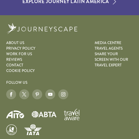
EXPLORE JOURNEY LATIN AMERICA
Journeyscape
ABOUT US
MEDIA CENTRE
PRIVACY POLICY
TRAVEL AGENTS
WORK FOR US
SHARE YOUR
REVIEWS
SCREEN WITH OUR
CONTACT
TRAVEL EXPERT
COOKIE POLICY
FOLLOW US