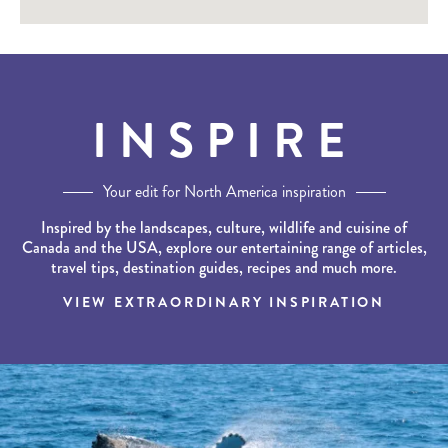
INSPIRE
Your edit for North America inspiration
Inspired by the landscapes, culture, wildlife and cuisine of
Canada and the USA, explore our entertaining range of articles,
travel tips, destination guides, recipes and much more.
VIEW EXTRAORDINARY INSPIRATION