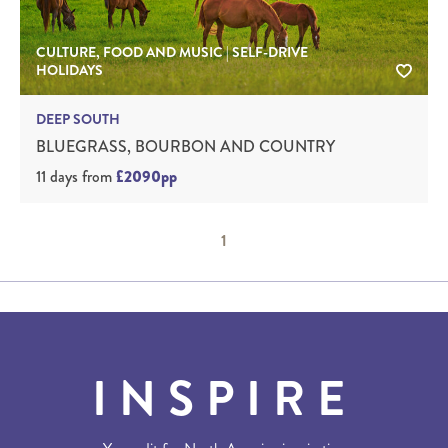
CULTURE, FOOD AND MUSIC | SELF-DRIVE
HOLIDAYS
DEEP SOUTH
BLUEGRASS, BOURBON AND COUNTRY
11 days
from
£2090pp
1
INSPIRE