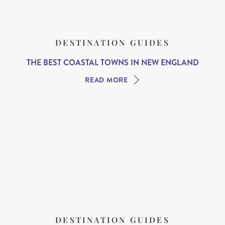
DESTINATION GUIDES
THE BEST COASTAL TOWNS IN NEW ENGLAND
READ MORE
DESTINATION GUIDES