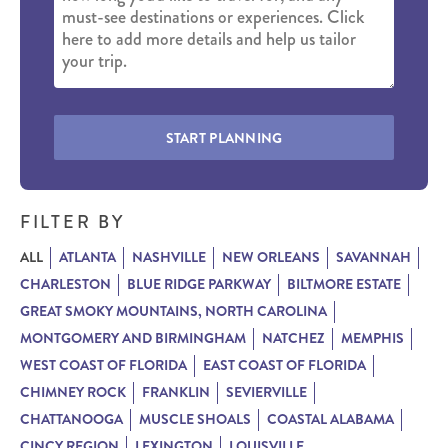
START PLANNING
FILTER BY
ALL
ATLANTA
NASHVILLE
NEW ORLEANS
SAVANNAH
CHARLESTON
BLUE RIDGE PARKWAY
BILTMORE ESTATE
GREAT SMOKY MOUNTAINS, NORTH CAROLINA
MONTGOMERY AND BIRMINGHAM
NATCHEZ
MEMPHIS
WEST COAST OF FLORIDA
EAST COAST OF FLORIDA
CHIMNEY ROCK
FRANKLIN
SEVIERVILLE
CHATTANOOGA
MUSCLE SHOALS
COASTAL ALABAMA
CINCY REGION
LEXINGTON
LOUISVILLE