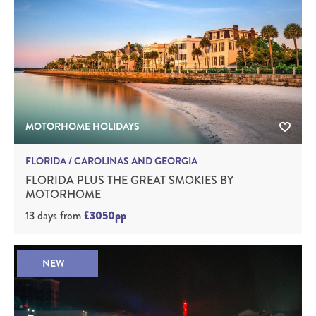
MOTORHOME HOLIDAYS
FLORIDA / CAROLINAS AND GEORGIA
FLORIDA PLUS THE GREAT SMOKIES BY
MOTORHOME
13 days
from
£3050pp
NEW