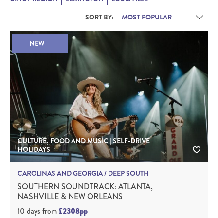
SORT BY:
NEW
CULTURE, FOOD AND MUSIC | SELF-DRIVE
HOLIDAYS
CAROLINAS AND GEORGIA / DEEP SOUTH
SOUTHERN SOUNDTRACK: ATLANTA,
NASHVILLE & NEW ORLEANS
10 days
from
£2308pp