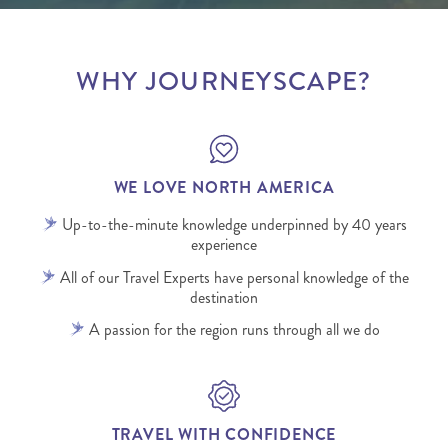
WHY JOURNEYSCAPE?
WE LOVE NORTH AMERICA
Up-to-the-minute knowledge underpinned by 40 years
experience
All of our Travel Experts have personal knowledge of the
destination
A passion for the region runs through all we do
TRAVEL WITH CONFIDENCE