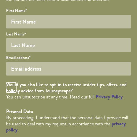
Your name
Required fields are followed by
YOUR DETAILS
*
.
Honeypot
First Name
*
Last Name
*
Your email
Email address
*
Opt in Checkbox
Would you also like to opt-in to receive insider tips, offers, and
holiday advice from Journeyscape?
You can unsubscribe at any time. Read our full
Privacy Policy
.
Personal Data
By proceeding, I understand that the personal data I provide will
be used to deal with my request in accordance with the
privacy
policy
.