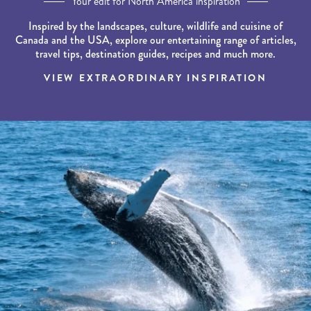
Your edit for North America inspiration
Inspired by the landscapes, culture, wildlife and cuisine of
Canada and the USA, explore our entertaining range of articles,
travel tips, destination guides, recipes and much more.
VIEW EXTRAORDINARY INSPIRATION