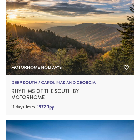
MOTORHOME HOLIDAYS
DEEP SOUTH / CAROLINAS AND GEORGIA
RHYTHMS OF THE SOUTH BY
MOTORHOME
11 days
from
£3770pp