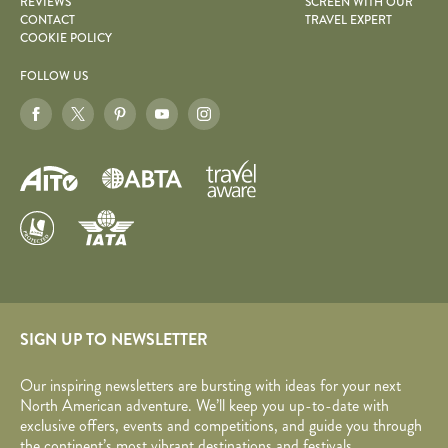
REVIEWS
SCREEN WITH OUR
CONTACT
TRAVEL EXPERT
COOKIE POLICY
FOLLOW US
SIGN UP TO NEWSLETTER
Our inspiring newsletters are bursting with ideas for your next
North American adventure. We’ll keep you up-to-date with
exclusive offers, events and competitions, and guide you through
the continent’s most vibrant destinations and festivals.