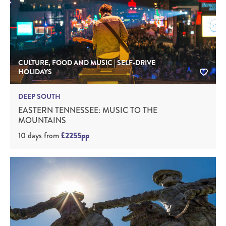
CULTURE, FOOD AND MUSIC | SELF-DRIVE
HOLIDAYS
DEEP SOUTH
EASTERN TENNESSEE: MUSIC TO THE
MOUNTAINS
10 days
from
£2255pp