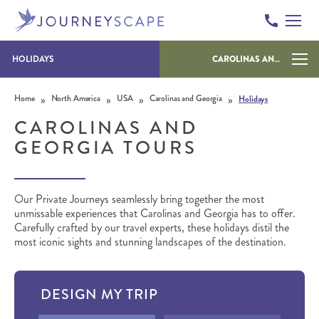
HOLIDAYS
CAROLINAS AND GEORGIA
Skip to content
»
»
»
»
Home
North America
USA
Carolinas and Georgia
Holidays
CAROLINAS AND
GEORGIA TOURS
Our Private Journeys seamlessly bring together the most
unmissable experiences that Carolinas and Georgia has to offer.
Carefully crafted by our travel experts, these holidays distil the
most iconic sights and stunning landscapes of the destination.
DESIGN MY TRIP