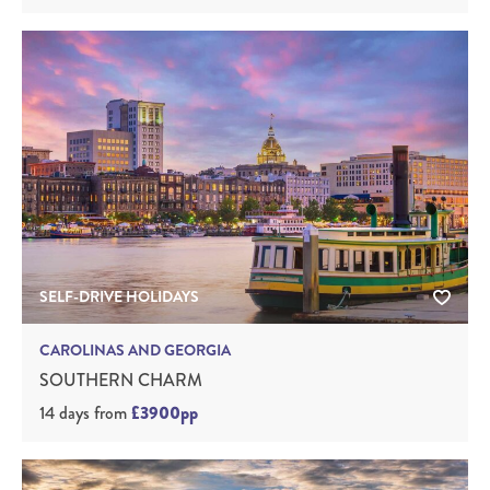
SELF-DRIVE HOLIDAYS
CAROLINAS AND GEORGIA
SOUTHERN CHARM
14 days
from
£3900pp