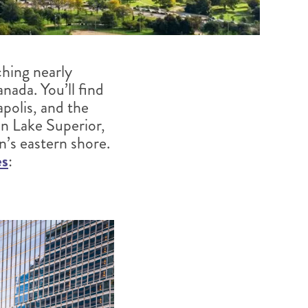
ching nearly
ada. You’ll find
polis, and the
on Lake Superior,
’s eastern shore.
es
: