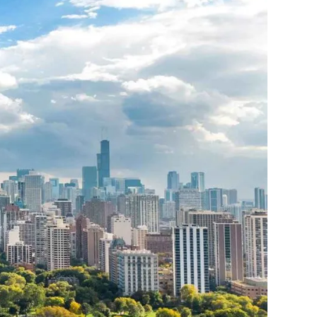
THE YUKON
S
PITAL