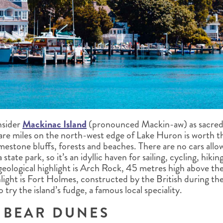
nsider
Mackinac Island
(pronounced Mackin-aw) as sacred 
uare miles on the north-west edge of Lake Huron is worth th
imestone bluffs, forests and beaches. There are no cars all
a state park, so it’s an idyllic haven for sailing, cycling, hik
geological highlight is Arch Rock, 45 metres high above the
ghlight is Fort Holmes, constructed by the British during t
 try the island’s fudge, a famous local speciality.
 BEAR DUNES