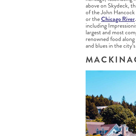
above on Skydeck, th
of the John Hancock C
or the
Chicago River
including Impressioni
largest and most comp
renowned food along 
and blues in the city’
MACKINA