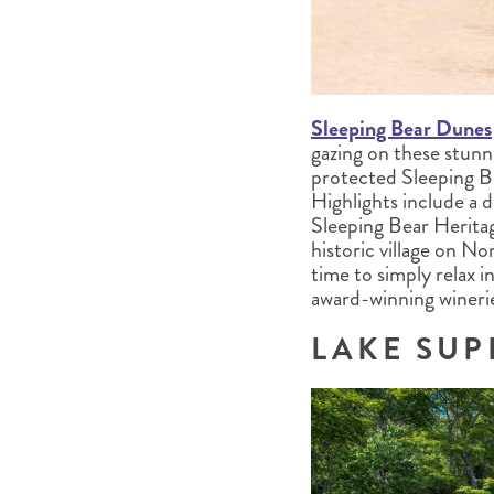
Sleeping Bear Dunes
gazing on these stunn
protected Sleeping B
Highlights include a 
Sleeping Bear Heritage
historic village on N
time to simply relax 
award-winning winerie
LAKE SUP