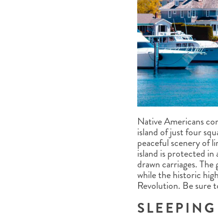
Native Americans co
island of just four sq
peaceful scenery of l
island is protected in 
drawn carriages. The 
while the historic hi
Revolution. Be sure to
SLEEPING