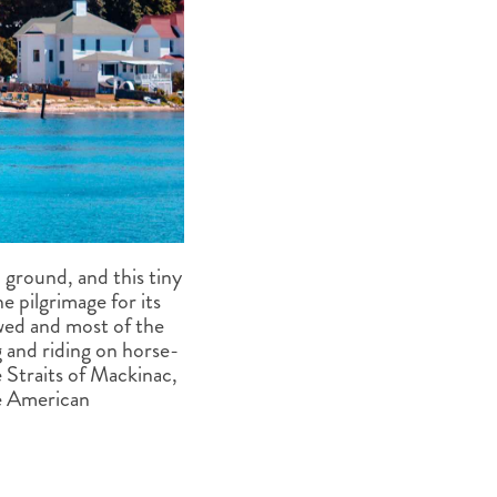
ground, and this tiny
e pilgrimage for its
owed and most of the
ing and riding on horse-
 Straits of Mackinac,
he American