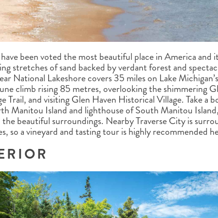
have been voted the most beautiful place in America and it
ing stretches of sand backed by verdant forest and spectacu
ear National Lakeshore covers 35 miles on Lake Michigan’s
dune climb rising 85 metres, overlooking the shimmering Gl
 Trail, and visiting Glen Haven Historical Village. Take a bo
orth Manitou Island and lighthouse of South Manitou Island,
in the beautiful surroundings. Nearby Traverse City is sur
s, so a vineyard and tasting tour is highly recommended he
ERIOR