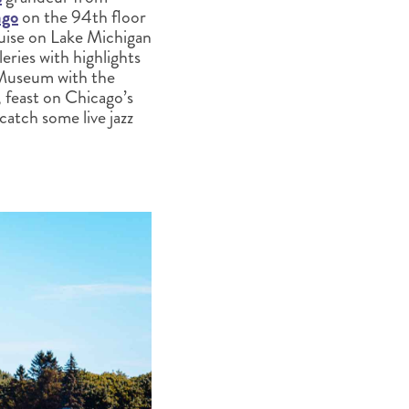
ago
on the 94th floor
ruise on Lake Michigan
eries with highlights
d Museum with the
, feast on Chicago’s
 catch some live jazz