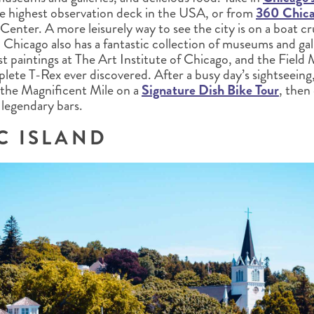
e highest observation deck in the USA, or from
360 Chic
enter. A more leisurely way to see the city is on a boat c
. Chicago also has a fantastic collection of museums and gall
st paintings at The Art Institute of Chicago, and the Fiel
lete T-Rex ever discovered. After a busy day’s sightseeing
the Magnificent Mile on a
Signature Dish Bike Tour
, then
s legendary bars.
C ISLAND