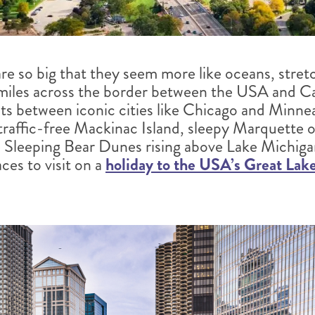
re so big that they seem more like oceans, stret
iles across the border between the USA and Can
sts between iconic cities like Chicago and Minnea
f traffic-free Mackinac Island, sleepy Marquette 
e Sleeping Bear Dunes rising above Lake Michigan
ces to visit on a
holiday to the USA’s Great Lak