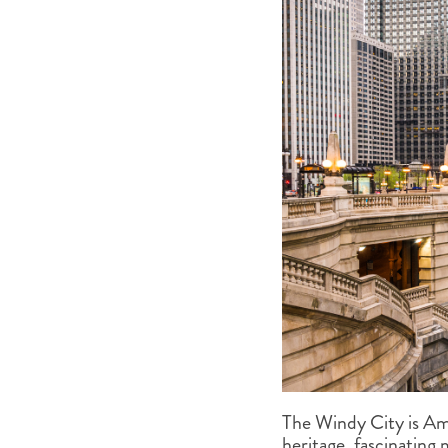
The Windy City is Amer
heritage, fascinating 