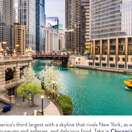
ica’s third largest with a skyline that rivals New York, as w
museums and galleries, and delicious food. Take in
Chicago’