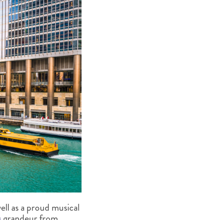
ell as a proud musical
s
grandeur from