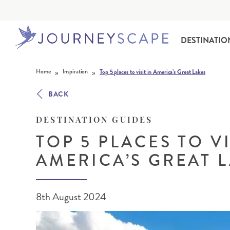
DESTINATIO
Skip to content
»
»
Home
Inspiration
Top 5 places to visit in America’s Great Lakes
BACK
DESTINATION GUIDES
TOP 5 PLACES TO VI
AMERICA’S GREAT 
ALASKA
MOTORHOME HOLIDAYS
HAWAI‘I
RAIL HOLIDAYS
8th August 2024