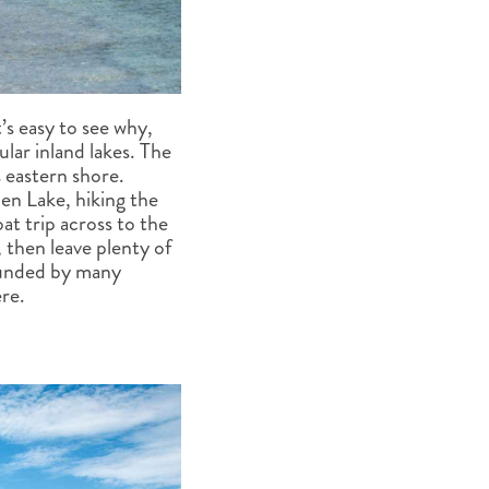
’s easy to see why,
lar inland lakes. The
 eastern shore.
en Lake, hiking the
at trip across to the
 then leave plenty of
rounded by many
re.