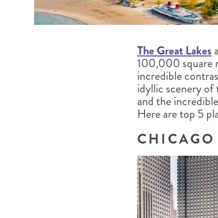
The Great Lakes
a
100,000 square m
incredible contra
idyllic scenery o
and the incredibl
Here are top 5 pla
CHICAGO