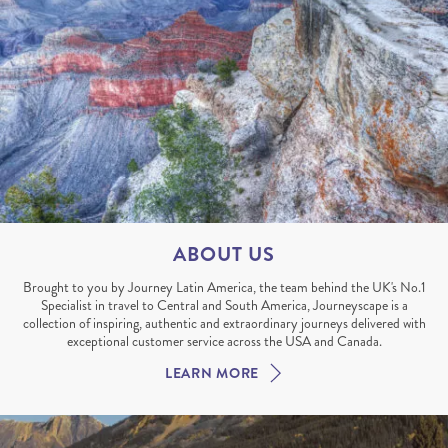
ABOUT US
Brought to you by Journey Latin America, the team behind the UK's No.1
Specialist in travel to Central and South America, Journeyscape is a
collection of inspiring, authentic and extraordinary journeys delivered with
exceptional customer service across the USA and Canada.
LEARN MORE