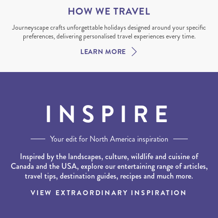
HOW WE TRAVEL
Journeyscape crafts unforgettable holidays designed around your specific
preferences, delivering personalised travel experiences every time.
LEARN MORE
INSPIRE
Your edit for North America inspiration
Inspired by the landscapes, culture, wildlife and cuisine of
Canada and the USA, explore our entertaining range of articles,
travel tips, destination guides, recipes and much more.
VIEW EXTRAORDINARY INSPIRATION