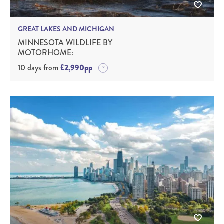
GREAT LAKES AND MICHIGAN
MINNESOTA WILDLIFE BY
MOTORHOME:
10 days from
£2,990pp