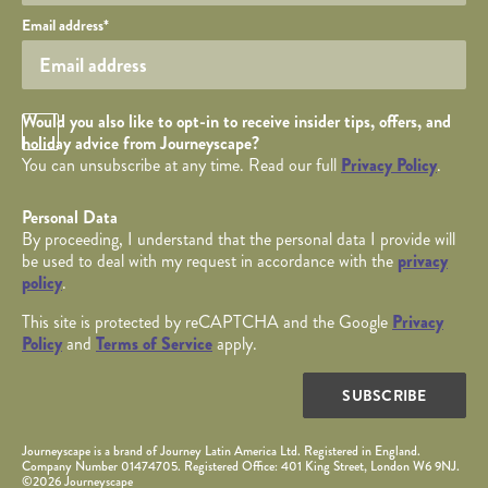
Your email
Email address
*
Opt in Checkbox
Would you also like to opt-in to receive insider tips, offers, and
holiday advice from Journeyscape?
You can unsubscribe at any time. Read our full
Privacy Policy
.
Personal Data
By proceeding, I understand that the personal data I provide will
be used to deal with my request in accordance with the
privacy
policy
.
This site is protected by reCAPTCHA and the Google
Privacy
Policy
and
Terms of Service
apply.
SUBSCRIBE
Journeyscape is a brand of Journey Latin America Ltd. Registered in England.
Company Number 01474705. Registered Office: 401 King Street, London W6 9NJ.
©2026 Journeyscape