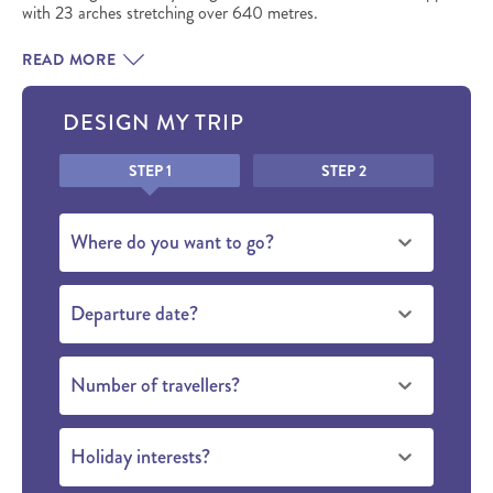
with 23 arches stretching over 640 metres.
READ MORE
DESIGN MY TRIP
Honeypot
STEP 1
STEP 2
Where do you want to go?
Departure date?
Number of travellers?
Holiday interests?