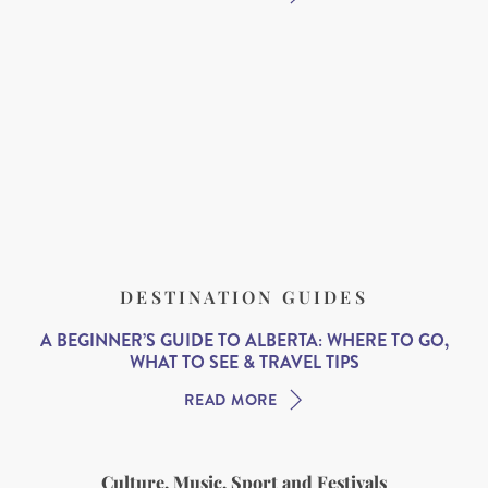
DESTINATION GUIDES
A BEGINNER’S GUIDE TO ALBERTA: WHERE TO GO,
WHAT TO SEE & TRAVEL TIPS
READ MORE
Culture, Music, Sport and Festivals