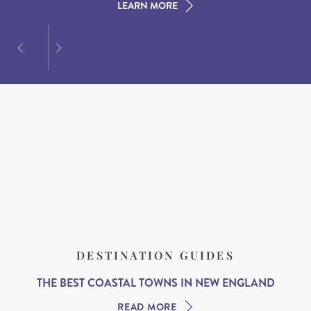
LEARN MORE
LEARN MORE
LEARN MORE
DESTINATION GUIDES
THE BEST COASTAL TOWNS IN NEW ENGLAND
READ MORE