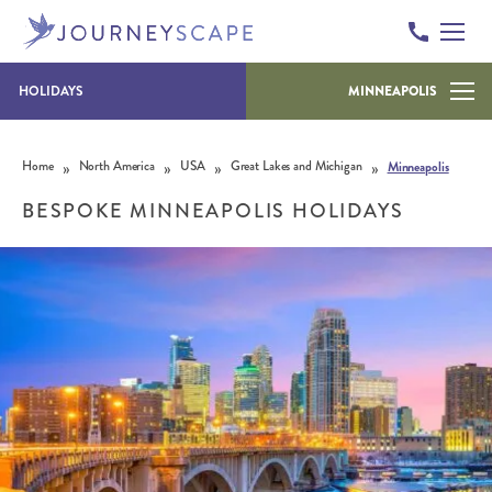
HOLIDAYS
MINNEAPOLIS
Skip to content
»
»
»
»
Home
North America
USA
Great Lakes and Michigan
Minneapolis
BESPOKE MINNEAPOLIS HOLIDAYS