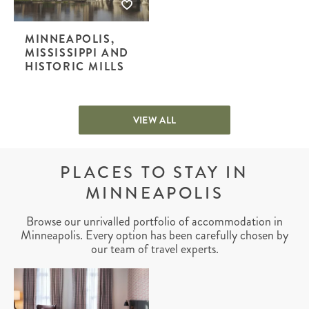
MINNEAPOLIS,
MISSISSIPPI AND
HISTORIC MILLS
VIEW ALL
PLACES TO STAY IN
MINNEAPOLIS
Browse our unrivalled portfolio of accommodation in
Minneapolis. Every option has been carefully chosen by
our team of travel experts.