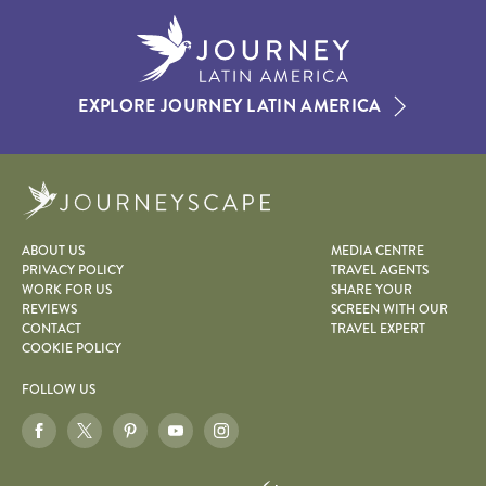
EXPLORE JOURNEY LATIN AMERICA
Journeyscape
ABOUT US
MEDIA CENTRE
PRIVACY POLICY
TRAVEL AGENTS
WORK FOR US
SHARE YOUR
REVIEWS
SCREEN WITH OUR
CONTACT
TRAVEL EXPERT
COOKIE POLICY
FOLLOW US