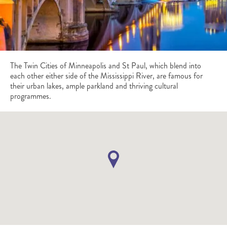
The Twin Cities of Minneapolis and St Paul, which blend into
each other either side of the Mississippi River, are famous for
their urban lakes, ample parkland and thriving cultural
programmes.