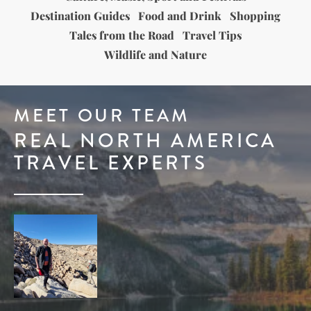
Destination Guides
Food and Drink
Shopping
Tales from the Road
Travel Tips
Wildlife and Nature
MEET OUR TEAM
REAL NORTH AMERICA
TRAVEL EXPERTS