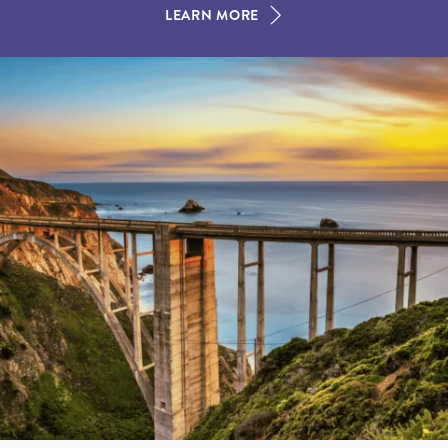
LEARN MORE