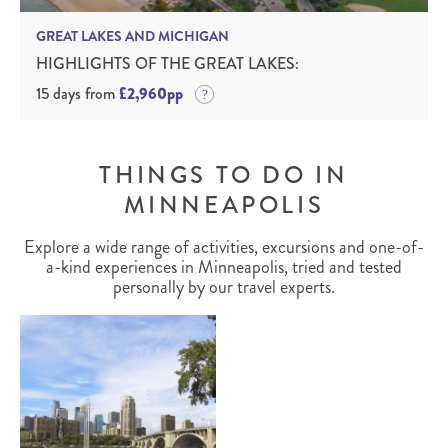
GREAT LAKES AND MICHIGAN
HIGHLIGHTS OF THE GREAT LAKES:
15 days from
£2,960pp
THINGS TO DO IN
MINNEAPOLIS
Explore a wide range of activities, excursions and one-of-
a-kind experiences in Minneapolis, tried and tested
personally by our travel experts.