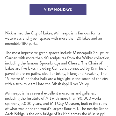
VIEW HOLIDAYS
Nicknamed the City of Lakes, Minneapolis is famous for its
waterways and green spaces with more than 20 lakes and an
incredible 180 parks.
The most impressive green spaces include Minneapolis Sculpture
Garden with more than 60 sculptures from the Walker collection,
including the famous Spoonbridge and Cherry. The Chain of
Lakes are five lakes including Calhoun, connected by 15 miles of
paved shoreline paths, ideal for biking, hiking and kayaking. The
16-metre Minnehaha Falls are a highlight in the south of the city
with a two-mile trail into the Mississippi River Valley.
Minneapolis has several excellent museums and galleries,
including the Institute of Art with more than 90,000 works
spanning 5,000 years, and Mill City Museum, built in the ruins
of what was once the world’s largest flour mill. The nearby Stone
Arch Bridge is the only bridge of its kind across the Mississippi