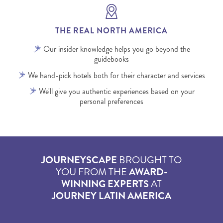
THE REAL NORTH AMERICA
Our insider knowledge helps you go beyond the
guidebooks
We hand-pick hotels both for their character and services
We'll give you authentic experiences based on your
personal preferences
JOURNEYSCAPE
BROUGHT TO
YOU FROM THE
AWARD-
WINNING EXPERTS
AT
JOURNEY LATIN AMERICA