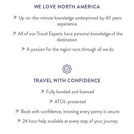
WE LOVE NORTH AMERICA
Up-to-the-minute knowledge underpinned by 40 years
experience
All of our Travel Experts have personal knowledge of the
destination
A passion for the region runs through all we do
TRAVEL WITH CONFIDENCE
Fully bonded and licensed
ATOL-protected
Book with confidence, knowing every penny is secure
24 hour help available at every step of your journey