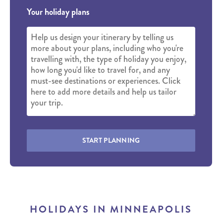
Your holiday plans
START PLANNING
HOLIDAYS IN MINNEAPOLIS