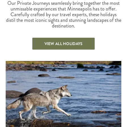
Our Private Journeys seamlessly bring together the most
unmissable experiences that Minneapolis has to offer.
Carefully crafted by our travel experts, these holidays
distil the most iconic sights and stunning landscapes of the
destination.
VIEW ALL HOLIDAYS