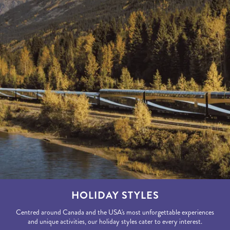
HOLIDAY STYLES
Centred around Canada and the USA's most unforgettable experiences
and unique activities, our holiday styles cater to every interest.