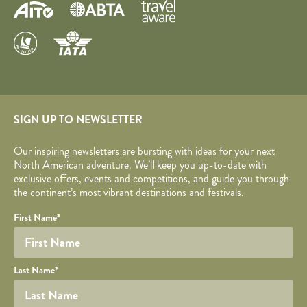
SIGN UP TO NEWSLETTER
Our inspiring newsletters are bursting with ideas for your next
North American adventure. We’ll keep you up-to-date with
exclusive offers, events and competitions, and guide you through
the continent’s most vibrant destinations and festivals.
Your name
Required fields are followed by
YOUR DETAILS
*
.
Honeypot
First Name
*
Last Name
*