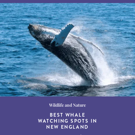
Wildlife and Nature
Destination Guides
Destination Guides
THE WORLD’S BEST
BEST WHALE
15 MUST-DO
EXPERIENCES IN THE
WATCHING SPOTS IN
DESTINATIONS FOR
AMERICAN SOUTH
DINING AT DUSK
NEW ENGLAND