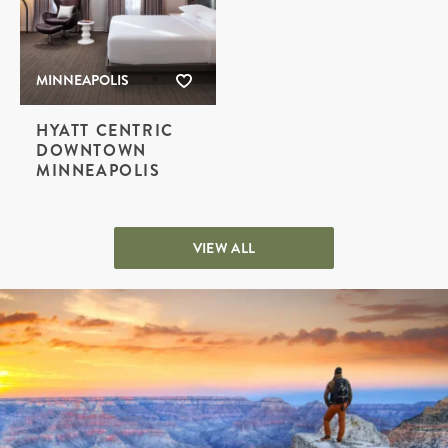
MINNEAPOLIS
HYATT CENTRIC
DOWNTOWN
MINNEAPOLIS
VIEW ALL