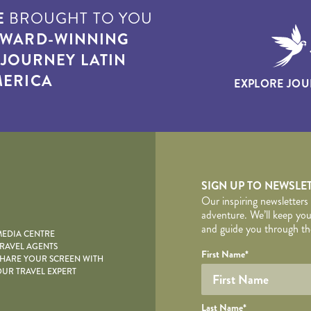
E
BROUGHT TO YOU
WARD-WINNING
T
JOURNEY LATIN
ERICA
EXPLORE JOU
yscape
SIGN UP TO NEWSLE
Our inspiring newsletters
adventure. We’ll keep you
and guide you through the
EDIA CENTRE
RAVEL AGENTS
YOUR DE
Your name
Required fields are follo
Honeypot
First Name
*
HARE YOUR SCREEN WITH
UR TRAVEL EXPERT
Last Name
*