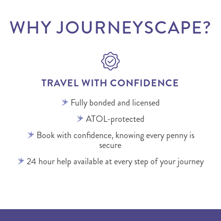
WHY JOURNEYSCAPE?
TRAVEL WITH CONFIDENCE
Fully bonded and licensed
ATOL-protected
Book with confidence, knowing every penny is
secure
24 hour help available at every step of your journey