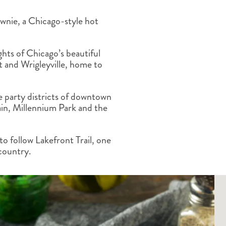
ALBERTA
CLASSIC HOLIDAYS
NEW ENGLAND
ownie, a Chicago-style hot
PACIFIC NORTHWEST
ROCKY MOUNTAIN STATE
TEXAS
ghts of Chicago’s beautiful
WASHINGTON DC AND CA
 and Wrigleyville, home to
REGION
ROCKY MOUNTAIN STATES
e party districts of downtown
in, Millennium Park and the
to follow Lakefront Trail, one
 country.