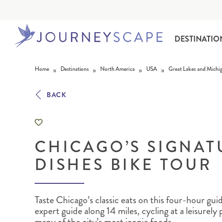
DESTINATIO
Skip to content
»
»
»
»
Home
Destinations
North America
USA
Great Lakes and Michi
BACK
CHICAGO’S SIGNAT
ALASKA
MOTORHOME HOLIDAYS
HAWAI‘I
RAIL HOLIDAYS
DISHES BIKE TOUR
Taste Chicago’s classic eats on this four-hour gui
expert guide along 14 miles, cycling at a leisurely 
many of the city’s most iconic foods.