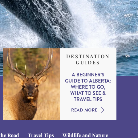
DESTINATION
GUIDES
A BEGINNER’S
GUIDE TO ALBERTA:
WHERE TO GO,
WHAT TO SEE &
TRAVEL TIPS
READ MORE
the Road
Travel Tips
Wildlife and Nature