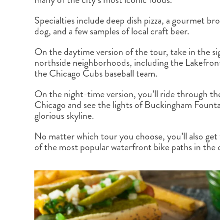
BRITISH COLUMBIA
EXPEDITION CRUISING
NEW ENGLAND
WILDLIFE HOLIDAYS
Specialties include deep dish pizza, a gourmet br
dog, and a few samples of local craft beer.
On the daytime version of the tour, take in the si
northside neighborhoods, including the Lakefront
the Chicago Cubs baseball team.
TEXAS
CALIFORNIA
On the night-time version, you’ll ride through th
Chicago and see the lights of Buckingham Founta
glorious skyline.
No matter which tour you choose, you’ll also get 
of the most popular waterfront bike paths in the