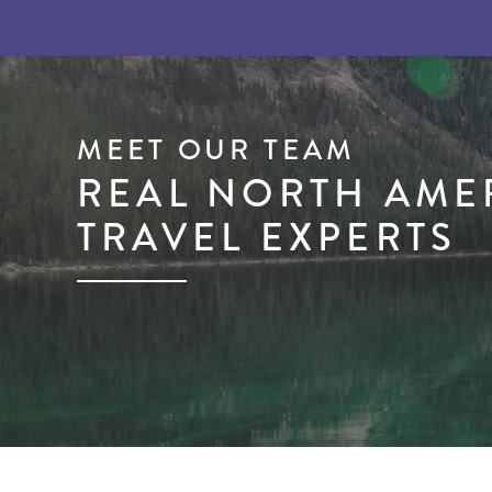
MEET OUR TEAM
REAL NORTH AME
TRAVEL EXPERTS