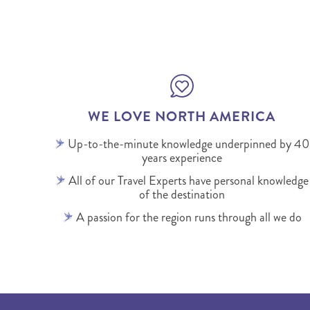
WE LOVE NORTH AMERICA
Up-to-the-minute knowledge underpinned by 40
years experience
All of our Travel Experts have personal knowledge
of the destination
A passion for the region runs through all we do