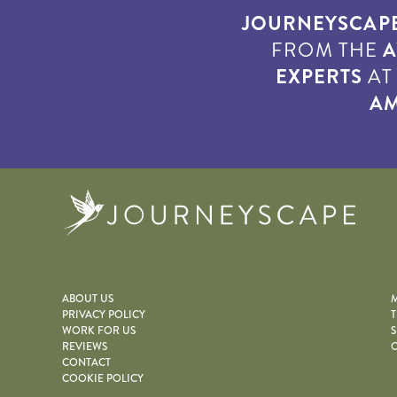
JOURNEYSCAP
FROM THE
A
EXPERTS
A
AM
Journe
ABOUT US
M
PRIVACY POLICY
T
WORK FOR US
S
REVIEWS
O
CONTACT
COOKIE POLICY