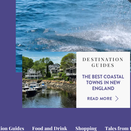
DESTINATION
GUIDES
THE BEST COASTAL
TOWNS IN NEW
ENGLAND
READ MORE
tion Guides
Food and Drink
Shopping
Tales from 