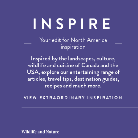
INSPIRE
Your edit for North America
inspiration
Inspired by the landscapes, culture,
wildlife and cuisine of Canada and the
USA, explore our entertaining range of
articles, travel tips, destination guides,
recipes and much more.
VIEW EXTRAORDINARY INSPIRATION
Destination Guides
Destination Guides
Wildlife and Nature
THE WORLD’S BEST