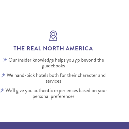
THE REAL NORTH AMERICA
Our insider knowledge helps you go beyond the
guidebooks
We hand-pick hotels both for their character and
services
We'll give you authentic experiences based on your
personal preferences