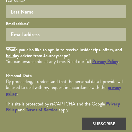
Last Name
*
Your email
Email address
*
Opt in Checkbox
Would you also like to opt-in to receive insider tips, offers, and
holiday advice from Journeyscape?
You can unsubscribe at any time. Read our full
Privacy Policy
.
Personal Data
By proceeding, I understand that the personal data I provide will
be used to deal with my request in accordance with the
privacy
policy
.
This site is protected by reCAPTCHA and the Google
Privacy
Policy
and
Terms of Service
apply.
SUBSCRIBE