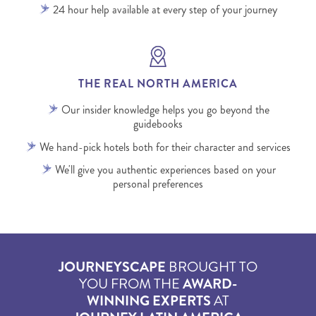
24 hour help available at every step of your journey
THE REAL NORTH AMERICA
Our insider knowledge helps you go beyond the
guidebooks
We hand-pick hotels both for their character and services
We'll give you authentic experiences based on your
personal preferences
JOURNEYSCAPE
BROUGHT TO
YOU FROM THE
AWARD-
WINNING EXPERTS
AT