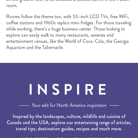
room.
Rooms follow the theme too, with 55-inch LCD TVs, free WiFi,
coffee stations and 1960s replica mini-fridges. For those traveling
while working, there’s a huge business center. Those looking to
explore can easily walk to many restaurants, eateries and
entertainment venues, like the World of Coca-Cola, the Georgia
Aquarium and the Tabernacle.
INSPIRE
Your edit for North America inspiration
Inspired by the landscapes, culture, wildlife and cuisine of
Canada and the USA, explore our entertaining range of articles,
travel tips, destination guides, recipes and much more.