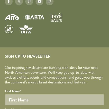
SIGN UP TO NEWSLETTER
Our inspiring newsletters are bursting with ideas for your next
North American adventure. We’ll keep you up-to-date with
exclusive offers, events and competitions, and guide you through
the continent’s most vibrant destinations and festivals.
Your name
Required fields are followed by
YOUR DETAILS
*
.
Honeypot
First Name
*