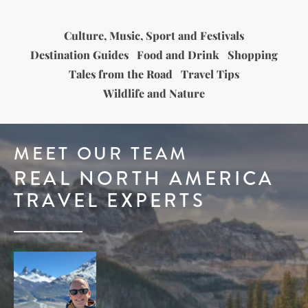
Culture, Music, Sport and Festivals
Destination Guides
Food and Drink
Shopping
Tales from the Road
Travel Tips
Wildlife and Nature
MEET OUR TEAM
REAL NORTH AMERICA
TRAVEL EXPERTS