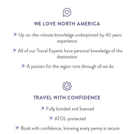
WE LOVE NORTH AMERICA
Up-to-the-minute knowledge underpinned by 40 years
experience
All of our Travel Experts have personal knowledge of the
destination
A passion for the region runs through all we do
TRAVEL WITH CONFIDENCE
Fully bonded and licensed
ATOL-protected
Book with confidence, knowing every penny is secure