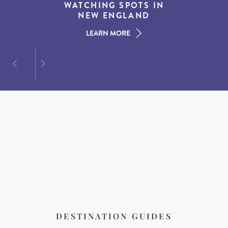
EXPERIENCES IN THE
WATCHING SPOTS IN
DESTINATIONS FOR
AMERICAN SOUTH
DINING AT DUSK
NEW ENGLAND
LEARN MORE
LEARN MORE
LEARN MORE
DESTINATION GUIDES