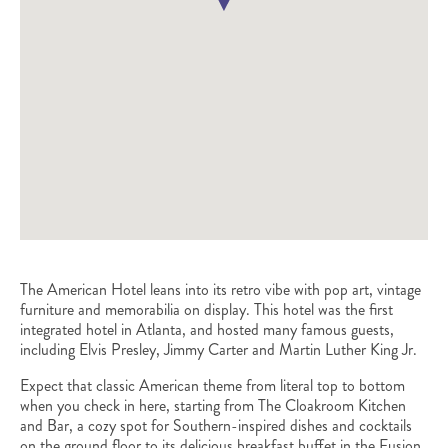
The American Hotel leans into its retro vibe with pop art, vintage
furniture and memorabilia on display. This hotel was the first
integrated hotel in Atlanta, and hosted many famous guests,
including Elvis Presley, Jimmy Carter and Martin Luther King Jr.
Expect that classic American theme from literal top to bottom
when you check in here, starting from The Cloakroom Kitchen
and Bar, a cozy spot for Southern-inspired dishes and cocktails
on the ground floor to its delicious breakfast buffet in the Fusion