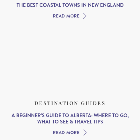
THE BEST COASTAL TOWNS IN NEW ENGLAND
READ MORE
DESTINATION GUIDES
A BEGINNER’S GUIDE TO ALBERTA: WHERE TO GO,
WHAT TO SEE & TRAVEL TIPS
READ MORE