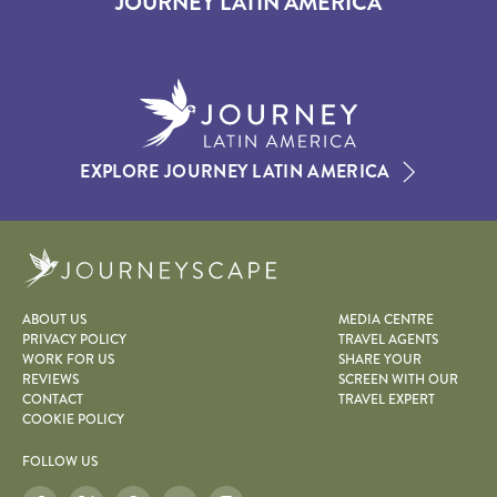
JOURNEY LATIN AMERICA
EXPLORE JOURNEY LATIN AMERICA
Journeyscape
ABOUT US
MEDIA CENTRE
PRIVACY POLICY
TRAVEL AGENTS
WORK FOR US
SHARE YOUR
REVIEWS
SCREEN WITH OUR
CONTACT
TRAVEL EXPERT
COOKIE POLICY
FOLLOW US