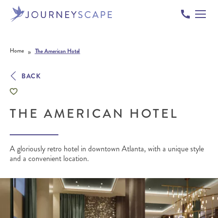
Skip to content
»
Home
The American Hotel
BACK
THE AMERICAN HOTEL
A gloriously retro hotel in downtown Atlanta, with a unique style
and a convenient location.