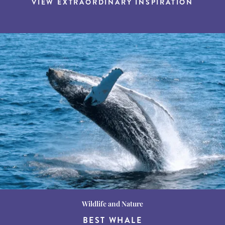
VIEW EXTRAORDINARY INSPIRATION
Wildlife and Nature
Destination Guides
Destination Guides
THE WORLD’S BEST
BEST WHALE
15 MUST-DO