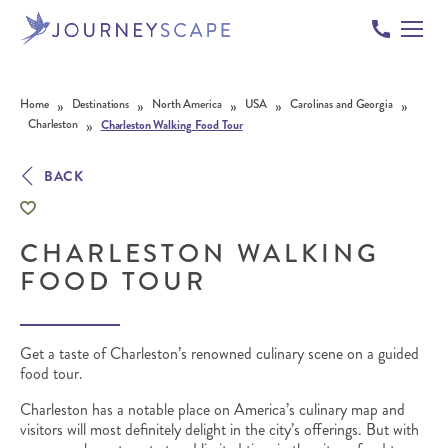
Skip to content
»
»
»
»
»
Home
Destinations
North America
USA
Carolinas and Georgia
»
Charleston
Charleston Walking Food Tour
BACK
CHARLESTON WALKING
FOOD TOUR
Get a taste of Charleston’s renowned culinary scene on a guided
food tour.
Charleston has a notable place on America’s culinary map and
visitors will most definitely delight in the city’s offerings. But with