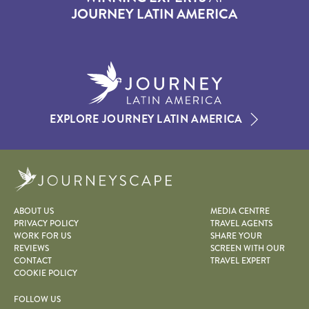
JOURNEY LATIN AMERICA
EXPLORE JOURNEY LATIN AMERICA
Journeyscape
ABOUT US
MEDIA CENTRE
PRIVACY POLICY
TRAVEL AGENTS
WORK FOR US
SHARE YOUR
REVIEWS
SCREEN WITH OUR
CONTACT
TRAVEL EXPERT
COOKIE POLICY
FOLLOW US