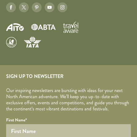
SIGN UP TO NEWSLETTER
Our inspiring newsletters are bursting with ideas for your next
North American adventure. We’ll keep you up-to-date with
exclusive offers, events and competitions, and guide you through
the continent’s most vibrant destinations and festivals.
Your name
Required fields are followed by
YOUR DETAILS
*
.
Honeypot
First Name
*