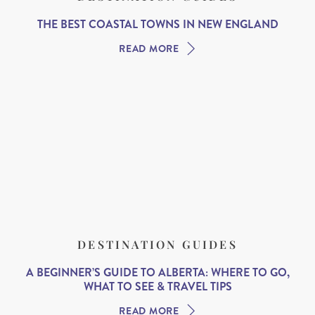
THE BEST COASTAL TOWNS IN NEW ENGLAND
READ MORE
DESTINATION GUIDES
A BEGINNER’S GUIDE TO ALBERTA: WHERE TO GO,
WHAT TO SEE & TRAVEL TIPS
READ MORE