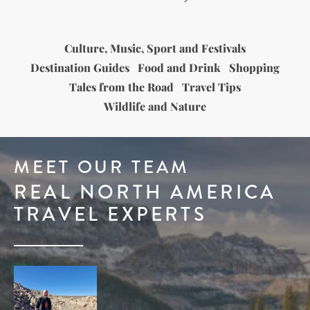
Culture, Music, Sport and Festivals
Destination Guides
Food and Drink
Shopping
Tales from the Road
Travel Tips
Wildlife and Nature
MEET OUR TEAM
REAL NORTH AMERICA
TRAVEL EXPERTS