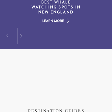
THE WORLD’S BEST
BEST WHALE
15 MUST-DO
EXPERIENCES IN THE
WATCHING SPOTS IN
DESTINATIONS FOR
AMERICAN SOUTH
DINING AT DUSK
NEW ENGLAND
LEARN MORE
LEARN MORE
LEARN MORE
DESTINATION GUIDES