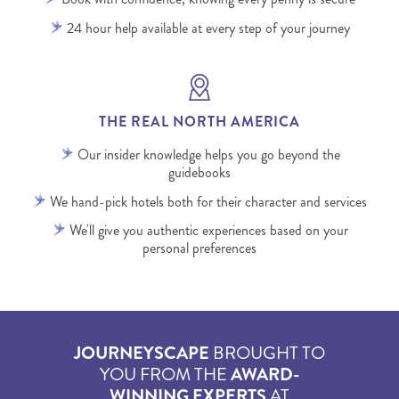
24 hour help available at every step of your journey
THE REAL NORTH AMERICA
Our insider knowledge helps you go beyond the
guidebooks
We hand-pick hotels both for their character and services
We'll give you authentic experiences based on your
personal preferences
JOURNEYSCAPE
BROUGHT TO
YOU FROM THE
AWARD-
WINNING EXPERTS
AT