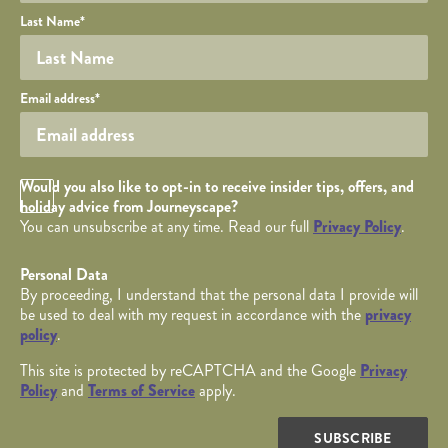
Last Name
*
Your email
Email address
*
Opt in Checkbox
Would you also like to opt-in to receive insider tips, offers, and
holiday advice from Journeyscape?
You can unsubscribe at any time. Read our full
Privacy Policy
.
Personal Data
By proceeding, I understand that the personal data I provide will
be used to deal with my request in accordance with the
privacy
policy
.
This site is protected by reCAPTCHA and the Google
Privacy
Policy
and
Terms of Service
apply.
SUBSCRIBE