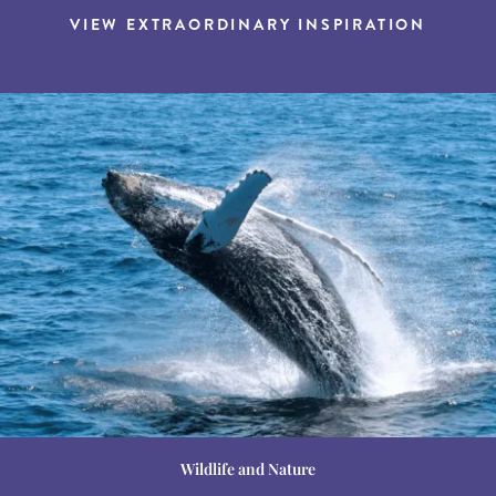
VIEW EXTRAORDINARY INSPIRATION
Wildlife and Nature
Destination Guides
Destination Guides