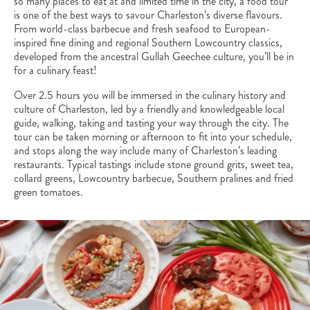
so many places to eat at and limited time in the city, a food tour
is one of the best ways to savour Charleston’s diverse flavours.
From world-class barbecue and fresh seafood to European-
inspired fine dining and regional Southern Lowcountry classics,
developed from the ancestral Gullah Geechee culture, you’ll be in
for a culinary feast!
Over 2.5 hours you will be immersed in the culinary history and
culture of Charleston, led by a friendly and knowledgeable local
guide, walking, taking and tasting your way through the city. The
tour can be taken morning or afternoon to fit into your schedule,
and stops along the way include many of Charleston’s leading
restaurants. Typical tastings include stone ground grits, sweet tea,
collard greens, Lowcountry barbecue, Southern pralines and fried
green tomatoes.