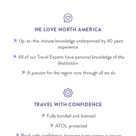
WE LOVE NORTH AMERICA
Up-to-the-minute knowledge underpinned by 40 years
experience
All of our Travel Experts have personal knowledge of the
destination
A passion for the region runs through all we do
TRAVEL WITH CONFIDENCE
Fully bonded and licensed
ATOL-protected
Book with confidence, knowing every penny is secure