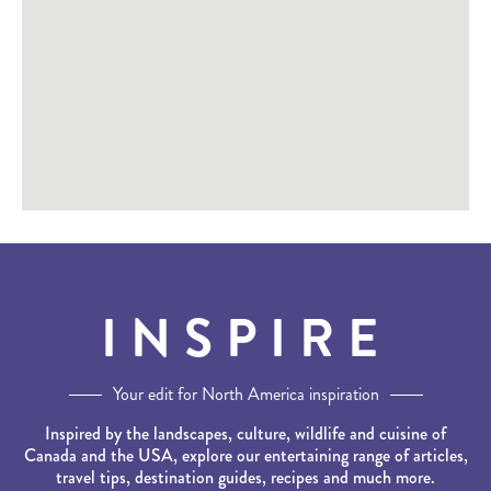
INSPIRE
Your edit for North America inspiration
Inspired by the landscapes, culture, wildlife and cuisine of
Canada and the USA, explore our entertaining range of articles,
travel tips, destination guides, recipes and much more.