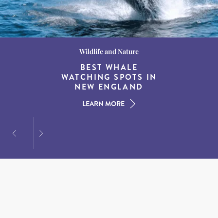
Wildlife and Nature
Destination Guides
Destination Guides
THE WORLD’S BEST
BEST WHALE
15 MUST-DO
EXPERIENCES IN THE
WATCHING SPOTS IN
DESTINATIONS FOR
AMERICAN SOUTH
DINING AT DUSK
NEW ENGLAND
LEARN MORE
LEARN MORE
LEARN MORE