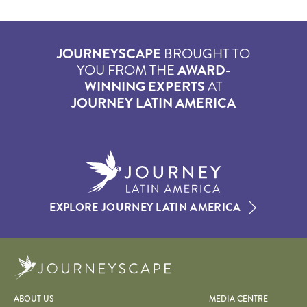
JOURNEYSCAPE
BROUGHT TO
YOU FROM THE
AWARD-
WINNING EXPERTS
AT
JOURNEY LATIN AMERICA
EXPLORE JOURNEY LATIN AMERICA
Journeyscape
ABOUT US
MEDIA CENTRE