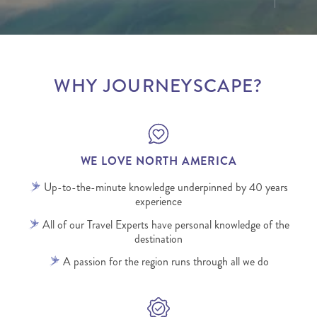
WHY JOURNEYSCAPE?
WE LOVE NORTH AMERICA
Up-to-the-minute knowledge underpinned by 40 years
experience
All of our Travel Experts have personal knowledge of the
destination
A passion for the region runs through all we do