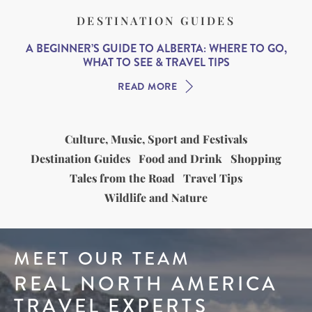
DESTINATION GUIDES
A BEGINNER’S GUIDE TO ALBERTA: WHERE TO GO,
WHAT TO SEE & TRAVEL TIPS
READ MORE
Culture, Music, Sport and Festivals
Destination Guides
Food and Drink
Shopping
Tales from the Road
Travel Tips
Wildlife and Nature
MEET OUR TEAM
REAL NORTH AMERICA
TRAVEL EXPERTS