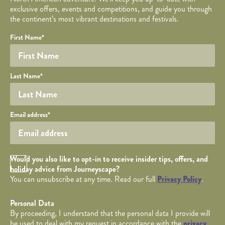
exclusive offers, events and competitions, and guide you through
the continent’s most vibrant destinations and festivals.
Your name
Required fields are followed by
YOUR DETAILS
*
.
Honeypot
First Name
*
Last Name
*
Your email
Email address
*
Opt in Checkbox
Would you also like to opt-in to receive insider tips, offers, and
holiday advice from Journeyscape?
You can unsubscribe at any time. Read our full
Privacy Policy
.
Personal Data
By proceeding, I understand that the personal data I provide will
be used to deal with my request in accordance with the
privacy