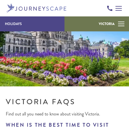
Skip to content
HOLIDAYS
VICTORIA
»
»
»
»
»
Home
North America
Canada
British Columbia
Victoria
FAQs
VICTORIA FAQS
Find out all you need to know about visiting Victoria.
WHEN IS THE BEST TIME TO VISIT