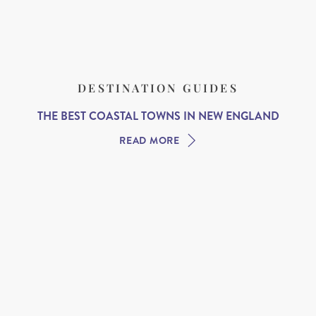
DESTINATION GUIDES
THE BEST COASTAL TOWNS IN NEW ENGLAND
READ MORE