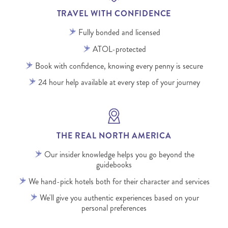
TRAVEL WITH CONFIDENCE
Fully bonded and licensed
ATOL-protected
Book with confidence, knowing every penny is secure
24 hour help available at every step of your journey
THE REAL NORTH AMERICA
Our insider knowledge helps you go beyond the
guidebooks
We hand-pick hotels both for their character and services
We'll give you authentic experiences based on your
personal preferences