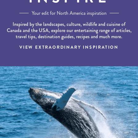
Your edit for North America inspiration
Inspired by the landscapes, culture, wildlife and cuisine of
Canada and the USA, explore our entertaining range of articles,
travel tips, destination guides, recipes and much more.
VIEW EXTRAORDINARY INSPIRATION