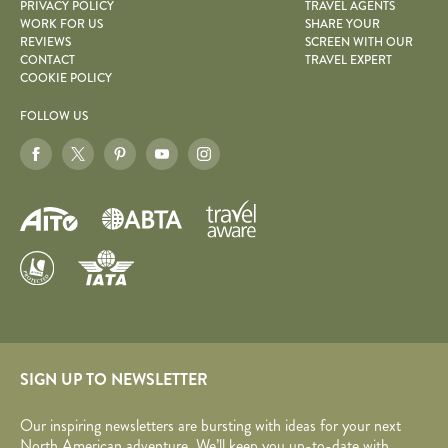
PRIVACY POLICY
TRAVEL AGENTS
WORK FOR US
SHARE YOUR
REVIEWS
SCREEN WITH OUR
CONTACT
TRAVEL EXPERT
COOKIE POLICY
FOLLOW US
SIGN UP TO NEWSLETTER
Our inspiring newsletters are bursting with ideas for your next
North American adventure. We’ll keep you up-to-date with