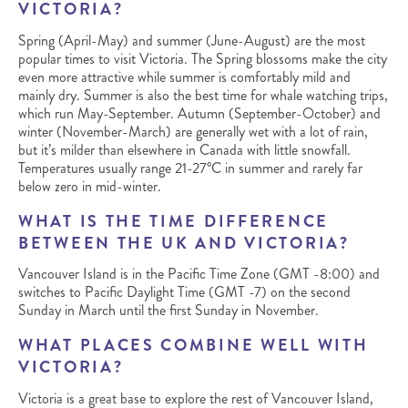
VICTORIA?
Spring (April-May) and summer (June-August) are the most
popular times to visit Victoria. The Spring blossoms make the city
even more attractive while summer is comfortably mild and
mainly dry. Summer is also the best time for whale watching trips,
which run May-September. Autumn (September-October) and
winter (November-March) are generally wet with a lot of rain,
but it’s milder than elsewhere in Canada with little snowfall.
Temperatures usually range 21-27°C in summer and rarely far
below zero in mid-winter.
WHAT IS THE TIME DIFFERENCE
BETWEEN THE UK AND VICTORIA?
Vancouver Island is in the Pacific Time Zone (GMT -8:00) and
switches to Pacific Daylight Time (GMT -7) on the second
Sunday in March until the first Sunday in November.
WHAT PLACES COMBINE WELL WITH
VICTORIA?
Victoria is a great base to explore the rest of Vancouver Island,