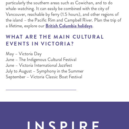
particularly the southern areas such as Cowichan, and to do
whale-watching. It can easily be combined with the city of
Vancouver, reachable by ferry (1.5 hours), and other regions of
the island – the Pacific Rim and Campbell River. Plan the trip of
a lifetime, explore our
British Columbia holidays
.
WHAT ARE THE MAIN CULTURAL
EVENTS IN VICTORIA?
May – Victoria Day
June – The Indigenous Cultural Festival
June – Victoria International Jazzfest
July to August – Symphony in the Summer
September – Victoria Classic Boat Festival
INSPIRE