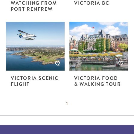
WATCHING FROM
VICTORIA BC
PORT RENFREW
VICTORIA SCENIC
VICTORIA FOOD
FLIGHT
& WALKING TOUR
1