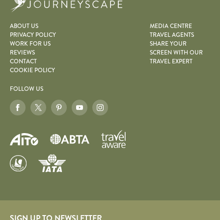
ABOUT US
MEDIA CENTRE
PRIVACY POLICY
TRAVEL AGENTS
WORK FOR US
SHARE YOUR
REVIEWS
SCREEN WITH OUR
CONTACT
TRAVEL EXPERT
COOKIE POLICY
FOLLOW US
SIGN UP TO NEWSLETTER