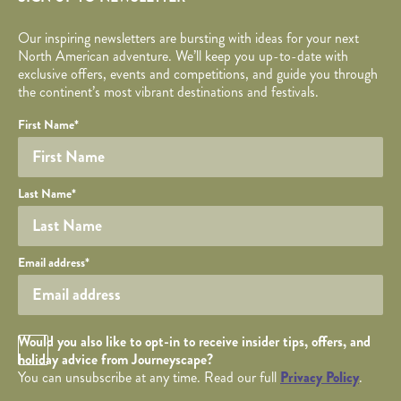
Our inspiring newsletters are bursting with ideas for your next
North American adventure. We’ll keep you up-to-date with
exclusive offers, events and competitions, and guide you through
the continent’s most vibrant destinations and festivals.
Your name
Required fields are followed by
YOUR DETAILS
*
.
Honeypot
First Name
*
Last Name
*
Your email
Email address
*
Opt in Checkbox
Would you also like to opt-in to receive insider tips, offers, and
holiday advice from Journeyscape?
You can unsubscribe at any time. Read our full
Privacy Policy
.