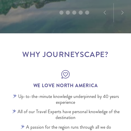
WHY JOURNEYSCAPE?
WE LOVE NORTH AMERICA
Up-to-the-minute knowledge underpinned by 40 years
experience
All of our Travel Experts have personal knowledge of the
destination
A passion for the region runs through all we do