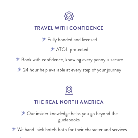
TRAVEL WITH CONFIDENCE
Fully bonded and licensed
ATOL-protected
Book with confidence, knowing every penny is secure
24 hour help available at every step of your journey
THE REAL NORTH AMERICA
Our insider knowledge helps you go beyond the
guidebooks
We hand-pick hotels both for their character and services