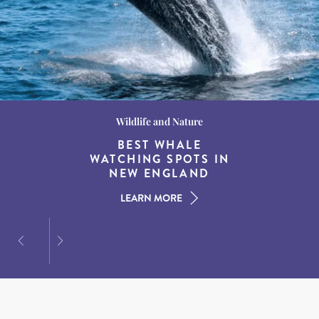
Wildlife and Nature
Destination Guides
Destination Guides
THE WORLD’S BEST
BEST WHALE
15 MUST-DO
EXPERIENCES IN THE
WATCHING SPOTS IN
DESTINATIONS FOR
AMERICAN SOUTH
DINING AT DUSK
NEW ENGLAND
LEARN MORE
LEARN MORE
LEARN MORE