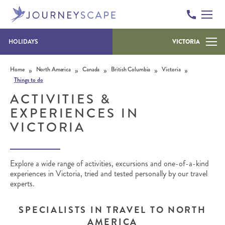
HOLIDAYS
VICTORIA
Skip to content
»
»
»
»
»
Home
North America
Canada
British Columbia
Victoria
Things to do
ACTIVITIES &
EXPERIENCES IN
VICTORIA
Explore a wide range of activities, excursions and one-of-a-kind
experiences in Victoria, tried and tested personally by our travel
experts.
SPECIALISTS IN TRAVEL TO NORTH
AMERICA