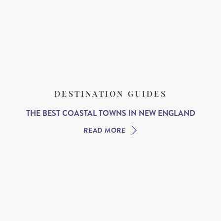
DESTINATION GUIDES
THE BEST COASTAL TOWNS IN NEW ENGLAND
READ MORE