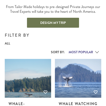
From Tailor Made holidays to pre-designed Private Journeys our
Travel Experts will take you to the heart of North America.
DESIGN MY TRIP
FILTER BY
ALL
SORT BY:
WHALE-
WHALE WATCHING