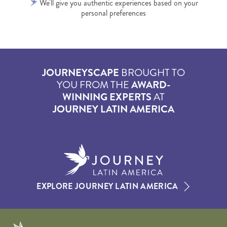
We'll give you authentic experiences based on your
personal preferences
JOURNEYSCAPE
BROUGHT TO
YOU FROM THE
AWARD-
WINNING EXPERTS
AT
JOURNEY LATIN AMERICA
EXPLORE JOURNEY LATIN AMERICA
Journeyscape