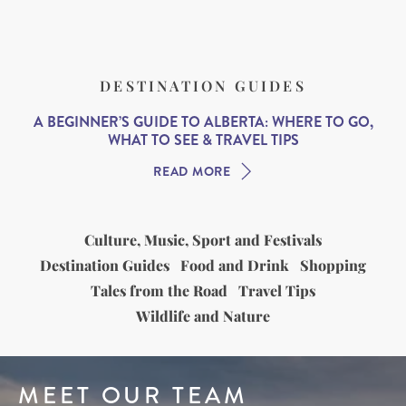
DESTINATION GUIDES
A BEGINNER’S GUIDE TO ALBERTA: WHERE TO GO,
WHAT TO SEE & TRAVEL TIPS
READ MORE
Culture, Music, Sport and Festivals
Destination Guides
Food and Drink
Shopping
Tales from the Road
Travel Tips
Wildlife and Nature
MEET OUR TEAM