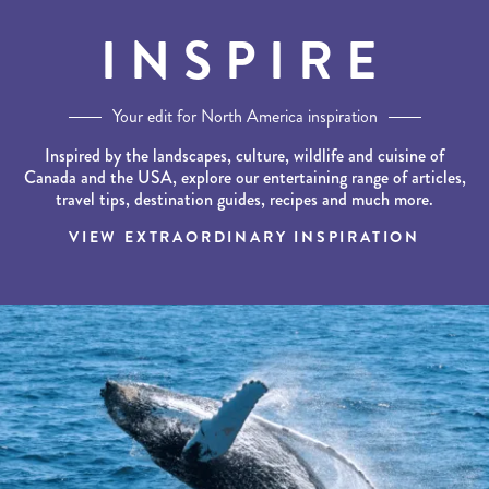
INSPIRE
Your edit for North America inspiration
Inspired by the landscapes, culture, wildlife and cuisine of
Canada and the USA, explore our entertaining range of articles,
travel tips, destination guides, recipes and much more.
VIEW EXTRAORDINARY INSPIRATION