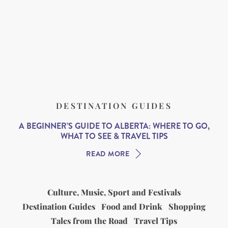
DESTINATION GUIDES
A BEGINNER’S GUIDE TO ALBERTA: WHERE TO GO,
WHAT TO SEE & TRAVEL TIPS
READ MORE
Culture, Music, Sport and Festivals
Destination Guides
Food and Drink
Shopping
Tales from the Road
Travel Tips