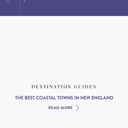
DESTINATION GUIDES
THE BEST COASTAL TOWNS IN NEW ENGLAND
READ MORE