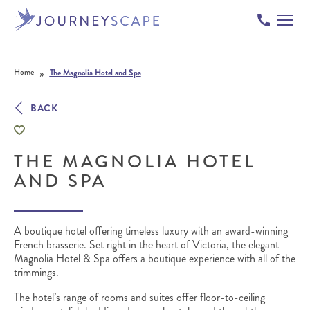
Skip to content
»
Home
The Magnolia Hotel and Spa
BACK
THE MAGNOLIA HOTEL
AND SPA
A boutique hotel offering timeless luxury with an award-winning
French brasserie.
Set right in the heart of Victoria, the elegant
Magnolia Hotel & Spa offers a boutique experience with all of the
trimmings.
The hotel’s range of rooms and suites offer floor-to-ceiling