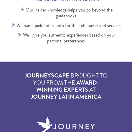
Our insider knowledge helps you go beyond the
guidebooks
We hand-pick hotels both for their character and services
We'll give you authentic experiences based on your
personal preferences
JOURNEYSCAPE
BROUGHT TO
YOU FROM THE
AWARD-
WINNING EXPERTS
AT
JOURNEY LATIN AMERICA