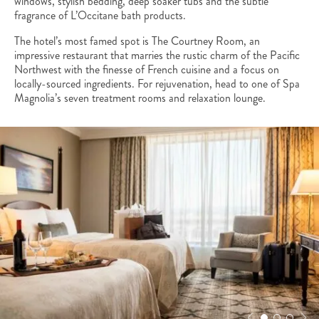
windows, stylish bedding, deep soaker tubs and the subtle
fragrance of L’Occitane bath products.
The hotel’s most famed spot is The Courtney Room, an
impressive restaurant that marries the rustic charm of the Pacific
Northwest with the finesse of French cuisine and a focus on
locally-sourced ingredients. For rejuvenation, head to one of Spa
Magnolia’s seven treatment rooms and relaxation lounge.