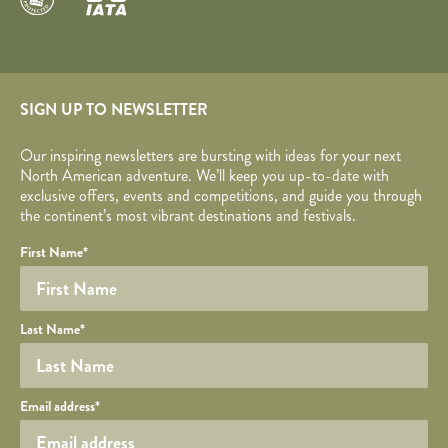
SIGN UP TO NEWSLETTER
Our inspiring newsletters are bursting with ideas for your next
North American adventure. We’ll keep you up-to-date with
exclusive offers, events and competitions, and guide you through
the continent’s most vibrant destinations and festivals.
Your name
Required fields are followed by
YOUR DETAILS
*
.
Honeypot
First Name
*
Last Name
*
Your email
Email address
*