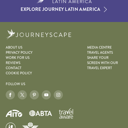
EXPLORE JOURNEY LATIN AMERICA
Journeyscape
ABOUT US
MEDIA CENTRE
PRIVACY POLICY
TRAVEL AGENTS
WORK FOR US
SHARE YOUR
REVIEWS
SCREEN WITH OUR
CONTACT
TRAVEL EXPERT
COOKIE POLICY
FOLLOW US