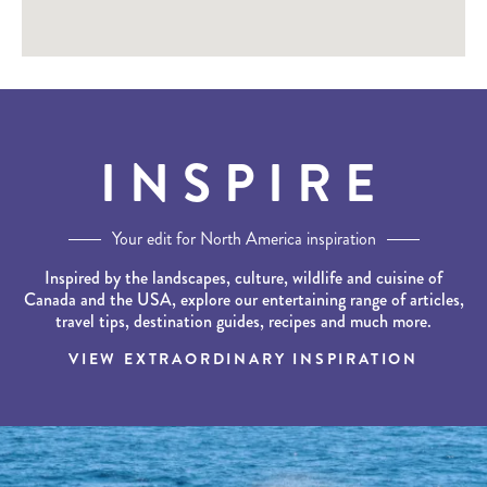
INSPIRE
Your edit for North America inspiration
Inspired by the landscapes, culture, wildlife and cuisine of
Canada and the USA, explore our entertaining range of articles,
travel tips, destination guides, recipes and much more.
VIEW EXTRAORDINARY INSPIRATION