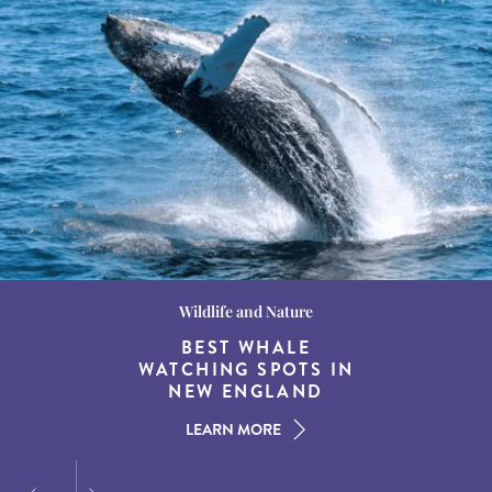
Wildlife and Nature
Destination Guides
Destination Guides
THE WORLD’S BEST
BEST WHALE
15 MUST-DO
EXPERIENCES IN THE
WATCHING SPOTS IN
DESTINATIONS FOR
AMERICAN SOUTH
DINING AT DUSK
NEW ENGLAND
LEARN MORE
LEARN MORE
LEARN MORE