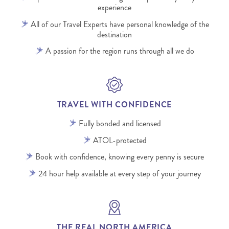
experience
All of our Travel Experts have personal knowledge of the
destination
A passion for the region runs through all we do
TRAVEL WITH CONFIDENCE
Fully bonded and licensed
ATOL-protected
Book with confidence, knowing every penny is secure
24 hour help available at every step of your journey
THE REAL NORTH AMERICA