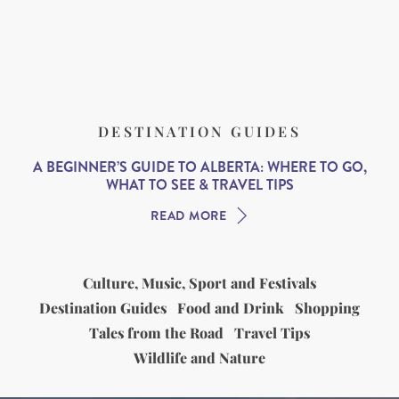
DESTINATION GUIDES
A BEGINNER’S GUIDE TO ALBERTA: WHERE TO GO,
WHAT TO SEE & TRAVEL TIPS
READ MORE
Culture, Music, Sport and Festivals
Destination Guides
Food and Drink
Shopping
Tales from the Road
Travel Tips
Wildlife and Nature