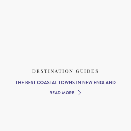
DESTINATION GUIDES
THE BEST COASTAL TOWNS IN NEW ENGLAND
READ MORE