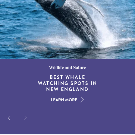
Wildlife and Nature
Destination Guides
Destination Guides
THE WORLD’S BEST
BEST WHALE
15 MUST-DO
EXPERIENCES IN THE
WATCHING SPOTS IN
DESTINATIONS FOR
AMERICAN SOUTH
DINING AT DUSK
NEW ENGLAND
LEARN MORE
LEARN MORE
LEARN MORE