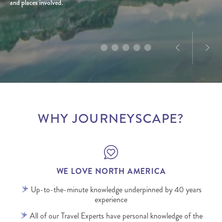
and places involved.
a love for exploration, he creates tailored journeys
product and marketing experience in North
designed to deliver truly memorable experiences.
America, Dominique’s passion for the destination is
infectious.
WHY JOURNEYSCAPE?
WE LOVE NORTH AMERICA
Up-to-the-minute knowledge underpinned by 40 years
experience
All of our Travel Experts have personal knowledge of the