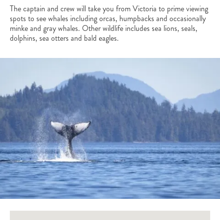
The captain and crew will take you from Victoria to prime viewing
spots to see whales including orcas, humpbacks and occasionally
minke and gray whales. Other wildlife includes sea lions, seals,
dolphins, sea otters and bald eagles.