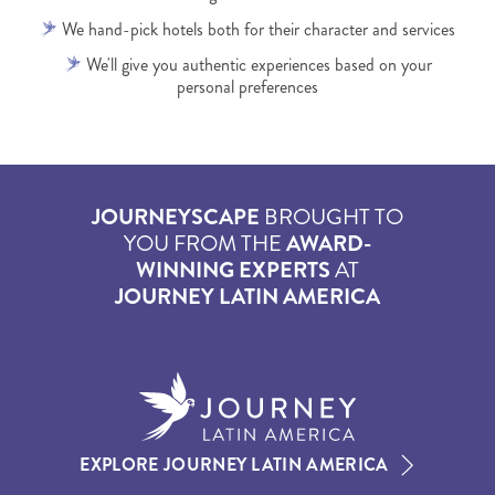
We hand-pick hotels both for their character and services
We'll give you authentic experiences based on your
personal preferences
JOURNEYSCAPE
BROUGHT TO
YOU FROM THE
AWARD-
WINNING EXPERTS
AT
JOURNEY LATIN AMERICA
EXPLORE JOURNEY LATIN AMERICA