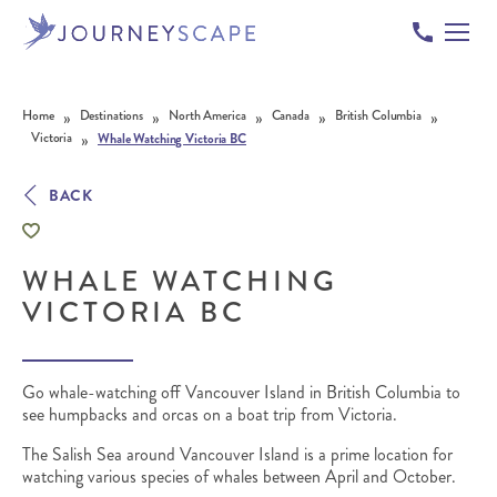
Skip to content
»
»
»
»
»
Home
Destinations
North America
Canada
British Columbia
»
Victoria
Whale Watching Victoria BC
BACK
WHALE WATCHING
VICTORIA BC
Go whale-watching off Vancouver Island in British Columbia to
see humpbacks and orcas on a boat trip from Victoria.
The Salish Sea around Vancouver Island is a prime location for
watching various species of whales between April and October.