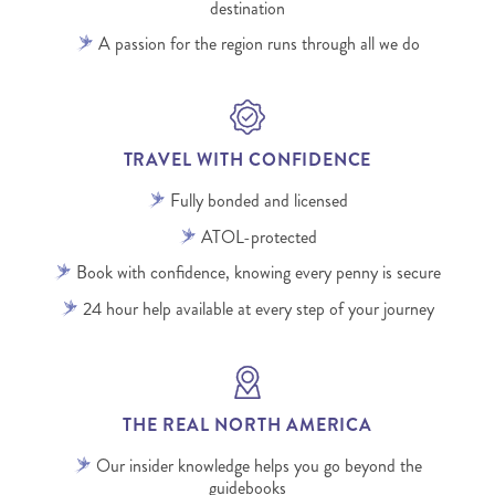
destination
A passion for the region runs through all we do
TRAVEL WITH CONFIDENCE
Fully bonded and licensed
ATOL-protected
Book with confidence, knowing every penny is secure
24 hour help available at every step of your journey
THE REAL NORTH AMERICA
Our insider knowledge helps you go beyond the
guidebooks