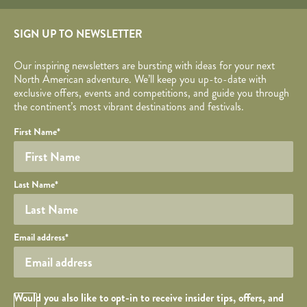
SIGN UP TO NEWSLETTER
Our inspiring newsletters are bursting with ideas for your next
North American adventure. We’ll keep you up-to-date with
exclusive offers, events and competitions, and guide you through
the continent’s most vibrant destinations and festivals.
Your name
Required fields are followed by
YOUR DETAILS
*
.
Honeypot
First Name
*
Last Name
*
Your email
Email address
*
Opt in Checkbox
Would you also like to opt-in to receive insider tips, offers, and