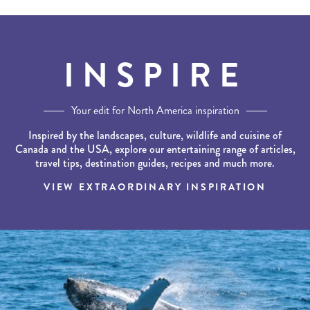
INSPIRE
Your edit for North America inspiration
Inspired by the landscapes, culture, wildlife and cuisine of
Canada and the USA, explore our entertaining range of articles,
travel tips, destination guides, recipes and much more.
VIEW EXTRAORDINARY INSPIRATION