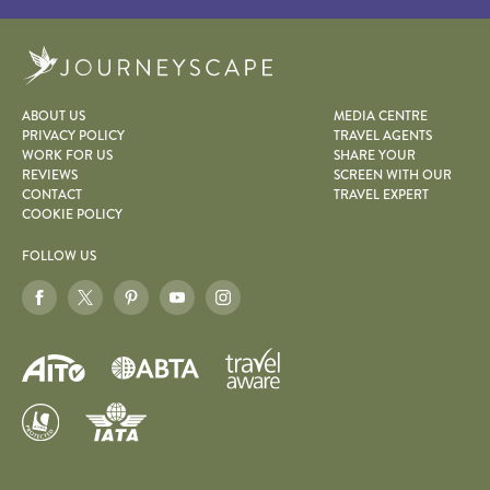
Journeyscape
ABOUT US
MEDIA CENTRE
PRIVACY POLICY
TRAVEL AGENTS
WORK FOR US
SHARE YOUR
REVIEWS
SCREEN WITH OUR
CONTACT
TRAVEL EXPERT
COOKIE POLICY
FOLLOW US