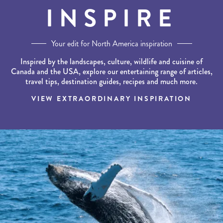
INSPIRE
Your edit for North America inspiration
Inspired by the landscapes, culture, wildlife and cuisine of
Canada and the USA, explore our entertaining range of articles,
travel tips, destination guides, recipes and much more.
VIEW EXTRAORDINARY INSPIRATION