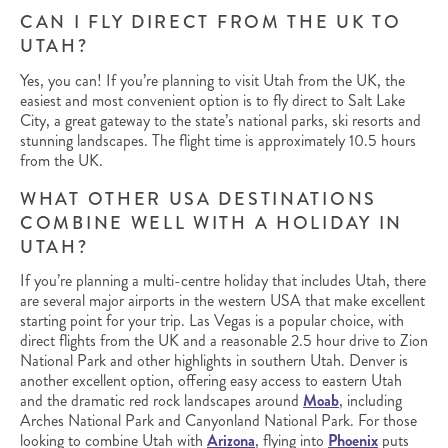
CAN I FLY DIRECT FROM THE UK TO
UTAH?
Yes, you can! If you’re planning to visit Utah from the UK, the
easiest and most convenient option is to fly direct to Salt Lake
City, a great gateway to the state’s national parks, ski resorts and
stunning landscapes. The flight time is approximately 10.5 hours
from the UK.
WHAT OTHER USA DESTINATIONS
COMBINE WELL WITH A HOLIDAY IN
UTAH?
If you’re planning a multi-centre holiday that includes Utah, there
are several major airports in the western USA that make excellent
starting point for your trip. Las Vegas is a popular choice, with
direct flights from the UK and a reasonable 2.5 hour drive to Zion
National Park and other highlights in southern Utah. Denver is
another excellent option, offering easy access to eastern Utah
and the dramatic red rock landscapes around
Moab
, including
Arches National Park and Canyonland National Park. For those
looking to combine Utah with
Arizona
, flying into
Phoenix
puts