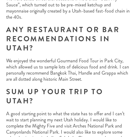
Sauce”, which turned out to be pre-mixed ketchup and
mayonnaise originally created by a Utah-based fast-food chain in
the 40s.
ANY RESTAURANT OR BAR
RECOMMENDATIONS IN
UTAH?
We enjoyed the wonderful Gourmand Food Tour in Park City,
which allowed us to sample lots of delicious food and drink. I can
personally recommend Bangkok Thai, Handle and Grappa which
are all dotted along historic Main Street.
SUM UP YOUR TRIP TO
UTAH?
A good starting point to what the state has to offer and I can’t
wait to start planning my next Utah holiday. I would like to
complete the Mighty Five and visit Arches National Park and
Canyonlands National Park. I would also like to explore some