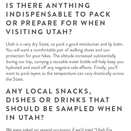
IS THERE ANYTHING
INDISPENSABLE TO PACK
OR PREPARE FOR WHEN
VISITING UTAH?
Utah is a very dry State, so pack a good moisturiser and lip balm.
You will want a comfortable pair of walking shoes and sun
protection for your hikes. The altitude increased substantially
during our trip, carrying a reusable water bottle will help keep you
hydrated and ward off any negative side effects. Finally, you’ll
want to pack layers as the temperature can vary drastically across
the State.
ANY LOCAL SNACKS,
DISHES OR DRINKS THAT
SHOULD BE SAMPLED WHEN
IN UTAH?
We were asked on several occasions if we’d tried “Utah Fry