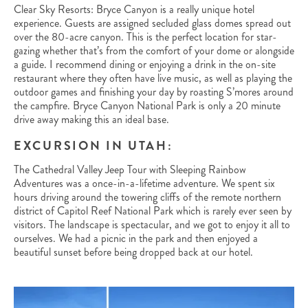
Clear Sky Resorts: Bryce Canyon is a really unique hotel
experience. Guests are assigned secluded glass domes spread out
over the 80-acre canyon. This is the perfect location for star-
gazing whether that’s from the comfort of your dome or alongside
a guide. I recommend dining or enjoying a drink in the on-site
restaurant where they often have live music, as well as playing the
outdoor games and finishing your day by roasting S’mores around
the campfire. Bryce Canyon National Park is only a 20 minute
drive away making this an ideal base.
EXCURSION IN UTAH:
The Cathedral Valley Jeep Tour with Sleeping Rainbow
Adventures was a once-in-a-lifetime adventure. We spent six
hours driving around the towering cliffs of the remote northern
district of Capitol Reef National Park which is rarely ever seen by
visitors. The landscape is spectacular, and we got to enjoy it all to
ourselves. We had a picnic in the park and then enjoyed a
beautiful sunset before being dropped back at our hotel.