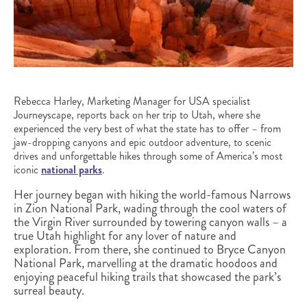
Rebecca Harley, Marketing Manager for USA specialist
Journeyscape, reports back on her trip to Utah, where she
experienced the very best of what the state has to offer – from
jaw-dropping canyons and epic outdoor adventure, to scenic
drives and unforgettable hikes through some of America’s most
iconic
national parks
.
Her journey began with hiking the world-famous Narrows
in Zion National Park, wading through the cool waters of
the Virgin River surrounded by towering canyon walls – a
true Utah highlight for any lover of nature and
exploration. From there, she continued to Bryce Canyon
National Park, marvelling at the dramatic hoodoos and
enjoying peaceful hiking trails that showcased the park’s
surreal beauty.