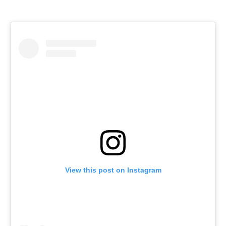
View this post on Instagram