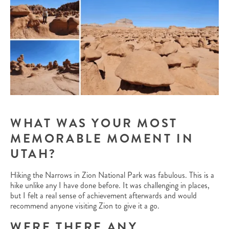
WHAT WAS YOUR MOST
MEMORABLE MOMENT IN
UTAH?
Hiking the Narrows in Zion National Park was fabulous. This is a
hike unlike any I have done before. It was challenging in places,
but I felt a real sense of achievement afterwards and would
recommend anyone visiting Zion to give it a go.
WERE THERE ANY