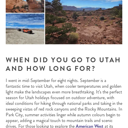
WHEN DID YOU GO TO UTAH
AND HOW LONG FOR?
I went in mid-September for eight nights. September is a
fantastic time to visit Utah, when cooler temperatures and golden
light make the landscapes even more breathtaking. It’s the perfect
season for Utah holidays focused on outdoor adventure, with
ideal conditions for hiking through national parks and taking in the
sweeping vistas of red rock canyons and the Rocky Mountains. In
Park City, summer activities linger while autumn colours begin to
appear, adding a magical touch to mountain trails and scenic
drives. For those looking to explore the
American West
at its