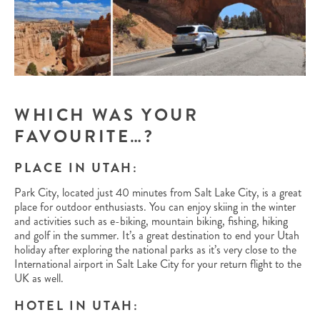
WHICH WAS YOUR
FAVOURITE…?
PLACE IN UTAH:
Park City, located just 40 minutes from Salt Lake City, is a great
place for outdoor enthusiasts. You can enjoy skiing in the winter
and activities such as e-biking, mountain biking, fishing, hiking
and golf in the summer. It’s a great destination to end your Utah
holiday after exploring the national parks as it’s very close to the
International airport in Salt Lake City for your return flight to the
UK as well.
HOTEL IN UTAH: