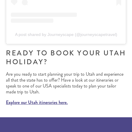
A post shared by Journeyscape (@journeyscapetravel)
READY TO BOOK YOUR UTAH
HOLIDAY?
Are you ready to start planning your trip to Utah and experience
all that the state has to offer? Have a look at our itineraries or
speak to one of our USA specialists today to plan your tailor
made trip to Utah.
Explore our Utah itineraries here.