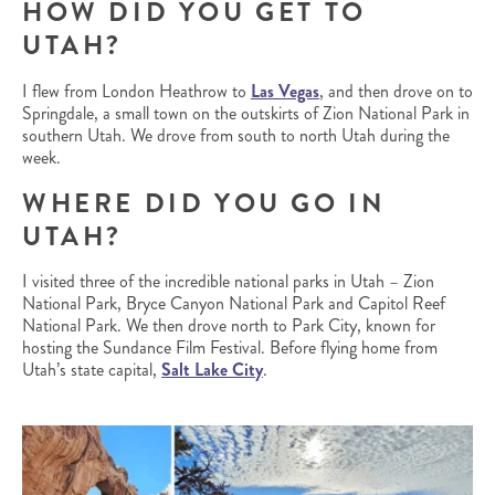
HOW DID YOU GET TO
UTAH?
I flew from London Heathrow to
Las Vegas
, and then drove on to
Springdale, a small town on the outskirts of Zion National Park in
southern Utah. We drove from south to north Utah during the
week.
WHERE DID YOU GO IN
UTAH?
I visited three of the incredible national parks in Utah – Zion
National Park, Bryce Canyon National Park and Capitol Reef
National Park. We then drove north to Park City, known for
hosting the Sundance Film Festival. Before flying home from
Utah’s state capital,
Salt Lake City
.