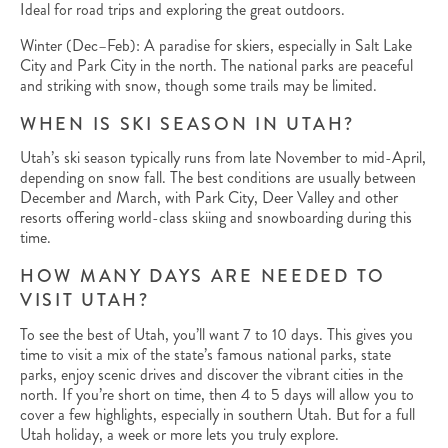
Ideal for road trips and exploring the great outdoors.
Winter (Dec–Feb): A paradise for skiers, especially in Salt Lake
City and Park City in the north. The national parks are peaceful
and striking with snow, though some trails may be limited.
WHEN IS SKI SEASON IN UTAH?
Utah’s ski season typically runs from late November to mid-April,
depending on snow fall. The best conditions are usually between
December and March, with Park City, Deer Valley and other
resorts offering world-class skiing and snowboarding during this
time.
HOW MANY DAYS ARE NEEDED TO
VISIT UTAH?
To see the best of Utah, you’ll want 7 to 10 days. This gives you
time to visit a mix of the state’s famous national parks, state
parks, enjoy scenic drives and discover the vibrant cities in the
north. If you’re short on time, then 4 to 5 days will allow you to
cover a few highlights, especially in southern Utah. But for a full
Utah holiday, a week or more lets you truly explore.