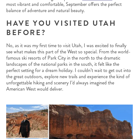
most vibrant and comfortable, September offers the perfect
balance of adventure and natural beauty.
HAVE YOU VISITED UTAH
BEFORE?
No, as it was my first time to visit Utah, I was excited to finally
see what makes this part of the West so special. From the world-
famous ski resorts of Park City in the north to the dramatic
landscapes of the national parks in the south, it felt like the
perfect setting for a dream holiday. I couldn’t wait to get out into
the great outdoors, explore new trails and experience the kind of
unforgettable hiking and scenery I’d always imagined the
American West would deliver.