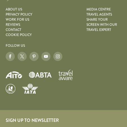
ABOUT US
MEDIA CENTRE
PRIVACY POLICY
TRAVEL AGENTS
WORK FOR US
SHARE YOUR
REVIEWS
SCREEN WITH OUR
CONTACT
TRAVEL EXPERT
COOKIE POLICY
FOLLOW US
SIGN UP TO NEWSLETTER