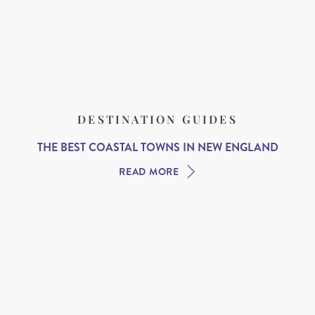
DESTINATION GUIDES
THE BEST COASTAL TOWNS IN NEW ENGLAND
READ MORE