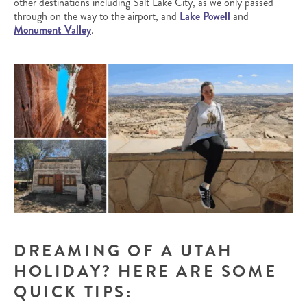
other destinations including Salt Lake City, as we only passed
through on the way to the airport, and
Lake Powell
and
Monument Valley
.
DREAMING OF A UTAH
HOLIDAY? HERE ARE SOME
QUICK TIPS: