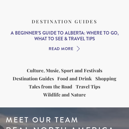
DESTINATION GUIDES
A BEGINNER’S GUIDE TO ALBERTA: WHERE TO GO,
WHAT TO SEE & TRAVEL TIPS
READ MORE
Culture, Music, Sport and Festivals
Destination Guides
Food and Drink
Shopping
Tales from the Road
Travel Tips
Wildlife and Nature
MEET OUR TEAM