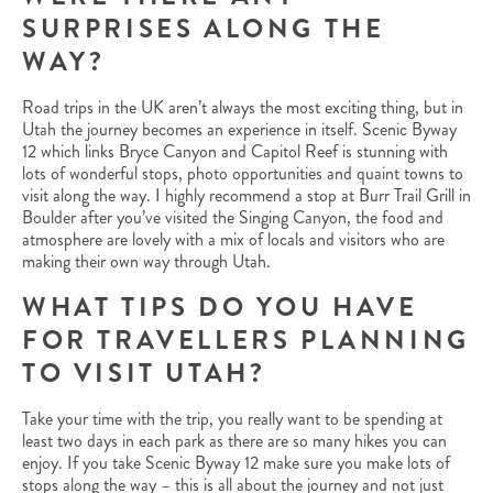
SURPRISES ALONG THE
WAY?
Road trips in the UK aren’t always the most exciting thing, but in
Utah the journey becomes an experience in itself. Scenic Byway
12 which links Bryce Canyon and Capitol Reef is stunning with
lots of wonderful stops, photo opportunities and quaint towns to
visit along the way. I highly recommend a stop at Burr Trail Grill in
Boulder after you’ve visited the Singing Canyon, the food and
atmosphere are lovely with a mix of locals and visitors who are
making their own way through Utah.
WHAT TIPS DO YOU HAVE
FOR TRAVELLERS PLANNING
TO VISIT UTAH?
Take your time with the trip, you really want to be spending at
least two days in each park as there are so many hikes you can
enjoy. If you take Scenic Byway 12 make sure you make lots of
stops along the way – this is all about the journey and not just