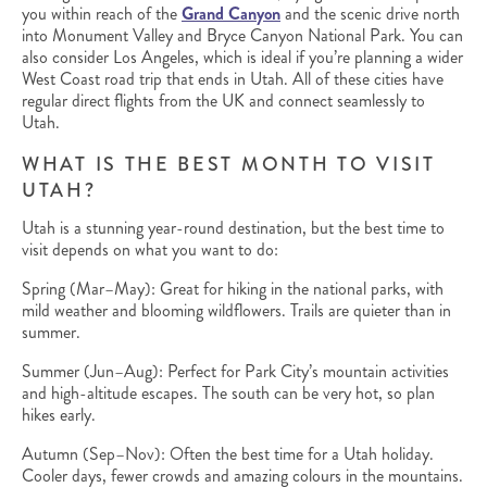
you within reach of the
Grand Canyon
and the scenic drive north
into Monument Valley and Bryce Canyon National Park. You can
also consider Los Angeles, which is ideal if you’re planning a wider
West Coast road trip that ends in Utah. All of these cities have
regular direct flights from the UK and connect seamlessly to
Utah.
WHAT IS THE BEST MONTH TO VISIT
UTAH?
Utah is a stunning year-round destination, but the best time to
visit depends on what you want to do:
Spring (Mar–May): Great for hiking in the national parks, with
mild weather and blooming wildflowers. Trails are quieter than in
summer.
Summer (Jun–Aug): Perfect for Park City’s mountain activities
and high-altitude escapes. The south can be very hot, so plan
hikes early.
Autumn (Sep–Nov): Often the best time for a Utah holiday.
Cooler days, fewer crowds and amazing colours in the mountains.