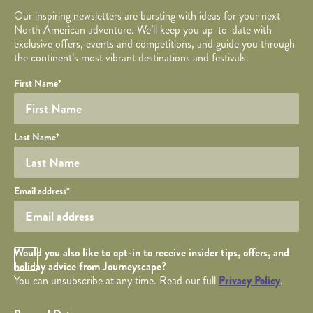
Our inspiring newsletters are bursting with ideas for your next
North American adventure. We’ll keep you up-to-date with
exclusive offers, events and competitions, and guide you through
the continent’s most vibrant destinations and festivals.
Your name
Required fields are followed by
YOUR DETAILS
*
.
Honeypot
First Name
*
Last Name
*
Your email
Email address
*
Opt in Checkbox
Would you also like to opt-in to receive insider tips, offers, and
holiday advice from Journeyscape?
You can unsubscribe at any time. Read our full
Privacy Policy
.