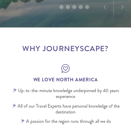
WHY JOURNEYSCAPE?
WE LOVE NORTH AMERICA
Up-to-the-minute knowledge underpinned by 40 years
experience
All of our Travel Experts have personal knowledge of the
destination
A passion for the region runs through all we do