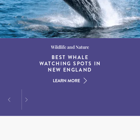
Wildlife and Nature
Destination Guides
Destination Guides
THE WORLD’S BEST
BEST WHALE
15 MUST-DO
EXPERIENCES IN THE
WATCHING SPOTS IN
DESTINATIONS FOR
AMERICAN SOUTH
DINING AT DUSK
NEW ENGLAND
LEARN MORE
LEARN MORE
LEARN MORE