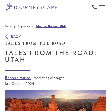
Skip to content
»
»
Home
Inspiration
Tales from the Road: Utah
BACK
TALES FROM THE ROAD
TALES FROM THE ROAD:
UTAH
Rebecca Harley
- Marketing Manager
3rd October 2024