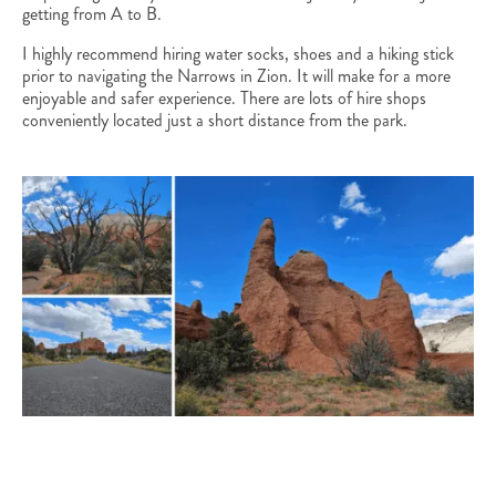
getting from A to B.
I highly recommend hiring water socks, shoes and a hiking stick
prior to navigating the Narrows in Zion. It will make for a more
enjoyable and safer experience. There are lots of hire shops
conveniently located just a short distance from the park.