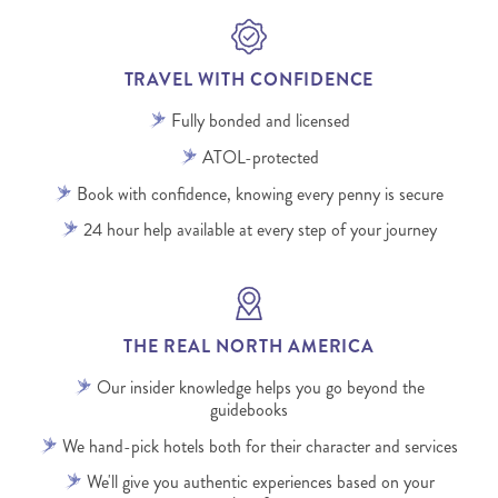
TRAVEL WITH CONFIDENCE
Fully bonded and licensed
ATOL-protected
Book with confidence, knowing every penny is secure
24 hour help available at every step of your journey
THE REAL NORTH AMERICA
Our insider knowledge helps you go beyond the
guidebooks
We hand-pick hotels both for their character and services
We'll give you authentic experiences based on your