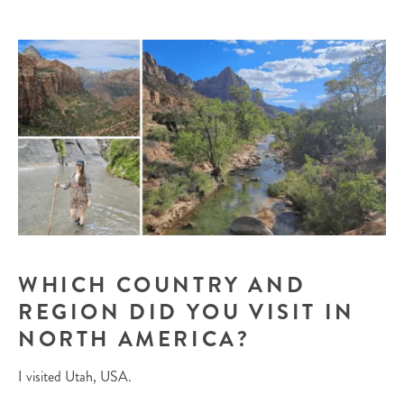
WHICH COUNTRY AND
REGION DID YOU VISIT IN
NORTH AMERICA?
I visited Utah, USA.