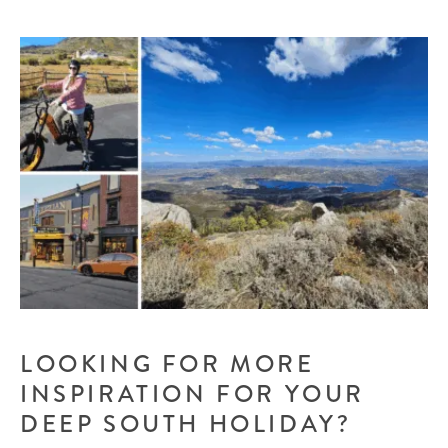
LOOKING FOR MORE
INSPIRATION FOR YOUR
DEEP SOUTH HOLIDAY?