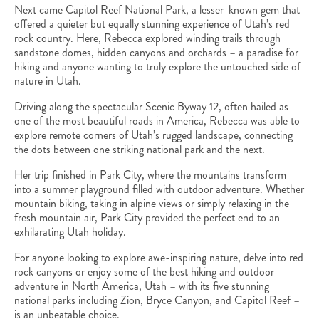
Next came Capitol Reef National Park, a lesser-known gem that
offered a quieter but equally stunning experience of Utah’s red
rock country. Here, Rebecca explored winding trails through
sandstone domes, hidden canyons and orchards – a paradise for
hiking and anyone wanting to truly explore the untouched side of
nature in Utah.
Driving along the spectacular Scenic Byway 12, often hailed as
one of the most beautiful roads in America, Rebecca was able to
explore remote corners of Utah’s rugged landscape, connecting
the dots between one striking national park and the next.
Her trip finished in Park City, where the mountains transform
into a summer playground filled with outdoor adventure. Whether
mountain biking, taking in alpine views or simply relaxing in the
fresh mountain air, Park City provided the perfect end to an
exhilarating Utah holiday.
For anyone looking to explore awe-inspiring nature, delve into red
rock canyons or enjoy some of the best hiking and outdoor
adventure in North America, Utah – with its five stunning
national parks including Zion, Bryce Canyon, and Capitol Reef –
is an unbeatable choice.