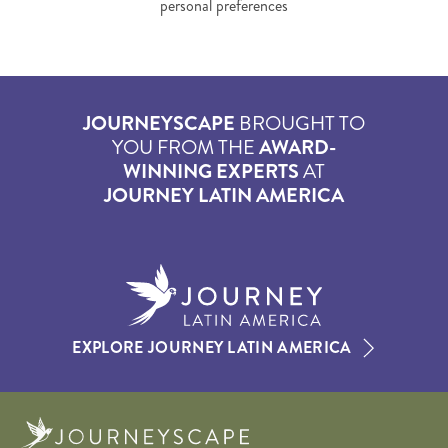
personal preferences
JOURNEYSCAPE
BROUGHT TO
YOU FROM THE
AWARD-
WINNING EXPERTS
AT
JOURNEY LATIN AMERICA
EXPLORE JOURNEY LATIN AMERICA
Journeyscape