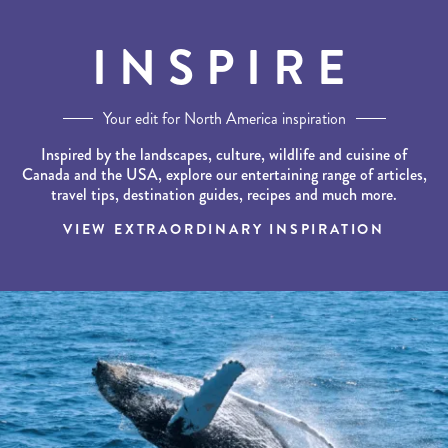
INSPIRE
Your edit for North America inspiration
Inspired by the landscapes, culture, wildlife and cuisine of
Canada and the USA, explore our entertaining range of articles,
travel tips, destination guides, recipes and much more.
VIEW EXTRAORDINARY INSPIRATION