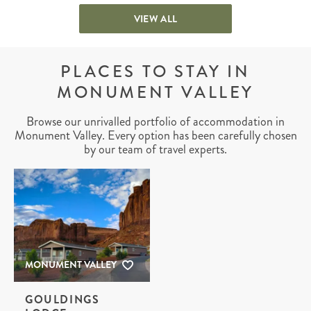
VIEW ALL
PLACES TO STAY IN
MONUMENT VALLEY
Browse our unrivalled portfolio of accommodation in
Monument Valley. Every option has been carefully chosen
by our team of travel experts.
MONUMENT VALLEY
GOULDINGS