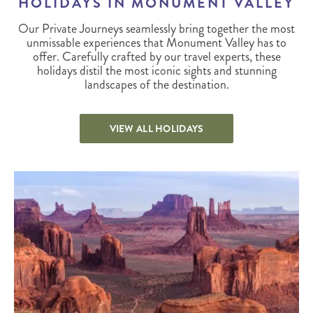
HOLIDAYS IN MONUMENT VALLEY
Our Private Journeys seamlessly bring together the most
unmissable experiences that Monument Valley has to
offer. Carefully crafted by our travel experts, these
holidays distil the most iconic sights and stunning
landscapes of the destination.
VIEW ALL HOLIDAYS