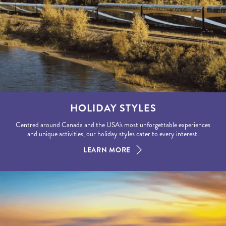
HOLIDAY STYLES
Centred around Canada and the USA's most unforgettable experiences
and unique activities, our holiday styles cater to every interest.
LEARN MORE