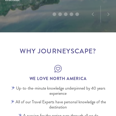
WHY JOURNEYSCAPE?
WE LOVE NORTH AMERICA
Up-to-the-minute knowledge underpinned by 40 years
experience
All of our Travel Experts have personal knowledge of the
destination
A passion for the region runs through all we do