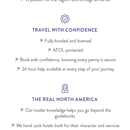
TRAVEL WITH CONFIDENCE
Fully bonded and licensed
ATOL-protected
Book with confidence, knowing every penny is secure
24 hour help available at every step of your journey
THE REAL NORTH AMERICA
Our insider knowledge helps you go beyond the
guidebooks
We hand-pick hotels both for their character and services