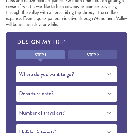
ruins and native rock art panels. And don’t miss out on getting a
sense of what it was like to be a cowboy or pioneer travelling
through the valley with a horse riding trip through the endless
expanse. Even a quick panoramic drive through Monument Valley
will be well worth your while.
DESIGN MY TRIP
Honeypot
STEP 1
STEP 2
Where do you want to go?
Departure date?
Number of travellers?
Holiday interests?