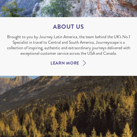
ABOUT US
Brought to you by Journey Latin America, the team behind the UK's No.1
Specialist in travel to Central and South America, Journeyscape is a
collection of inspiring, authentic and extraordinary journeys delivered with
exceptional customer service across the USA and Canada.
LEARN MORE