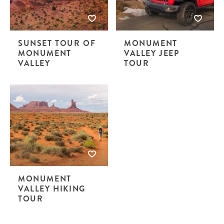
SUNSET TOUR OF
MONUMENT
MONUMENT
VALLEY JEEP
VALLEY
TOUR
MONUMENT
VALLEY HIKING
TOUR