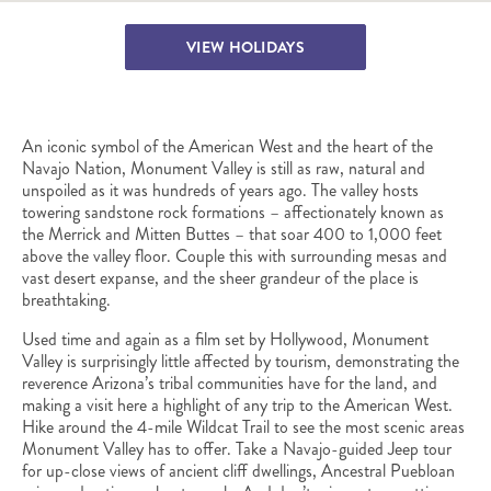
VIEW HOLIDAYS
An iconic symbol of the American West and the heart of the
Navajo Nation, Monument Valley is still as raw, natural and
unspoiled as it was hundreds of years ago. The valley hosts
towering sandstone rock formations – affectionately known as
the Merrick and Mitten Buttes – that soar 400 to 1,000 feet
above the valley floor. Couple this with surrounding mesas and
vast desert expanse, and the sheer grandeur of the place is
breathtaking.
Used time and again as a film set by Hollywood, Monument
Valley is surprisingly little affected by tourism, demonstrating the
reverence Arizona’s tribal communities have for the land, and
making a visit here a highlight of any trip to the American West.
Hike around the 4-mile Wildcat Trail to see the most scenic areas
Monument Valley has to offer. Take a Navajo-guided Jeep tour
for up-close views of ancient cliff dwellings, Ancestral Puebloan