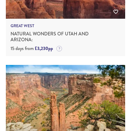
GREAT WEST
NATURAL WONDERS OF UTAH AND
ARIZONA:
15 days from
£3,230pp