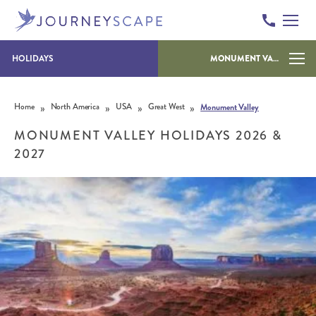
HOLIDAYS
MONUMENT VALLEY
Skip to content
»
»
»
»
Home
North America
USA
Great West
Monument Valley
MONUMENT VALLEY HOLIDAYS 2026 &
2027