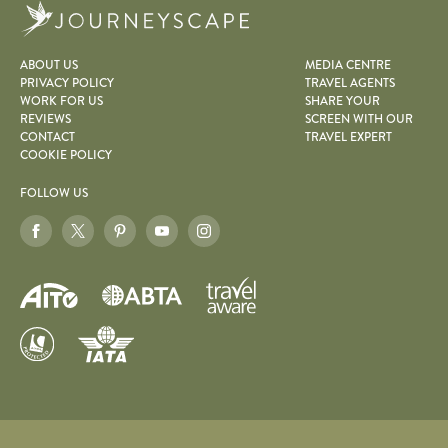
Journeyscape
ABOUT US
MEDIA CENTRE
PRIVACY POLICY
TRAVEL AGENTS
WORK FOR US
SHARE YOUR
REVIEWS
SCREEN WITH OUR
CONTACT
TRAVEL EXPERT
COOKIE POLICY
FOLLOW US