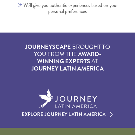
We'll give you authentic experiences based on your
personal preferences
JOURNEYSCAPE
BROUGHT TO
YOU FROM THE
AWARD-
WINNING EXPERTS
AT
JOURNEY LATIN AMERICA
EXPLORE JOURNEY LATIN AMERICA