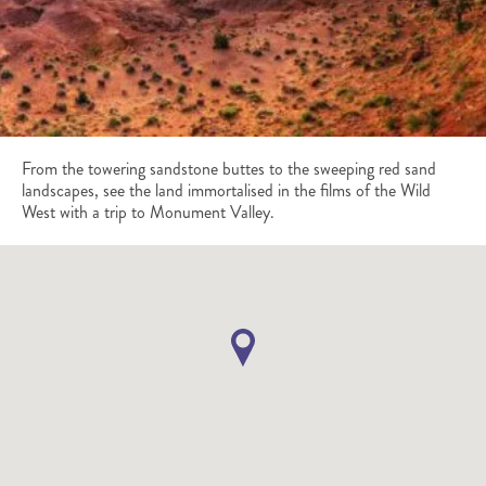
From the towering sandstone buttes to the sweeping red sand
landscapes, see the land immortalised in the films of the Wild
West with a trip to Monument Valley.