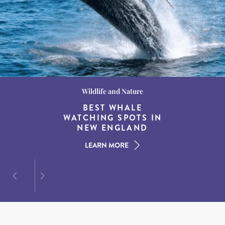
Wildlife and Nature
Destination Guides
Destination Guides
THE WORLD’S BEST
BEST WHALE
15 MUST-DO
EXPERIENCES IN THE
WATCHING SPOTS IN
DESTINATIONS FOR
AMERICAN SOUTH
DINING AT DUSK
NEW ENGLAND
LEARN MORE
LEARN MORE
LEARN MORE