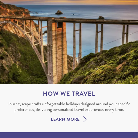
HOW WE TRAVEL
Journeyscape crafts unforgettable holidays designed around your specific
preferences, delivering personalised travel experiences every time.
LEARN MORE