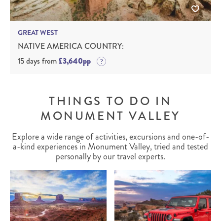
GREAT WEST
NATIVE AMERICA COUNTRY:
15 days from
£3,640pp
THINGS TO DO IN
MONUMENT VALLEY
Explore a wide range of activities, excursions and one-of-
a-kind experiences in Monument Valley, tried and tested
personally by our travel experts.