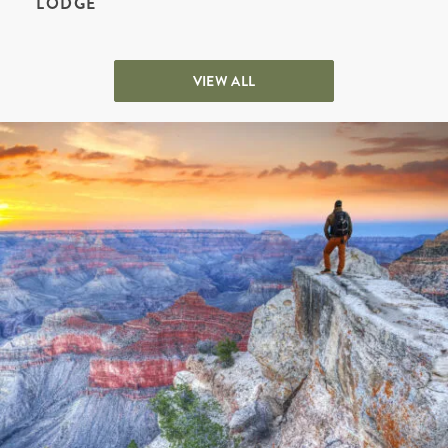
LODGE
VIEW ALL