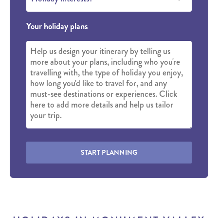
Your holiday plans
START PLANNING