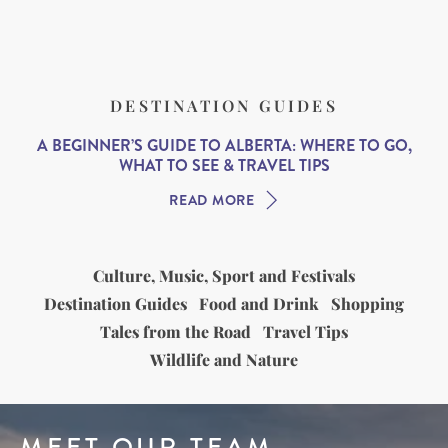
DESTINATION GUIDES
A BEGINNER’S GUIDE TO ALBERTA: WHERE TO GO,
WHAT TO SEE & TRAVEL TIPS
READ MORE
Culture, Music, Sport and Festivals
Destination Guides
Food and Drink
Shopping
Tales from the Road
Travel Tips
Wildlife and Nature
MEET OUR TEAM