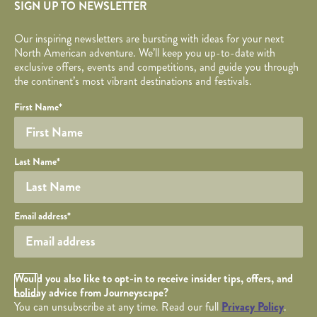
SIGN UP TO NEWSLETTER
Our inspiring newsletters are bursting with ideas for your next
North American adventure. We’ll keep you up-to-date with
exclusive offers, events and competitions, and guide you through
the continent’s most vibrant destinations and festivals.
Your name
Required fields are followed by
YOUR DETAILS
*
.
Honeypot
First Name
*
Last Name
*
Your email
Email address
*
Opt in Checkbox
Would you also like to opt-in to receive insider tips, offers, and
holiday advice from Journeyscape?
You can unsubscribe at any time. Read our full
Privacy Policy
.