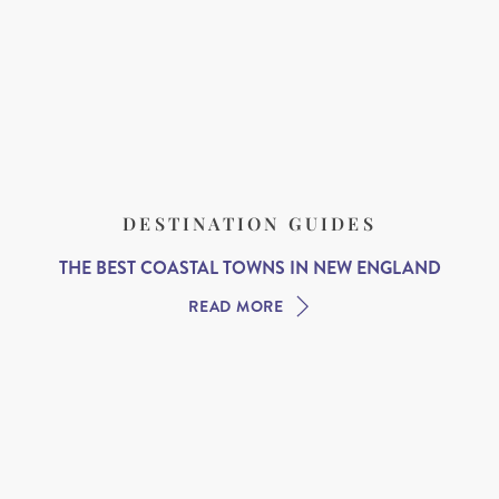
DESTINATION GUIDES
THE BEST COASTAL TOWNS IN NEW ENGLAND
READ MORE