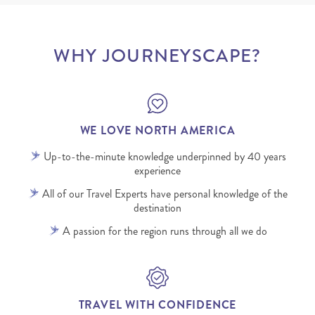
WHY JOURNEYSCAPE?
WE LOVE NORTH AMERICA
Up-to-the-minute knowledge underpinned by 40 years
experience
All of our Travel Experts have personal knowledge of the
destination
A passion for the region runs through all we do
TRAVEL WITH CONFIDENCE