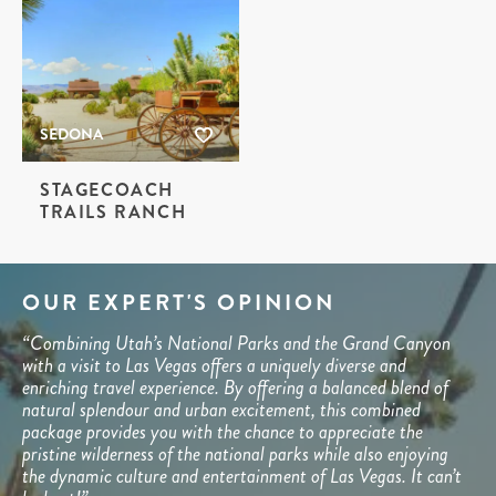
SEDONA
STAGECOACH
TRAILS RANCH
OUR EXPERT'S OPINION
“Combining Utah’s National Parks and the Grand Canyon
with a visit to Las Vegas offers a uniquely diverse and
enriching travel experience. By offering a balanced blend of
natural splendour and urban excitement, this combined
package provides you with the chance to appreciate the
pristine wilderness of the national parks while also enjoying
the dynamic culture and entertainment of Las Vegas. It can’t