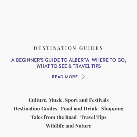
DESTINATION GUIDES
A BEGINNER’S GUIDE TO ALBERTA: WHERE TO GO,
WHAT TO SEE & TRAVEL TIPS
READ MORE
Culture, Music, Sport and Festivals
Destination Guides
Food and Drink
Shopping
Tales from the Road
Travel Tips
Wildlife and Nature