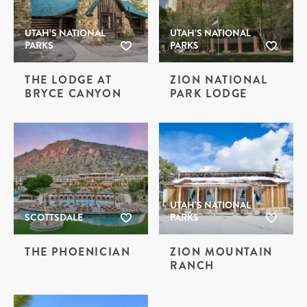
UTAH’S NATIONAL
UTAH’S NATIONAL
PARKS
PARKS
THE LODGE AT
ZION NATIONAL
BRYCE CANYON
PARK LODGE
UTAH’S NATIONAL
SCOTTSDALE
PARKS
THE PHOENICIAN
ZION MOUNTAIN
RANCH