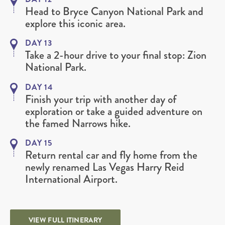
Head to Bryce Canyon National Park and
explore this iconic area.
DAY 13
Take a 2-hour drive to your final stop: Zion
National Park.
DAY 14
Finish your trip with another day of
exploration or take a guided adventure on
the famed Narrows hike.
DAY 15
Return rental car and fly home from the
newly renamed Las Vegas Harry Reid
International Airport.
VIEW FULL ITINERARY