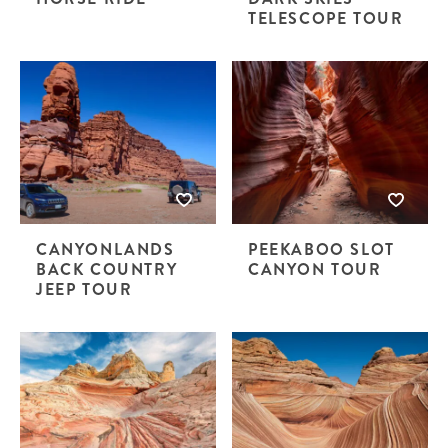
TELESCOPE TOUR
CANYONLANDS
PEEKABOO SLOT
BACK COUNTRY
CANYON TOUR
JEEP TOUR