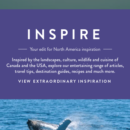
INSPIRE
Your edit for North America inspiration
Inspired by the landscapes, culture, wildlife and cuisine of
Canada and the USA, explore our entertaining range of articles,
travel tips, destination guides, recipes and much more.
VIEW EXTRAORDINARY INSPIRATION