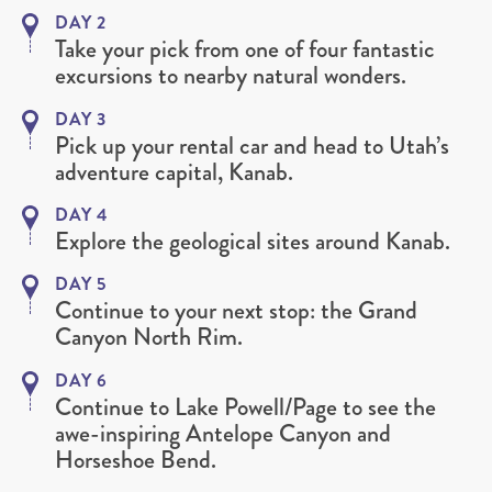
DAY 2
Take your pick from one of four fantastic
excursions to nearby natural wonders.
DAY 3
Pick up your rental car and head to Utah’s
adventure capital, Kanab.
DAY 4
Explore the geological sites around Kanab.
DAY 5
Continue to your next stop: the Grand
Canyon North Rim.
DAY 6
Continue to Lake Powell/Page to see the
awe-inspiring Antelope Canyon and
Horseshoe Bend.