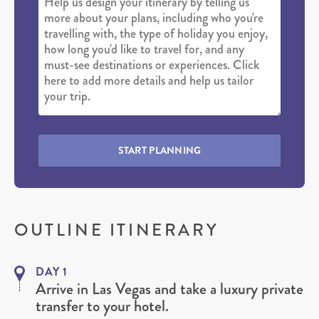
START PLANNING
OUTLINE ITINERARY
DAY 1
Arrive in Las Vegas and take a luxury private
transfer to your hotel.