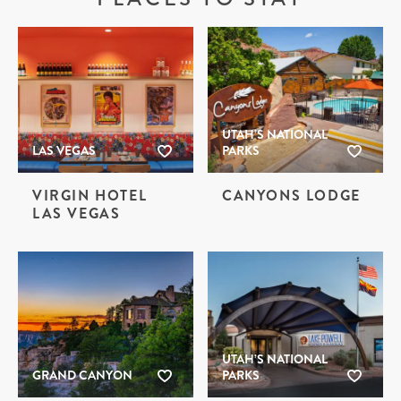
UTAH’S NATIONAL
LAS VEGAS
PARKS
VIRGIN HOTEL
CANYONS LODGE
LAS VEGAS
UTAH’S NATIONAL
GRAND CANYON
PARKS