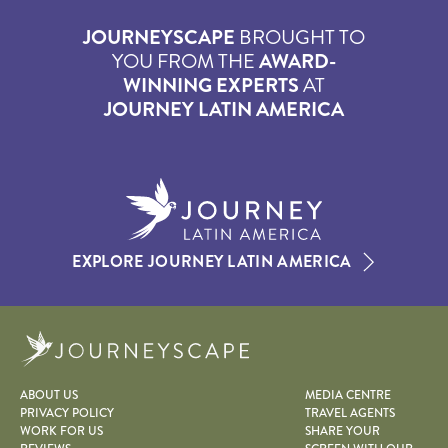
JOURNEYSCAPE
BROUGHT TO
YOU FROM THE
AWARD-
WINNING EXPERTS
AT
JOURNEY LATIN AMERICA
EXPLORE JOURNEY LATIN AMERICA
Journeyscape
ABOUT US
MEDIA CENTRE
PRIVACY POLICY
TRAVEL AGENTS
WORK FOR US
SHARE YOUR