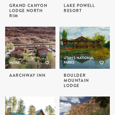
GRAND CANYON
LAKE POWELL
LODGE NORTH
RESORT
RIM
UTAH’S NATIONAL
MOAB
PARKS
AARCHWAY INN
BOULDER
MOUNTAIN
LODGE