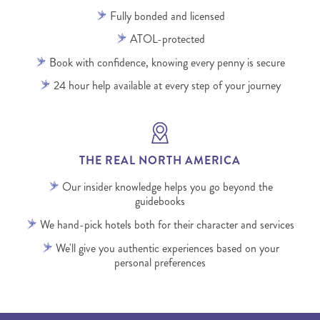
Fully bonded and licensed
ATOL-protected
Book with confidence, knowing every penny is secure
24 hour help available at every step of your journey
THE REAL NORTH AMERICA
Our insider knowledge helps you go beyond the
guidebooks
We hand-pick hotels both for their character and services
We'll give you authentic experiences based on your
personal preferences