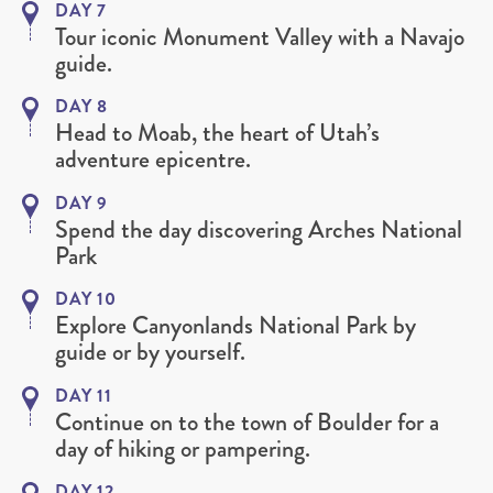
DAY 7
Tour iconic Monument Valley with a Navajo
guide.
DAY 8
Head to Moab, the heart of Utah’s
adventure epicentre.
DAY 9
Spend the day discovering Arches National
Park
DAY 10
Explore Canyonlands National Park by
guide or by yourself.
DAY 11
Continue on to the town of Boulder for a
day of hiking or pampering.
DAY 12