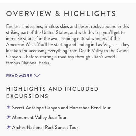
OVERVIEW & HIGHLIGHTS
Endless landscapes, limitless skies and desert rocks abound in this
striking part of the United States, and with this trip you’ll get to
immerse yourself in the awe-inspiring natural wonders of the
American West. You’ll be starting and ending in Las Vegas – a key
location for accessing everything from Death Valley to the Grand
Canyon – before starting a road trip through Utah’s world-
famous National Parks.
READ MORE
HIGHLIGHTS AND INCLUDED
EXCURSIONS
Secret Antelope Canyon and Horseshoe Bend Tour
Monument Valley Jeep Tour
Arches National Park Sunset Tour