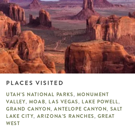
PLACES VISITED
UTAH’S NATIONAL PARKS
,
MONUMENT
VALLEY
,
MOAB
,
LAS VEGAS
,
LAKE POWELL
,
GRAND CANYON
,
ANTELOPE CANYON
,
SALT
LAKE CITY
,
ARIZONA’S RANCHES
,
GREAT
WEST