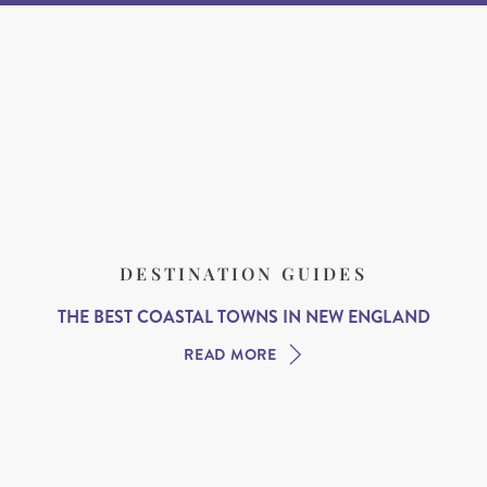
DESTINATION GUIDES
THE BEST COASTAL TOWNS IN NEW ENGLAND
READ MORE