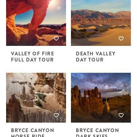
VALLEY OF FIRE
DEATH VALLEY
FULL DAY TOUR
DAY TOUR
BRYCE CANYON
BRYCE CANYON
HORSE RIDE
DARK SKIES