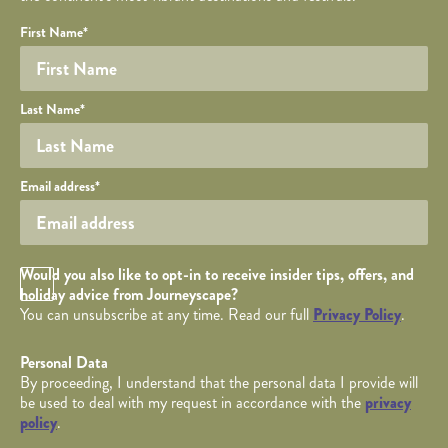
Your name
Required fields are followed by
YOUR DETAILS
*
.
Honeypot
First Name
*
Last Name
*
Your email
Email address
*
Opt in Checkbox
Would you also like to opt-in to receive insider tips, offers, and
holiday advice from Journeyscape?
You can unsubscribe at any time. Read our full
Privacy Policy
.
Personal Data
By proceeding, I understand that the personal data I provide will
be used to deal with my request in accordance with the
privacy
policy
.