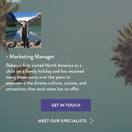
be beat!”
- Marketing Manager
Rebecca first visited North America as a
child on a family holiday and has returned
many times since over the years to
experience the diverse culture, cuisine, and
attractions that each state has to offer.
GET IN TOUCH
MEET OUR SPECIALISTS