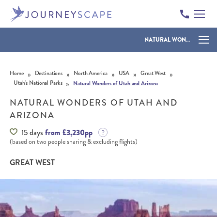
NATURAL WONDERS OF UTAH AND ARIZONA
Skip to content
»
»
»
»
»
Home
Destinations
North America
USA
Great West
»
Utah’s National Parks
Natural Wonders of Utah and Arizona
NATURAL WONDERS OF UTAH AND
ARIZONA
15 days
from £3,230pp
(based on two people sharing & excluding flights)
GREAT WEST