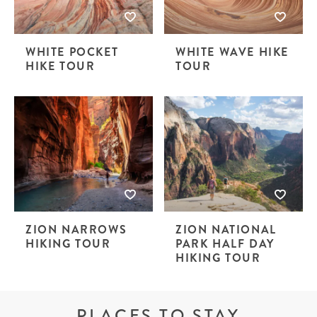
WHITE POCKET
WHITE WAVE HIKE
HIKE TOUR
TOUR
ZION NARROWS
ZION NATIONAL
HIKING TOUR
PARK HALF DAY
HIKING TOUR
PLACES TO STAY