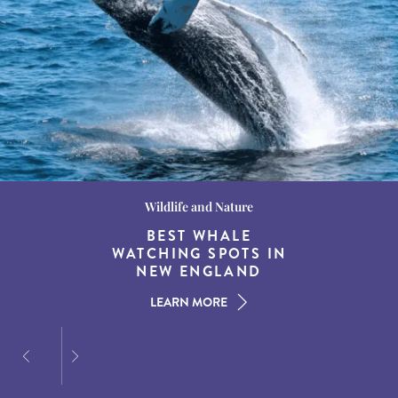
Wildlife and Nature
Destination Guides
Destination Guides
THE WORLD’S BEST
BEST WHALE
15 MUST-DO
EXPERIENCES IN THE
WATCHING SPOTS IN
DESTINATIONS FOR
AMERICAN SOUTH
DINING AT DUSK
NEW ENGLAND
LEARN MORE
LEARN MORE
LEARN MORE