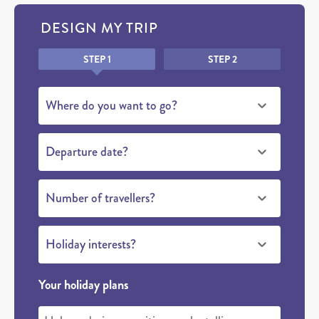
DESIGN MY TRIP
Honeypot
STEP 1
STEP 2
Where do you want to go?
Departure date?
Number of travellers?
Holiday interests?
Your holiday plans