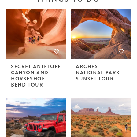
SECRET ANTELOPE
ARCHES
CANYON AND
NATIONAL PARK
HORSESHOE
SUNSET TOUR
BEND TOUR