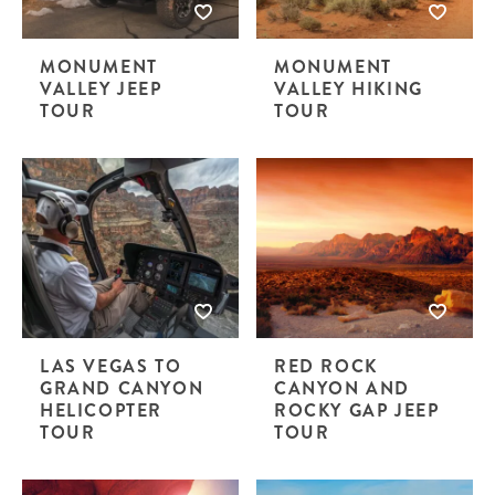
MONUMENT
MONUMENT
VALLEY JEEP
VALLEY HIKING
TOUR
TOUR
LAS VEGAS TO
RED ROCK
GRAND CANYON
CANYON AND
HELICOPTER
ROCKY GAP JEEP
TOUR
TOUR