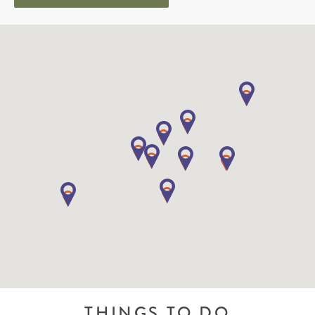
THINGS TO DO