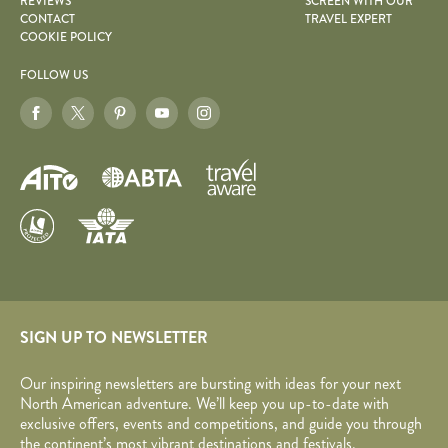
REVIEWS
SCREEN WITH OUR
CONTACT
TRAVEL EXPERT
COOKIE POLICY
FOLLOW US
SIGN UP TO NEWSLETTER
Our inspiring newsletters are bursting with ideas for your next
North American adventure. We’ll keep you up-to-date with
exclusive offers, events and competitions, and guide you through
the continent’s most vibrant destinations and festivals.