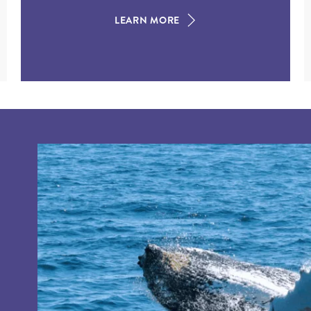
LEARN MORE