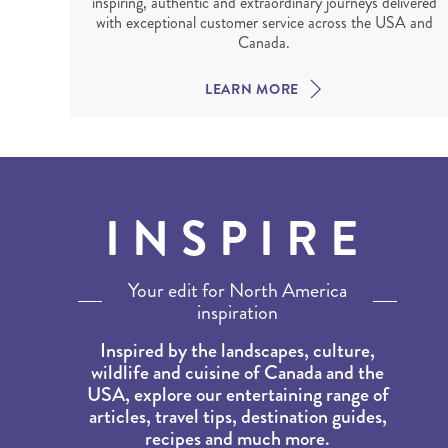
inspiring, authentic and extraordinary journeys delivered
with exceptional customer service across the USA and
Canada.
LEARN MORE
INSPIRE
Your edit for North America
inspiration
Inspired by the landscapes, culture,
wildlife and cuisine of Canada and the
USA, explore our entertaining range of
articles, travel tips, destination guides,
recipes and much more.