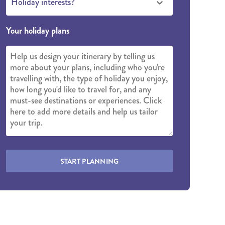
Holiday interests?
Your holiday plans
START PLANNING