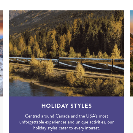
HOLIDAY STYLES
Centred around Canada and the USA's most
unforgettable experiences and unique activities, our
holiday styles cater to every interest.