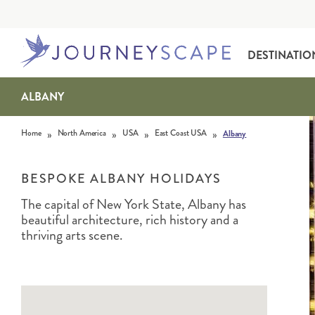
DESTINATIO
ALBANY
Skip to content
»
»
»
»
Home
North America
USA
East Coast USA
Albany
BESPOKE ALBANY HOLIDAYS
The capital of New York State, Albany has
beautiful architecture, rich history and a
ALASKA
MOTORHOME HOLIDAYS
HAWAI‘I
RAIL HOLIDAYS
thriving arts scene.