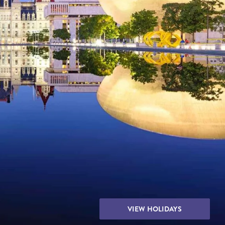
THE YUKON
S
PITAL
VIEW HOLIDAYS