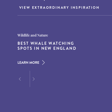
VIEW EXTRAORDINARY INSPIRATION
Destination Guides
Destination Guides
Wildlife and Nature
THE WORLD’S BEST
15 MUST-DO EXPERIENCES IN
BEST WHALE WATCHING
DESTINATIONS FOR DINING
THE AMERICAN SOUTH
SPOTS IN NEW ENGLAND
AT DUSK
LEARN MORE
LEARN MORE
LEARN MORE