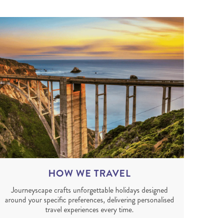
HOW WE TRAVEL
Journeyscape crafts unforgettable holidays designed
around your specific preferences, delivering personalised
travel experiences every time.