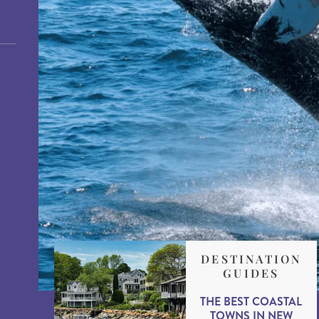
DESTINATION
GUIDES
THE BEST COASTAL
TOWNS IN NEW