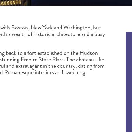
 with Boston, New York and Washington, but
ith a wealth of historic architecture and a busy
ing back to a fort established on the Hudson
he stunning Empire State Plaza. The chateau-like
ful and extravagant in the country, dating from
nd Romanesque interiors and sweeping