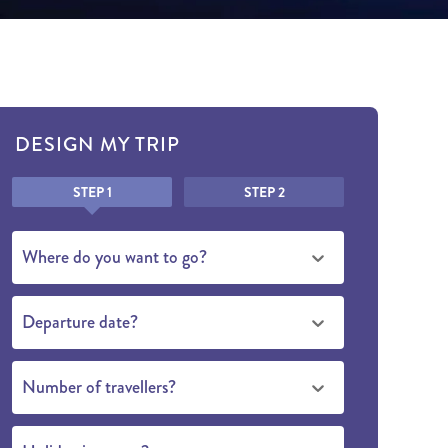
DESIGN MY TRIP
Honeypot
STEP 1
STEP 2
Where do you want to go?
Departure date?
Number of travellers?