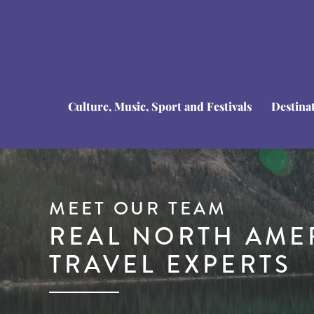
Culture, Music, Sport and Festivals
Destina
MEET OUR TEAM
REAL NORTH AME
TRAVEL EXPERTS