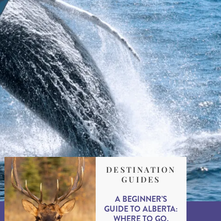
DESTINATION
GUIDES
A BEGINNER’S
GUIDE TO ALBERTA:
WHERE TO GO,