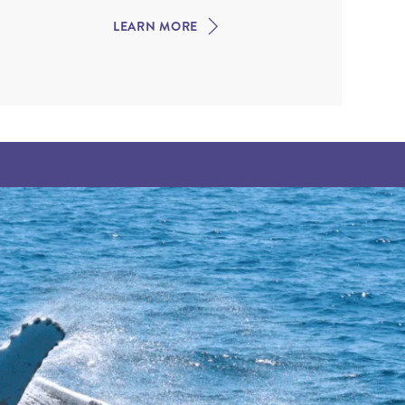
LEARN MORE