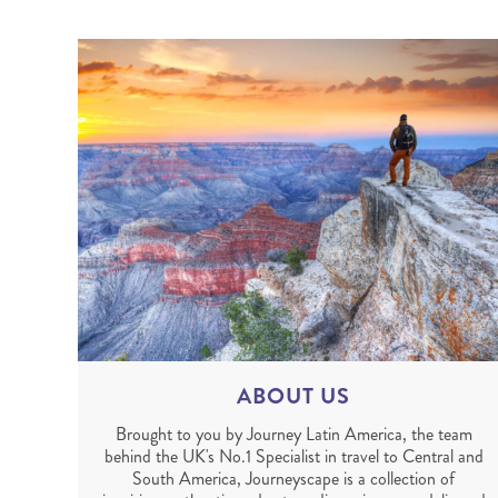
ABOUT US
Brought to you by Journey Latin America, the team
behind the UK's No.1 Specialist in travel to Central and
South America, Journeyscape is a collection of