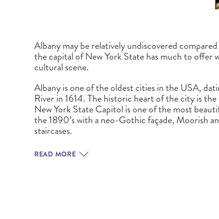
Albany may be relatively undiscovered compared
the capital of New York State has much to offer w
cultural scene.
Albany is one of the oldest cities in the USA, dat
River in 1614. The historic heart of the city is t
New York State Capitol is one of the most beauti
the 1890’s with a neo-Gothic façade, Moorish a
staircases.
READ MORE