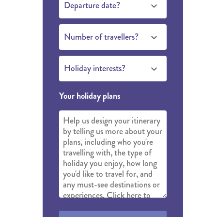
Departure date?
THE YUKON
S
Number of travellers?
PITAL
Holiday interests?
Your holiday plans