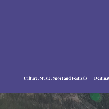
Culture, Music, Sport and Festivals
Destina