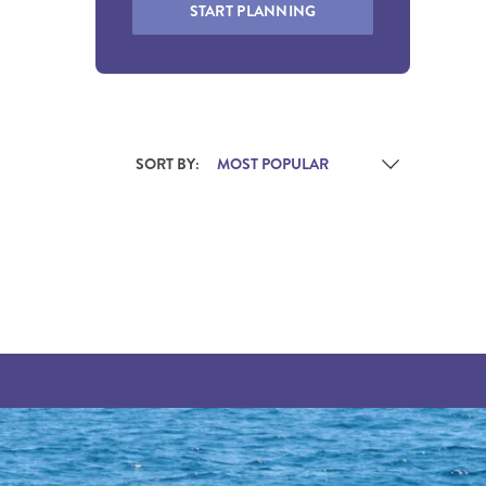
START PLANNING
SORT BY: