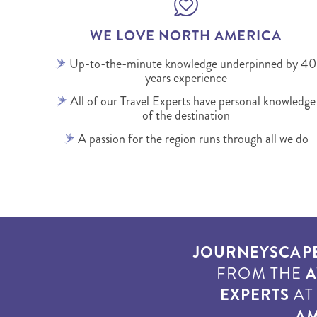
WE LOVE NORTH AMERICA
Up-to-the-minute knowledge underpinned by 40
years experience
All of our Travel Experts have personal knowledge
of the destination
A passion for the region runs through all we do
JOURNEYSCAP
FROM THE
A
EXPERTS
A
AM