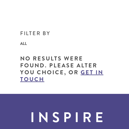
FILTER BY
ALL
NO RESULTS WERE
FOUND. PLEASE ALTER
YOU CHOICE, OR
GET IN
TOUCH
INSPIRE