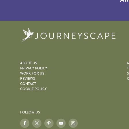
Journe
ABOUT US
M
PRIVACY POLICY
T
WORK FOR US
S
REVIEWS
O
CONTACT
COOKIE POLICY
FOLLOW US