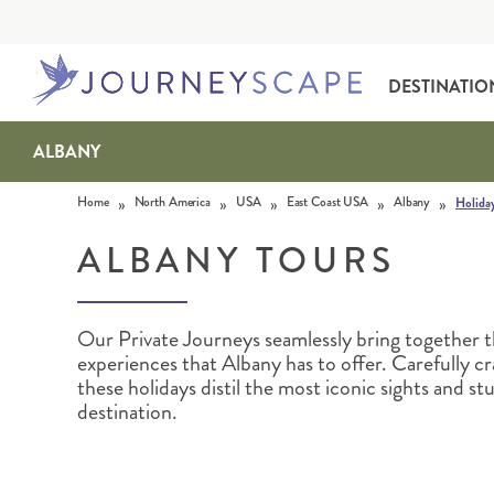
DESTINATIO
ALBANY
Skip to content
»
»
»
»
»
Home
North America
USA
East Coast USA
Albany
Holida
ALBANY TOURS
Our Private Journeys seamlessly bring together 
ALASKA
MOTORHOME HOLIDAYS
HAWAI‘I
RAIL HOLIDAYS
experiences that Albany has to offer. Carefully cr
these holidays distil the most iconic sights and s
destination.