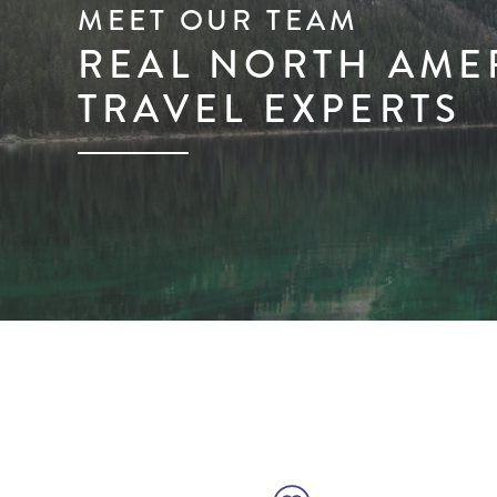
MEET OUR TEAM
REAL NORTH AME
TRAVEL EXPERTS