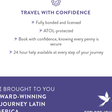
TRAVEL WITH CONFIDENCE
Fully bonded and licensed
ATOL-protected
Book with confidence, knowing every penny is
secure
24 hour help available at every step of your journey
E
BROUGHT TO YOU
WARD-WINNING
T
JOURNEY LATIN
ERICA