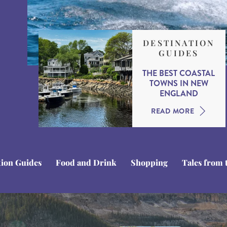
DESTINATION
GUIDES
THE BEST COASTAL
TOWNS IN NEW
ENGLAND
READ MORE
tion Guides
Food and Drink
Shopping
Tales from 