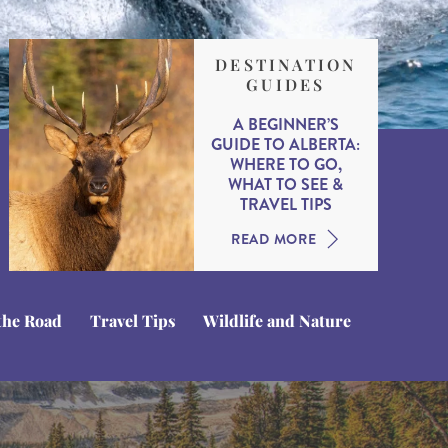
DESTINATION
GUIDES
A BEGINNER’S
GUIDE TO ALBERTA:
WHERE TO GO,
WHAT TO SEE &
TRAVEL TIPS
READ MORE
the Road
Travel Tips
Wildlife and Nature