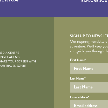
EXPLORE JOU
yscape
SIGN UP TO NEWSLE
Our inspiring newsletters
adventure. We’ll keep you
and guide you through the
EDIA CENTRE
RAVEL AGENTS
YOUR DE
Your name
Required fields are follo
Honeypot
First Name
*
HARE YOUR SCREEN WITH
UR TRAVEL EXPERT
Last Name
*
Your email
Email address
*