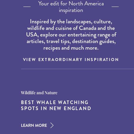
Your edit for North America
inspiration
Inspired by the landscapes, culture,
wildlife and cuisine of Canada and the
USA, explore our entertaining range of
articles, travel tips, destination guides,
recipes and much more.
VIEW EXTRAORDINARY INSPIRATION
Destination Guides
Destination Guides
Wildlife and Nature
THE WORLD’S BEST
15 MUST-DO EXPERIENCES IN
BEST WHALE WATCHING
DESTINATIONS FOR DINING
THE AMERICAN SOUTH
SPOTS IN NEW ENGLAND
AT DUSK
LEARN MORE
LEARN MORE
LEARN MORE