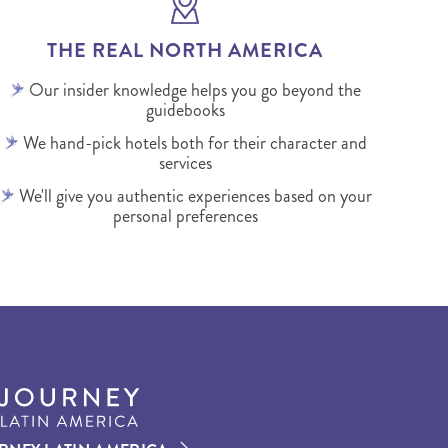
THE REAL NORTH AMERICA
Our insider knowledge helps you go beyond the
guidebooks
We hand-pick hotels both for their character and
services
We'll give you authentic experiences based on your
personal preferences