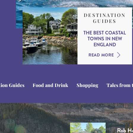
DESTINATION
GUIDES
THE BEST COASTAL
TOWNS IN NEW
ENGLAND
READ MORE
tion Guides
Food and Drink
Shopping
Tales from 
Stuart
Domini
Tom C
Ben Li
Rob H