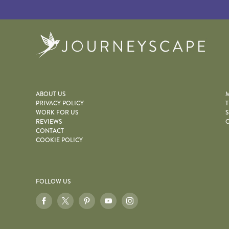
Journe
ABOUT US
M
PRIVACY POLICY
T
WORK FOR US
S
REVIEWS
O
CONTACT
COOKIE POLICY
FOLLOW US