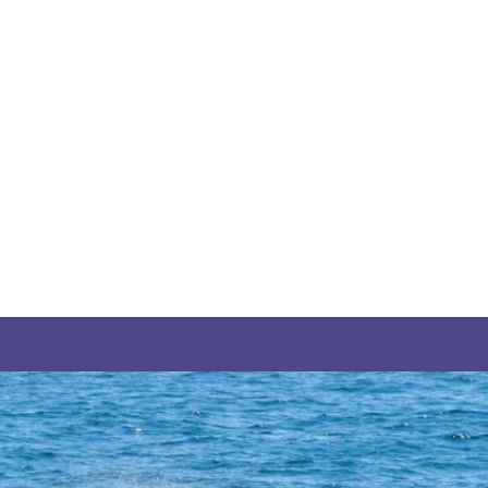
THE YUKON
S
PITAL