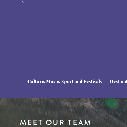
Culture, Music, Sport and Festivals
Destina
MEET OUR TEAM