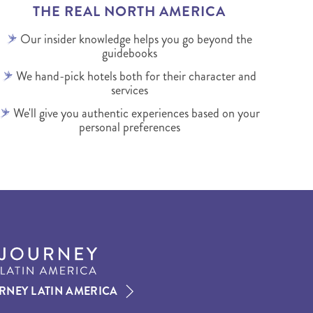
THE REAL NORTH AMERICA
Our insider knowledge helps you go beyond the
guidebooks
We hand-pick hotels both for their character and
services
We'll give you authentic experiences based on your
personal preferences
RNEY LATIN AMERICA