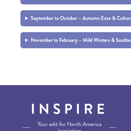
BRITISH COLUMBIA
EXPEDITION CRUISING
NEW ENGLAND
WILDLIFE HOLIDAYS
September to October – Autumn Ease & Cultur
November to February – Mild Winters & South
TEXAS
CALIFORNIA
INSPIRE
Your edit for North America
inspiration