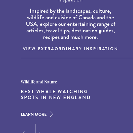
Inspired by the landscapes, culture,
wildlife and cuisine of Canada and the
USA, explore our entertaining range of
articles, travel tips, destination guides,
recipes and much more.
VIEW EXTRAORDINARY INSPIRATION
Destination Guides
Destination Guides
Wildlife and Nature
THE WORLD’S BEST
15 MUST-DO EXPERIENCES IN
BEST WHALE WATCHING
DESTINATIONS FOR DINING
THE AMERICAN SOUTH
SPOTS IN NEW ENGLAND
AT DUSK
LEARN MORE
LEARN MORE
LEARN MORE