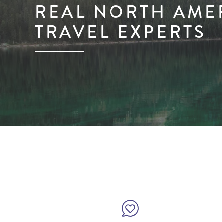
REAL NORTH AME
TRAVEL EXPERTS