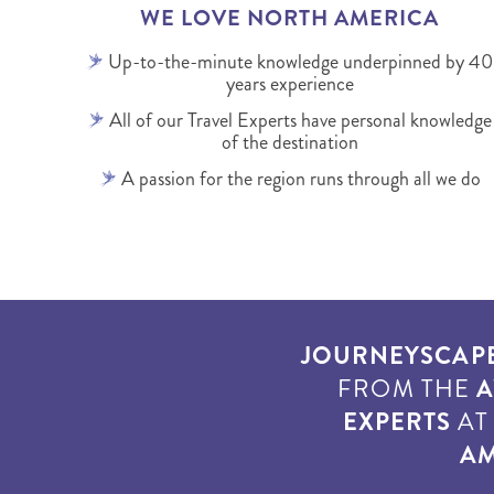
WE LOVE NORTH AMERICA
Up-to-the-minute knowledge underpinned by 40
years experience
All of our Travel Experts have personal knowledge
of the destination
A passion for the region runs through all we do
JOURNEYSCAP
FROM THE
A
EXPERTS
A
AM