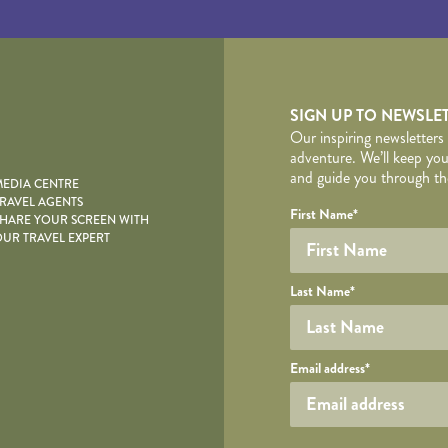
yscape
SIGN UP TO NEWSLE
Our inspiring newsletters
adventure. We’ll keep you
and guide you through the
EDIA CENTRE
RAVEL AGENTS
YOUR DE
Your name
Required fields are follo
Honeypot
First Name
*
HARE YOUR SCREEN WITH
UR TRAVEL EXPERT
Last Name
*
Your email
Email address
*