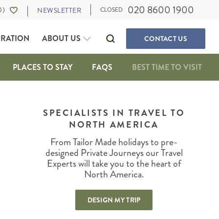
020 8600 1900
0
)
NEWSLETTER
CLOSED
IRATION
ABOUT US
CONTACT
US
PLACES TO STAY
FAQS
BEST TIME TO VISIT
SELF-DRIVE HOLIDAYS
CANADA
WALKING & ACTIVE HOLIDAYS
SPECIALISTS IN TRAVEL TO
ALBERTA
NORTH AMERICA
WILDLIFE HOLIDAYS
BRITISH COLUMBIA
CULTURE, FOOD AND MUSIC
IA
MANITOBA
From Tailor Made holidays to pre-
OUR TRAVEL EXPERTS
SUSTAINABLE TRAVEL
NEWFOUNDLAND
designed Private Journeys our Travel
PRIVATE JOURNEYS
Experts will take you to the heart of
NORTHWEST TERRITORIES
North America.
ONTARIO
IGAN
QUEBEC
DESIGN MY TRIP
SASKATCHEWAN
THE MARITIMES