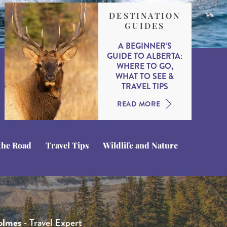
DESTINATION
GUIDES
A BEGINNER’S
GUIDE TO ALBERTA:
WHERE TO GO,
WHAT TO SEE &
TRAVEL TIPS
READ MORE
the Road
Travel Tips
Wildlife and Nature
 Whittington
que Kotsias
hamberlain
- Travel Expert
- Product Manager
- Head of Product
ne
olmes
- Head of Sales
- Travel Expert