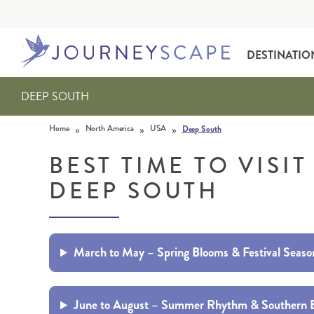
DESTINATIO
DEEP SOUTH
Skip to content
»
»
»
Home
North America
USA
Deep South
BEST TIME TO VISIT
DEEP SOUTH
ALASKA
MOTORHOME HOLIDAYS
HAWAI‘I
RAIL HOLIDAYS
March to May – Spring Blooms & Festival Seaso
June to August – Summer Rhythm & Southern 