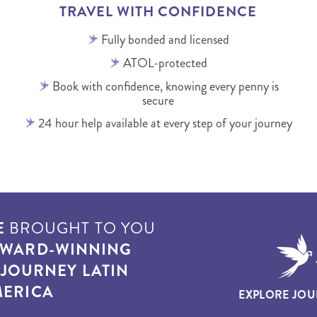
TRAVEL WITH CONFIDENCE
Fully bonded and licensed
ATOL-protected
Book with confidence, knowing every penny is
secure
24 hour help available at every step of your journey
E
BROUGHT TO YOU
WARD-WINNING
T
JOURNEY LATIN
ERICA
EXPLORE JOU