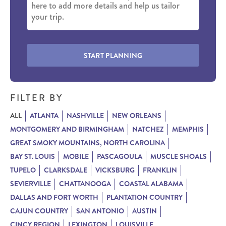
START PLANNING
FILTER BY
ALL
ATLANTA
NASHVILLE
NEW ORLEANS
MONTGOMERY AND BIRMINGHAM
NATCHEZ
MEMPHIS
GREAT SMOKY MOUNTAINS, NORTH CAROLINA
BAY ST. LOUIS
MOBILE
PASCAGOULA
MUSCLE SHOALS
TUPELO
CLARKSDALE
VICKSBURG
FRANKLIN
SEVIERVILLE
CHATTANOOGA
COASTAL ALABAMA
DALLAS AND FORT WORTH
PLANTATION COUNTRY
CAJUN COUNTRY
SAN ANTONIO
AUSTIN
CINCY REGION
LEXINGTON
LOUISVILLE