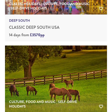
CLASSIC HOLIDAYS | CULTURE, FOOD AND MUSIC
| SELF-DRIVE HOLIDAYS
DEEP SOUTH
CLASSIC DEEP SOUTH USA
14 days
from
£3570pp
CULTURE, FOOD AND MUSIC | SELF-DRIVE
HOLIDAYS