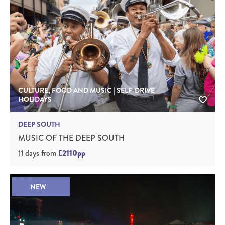
CULTURE, FOOD AND MUSIC | SELF-DRIVE
HOLIDAYS
DEEP SOUTH
MUSIC OF THE DEEP SOUTH
11 days
from
£2110pp
NEW