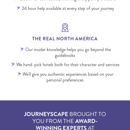
24 hour help available at every step of your journey
THE REAL NORTH AMERICA
Our insider knowledge helps you go beyond the
guidebooks
We hand-pick hotels both for their character and services
We'll give you authentic experiences based on your
personal preferences
JOURNEYSCAPE
BROUGHT TO
YOU FROM THE
AWARD-
WINNING EXPERTS
AT