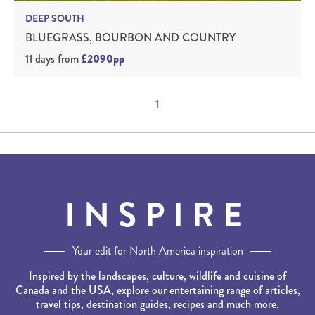
DEEP SOUTH
BLUEGRASS, BOURBON AND COUNTRY
11 days
from
£2090pp
1
INSPIRE
Your edit for North America inspiration
Inspired by the landscapes, culture, wildlife and cuisine of
Canada and the USA, explore our entertaining range of articles,
travel tips, destination guides, recipes and much more.