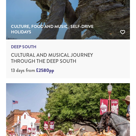
CULTURE, FOOD AND MUSIC | SELF-DRIVE
HOLIDAYS
DEEP SOUTH
CULTURAL AND MUSICAL JOURNEY
THROUGH THE DEEP SOUTH
13 days
from
£2580pp