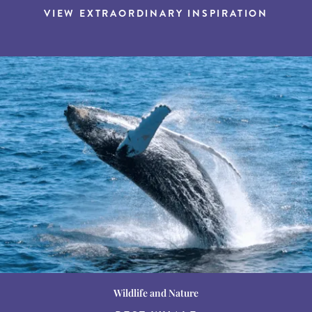
VIEW EXTRAORDINARY INSPIRATION
Wildlife and Nature
Destination Guides
Destination Guides