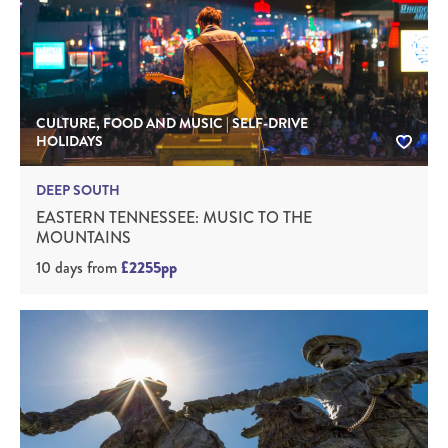
CULTURE, FOOD AND MUSIC | SELF-DRIVE
HOLIDAYS
DEEP SOUTH
EASTERN TENNESSEE: MUSIC TO THE
MOUNTAINS
10 days
from
£2255pp