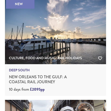
NEW
CULTURE, FOOD AND MUSIC | RAIL HOLIDAYS
DEEP SOUTH
NEW ORLEANS TO THE GULF: A
COASTAL RAIL JOURNEY
10 days
from
£2095pp