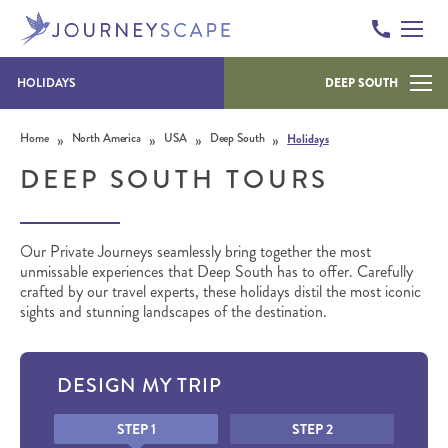
HOLIDAYS
DEEP SOUTH
Skip to content
»
»
»
»
Home
North America
USA
Deep South
Holidays
DEEP SOUTH TOURS
Our Private Journeys seamlessly bring together the most
unmissable experiences that Deep South has to offer. Carefully
crafted by our travel experts, these holidays distil the most iconic
sights and stunning landscapes of the destination.
DESIGN MY TRIP
Honeypot
STEP 1
STEP 2