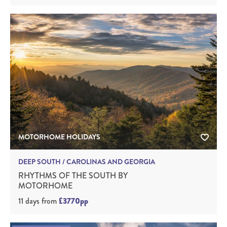
MOTORHOME HOLIDAYS
DEEP SOUTH / CAROLINAS AND GEORGIA
RHYTHMS OF THE SOUTH BY
MOTORHOME
11 days
from
£3770pp