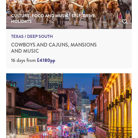
CULTURE, FOOD AND MUSIC | SELF-DRIVE
HOLIDAYS
TEXAS / DEEP SOUTH
COWBOYS AND CAJUNS, MANSIONS
AND MUSIC
16 days
from
£4180pp