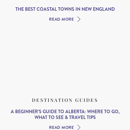
THE BEST COASTAL TOWNS IN NEW ENGLAND
READ MORE
DESTINATION GUIDES
A BEGINNER’S GUIDE TO ALBERTA: WHERE TO GO,
WHAT TO SEE & TRAVEL TIPS
READ MORE