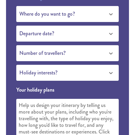
Where do you want to go?
Departure date?
Number of travellers?
Holiday interests?
Your holiday plans