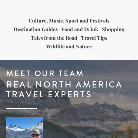
Culture, Music, Sport and Festivals
Destination Guides
Food and Drink
Shopping
Tales from the Road
Travel Tips
Wildlife and Nature
MEET OUR TEAM
REAL NORTH AMERICA
TRAVEL EXPERTS