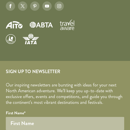
SIGN UP TO NEWSLETTER
Our inspiring newsletters are bursting with ideas for your next
North American adventure. We’ll keep you up-to-date with
exclusive offers, events and competitions, and guide you through
the continent’s most vibrant destinations and festivals.
Your name
Required fields are followed by
YOUR DETAILS
*
.
Honeypot
First Name
*