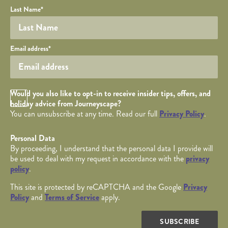
Last Name
*
Your email
Email address
*
Opt in Checkbox
Would you also like to opt-in to receive insider tips, offers, and
holiday advice from Journeyscape?
You can unsubscribe at any time. Read our full
Privacy Policy
.
Personal Data
By proceeding, I understand that the personal data I provide will
be used to deal with my request in accordance with the
privacy
policy
.
This site is protected by reCAPTCHA and the Google
Privacy
Policy
and
Terms of Service
apply.
SUBSCRIBE