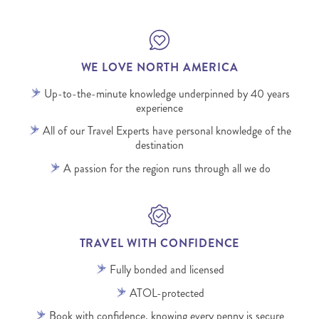
WE LOVE NORTH AMERICA
Up-to-the-minute knowledge underpinned by 40 years
experience
All of our Travel Experts have personal knowledge of the
destination
A passion for the region runs through all we do
TRAVEL WITH CONFIDENCE
Fully bonded and licensed
ATOL-protected
Book with confidence, knowing every penny is secure