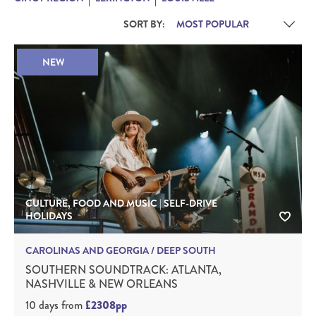
SORT BY:
NEW
CULTURE, FOOD AND MUSIC | SELF-DRIVE
HOLIDAYS
CAROLINAS AND GEORGIA / DEEP SOUTH
SOUTHERN SOUNDTRACK: ATLANTA,
NASHVILLE & NEW ORLEANS
10 days
from
£2308pp