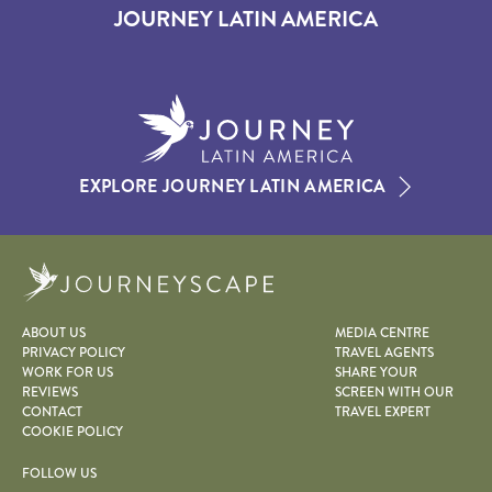
JOURNEY LATIN AMERICA
EXPLORE JOURNEY LATIN AMERICA
Journeyscape
ABOUT US
MEDIA CENTRE
PRIVACY POLICY
TRAVEL AGENTS
WORK FOR US
SHARE YOUR
REVIEWS
SCREEN WITH OUR
CONTACT
TRAVEL EXPERT
COOKIE POLICY
FOLLOW US