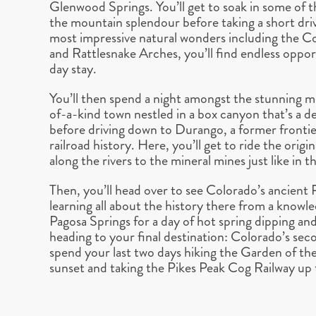
Glenwood Springs. You’ll get to soak in some of th
the mountain splendour before taking a short dri
most impressive natural wonders including the
and Rattlesnake Arches, you’ll find endless oppo
day stay.
You’ll then spend a night amongst the stunning m
of-a-kind town nestled in a box canyon that’s a 
before driving down to Durango, a former frontie
railroad history. Here, you’ll get to ride the ori
along the rivers to the mineral mines just like in 
Then, you’ll head over to see Colorado’s ancient
learning all about the history there from a knowle
Pagosa Springs for a day of hot spring dipping and
heading to your final destination: Colorado’s sec
spend your last two days hiking the Garden of the
sunset and taking the Pikes Peak Cog Railway up 