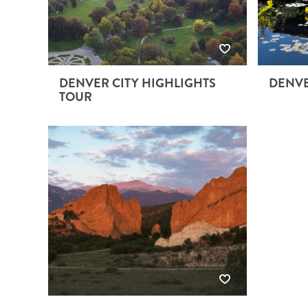
DENVER CITY HIGHLIGHTS
DENVE
TOUR