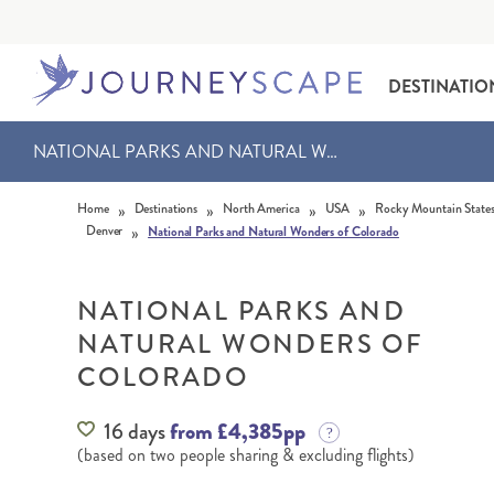
DESTINATIO
NATIONAL PARKS AND NATURAL WONDERS OF COLORADO
Skip to content
»
»
»
»
Home
Destinations
North America
USA
Rocky Mountain State
»
Denver
National Parks and Natural Wonders of Colorado
NATIONAL PARKS AND
NATURAL WONDERS OF
ALASKA
MOTORHOME HOLIDAYS
HAWAI‘I
RAIL HOLIDAYS
COLORADO
16 days
from £4,385pp
(based on two people sharing & excluding flights)