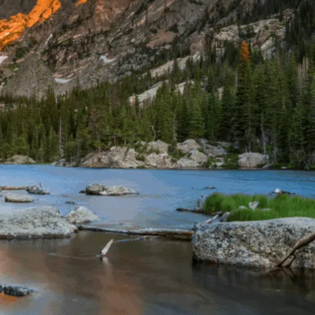
THE YUKON
S
PITAL