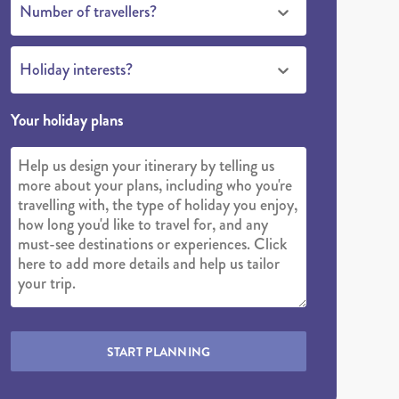
Number of travellers?
Holiday interests?
Your holiday plans
START PLANNING