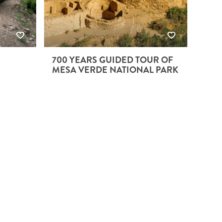
700 YEARS GUIDED TOUR OF
MESA VERDE NATIONAL PARK