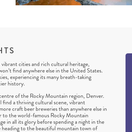
HTS
brant cities and rich cultural heritage,
won’t find anywhere else in the United States.
kies, experiencing its many breath-taking
ier history.
epicentre of the Rocky Mountain region, Denver.
 find a thriving cultural scene, vibrant
ore craft beer breweries than anywhere else in
ver to the world-famous Rocky Mountain
e in all its glory before spending a night in the
 heading to the beautiful mountain town of