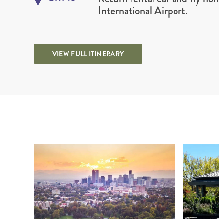
International Airport.
VIEW FULL ITINERARY