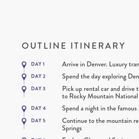
OUTLINE ITINERARY
Arrive in Denver. Luxury tran
DAY 1
Spend the day exploring Den
DAY 2
Pick up rental car and drive 
DAY 3
to Rocky Mountain National
Spend a night in the famous 
DAY 4
Continue to the mountain re
DAY 5
Springs