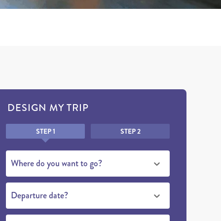
DESIGN MY TRIP
Honeypot
STEP 1
STEP 2
Where do you want to go?
Departure date?