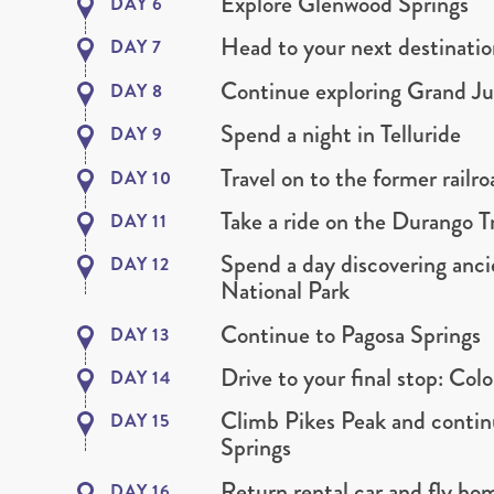
Explore Glenwood Springs
DAY 6
Head to your next destinati
DAY 7
Continue exploring Grand Ju
DAY 8
Spend a night in Telluride
DAY 9
Travel on to the former rail
DAY 10
Take a ride on the Durango T
DAY 11
Spend a day discovering anci
DAY 12
National Park
Continue to Pagosa Springs
DAY 13
Drive to your final stop: Col
DAY 14
Climb Pikes Peak and contin
DAY 15
Springs
Return rental car and fly h
DAY 16