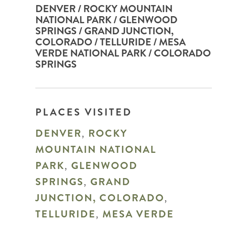
DENVER / ROCKY MOUNTAIN
BRITISH COLUMBIA
EXPEDITION CRUISING
NEW ENGLAND
WILDLIFE HOLIDAYS
NATIONAL PARK / GLENWOOD
SPRINGS / GRAND JUNCTION,
COLORADO / TELLURIDE / MESA
VERDE NATIONAL PARK / COLORADO
SPRINGS
TEXAS
CALIFORNIA
PLACES VISITED
DENVER
,
ROCKY
MOUNTAIN NATIONAL
PARK
,
GLENWOOD
SPRINGS
,
GRAND
JUNCTION, COLORADO
,
TELLURIDE
,
MESA VERDE