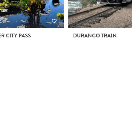
R CITY PASS
DURANGO TRAIN