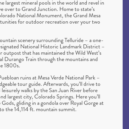
e largest mineral pools in the world and revel in
ve over to Grand Junction. Home to state’s
 Colorado National Monument, the Grand Mesa
rtunities for outdoor recreation over your two
ountain scenery surrounding Telluride – a one-
designated National Historic Landmark District –
r outpost that has maintained the Wild West’s
ginal Durango Train through the mountains and
the 1800s.
 Puebloan ruins at Mesa Verde National Park –
dgeable tour guide. Afterwards, you’ll drive to
 leisurely walks by the San Juan River before
ond largest city, Colorado Springs. Here you’ll
 Gods, gliding in a gondola over Royal Gorge at
to the 14,114 ft. mountain summit.