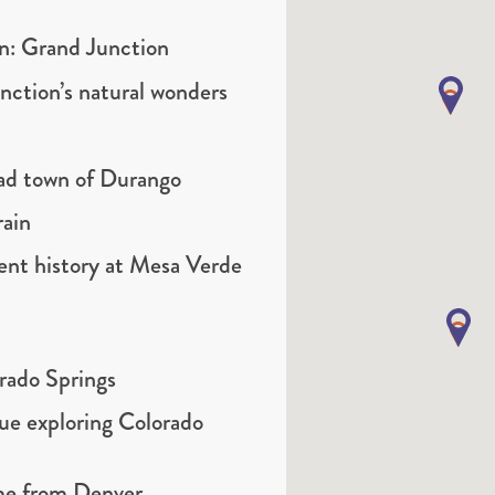
on: Grand Junction
nction’s natural wonders
road town of Durango
rain
ent history at Mesa Verde
orado Springs
ue exploring Colorado
ome from Denver