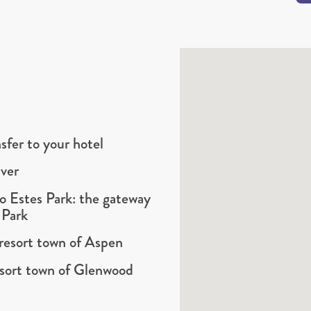
sfer to your hotel
ver
to Estes Park: the gateway
 Park
resort town of Aspen
sort town of Glenwood