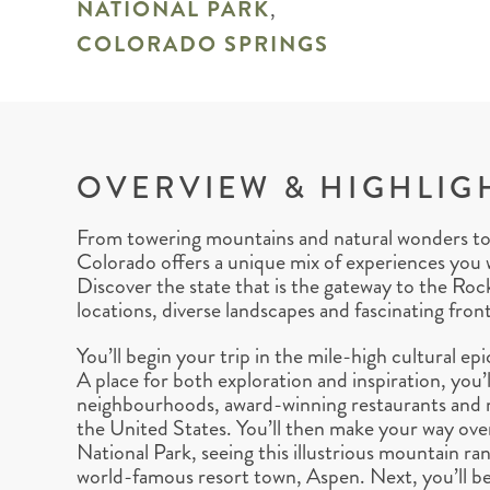
NATIONAL PARK
,
COLORADO SPRINGS
OVERVIEW & HIGHLIG
From towering mountains and natural wonders to vi
Colorado offers a unique mix of experiences you 
Discover the state that is the gateway to the Roc
locations, diverse landscapes and fascinating front
You’ll begin your trip in the mile-high cultural 
A place for both exploration and inspiration, you’ll
neighbourhoods, award-winning restaurants and m
the United States. You’ll then make your way o
National Park, seeing this illustrious mountain rang
world-famous resort town, Aspen. Next, you’ll be