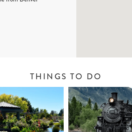
THINGS TO DO