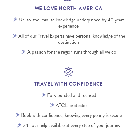
WE LOVE NORTH AMERICA
Up-to-the-minute knowledge underpinned by 40 years
experience
All of our Travel Experts have personal knowledge of the
destination
A passion for the region runs through all we do
TRAVEL WITH CONFIDENCE
Fully bonded and licensed
ATOL-protected
Book with confidence, knowing every penny is secure
24 hour help available at every step of your journey