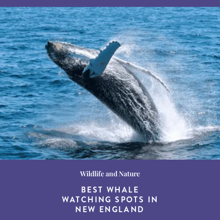
Wildlife and Nature
Destination Guides
Destination Guides
THE WORLD’S BEST
BEST WHALE
15 MUST-DO
EXPERIENCES IN THE
WATCHING SPOTS IN
DESTINATIONS FOR
AMERICAN SOUTH
DINING AT DUSK
NEW ENGLAND