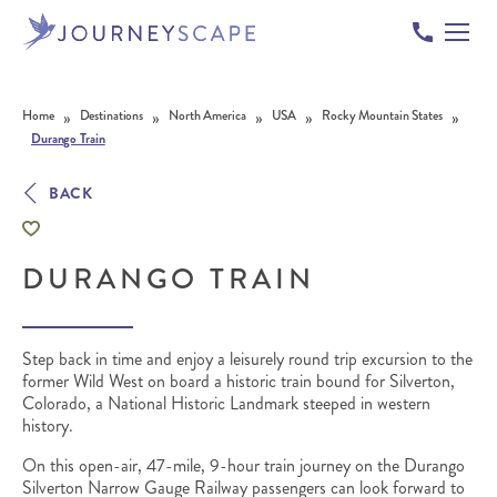
Skip to content
»
»
»
»
»
Home
Destinations
North America
USA
Rocky Mountain States
Durango Train
BACK
DURANGO TRAIN
Step back in time and enjoy a leisurely round trip excursion to the
former Wild West on board a historic train bound for Silverton,
Colorado, a National Historic Landmark steeped in western
history.
On this open-air, 47-mile, 9-hour train journey on the Durango
Silverton Narrow Gauge Railway passengers can look forward to