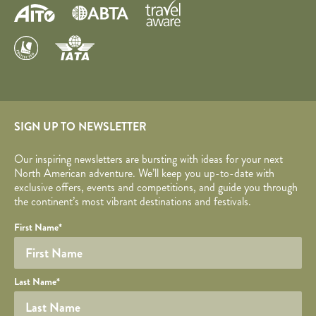
SIGN UP TO NEWSLETTER
Our inspiring newsletters are bursting with ideas for your next
North American adventure. We’ll keep you up-to-date with
exclusive offers, events and competitions, and guide you through
the continent’s most vibrant destinations and festivals.
Your name
Required fields are followed by
YOUR DETAILS
*
.
Honeypot
First Name
*
Last Name
*