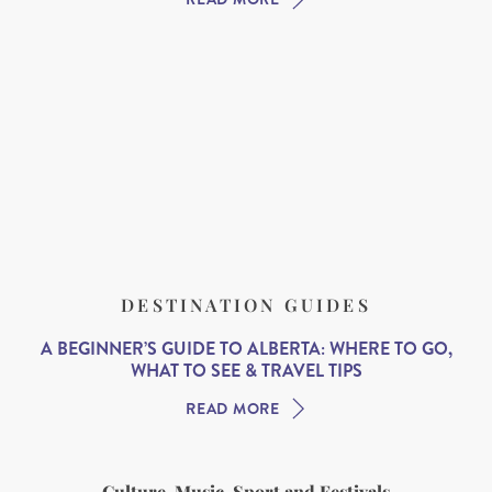
DESTINATION GUIDES
A BEGINNER’S GUIDE TO ALBERTA: WHERE TO GO,
WHAT TO SEE & TRAVEL TIPS
READ MORE
Culture, Music, Sport and Festivals