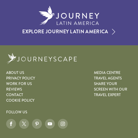
EXPLORE JOURNEY LATIN AMERICA
Journeyscape
ABOUT US
MEDIA CENTRE
PRIVACY POLICY
TRAVEL AGENTS
WORK FOR US
SHARE YOUR
REVIEWS
SCREEN WITH OUR
CONTACT
TRAVEL EXPERT
COOKIE POLICY
FOLLOW US