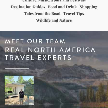
Destination Guides
Food and Drink
Shopping
Tales from the Road
Travel Tips
Wildlife and Nature
MEET OUR TEAM
REAL NORTH AMERICA
TRAVEL EXPERTS