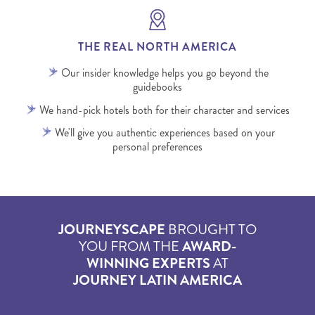
THE REAL NORTH AMERICA
Our insider knowledge helps you go beyond the
guidebooks
We hand-pick hotels both for their character and services
We'll give you authentic experiences based on your
personal preferences
JOURNEYSCAPE
BROUGHT TO
YOU FROM THE
AWARD-
WINNING EXPERTS
AT
JOURNEY LATIN AMERICA