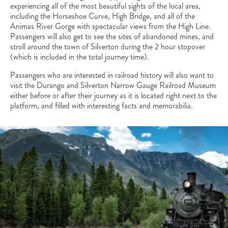
experiencing all of the most beautiful sights of the local area,
including the Horseshoe Curve, High Bridge, and all of the
Animas River Gorge with spectacular views from the High Line.
Passengers will also get to see the sites of abandoned mines, and
stroll around the town of Silverton during the 2 hour stopover
(which is included in the total journey time).
Passengers who are interested in railroad history will also want to
visit the Durango and Silverton Narrow Gauge Railroad Museum
either before or after their journey as it is located right next to the
platform, and filled with interesting facts and memorabilia.