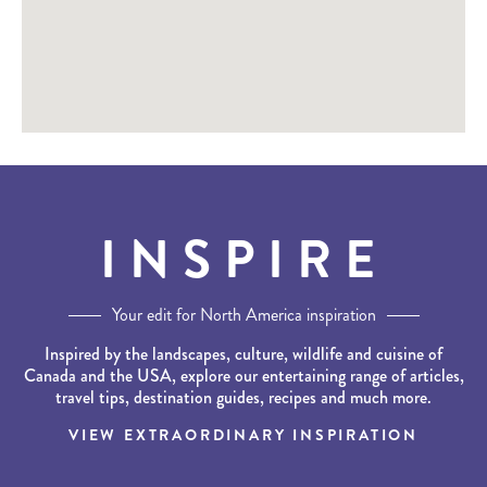
INSPIRE
Your edit for North America inspiration
Inspired by the landscapes, culture, wildlife and cuisine of
Canada and the USA, explore our entertaining range of articles,
travel tips, destination guides, recipes and much more.
VIEW EXTRAORDINARY INSPIRATION