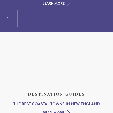
LEARN MORE
LEARN MORE
LEARN MORE
DESTINATION GUIDES
THE BEST COASTAL TOWNS IN NEW ENGLAND
READ MORE