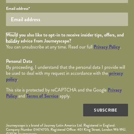
Your email
Email address
*
Opt in Checkbox
Would you also like to opt-in to receive insider tips, offers, and
holiday advice from Journeyscape?
You can unsubscribe at any time. Read our full
Privacy Policy
.
Personal Data
By proceeding, I understand that the personal data I provide will
be used to deal with my request in accordance with the
privacy
policy
.
This site is protected by reCAPTCHA and the Google
Privacy
Policy
and
Terms of Service
apply.
SUBSCRIBE
Journeyscape is a brand of Journey Latin America Ltd. Registered in England.
Company Number 01474705. Registered Office: 401 King Street, London W6 9NJ.
©2026 Journeyscape