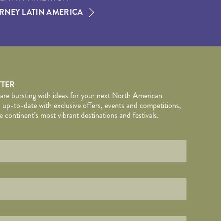
RNEY LATIN AMERICA
TTER
 are bursting with ideas for your next North American
 up-to-date with exclusive offers, events and competitions,
 continent’s most vibrant destinations and festivals.
TAILS
wed by
*
.