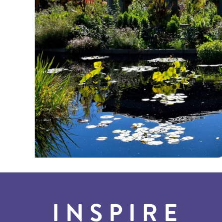
INSPIRE