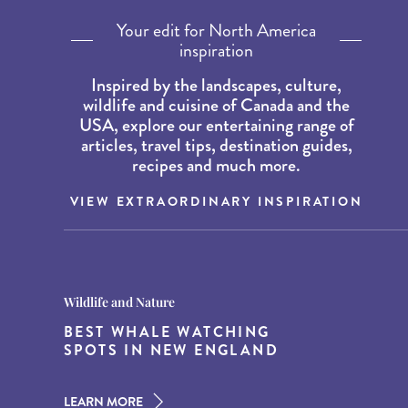
Your edit for North America
inspiration
Inspired by the landscapes, culture,
wildlife and cuisine of Canada and the
USA, explore our entertaining range of
articles, travel tips, destination guides,
recipes and much more.
VIEW EXTRAORDINARY INSPIRATION
Destination Guides
Destination Guides
Wildlife and Nature
THE WORLD’S BEST
15 MUST-DO EXPERIENCES IN
BEST WHALE WATCHING
DESTINATIONS FOR DINING
THE AMERICAN SOUTH
SPOTS IN NEW ENGLAND
AT DUSK
LEARN MORE
LEARN MORE
LEARN MORE