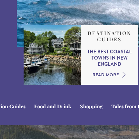
DESTINATION
GUIDES
THE BEST COASTAL
TOWNS IN NEW
ENGLAND
READ MORE
tion Guides
Food and Drink
Shopping
Tales from 