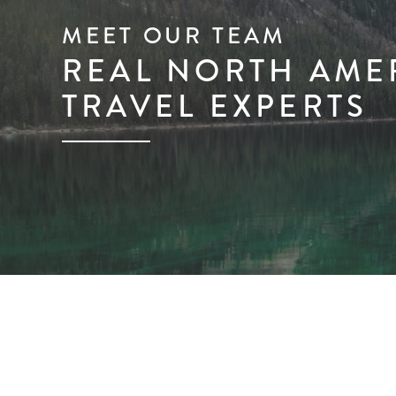
MEET OUR TEAM
REAL NORTH AME
TRAVEL EXPERTS