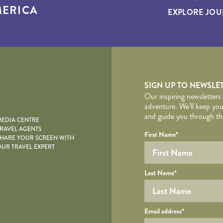
ERICA
EXPLORE JOU
yscape
SIGN UP TO NEWSLE
Our inspiring newsletters
adventure. We’ll keep you
and guide you through the
EDIA CENTRE
RAVEL AGENTS
YOUR DE
Your name
Required fields are follo
Honeypot
First Name
*
HARE YOUR SCREEN WITH
UR TRAVEL EXPERT
Last Name
*
Your email
Email address
*