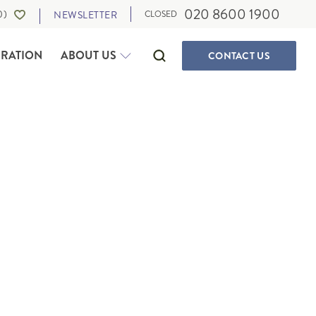
020 8600 1900
0
)
NEWSLETTER
CLOSED
IRATION
ABOUT US
CONTACT
US
SELF-DRIVE HOLIDAYS
CANADA
WALKING & ACTIVE HOLIDAYS
ALBERTA
WILDLIFE HOLIDAYS
BRITISH COLUMBIA
CULTURE, FOOD AND MUSIC
IA
MANITOBA
OUR TRAVEL EXPERTS
SUSTAINABLE TRAVEL
NEWFOUNDLAND
PRIVATE JOURNEYS
NORTHWEST TERRITORIES
ONTARIO
IGAN
QUEBEC
SASKATCHEWAN
THE MARITIMES