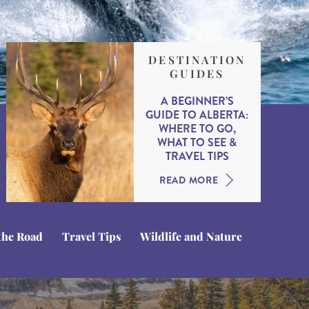
DESTINATION
GUIDES
A BEGINNER’S
GUIDE TO ALBERTA:
WHERE TO GO,
WHAT TO SEE &
TRAVEL TIPS
READ MORE
the Road
Travel Tips
Wildlife and Nature