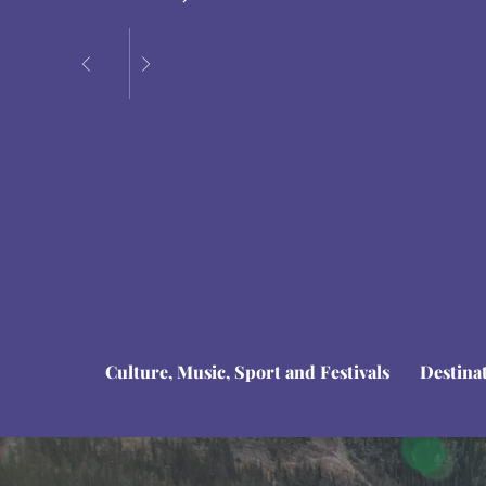
Culture, Music, Sport and Festivals
Destina