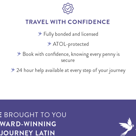
TRAVEL WITH CONFIDENCE
Fully bonded and licensed
ATOL-protected
Book with confidence, knowing every penny is
secure
24 hour help available at every step of your journey
E
BROUGHT TO YOU
WARD-WINNING
T
JOURNEY LATIN