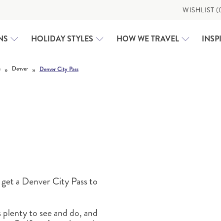
WISHLIST (
NS
HOLIDAY STYLES
HOW WE TRAVEL
INSP
»
»
s
Denver
Denver City Pass
CLASSIC HOLIDAYS
USA
RAIL HOLIDAYS
ALASKA
EXPEDITION CRUISING
CALIFORNIA
MOTORHOME HOLIDAYS
CAROLINAS AND GEORG
WHY US
FAMILY HOLIDAYS
DEEP SOUTH
DEEP SOUTH
WALKING & ACTIVE HOLIDAYS
TAILOR-MADE
EAST COAST USA
FLORIDA
 get a Denver City Pass to
GREAT LAKES AND MICH
GREAT WEST
 plenty to see and do, and
HAWAI‘I
TRAVEL HUB