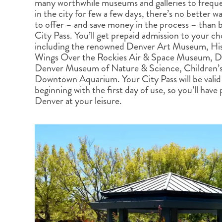
many worthwhile museums and galleries to frequen
BRITISH COLUMBIA
EXPEDITION CRUISING
NEW ENGLAND
WILDLIFE HOLIDAYS
in the city for few a few days, there’s no better w
to offer – and save money in the process – than
City Pass. You’ll get prepaid admission to your ch
including the renowned Denver Art Museum, Hi
Wings Over the Rockies Air & Space Museum, D
Denver Museum of Nature & Science, Children’
Downtown Aquarium. Your City Pass will be valid 
TEXAS
CALIFORNIA
beginning with the first day of use, so you’ll have 
Denver at your leisure.