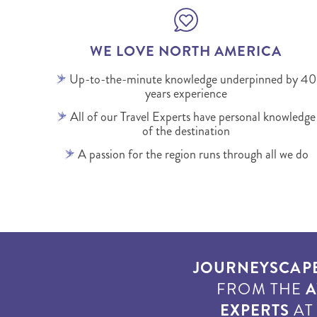
WE LOVE NORTH AMERICA
Up-to-the-minute knowledge underpinned by 40
years experience
All of our Travel Experts have personal knowledge
of the destination
A passion for the region runs through all we do
JOURNEYSCAP
FROM THE
A
EXPERTS
A