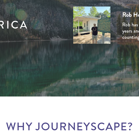
Stuart
Tom C
Domini
Rob H
Ben Li
Stuart i
Tom is a
Dominiq
RICA
Rob has 
Ben Line
Journey 
experien
her late
years an
Journey 
venturin
the USA’
and Cana
counting
extensiv
planned 
personal
natural 
involved
he creat
marketin
experien
the dest
WHY JOURNEYSCAPE?