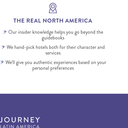
THE REAL NORTH AMERICA
Our insider knowledge helps you go beyond the
guidebooks
We hand-pick hotels both for their character and
services
We'll give you authentic experiences based on your
personal preferences