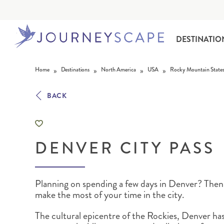
DESTINATIO
Skip to content
»
»
»
»
Home
Destinations
North America
USA
Rocky Mountain State
BACK
DENVER CITY PASS
ALASKA
MOTORHOME HOLIDAYS
HAWAI‘I
RAIL HOLIDAYS
Planning on spending a few days in Denver? Then
make the most of your time in the city.
The cultural epicentre of the Rockies, Denver has