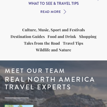
WHAT TO SEE & TRAVEL TIPS
READ MORE
Culture, Music, Sport and Festivals
Destination Guides
Food and Drink
Shopping
Tales from the Road
Travel Tips
Wildlife and Nature
MEET OUR TEAM
REAL NORTH AMERICA
TRAVEL EXPERTS