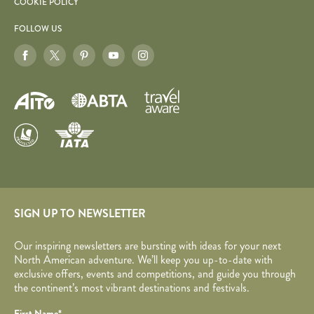
COOKIE POLICY
FOLLOW US
SIGN UP TO NEWSLETTER
Our inspiring newsletters are bursting with ideas for your next
North American adventure. We’ll keep you up-to-date with
exclusive offers, events and competitions, and guide you through
the continent’s most vibrant destinations and festivals.
Your name
Required fields are followed by
*
.
Honeypot
First Name
*