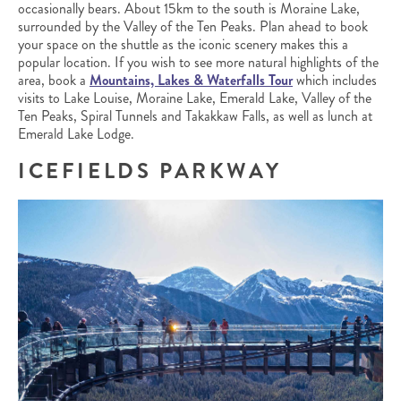
occasionally bears. About 15km to the south is Moraine Lake,
surrounded by the Valley of the Ten Peaks. Plan ahead to book
your space on the shuttle as the iconic scenery makes this a
popular location. If you wish to see more natural highlights of the
area, book a
Mountains, Lakes & Waterfalls Tour
which includes
visits to Lake Louise, Moraine Lake, Emerald Lake, Valley of the
Ten Peaks, Spiral Tunnels and Takakkaw Falls, as well as lunch at
Emerald Lake Lodge.
ICEFIELDS PARKWAY