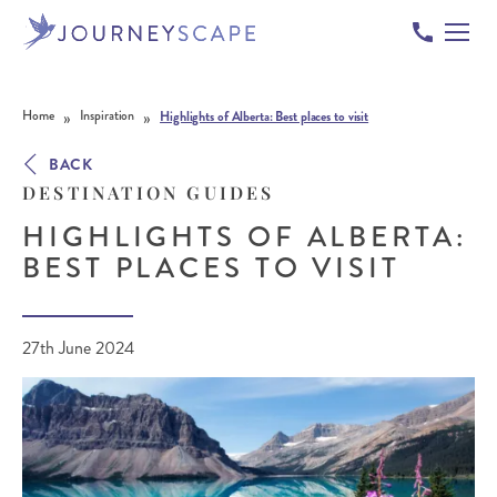
Skip to content
»
»
Home
Inspiration
Highlights of Alberta: Best places to visit
BACK
DESTINATION GUIDES
HIGHLIGHTS OF ALBERTA:
BEST PLACES TO VISIT
27th June 2024