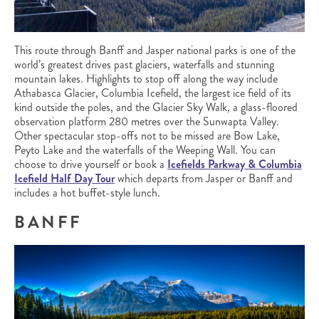
This route through Banff and Jasper national parks is one of the
world’s greatest drives past glaciers, waterfalls and stunning
mountain lakes. Highlights to stop off along the way include
Athabasca Glacier, Columbia Icefield, the largest ice field of its
kind outside the poles, and the Glacier Sky Walk, a glass-floored
observation platform 280 metres over the Sunwapta Valley.
Other spectacular stop-offs not to be missed are Bow Lake,
Peyto Lake and the waterfalls of the Weeping Wall. You can
choose to drive yourself or book a
Icefields Parkway & Columbia
Icefield Half Day Tour
which departs from Jasper or Banff and
includes a hot buffet-style lunch.
BANFF