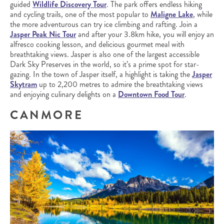
guided
Wildlife Discovery Tour
. The park offers endless hiking
and cycling trails, one of the most popular to
Maligne Lake
, while
the more adventurous can try ice climbing and rafting. Join a
Jasper Peak Nic Tour
and after your 3.8km hike, you will enjoy an
alfresco cooking lesson, and delicious gourmet meal with
breathtaking views. Jasper is also one of the largest accessible
Dark Sky Preserves in the world, so it’s a prime spot for star-
gazing. In the town of Jasper itself, a highlight is taking the
Jasper
Skytram
up to 2,200 metres to admire the breathtaking views
and enjoying culinary delights on a
Downtown Food Tour
.
CANMORE