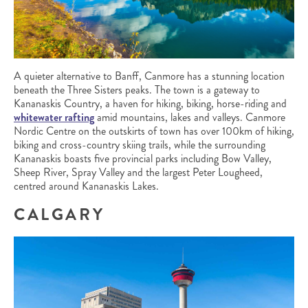
A quieter alternative to Banff, Canmore has a stunning location
beneath the Three Sisters peaks. The town is a gateway to
Kananaskis Country, a haven for hiking, biking, horse-riding and
whitewater rafting
amid mountains, lakes and valleys. Canmore
Nordic Centre on the outskirts of town has over 100km of hiking,
biking and cross-country skiing trails, while the surrounding
Kananaskis boasts five provincial parks including Bow Valley,
Sheep River, Spray Valley and the largest Peter Lougheed,
centred around Kananaskis Lakes.
CALGARY