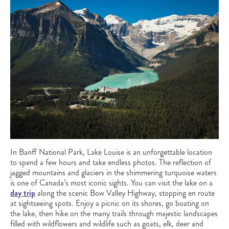
In Banff National Park, Lake Louise is an unforgettable location
to spend a few hours and take endless photos. The reflection of
jagged mountains and glaciers in the shimmering turquoise waters
is one of Canada’s most iconic sights. You can visit the lake on a
day trip
along the scenic Bow Valley Highway, stopping en route
at sightseeing spots. Enjoy a picnic on its shores, go boating on
the lake, then hike on the many trails through majestic landscapes
filled with wildflowers and wildlife such as goats, elk, deer and