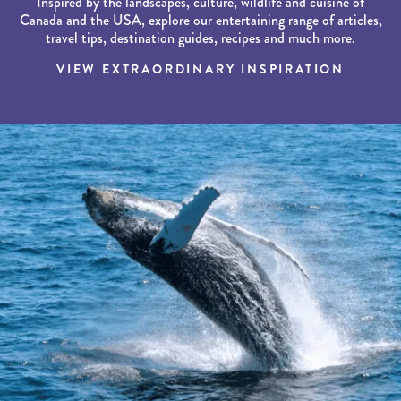
Inspired by the landscapes, culture, wildlife and cuisine of
Canada and the USA, explore our entertaining range of articles,
travel tips, destination guides, recipes and much more.
VIEW EXTRAORDINARY INSPIRATION