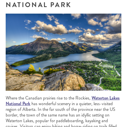
NATIONAL PARK
Where the Canadian prairies rise to the Rockies,
Waterton Lakes
National Park
has wonderful scenery in a quieter, less-visited
region of Alberta. In the far south of the province near the US
border, the town of the same name has an idyllic setting on
Waterton Lakes, popular for paddleboarding, kayaking and
cruises. Visitors can enjoy hiking and horse-riding on trails filled