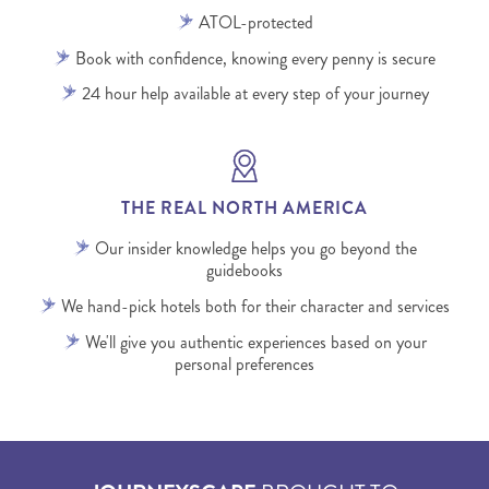
ATOL-protected
Book with confidence, knowing every penny is secure
24 hour help available at every step of your journey
THE REAL NORTH AMERICA
Our insider knowledge helps you go beyond the
guidebooks
We hand-pick hotels both for their character and services
We'll give you authentic experiences based on your
personal preferences