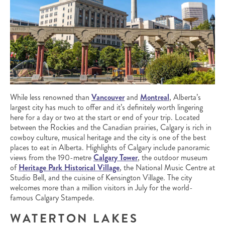
While less renowned than
Vancouver
and
Montreal
, Alberta’s
largest city has much to offer and it’s definitely worth lingering
here for a day or two at the start or end of your trip. Located
between the Rockies and the Canadian prairies, Calgary is rich in
cowboy culture, musical heritage and the city is one of the best
places to eat in Alberta. Highlights of Calgary include panoramic
views from the 190-metre
Calgary Tower
, the outdoor museum
of
Heritage Park Historical Village
, the National Music Centre at
Studio Bell, and the cuisine of Kensington Village. The city
welcomes more than a million visitors in July for the world-
famous Calgary Stampede.
WATERTON LAKES