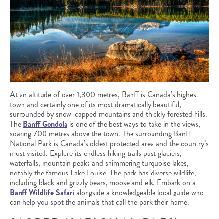
At an altitude of over 1,300 metres, Banff is Canada’s highest
town and certainly one of its most dramatically beautiful,
surrounded by snow-capped mountains and thickly forested hills.
The
Banff Gondola
is one of the best ways to take in the views,
soaring 700 metres above the town. The surrounding Banff
National Park is Canada’s oldest protected area and the country’s
most visited. Explore its endless hiking trails past glaciers,
waterfalls, mountain peaks and shimmering turquoise lakes,
notably the famous Lake Louise. The park has diverse wildlife,
including black and grizzly bears, moose and elk. Embark on a
Banff Wildlife Safari
alongside a knowledgeable local guide who
can help you spot the animals that call the park their home.