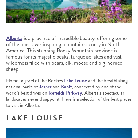
Alberta
is a province of incredible beauty, offering some
of the most awe-inspiring mountain scenery in North
America. This stunning Rocky Mountain province is
famous for its majestic peaks, turquoise lakes and vast
wilderness filled with bears, elk, moose and big-horned
sheep.
Home to jewel of the Rockies
Lake Louise
and the breathtaking
national parks of
Jasper
and
Banff
, connected by one of the
world’s best drives on
Icefields Parkway
, Alberta’s spectacular
landscapes never disappoint. Here is a selection of the best places
to visit in Alberta:
LAKE LOUISE