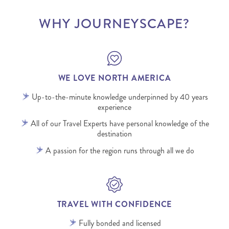
WHY JOURNEYSCAPE?
WE LOVE NORTH AMERICA
Up-to-the-minute knowledge underpinned by 40 years
experience
All of our Travel Experts have personal knowledge of the
destination
A passion for the region runs through all we do
TRAVEL WITH CONFIDENCE
Fully bonded and licensed