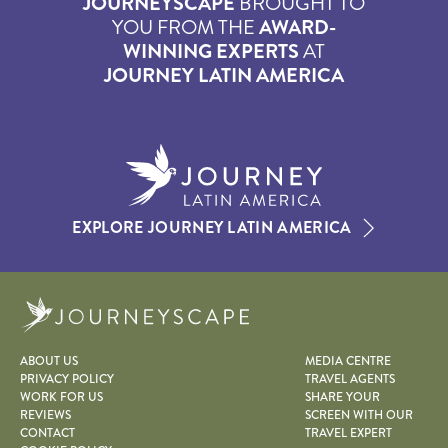
JOURNEYSCAPE
BROUGHT TO
YOU FROM THE
AWARD-
WINNING EXPERTS
AT
JOURNEY LATIN AMERICA
EXPLORE JOURNEY LATIN AMERICA
Journeyscape
ABOUT US
MEDIA CENTRE
PRIVACY POLICY
TRAVEL AGENTS
WORK FOR US
SHARE YOUR
REVIEWS
SCREEN WITH OUR
CONTACT
TRAVEL EXPERT