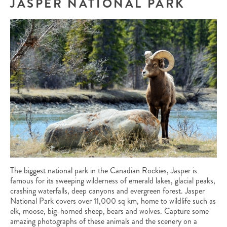
JASPER NATIONAL PARK
The biggest national park in the Canadian Rockies, Jasper is
famous for its sweeping wilderness of emerald lakes, glacial peaks,
crashing waterfalls, deep canyons and evergreen forest. Jasper
National Park covers over 11,000 sq km, home to wildlife such as
elk, moose, big-horned sheep, bears and wolves. Capture some
amazing photographs of these animals and the scenery on a