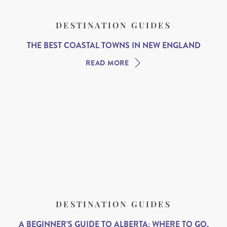
DESTINATION GUIDES
THE BEST COASTAL TOWNS IN NEW ENGLAND
READ MORE
DESTINATION GUIDES
A BEGINNER’S GUIDE TO ALBERTA: WHERE TO GO,