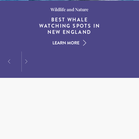
Wildlife and Nature
Destination Guides
Destination Guides
THE WORLD’S BEST
BEST WHALE
15 MUST-DO
EXPERIENCES IN THE
WATCHING SPOTS IN
DESTINATIONS FOR
AMERICAN SOUTH
DINING AT DUSK
NEW ENGLAND
LEARN MORE
LEARN MORE
LEARN MORE