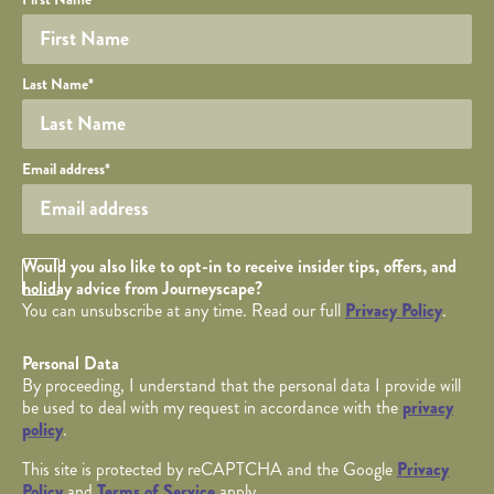
YOUR DETAILS
Last Name
*
Your email
Email address
*
Opt in Checkbox
Would you also like to opt-in to receive insider tips, offers, and
holiday advice from Journeyscape?
You can unsubscribe at any time. Read our full
Privacy Policy
.
Personal Data
By proceeding, I understand that the personal data I provide will
be used to deal with my request in accordance with the
privacy
policy
.
This site is protected by reCAPTCHA and the Google
Privacy
Policy
and
Terms of Service
apply.