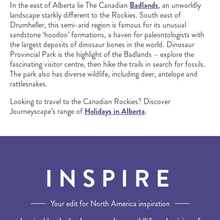
In the east of Alberta lie The Canadian
Badlands
, an unworldly
landscape starkly different to the Rockies. South east of
Drumheller, this semi-arid region is famous for its unusual
sandstone ‘hoodoo’ formations, a haven for paleontologists with
the largest deposits of dinosaur bones in the world. Dinosaur
Provincial Park is the highlight of the Badlands – explore the
fascinating visitor centre, then hike the trails in search for fossils.
The park also has diverse wildlife, including deer, antelope and
rattlesnakes.
Looking to travel to the Canadian Rockies? Discover
Journeyscape’s range of
Holidays in Alberta
.
INSPIRE
Your edit for North America inspiration