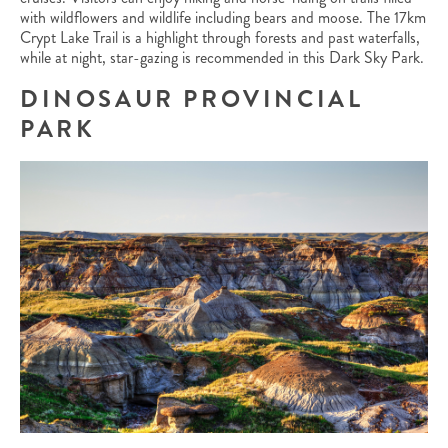
with wildflowers and wildlife including bears and moose. The 17km
Crypt Lake Trail is a highlight through forests and past waterfalls,
while at night, star-gazing is recommended in this Dark Sky Park.
DINOSAUR PROVINCIAL
PARK