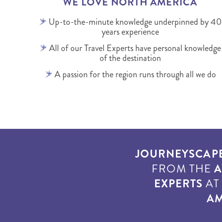
WE LOVE NORTH AMERICA
Up-to-the-minute knowledge underpinned by 40
years experience
All of our Travel Experts have personal knowledge
of the destination
A passion for the region runs through all we do
JOURNEYSCAP
FROM THE
A
EXPERTS
A
AM