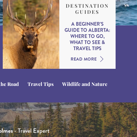
DESTINATION
GUIDES
A BEGINNER’S
GUIDE TO ALBERTA:
WHERE TO GO,
WHAT TO SEE &
TRAVEL TIPS
READ MORE
the Road
Travel Tips
Wildlife and Nature
hamberlain
que Kotsias
 Whittington
- Travel Expert
- Product Manager
- Head of Product
olmes
ne
- Head of Sales
- Travel Expert
 North America specialist with extensive first-hand
ue caught the North America travel bug when she was in
s the Head of Product at Journeyscape and our sister brand,