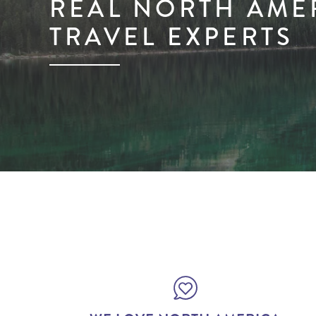
REAL NORTH AME
TRAVEL EXPERTS