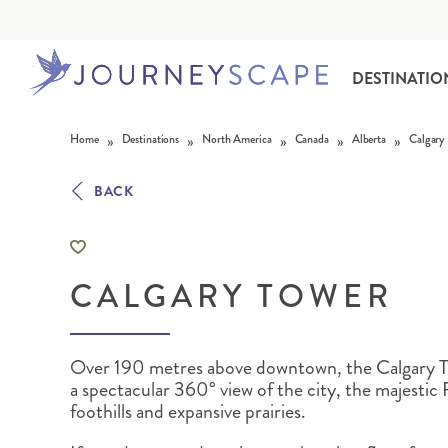
DESTINATIO
Skip to content
»
»
»
»
»
Home
Destinations
North America
Canada
Alberta
Calgary
BACK
CALGARY TOWER
ALASKA
MOTORHOME HOLIDAYS
HAWAI‘I
RAIL HOLIDAYS
Over 190 metres above downtown, the Calgary T
a spectacular 360° view of the city, the majestic
foothills and expansive prairies.