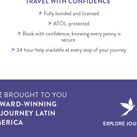
TRAVEL WITH CONFIDENCE
Fully bonded and licensed
ATOL-protected
Book with confidence, knowing every penny is
secure
24 hour help available at every step of your journey
E
BROUGHT TO YOU
WARD-WINNING
T
JOURNEY LATIN
ERICA
EXPLORE JOU