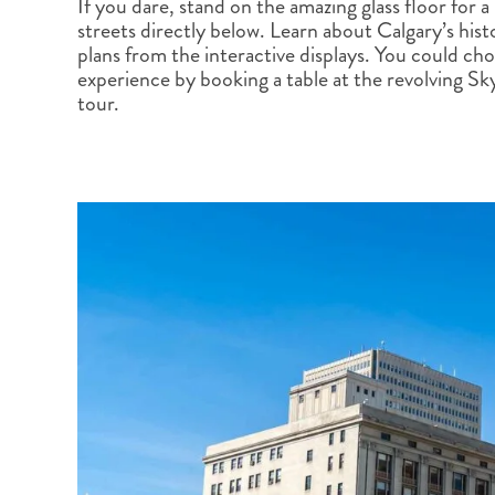
If you dare, stand on the amazing glass floor for a
BRITISH COLUMBIA
EXPEDITION CRUISING
NEW ENGLAND
WILDLIFE HOLIDAYS
streets directly below. Learn about Calgary’s his
plans from the interactive displays. You could ch
experience by booking a table at the revolving S
tour.
TEXAS
CALIFORNIA