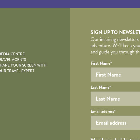
yscape
SIGN UP TO NEWSLE
Our inspiring newsletters
adventure. We’ll keep you
and guide you through the
EDIA CENTRE
RAVEL AGENTS
YOUR DE
Your name
Required fields are follo
Honeypot
First Name
*
HARE YOUR SCREEN WITH
UR TRAVEL EXPERT
Last Name
*
Your email
Email address
*
Opt in Checkbox