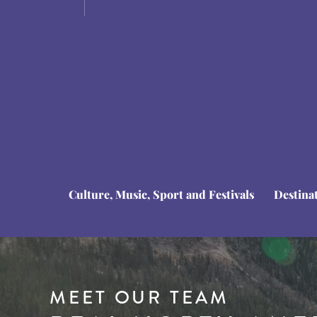
Culture, Music, Sport and Festivals
Destina
MEET OUR TEAM