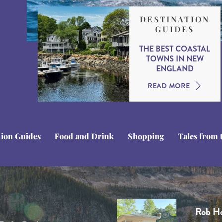
DESTINATION
GUIDES
THE BEST COASTAL
TOWNS IN NEW
ENGLAND
READ MORE
tion Guides
Food and Drink
Shopping
Tales from 
Tom C
Domini
Stuart
Rob H
Ben Li
Tom is a
Dominiq
Stuart i