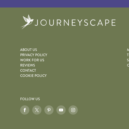
Journe
ABOUT US
M
PRIVACY POLICY
T
WORK FOR US
S
REVIEWS
O
CONTACT
COOKIE POLICY
FOLLOW US