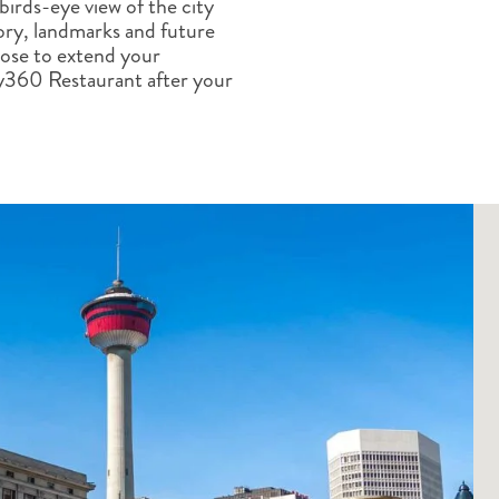
 birds-eye view of the city
ALBERTA
CLASSIC HOLIDAYS
NEW ENGLAND
tory, landmarks and future
PACIFIC NORTHWEST
oose to extend your
ROCKY MOUNTAIN STATE
ky360 Restaurant after your
TEXAS
WASHINGTON DC AND CA
REGION
ROCKY MOUNTAIN STATES