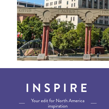
INSPIRE
Your edit for North America
inspiration