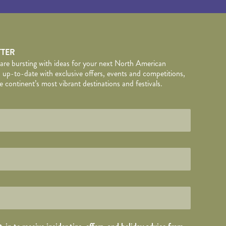
TTER
 are bursting with ideas for your next North American
 up-to-date with exclusive offers, events and competitions,
 continent’s most vibrant destinations and festivals.
TAILS
wed by
*
.