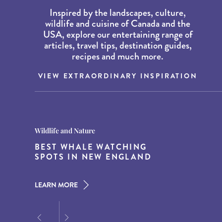
Inspired by the landscapes, culture,
wildlife and cuisine of Canada and the
USA, explore our entertaining range of
articles, travel tips, destination guides,
recipes and much more.
VIEW EXTRAORDINARY INSPIRATION
Destination Guides
Destination Guides
Wildlife and Nature
THE WORLD’S BEST
15 MUST-DO EXPERIENCES IN
BEST WHALE WATCHING
DESTINATIONS FOR DINING
THE AMERICAN SOUTH
SPOTS IN NEW ENGLAND
AT DUSK
LEARN MORE
LEARN MORE
LEARN MORE