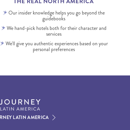
THE REAL NORTH AMERICA
Our insider knowledge helps you go beyond the
guidebooks
We hand-pick hotels both for their character and
services
We'll give you authentic experiences based on your
personal preferences
RNEY LATIN AMERICA