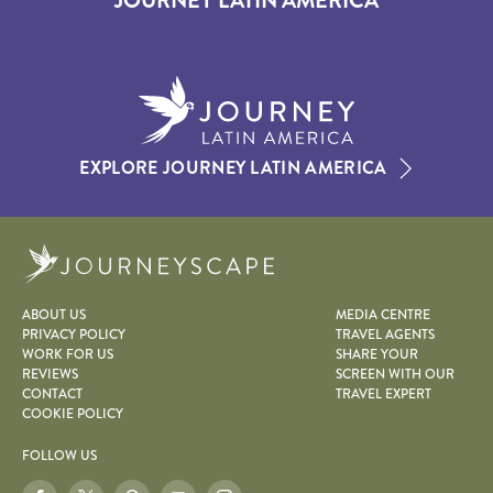
JOURNEY LATIN AMERICA
EXPLORE JOURNEY LATIN AMERICA
Journeyscape
ABOUT US
MEDIA CENTRE
PRIVACY POLICY
TRAVEL AGENTS
WORK FOR US
SHARE YOUR
REVIEWS
SCREEN WITH OUR
CONTACT
TRAVEL EXPERT
COOKIE POLICY
FOLLOW US