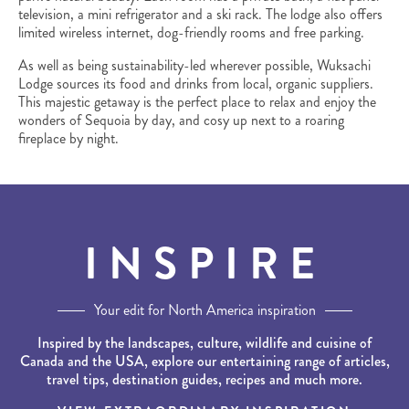
television, a mini refrigerator and a ski rack. The lodge also offers
limited wireless internet, dog-friendly rooms and free parking.
As well as being sustainability-led wherever possible, Wuksachi
Lodge sources its food and drinks from local, organic suppliers.
This majestic getaway is the perfect place to relax and enjoy the
wonders of Sequoia by day, and cosy up next to a roaring
fireplace by night.
INSPIRE
Your edit for North America inspiration
Inspired by the landscapes, culture, wildlife and cuisine of
Canada and the USA, explore our entertaining range of articles,
travel tips, destination guides, recipes and much more.