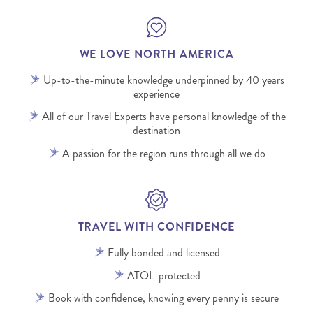
WE LOVE NORTH AMERICA
Up-to-the-minute knowledge underpinned by 40 years
experience
All of our Travel Experts have personal knowledge of the
destination
A passion for the region runs through all we do
TRAVEL WITH CONFIDENCE
Fully bonded and licensed
ATOL-protected
Book with confidence, knowing every penny is secure