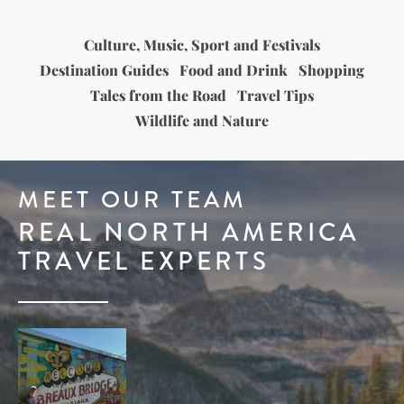
Culture, Music, Sport and Festivals
Destination Guides
Food and Drink
Shopping
Tales from the Road
Travel Tips
Wildlife and Nature
MEET OUR TEAM
REAL NORTH AMERICA
TRAVEL EXPERTS