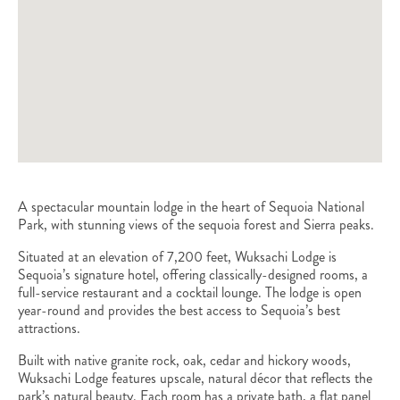
A spectacular mountain lodge in the heart of Sequoia National
Park, with stunning views of the sequoia forest and Sierra peaks.
Situated at an elevation of 7,200 feet, Wuksachi Lodge is
Sequoia’s signature hotel, offering classically-designed rooms, a
full-service restaurant and a cocktail lounge. The lodge is open
year-round and provides the best access to Sequoia’s best
attractions.
Built with native granite rock, oak, cedar and hickory woods,
Wuksachi Lodge features upscale, natural décor that reflects the
park’s natural beauty. Each room has a private bath, a flat panel