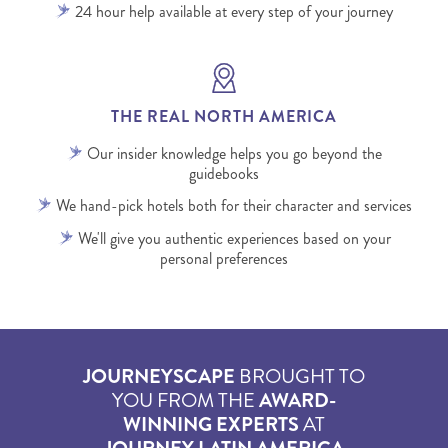
24 hour help available at every step of your journey
THE REAL NORTH AMERICA
Our insider knowledge helps you go beyond the
guidebooks
We hand-pick hotels both for their character and services
We'll give you authentic experiences based on your
personal preferences
JOURNEYSCAPE
BROUGHT TO
YOU FROM THE
AWARD-
WINNING EXPERTS
AT