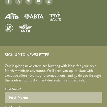
SIGN UP TO NEWSLETTER
Our inspiring newsletters are bursting with ideas for your next
North American adventure. We’ll keep you up-to-date with
exclusive offers, events and competitions, and guide you through
the continent’s most vibrant destinations and festivals.
Your name
Required fields are followed by
YOUR DETAILS
*
.
Honeypot
First Name
*