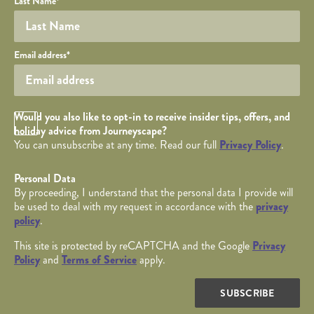
Last Name
*
Your email
Email address
*
Opt in Checkbox
Would you also like to opt-in to receive insider tips, offers, and
holiday advice from Journeyscape?
You can unsubscribe at any time. Read our full
Privacy Policy
.
Personal Data
By proceeding, I understand that the personal data I provide will
be used to deal with my request in accordance with the
privacy
policy
.
This site is protected by reCAPTCHA and the Google
Privacy
Policy
and
Terms of Service
apply.
SUBSCRIBE