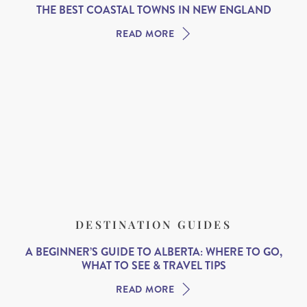
THE BEST COASTAL TOWNS IN NEW ENGLAND
READ MORE
DESTINATION GUIDES
A BEGINNER’S GUIDE TO ALBERTA: WHERE TO GO,
WHAT TO SEE & TRAVEL TIPS
READ MORE