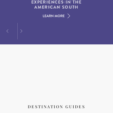
EXPERIENCES IN THE
WATCHING SPOTS IN
DESTINATIONS FOR
AMERICAN SOUTH
DINING AT DUSK
NEW ENGLAND
LEARN MORE
LEARN MORE
LEARN MORE
DESTINATION GUIDES