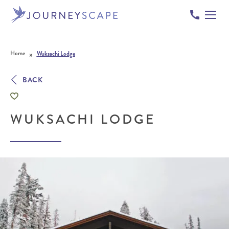
Skip to content
»
Home
Wuksachi Lodge
BACK
WUKSACHI LODGE