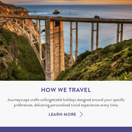
HOW WE TRAVEL
Journeyscape crafts unforgettable holidays designed around your specific
preferences, delivering personalised travel experiences every time.
LEARN MORE