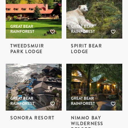
GREAT BEAR
GREAT BEAR
RAINFOREST
RAINFOREST
TWEEDSMUIR
SPIRIT BEAR
PARK LODGE
LODGE
GREAT BEAR
GREAT BEAR
RAINFOREST
RAINFOREST
SONORA RESORT
NIMMO BAY
WILDERNESS