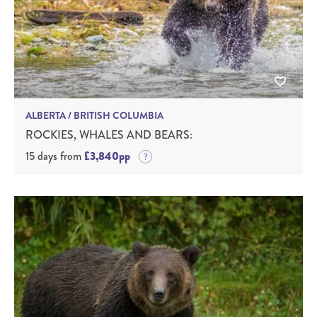
ALBERTA / BRITISH COLUMBIA
ROCKIES, WHALES AND BEARS:
15 days from
£3,840pp