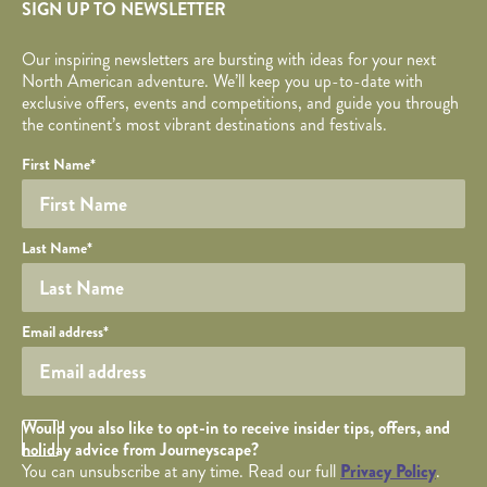
SIGN UP TO NEWSLETTER
Our inspiring newsletters are bursting with ideas for your next
North American adventure. We’ll keep you up-to-date with
exclusive offers, events and competitions, and guide you through
the continent’s most vibrant destinations and festivals.
Your name
Required fields are followed by
YOUR DETAILS
*
.
Honeypot
First Name
*
Last Name
*
Your email
Email address
*
Opt in Checkbox
Would you also like to opt-in to receive insider tips, offers, and
holiday advice from Journeyscape?
You can unsubscribe at any time. Read our full
Privacy Policy
.