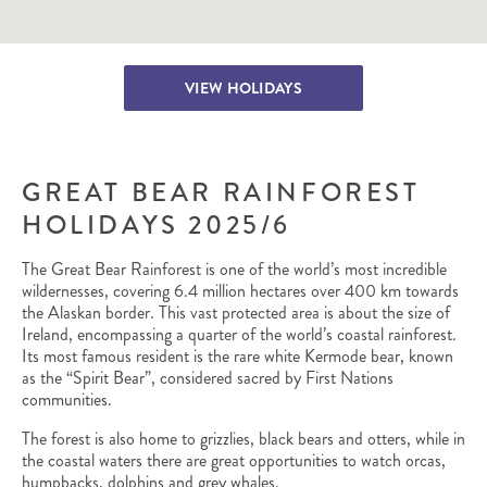
VIEW HOLIDAYS
GREAT BEAR RAINFOREST
HOLIDAYS 2025/6
The Great Bear Rainforest is one of the world’s most incredible
wildernesses, covering 6.4 million hectares over 400 km towards
the Alaskan border. This vast protected area is about the size of
Ireland, encompassing a quarter of the world’s coastal rainforest.
Its most famous resident is the rare white Kermode bear, known
as the “Spirit Bear”, considered sacred by First Nations
communities.
The forest is also home to grizzlies, black bears and otters, while in
the coastal waters there are great opportunities to watch orcas,
humpbacks, dolphins and grey whales.