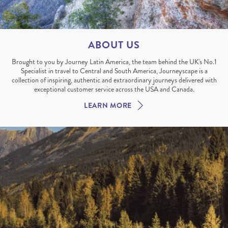
ABOUT US
Brought to you by Journey Latin America, the team behind the UK's No.1
Specialist in travel to Central and South America, Journeyscape is a
collection of inspiring, authentic and extraordinary journeys delivered with
exceptional customer service across the USA and Canada.
LEARN MORE