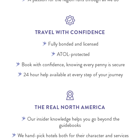
TRAVEL WITH CONFIDENCE
Fully bonded and licensed
ATOL-protected
Book with confidence, knowing every penny is secure
24 hour help available at every step of your journey
THE REAL NORTH AMERICA
Our insider knowledge helps you go beyond the
guidebooks
We hand-pick hotels both for their character and services