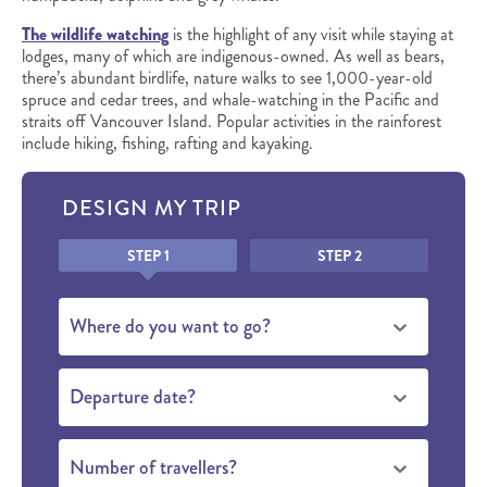
The wildlife watching
is the highlight of any visit while staying at
lodges, many of which are indigenous-owned. As well as bears,
there’s abundant birdlife, nature walks to see 1,000-year-old
spruce and cedar trees, and whale-watching in the Pacific and
straits off Vancouver Island. Popular activities in the rainforest
include hiking, fishing, rafting and kayaking.
DESIGN MY TRIP
Honeypot
STEP 1
STEP 2
Where do you want to go?
Departure date?
Number of travellers?