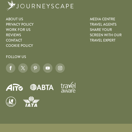
Journeyscape
ABOUT US
MEDIA CENTRE
PRIVACY POLICY
TRAVEL AGENTS
WORK FOR US
SHARE YOUR
REVIEWS
SCREEN WITH OUR
CONTACT
TRAVEL EXPERT
COOKIE POLICY
FOLLOW US