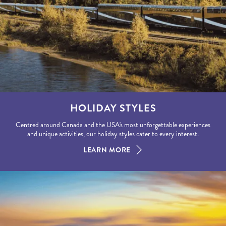
HOLIDAY STYLES
Centred around Canada and the USA's most unforgettable experiences
and unique activities, our holiday styles cater to every interest.
LEARN MORE