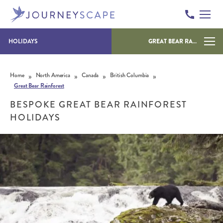
HOLIDAYS
GREAT BEAR RAINFOREST
Skip to content
»
»
»
»
Home
North America
Canada
British Columbia
Great Bear Rainforest
BESPOKE GREAT BEAR RAINFOREST
HOLIDAYS