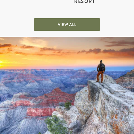
RESORT
VIEW ALL