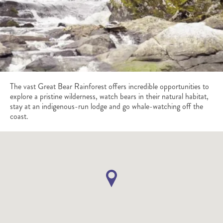
The vast Great Bear Rainforest offers incredible opportunities to
explore a pristine wilderness, watch bears in their natural habitat,
stay at an indigenous-run lodge and go whale-watching off the
coast.