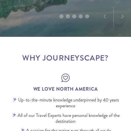
infectious.
WHY JOURNEYSCAPE?
WE LOVE NORTH AMERICA
Up-to-the-minute knowledge underpinned by 40 years
experience
All of our Travel Experts have personal knowledge of the
destination
A passion for the region runs through all we do