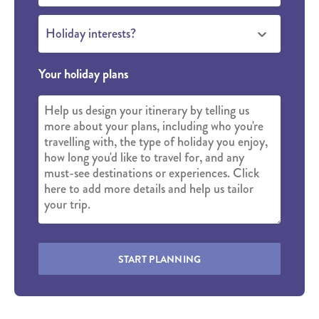
Holiday interests?
Your holiday plans
START PLANNING