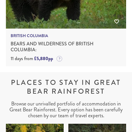
BRITISH COLUMBIA
BEARS AND WILDERNESS OF BRITISH
COLUMBIA:
11 days from
£5,880pp
PLACES TO STAY IN GREAT
BEAR RAINFOREST
Browse our unrivalled portfolio of accommodation in
Great Bear Rainforest. Every option has been carefully
chosen by our team of travel experts.