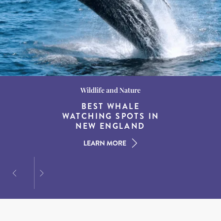
Wildlife and Nature
Destination Guides
Destination Guides
THE WORLD’S BEST
BEST WHALE
15 MUST-DO
EXPERIENCES IN THE
WATCHING SPOTS IN
DESTINATIONS FOR
AMERICAN SOUTH
DINING AT DUSK
NEW ENGLAND
LEARN MORE
LEARN MORE
LEARN MORE