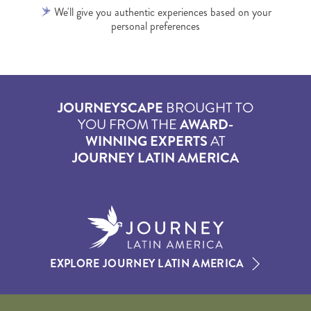
We'll give you authentic experiences based on your
personal preferences
JOURNEYSCAPE
BROUGHT TO
YOU FROM THE
AWARD-
WINNING EXPERTS
AT
JOURNEY LATIN AMERICA
EXPLORE JOURNEY LATIN AMERICA