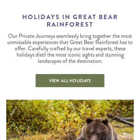
HOLIDAYS IN GREAT BEAR
RAINFOREST
Our Private Journeys seamlessly bring together the most
unmissable experiences that Great Bear Rainforest has to
offer. Carefully crafted by our travel experts, these
holidays distil the most iconic sights and stunning
landscapes of the destination.
VIEW ALL HOLIDAYS