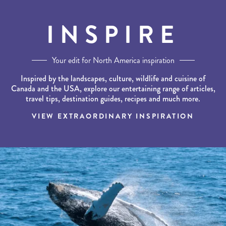
INSPIRE
Your edit for North America inspiration
Inspired by the landscapes, culture, wildlife and cuisine of
Canada and the USA, explore our entertaining range of articles,
travel tips, destination guides, recipes and much more.
VIEW EXTRAORDINARY INSPIRATION