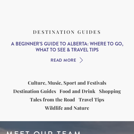
DESTINATION GUIDES
A BEGINNER’S GUIDE TO ALBERTA: WHERE TO GO,
WHAT TO SEE & TRAVEL TIPS
READ MORE
Culture, Music, Sport and Festivals
Destination Guides
Food and Drink
Shopping
Tales from the Road
Travel Tips
Wildlife and Nature