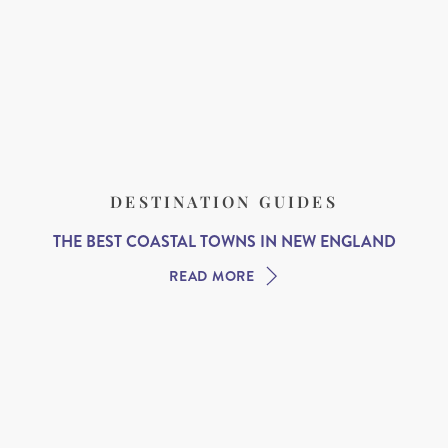
DESTINATION GUIDES
THE BEST COASTAL TOWNS IN NEW ENGLAND
READ MORE