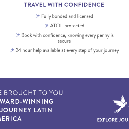
TRAVEL WITH CONFIDENCE
Fully bonded and licensed
ATOL-protected
Book with confidence, knowing every penny is
secure
24 hour help available at every step of your journey
E
BROUGHT TO YOU
WARD-WINNING
T
JOURNEY LATIN
ERICA
EXPLORE JOU