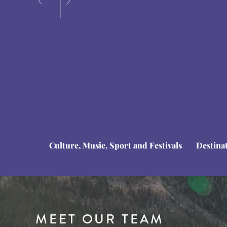
Culture, Music, Sport and Festivals
Destina
MEET OUR TEAM