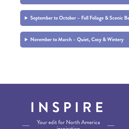
BRITISH COLUMBIA
EXPEDITION CRUISING
NEW ENGLAND
WILDLIFE HOLIDAYS
September to October – Fall Foliage & Scenic B
November to March – Quiet, Cosy & Wintery
TEXAS
CALIFORNIA
INSPIRE
Your edit for North America
inspiration