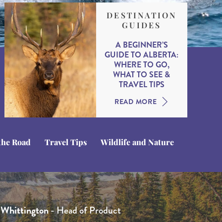
DESTINATION
GUIDES
A BEGINNER’S
GUIDE TO ALBERTA:
WHERE TO GO,
WHAT TO SEE &
TRAVEL TIPS
READ MORE
the Road
Travel Tips
Wildlife and Nature
que Kotsias
 Whittington
hamberlain
- Travel Expert
- Product Manager
- Head of Product
ne
olmes
- Head of Sales
- Travel Expert