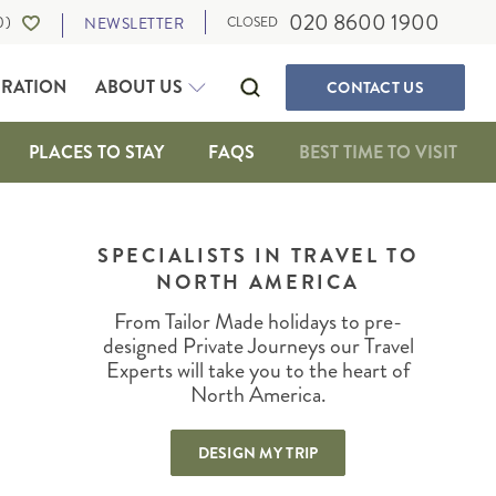
020 8600 1900
0
)
NEWSLETTER
CLOSED
IRATION
ABOUT US
CONTACT
US
PLACES TO STAY
FAQS
BEST TIME TO VISIT
SELF-DRIVE HOLIDAYS
CANADA
WALKING & ACTIVE HOLIDAYS
SPECIALISTS IN TRAVEL TO
ALBERTA
NORTH AMERICA
WILDLIFE HOLIDAYS
BRITISH COLUMBIA
CULTURE, FOOD AND MUSIC
IA
MANITOBA
From Tailor Made holidays to pre-
OUR TRAVEL EXPERTS
SUSTAINABLE TRAVEL
NEWFOUNDLAND
designed Private Journeys our Travel
PRIVATE JOURNEYS
Experts will take you to the heart of
NORTHWEST TERRITORIES
North America.
ONTARIO
IGAN
QUEBEC
DESIGN MY TRIP
SASKATCHEWAN
THE MARITIMES