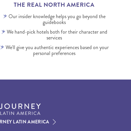
THE REAL NORTH AMERICA
Our insider knowledge helps you go beyond the
guidebooks
We hand-pick hotels both for their character and
services
We'll give you authentic experiences based on your
personal preferences
RNEY LATIN AMERICA