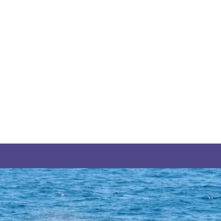
THE YUKON
S
PITAL