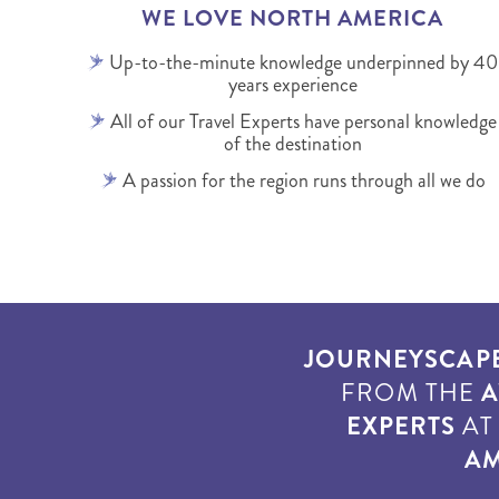
WE LOVE NORTH AMERICA
Up-to-the-minute knowledge underpinned by 40
years experience
All of our Travel Experts have personal knowledge
of the destination
A passion for the region runs through all we do
JOURNEYSCAP
FROM THE
A
EXPERTS
A
AM