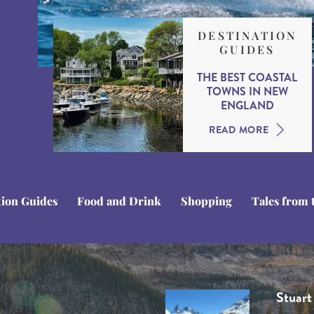
DESTINATION
GUIDES
THE BEST COASTAL
TOWNS IN NEW
ENGLAND
READ MORE
tion Guides
Food and Drink
Shopping
Tales from 
Domini
Stuart
Tom C
Ben Li
Rob H