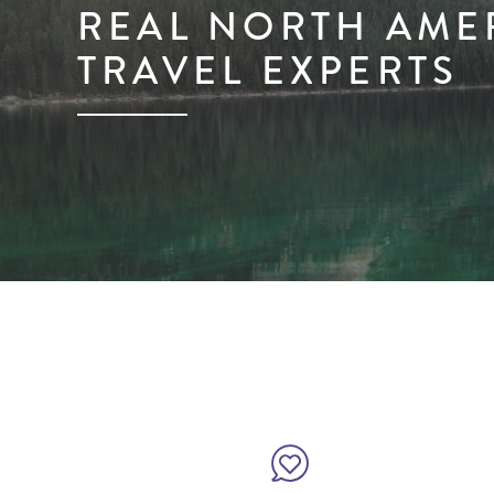
REAL NORTH AME
TRAVEL EXPERTS