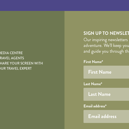
yscape
SIGN UP TO NEWSLE
Our inspiring newsletters
adventure. We’ll keep you
and guide you through the
EDIA CENTRE
RAVEL AGENTS
YOUR DE
Your name
Required fields are follo
Honeypot
First Name
*
HARE YOUR SCREEN WITH
UR TRAVEL EXPERT
Last Name
*
Your email
Email address
*