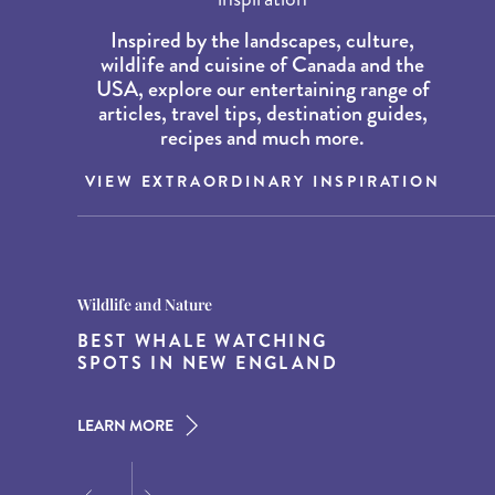
Inspired by the landscapes, culture,
wildlife and cuisine of Canada and the
USA, explore our entertaining range of
articles, travel tips, destination guides,
recipes and much more.
VIEW EXTRAORDINARY INSPIRATION
Destination Guides
Destination Guides
Wildlife and Nature
THE WORLD’S BEST
15 MUST-DO EXPERIENCES IN
BEST WHALE WATCHING
DESTINATIONS FOR DINING
THE AMERICAN SOUTH
SPOTS IN NEW ENGLAND
AT DUSK
LEARN MORE
LEARN MORE
LEARN MORE