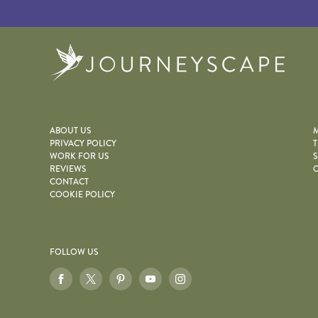
Journe
ABOUT US
M
PRIVACY POLICY
T
WORK FOR US
S
REVIEWS
O
CONTACT
COOKIE POLICY
FOLLOW US