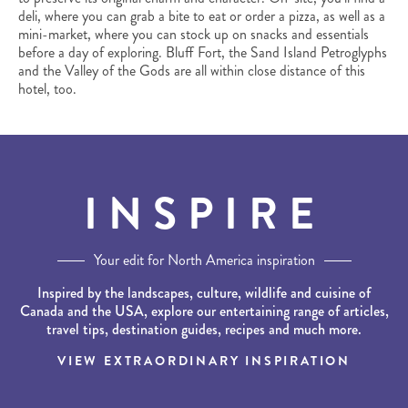
deli, where you can grab a bite to eat or order a pizza, as well as a
mini-market, where you can stock up on snacks and essentials
before a day of exploring. Bluff Fort, the Sand Island Petroglyphs
and the Valley of the Gods are all within close distance of this
hotel, too.
INSPIRE
Your edit for North America inspiration
Inspired by the landscapes, culture, wildlife and cuisine of
Canada and the USA, explore our entertaining range of articles,
travel tips, destination guides, recipes and much more.
VIEW EXTRAORDINARY INSPIRATION