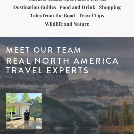
Destination Guides
Food and Drink
Shopping
Tales from the Road
Travel Tips
Wildlife and Nature
MEET OUR TEAM
REAL NORTH AMERICA
TRAVEL EXPERTS