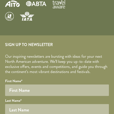
SIGN UP TO NEWSLETTER
Our inspiring newsletters are bursting with ideas for your next
North American adventure. We’ll keep you up-to-date with
exclusive offers, events and competitions, and guide you through
the continent’s most vibrant destinations and festivals.
Your name
Required fields are followed by
YOUR DETAILS
*
.
Honeypot
First Name
*
Last Name
*