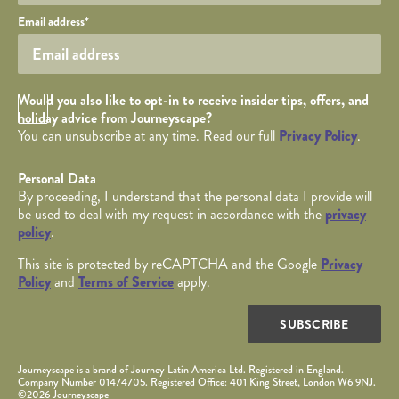
Your email
Email address
*
Opt in Checkbox
Would you also like to opt-in to receive insider tips, offers, and
holiday advice from Journeyscape?
You can unsubscribe at any time. Read our full
Privacy Policy
.
Personal Data
By proceeding, I understand that the personal data I provide will
be used to deal with my request in accordance with the
privacy
policy
.
This site is protected by reCAPTCHA and the Google
Privacy
Policy
and
Terms of Service
apply.
SUBSCRIBE
Journeyscape is a brand of Journey Latin America Ltd. Registered in England.
Company Number 01474705. Registered Office: 401 King Street, London W6 9NJ.
©2026 Journeyscape