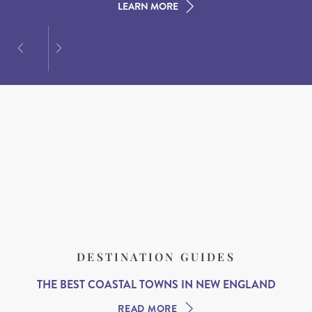
LEARN MORE
LEARN MORE
LEARN MORE
DESTINATION GUIDES
THE BEST COASTAL TOWNS IN NEW ENGLAND
READ MORE