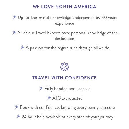
WE LOVE NORTH AMERICA
Up-to-the-minute knowledge underpinned by 40 years
experience
All of our Travel Experts have personal knowledge of the
destination
A passion for the region runs through all we do
TRAVEL WITH CONFIDENCE
Fully bonded and licensed
ATOL-protected
Book with confidence, knowing every penny is secure
24 hour help available at every step of your journey