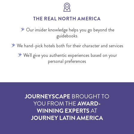
THE REAL NORTH AMERICA
Our insider knowledge helps you go beyond the
guidebooks
We hand-pick hotels both for their character and services
We'll give you authentic experiences based on your
personal preferences
JOURNEYSCAPE
BROUGHT TO
YOU FROM THE
AWARD-
WINNING EXPERTS
AT
JOURNEY LATIN AMERICA