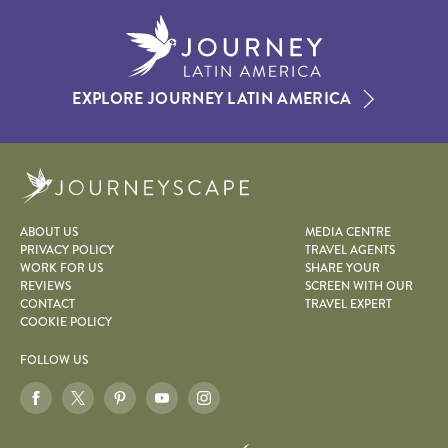
EXPLORE JOURNEY LATIN AMERICA
Journeyscape
ABOUT US
MEDIA CENTRE
PRIVACY POLICY
TRAVEL AGENTS
WORK FOR US
SHARE YOUR
REVIEWS
SCREEN WITH OUR
CONTACT
TRAVEL EXPERT
COOKIE POLICY
FOLLOW US