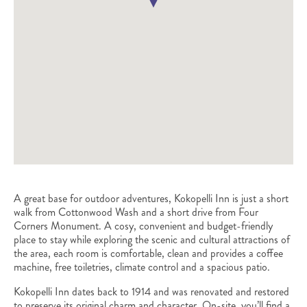
A great base for outdoor adventures, Kokopelli Inn is just a short
walk from Cottonwood Wash and a short drive from Four
Corners Monument. A cosy, convenient and budget-friendly
place to stay while exploring the scenic and cultural attractions of
the area, each room is comfortable, clean and provides a coffee
machine, free toiletries, climate control and a spacious patio.
Kokopelli Inn dates back to 1914 and was renovated and restored
to preserve its original charm and character. On-site, you’ll find a