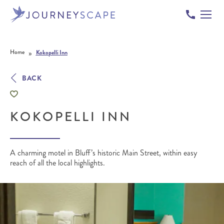
Skip to content
»
Home
Kokopelli Inn
BACK
KOKOPELLI INN
A charming motel in Bluff’s historic Main Street, within easy
reach of all the local highlights.