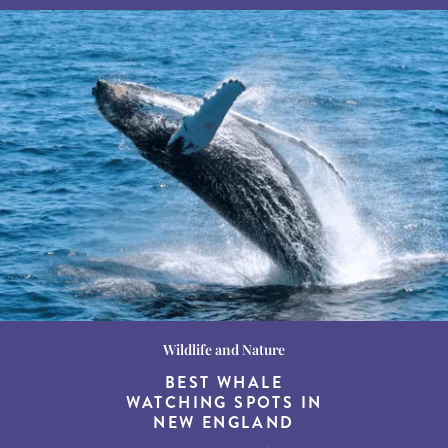
Wildlife and Nature
Destination Guides
Destination Guides
THE WORLD’S BEST
BEST WHALE
15 MUST-DO
EXPERIENCES IN THE
WATCHING SPOTS IN
DESTINATIONS FOR
AMERICAN SOUTH
DINING AT DUSK
NEW ENGLAND