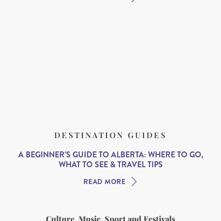
DESTINATION GUIDES
A BEGINNER’S GUIDE TO ALBERTA: WHERE TO GO,
WHAT TO SEE & TRAVEL TIPS
READ MORE
Culture, Music, Sport and Festivals