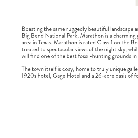
Boasting the same ruggedly beautiful landscape a
Big Bend National Park, Marathon is a charming 
area in Texas. Marathon is rated Class 1 on the Bor
treated to spectacular views of the night sky, while
will find one of the best fossil-hunting grounds in
The town itself is cosy, home to truly unique galle
1920s hotel, Gage Hotel and a 26-acre oasis of 