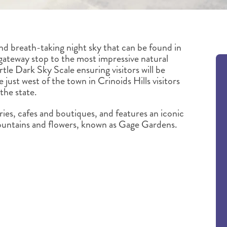
nd breath-taking night sky that can be found in
gateway stop to the most impressive natural
tle Dark Sky Scale ensuring visitors will be
 just west of the town in Crinoids Hills visitors
 the state.
ries, cafes and boutiques, and features an iconic
fountains and flowers, known as Gage Gardens.