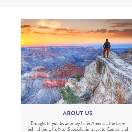
ABOUT US
Brought to you by Journey Latin America, the team
behind the UK's No.1 Specialist in travel to Central and