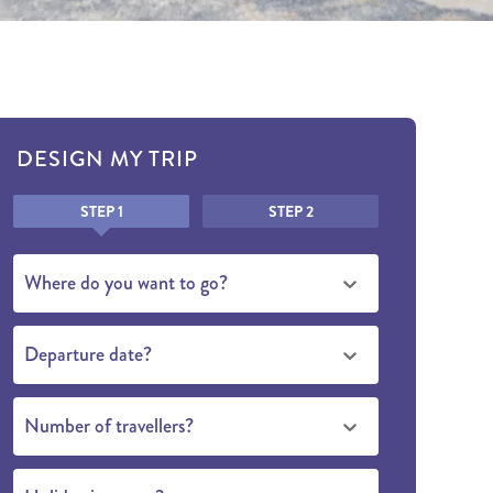
DESIGN MY TRIP
Honeypot
STEP 1
STEP 2
Where do you want to go?
Departure date?
Number of travellers?