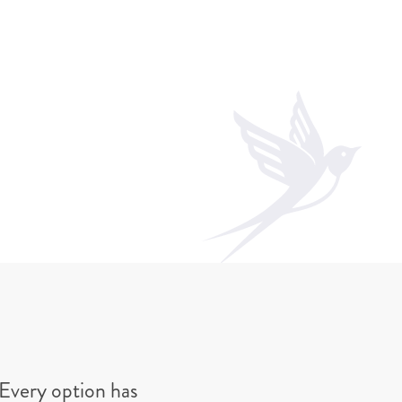
Every option has