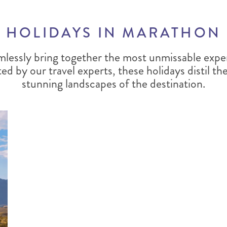
HOLIDAYS IN MARATHON
mlessly bring together the most unmissable expe
ted by our travel experts, these holidays distil t
stunning landscapes of the destination.