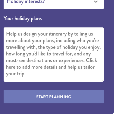
Holiday interests?
Your holiday plans
START PLANNING