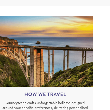
HOW WE TRAVEL
Journeyscape crafts unforgettable holidays designed
around your specific preferences, delivering personalised