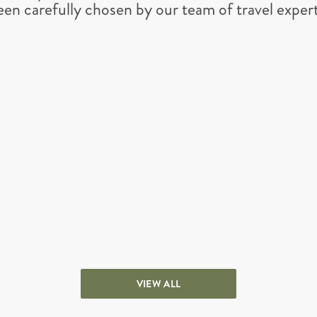
een carefully chosen by our team of travel expert
VIEW ALL