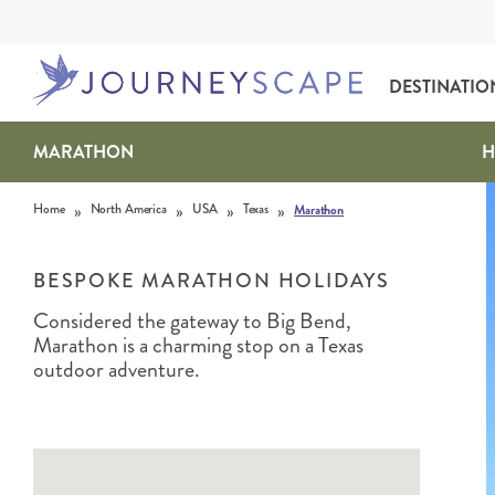
DESTINATIO
MARATHON
H
Skip to content
»
»
»
»
Home
North America
USA
Texas
Marathon
BESPOKE MARATHON HOLIDAYS
Considered the gateway to Big Bend,
Marathon is a charming stop on a Texas
ALASKA
MOTORHOME HOLIDAYS
HAWAI‘I
RAIL HOLIDAYS
outdoor adventure.