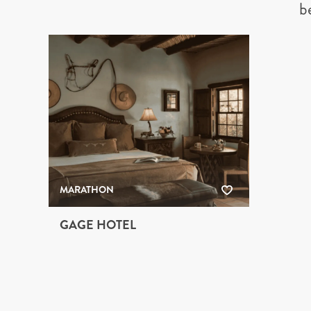
b
MARATHON
GAGE HOTEL