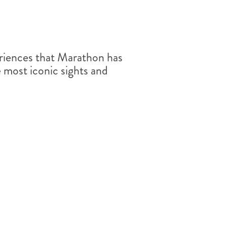
riences that Marathon has
he most iconic sights and