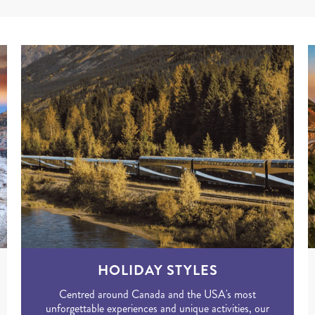
HOLIDAY STYLES
Centred around Canada and the USA's most
unforgettable experiences and unique activities, our