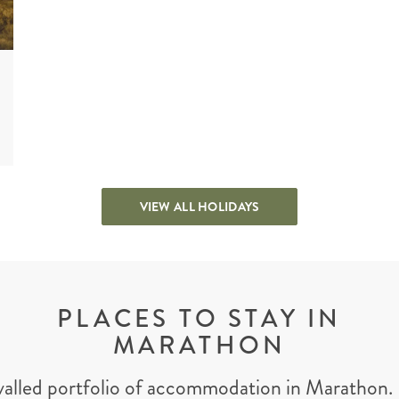
VIEW ALL HOLIDAYS
PLACES TO STAY IN
MARATHON
valled portfolio of accommodation in Marathon. 