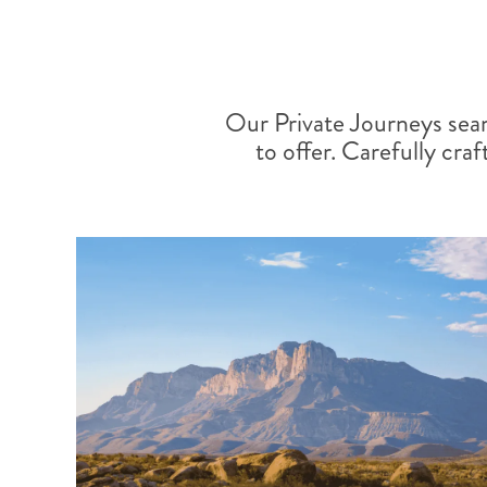
Our Private Journeys sea
to offer. Carefully craf