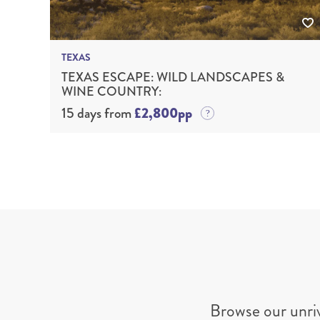
TEXAS
TEXAS ESCAPE: WILD LANDSCAPES &
WINE COUNTRY:
15 days from
£2,800pp
Browse our unri