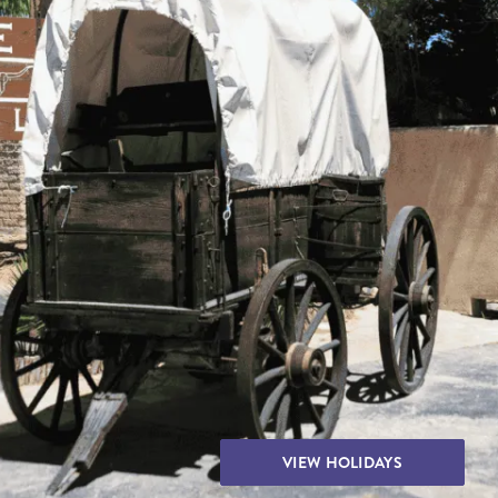
THE YUKON
S
PITAL
VIEW HOLIDAYS