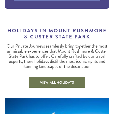
HOLIDAYS IN MOUNT RUSHMORE
& CUSTER STATE PARK
Our Private Journeys seamlessly bring together the most
unmissable experiences that Mount Rushmore & Custer
State Park has to offer. Carefully crafted by our travel
experts, these holidays distil the most iconic sights and
stunning landscapes of the destination.
VIEW ALL HOLIDAYS