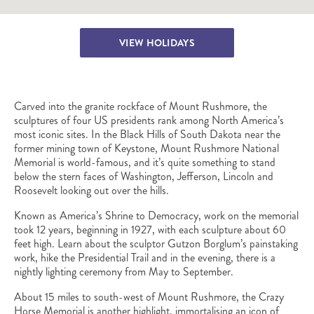
VIEW HOLIDAYS
Carved into the granite rockface of Mount Rushmore, the
sculptures of four US presidents rank among North America’s
most iconic sites. In the Black Hills of South Dakota near the
former mining town of Keystone, Mount Rushmore National
Memorial is world-famous, and it’s quite something to stand
below the stern faces of Washington, Jefferson, Lincoln and
Roosevelt looking out over the hills.
Known as America’s Shrine to Democracy, work on the memorial
took 12 years, beginning in 1927, with each sculpture about 60
feet high. Learn about the sculptor Gutzon Borglum’s painstaking
work, hike the Presidential Trail and in the evening, there is a
nightly lighting ceremony from May to September.
About 15 miles to south-west of Mount Rushmore, the Crazy
Horse Memorial is another highlight, immortalising an icon of