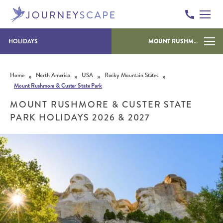
HOLIDAYS
MOUNT RUSHMORE & CUSTER STATE PARK
Skip to content
»
»
»
»
Home
North America
USA
Rocky Mountain States
Mount Rushmore & Custer State Park
MOUNT RUSHMORE & CUSTER STATE
PARK HOLIDAYS 2026 & 2027