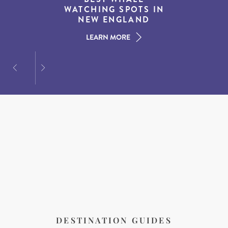
EXPERIENCES IN THE
WATCHING SPOTS IN
DESTINATIONS FOR
AMERICAN SOUTH
DINING AT DUSK
NEW ENGLAND
LEARN MORE
LEARN MORE
LEARN MORE
DESTINATION GUIDES