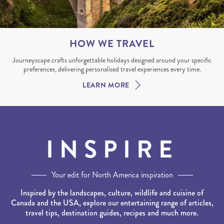
HOW WE TRAVEL
Journeyscape crafts unforgettable holidays designed around your specific
preferences, delivering personalised travel experiences every time.
LEARN MORE
INSPIRE
Your edit for North America inspiration
Inspired by the landscapes, culture, wildlife and cuisine of
Canada and the USA, explore our entertaining range of articles,
travel tips, destination guides, recipes and much more.