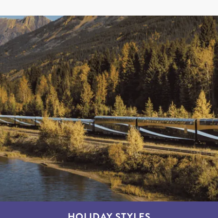
HOLIDAY STYLES