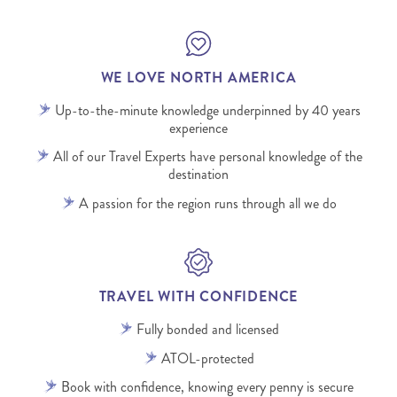
WE LOVE NORTH AMERICA
Up-to-the-minute knowledge underpinned by 40 years
experience
All of our Travel Experts have personal knowledge of the
destination
A passion for the region runs through all we do
TRAVEL WITH CONFIDENCE
Fully bonded and licensed
ATOL-protected
Book with confidence, knowing every penny is secure