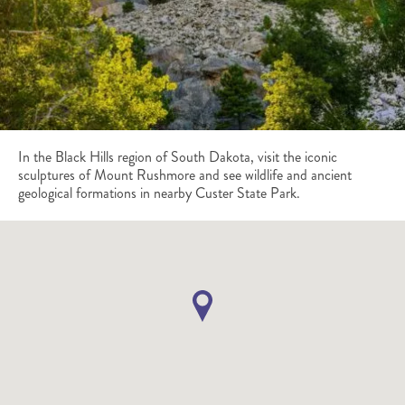
In the Black Hills region of South Dakota, visit the iconic
sculptures of Mount Rushmore and see wildlife and ancient
geological formations in nearby Custer State Park.