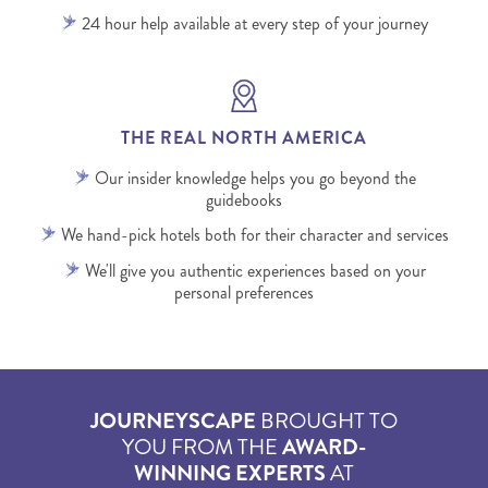
24 hour help available at every step of your journey
THE REAL NORTH AMERICA
Our insider knowledge helps you go beyond the
guidebooks
We hand-pick hotels both for their character and services
We'll give you authentic experiences based on your
personal preferences
JOURNEYSCAPE
BROUGHT TO
YOU FROM THE
AWARD-
WINNING EXPERTS
AT