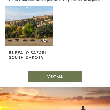
BUFFALO SAFARI
SOUTH DAKOTA
VIEW ALL