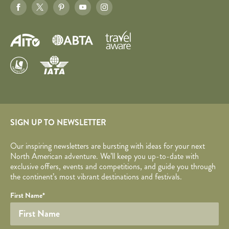
SIGN UP TO NEWSLETTER
Our inspiring newsletters are bursting with ideas for your next
North American adventure. We’ll keep you up-to-date with
exclusive offers, events and competitions, and guide you through
the continent’s most vibrant destinations and festivals.
Your name
Required fields are followed by
YOUR DETAILS
*
.
Honeypot
First Name
*