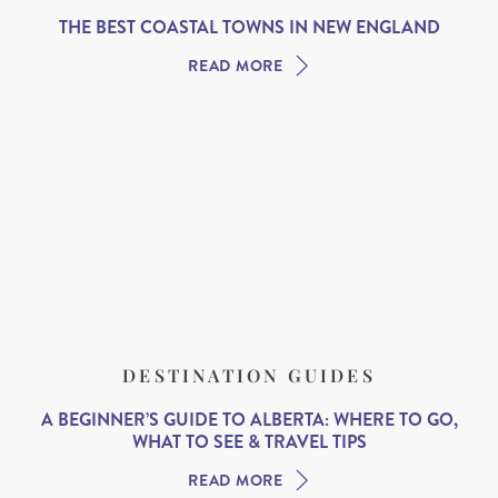
THE BEST COASTAL TOWNS IN NEW ENGLAND
READ MORE
DESTINATION GUIDES
A BEGINNER’S GUIDE TO ALBERTA: WHERE TO GO,
WHAT TO SEE & TRAVEL TIPS
READ MORE