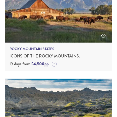
ROCKY MOUNTAIN STATES
ICONS OF THE ROCKY MOUNTAINS:
19 days from
£4,500pp