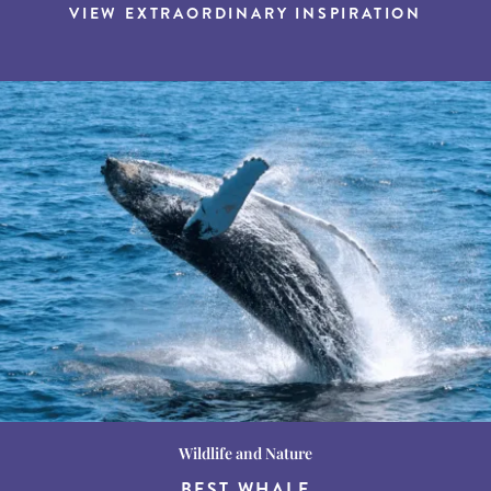
VIEW EXTRAORDINARY INSPIRATION
Wildlife and Nature
Destination Guides
Destination Guides
THE WORLD’S BEST
BEST WHALE
15 MUST-DO