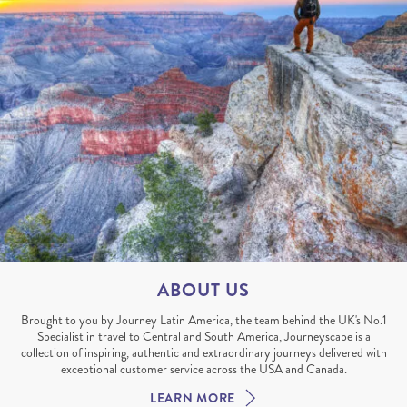
ABOUT US
Brought to you by Journey Latin America, the team behind the UK's No.1
Specialist in travel to Central and South America, Journeyscape is a
collection of inspiring, authentic and extraordinary journeys delivered with
exceptional customer service across the USA and Canada.
LEARN MORE