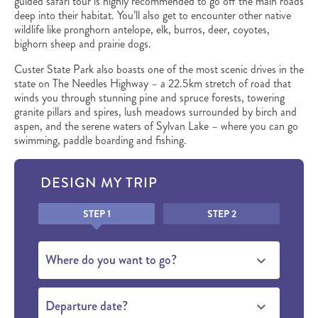
guided safari tour is highly recommended to go off the main roads
deep into their habitat. You’ll also get to encounter other native
wildlife like pronghorn antelope, elk, burros, deer, coyotes,
bighorn sheep and prairie dogs.
Custer State Park also boasts one of the most scenic drives in the
state on The Needles Highway – a 22.5km stretch of road that
winds you through stunning pine and spruce forests, towering
granite pillars and spires, lush meadows surrounded by birch and
aspen, and the serene waters of Sylvan Lake – where you can go
swimming, paddle boarding and fishing.
DESIGN MY TRIP
Honeypot
STEP 1
STEP 2
Where do you want to go?
Departure date?