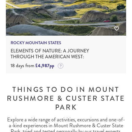
ROCKY MOUNTAIN STATES
ELEMENTS OF NATURE: A JOURNEY
THROUGH THE AMERICAN WEST:
18 days from
£4,987pp
THINGS TO DO IN MOUNT
RUSHMORE & CUSTER STATE
PARK
Explore a wide range of activities, excursions and one-of-
a-kind experiences in Mount Rushmore & Custer State
Park, tried and tested personally by our travel experts.