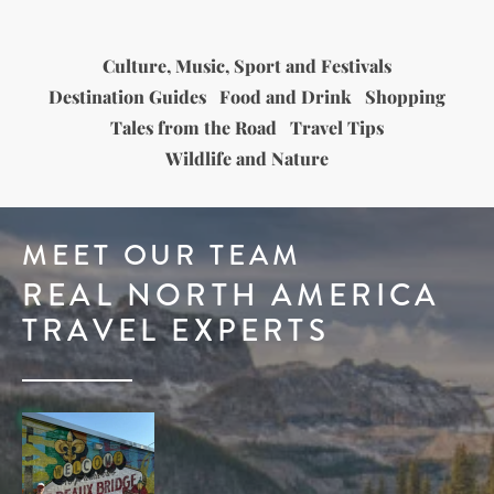
Culture, Music, Sport and Festivals
Destination Guides
Food and Drink
Shopping
Tales from the Road
Travel Tips
Wildlife and Nature
MEET OUR TEAM
REAL NORTH AMERICA
TRAVEL EXPERTS