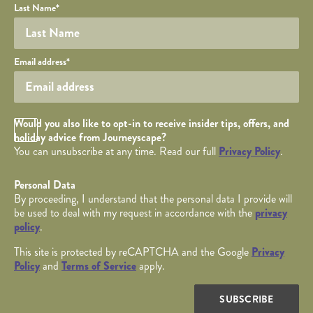
Last Name
*
Your email
Email address
*
Opt in Checkbox
Would you also like to opt-in to receive insider tips, offers, and
holiday advice from Journeyscape?
You can unsubscribe at any time. Read our full
Privacy Policy
.
Personal Data
By proceeding, I understand that the personal data I provide will
be used to deal with my request in accordance with the
privacy
policy
.
This site is protected by reCAPTCHA and the Google
Privacy
Policy
and
Terms of Service
apply.
SUBSCRIBE