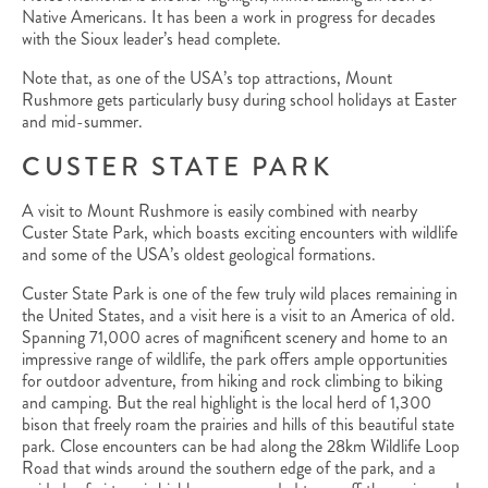
Native Americans. It has been a work in progress for decades
with the Sioux leader’s head complete.
Note that, as one of the USA’s top attractions, Mount
Rushmore gets particularly busy during school holidays at Easter
and mid-summer.
CUSTER STATE PARK
A visit to Mount Rushmore is easily combined with nearby
Custer State Park, which boasts exciting encounters with wildlife
and some of the USA’s oldest geological formations.
Custer State Park is one of the few truly wild places remaining in
the United States, and a visit here is a visit to an America of old.
Spanning 71,000 acres of magnificent scenery and home to an
impressive range of wildlife, the park offers ample opportunities
for outdoor adventure, from hiking and rock climbing to biking
and camping. But the real highlight is the local herd of 1,300
bison that freely roam the prairies and hills of this beautiful state
park. Close encounters can be had along the 28km Wildlife Loop
Road that winds around the southern edge of the park, and a