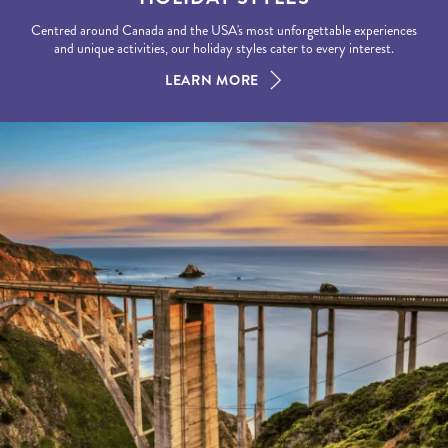
Centred around Canada and the USA's most unforgettable experiences
and unique activities, our holiday styles cater to every interest.
LEARN MORE