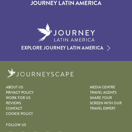
JOURNEY LATIN AMERICA
EXPLORE JOURNEY LATIN AMERICA
Journeyscape
ABOUT US
MEDIA CENTRE
PRIVACY POLICY
TRAVEL AGENTS
WORK FOR US
SHARE YOUR
REVIEWS
SCREEN WITH OUR
CONTACT
TRAVEL EXPERT
COOKIE POLICY
FOLLOW US