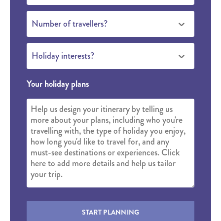
Number of travellers?
Holiday interests?
Your holiday plans
START PLANNING