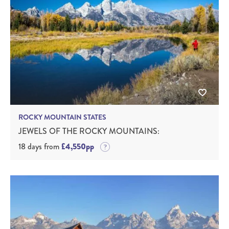
ROCKY MOUNTAIN STATES
JEWELS OF THE ROCKY MOUNTAINS:
18 days from
£4,550pp