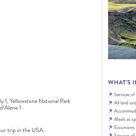
ALBERTA
CLASSIC HOLIDAYS
NEW ENGLAND
PACIFIC NORTHWEST
ROCKY MOUNTAIN STATE
TEXAS
WASHINGTON DC AND CA
REGION
ROCKY MOUNTAIN STATES
WHAT'S 
Services of
y 1, Yellowstone National Park
All land and
d’Alene 1.
Accommodat
Meals as sp
Excursions 
our trip in the USA.
Services of 