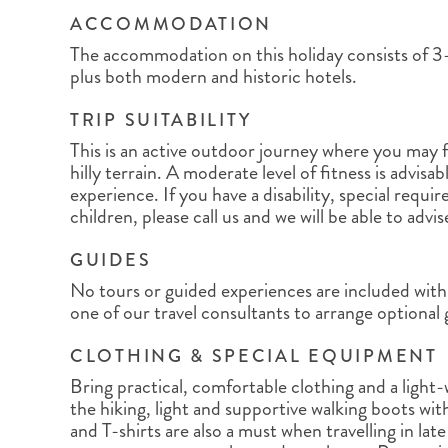
ACCOMMODATION
The accommodation on this holiday consists of 3-
plus both modern and historic hotels.
TRIP SUITABILITY
This is an active outdoor journey where you may f
hilly terrain. A moderate level of fitness is advisab
experience. If you have a disability, special requi
children, please call us and we will be able to advi
GUIDES
No tours or guided experiences are included with 
one of our travel consultants to arrange optional
CLOTHING & SPECIAL EQUIPMENT
Bring practical, comfortable clothing and a light
the hiking, light and supportive walking boots wit
and T-shirts are also a must when travelling in lat