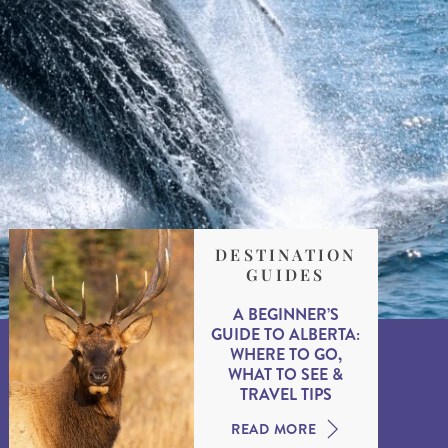
DESTINATION
GUIDES
A BEGINNER’S
GUIDE TO ALBERTA:
WHERE TO GO,
WHAT TO SEE &
TRAVEL TIPS
READ MORE