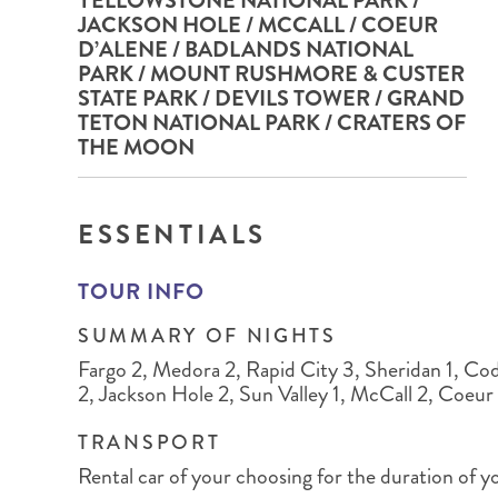
YELLOWSTONE NATIONAL PARK /
BRITISH COLUMBIA
EXPEDITION CRUISING
NEW ENGLAND
WILDLIFE HOLIDAYS
JACKSON HOLE / MCCALL / COEUR
D’ALENE / BADLANDS NATIONAL
PARK / MOUNT RUSHMORE & CUSTER
STATE PARK / DEVILS TOWER / GRAND
TETON NATIONAL PARK / CRATERS OF
THE MOON
TEXAS
CALIFORNIA
ESSENTIALS
TOUR INFO
SUMMARY OF NIGHTS
Fargo 2, Medora 2, Rapid City 3, Sheridan 1, Cod
2, Jackson Hole 2, Sun Valley 1, McCall 2, Coeur 
TRANSPORT
Rental car of your choosing for the duration of y