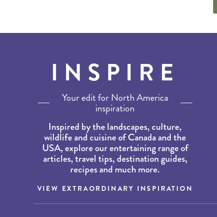
INSPIRE
Your edit for North America
inspiration
Inspired by the landscapes, culture,
wildlife and cuisine of Canada and the
USA, explore our entertaining range of
articles, travel tips, destination guides,
recipes and much more.
VIEW EXTRAORDINARY INSPIRATION