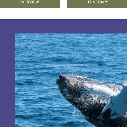
OVERVIEW
ITINERARY