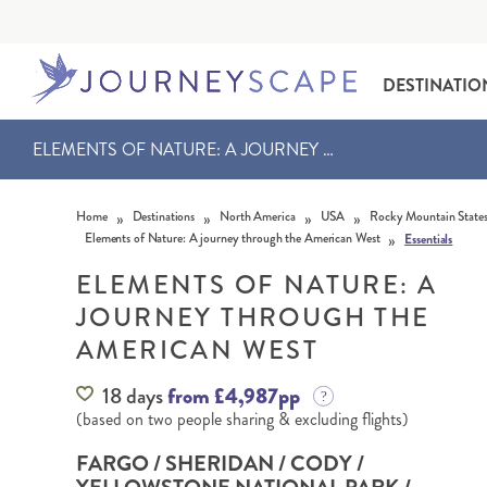
DESTINATIO
ELEMENTS OF NATURE: A JOURNEY THROUGH THE AMERICAN WEST
Skip to content
»
»
»
»
Home
Destinations
North America
USA
Rocky Mountain State
»
Elements of Nature: A journey through the American West
Essentials
ELEMENTS OF NATURE: A
JOURNEY THROUGH THE
ALASKA
MOTORHOME HOLIDAYS
HAWAI‘I
RAIL HOLIDAYS
AMERICAN WEST
18 days
from £4,987pp
(based on two people sharing & excluding flights)
FARGO / SHERIDAN / CODY /