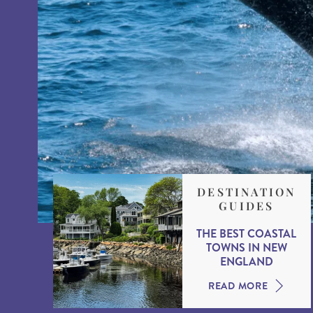
DESTINATION
GUIDES
THE BEST COASTAL
TOWNS IN NEW
ENGLAND
READ MORE