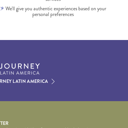
We'll give you authentic experiences based on your
personal preferences
RNEY LATIN AMERICA
TTER