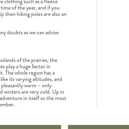
e clothing such as a fleece
time of the year, and if you
p then hiking poles are also an
any doubts as we can advise
slands of the prairies, the
tes play a huge factor in
it. The whole region has a
ike its varying altitudes, and
ly pleasantly warm – only
d winters are very cold. Up in
dventure in itself so the most
tember.