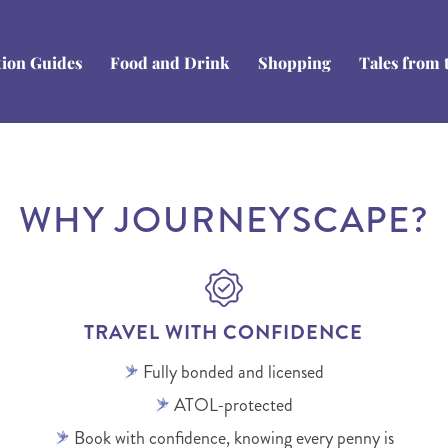
tion Guides
Food and Drink
Shopping
Tales from 
WHY JOURNEYSCAPE?
TRAVEL WITH CONFIDENCE
Fully bonded and licensed
ATOL-protected
Book with confidence, knowing every penny is