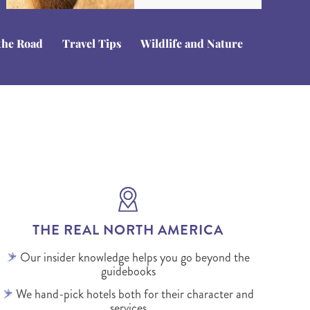
the Road
Travel Tips
Wildlife and Nature
THE REAL NORTH AMERICA
Our insider knowledge helps you go beyond the
guidebooks
We hand-pick hotels both for their character and
services