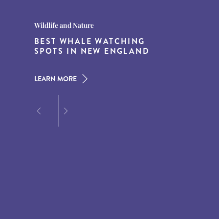
Destination Guides
Destination Guides
Wildlife and Nature
THE WORLD’S BEST
15 MUST-DO EXPERIENCES IN
BEST WHALE WATCHING
DESTINATIONS FOR DINING
THE AMERICAN SOUTH
SPOTS IN NEW ENGLAND
AT DUSK
LEARN MORE
LEARN MORE
LEARN MORE