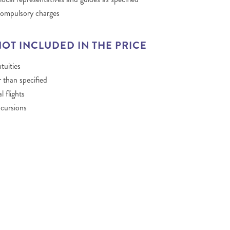
compulsory charges
NOT INCLUDED IN THE PRICE
tuities
 than specified
l flights
cursions