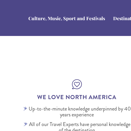
Culture, Music, Sport and Festivals
Destina
WE LOVE NORTH AMERICA
Up-to-the-minute knowledge underpinned by 40
years experience
All of our Travel Experts have personal knowledge
of the destination