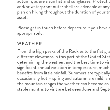
autumn, as are a sun hat and sunglasses. Protectiv
and/or waterproof outer shell are advisable at any 
plan on hiking throughout the duration of your tri
asset.
Please get in touch before departure if you have 
appropriately.
WEATHER
From the high peaks of the Rockies to the flat gras
different elevations in this part of the United Sta
determining the weather, and the best time to vis
significant annual variation in temperature, much l
benefits from little rainfall. Summers are typical
occasionally hot – spring and autumn are mild, an
the mountain ranges the weather can become an a
stable months to visit are between June and Sep