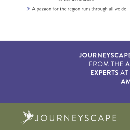
A passion for the region runs through all we do
JOURNEYSCAP
FROM THE
A
EXPERTS
A
AM
Journe