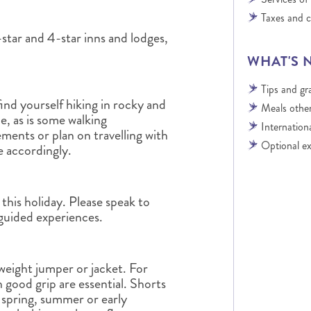
Taxes and 
star and 4-star inns and lodges,
WHAT'S 
Tips and gra
ind yourself hiking in rocky and
Meals other
le, as is some walking
Internationa
rements or plan on travelling with
Optional ex
se accordingly.
this holiday. Please speak to
 guided experiences.
-weight jumper or jacket. For
h good grip are essential. Shorts
e spring, summer or early