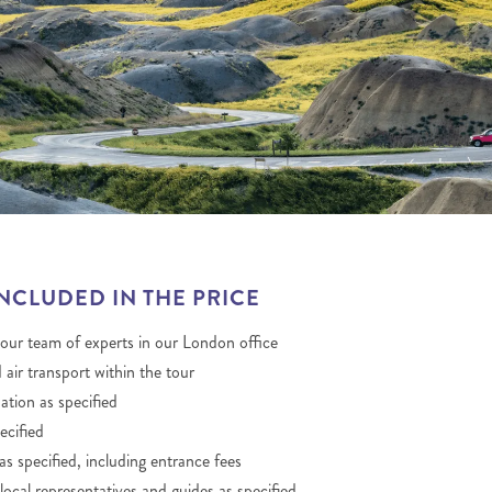
THE YUKON
S
PITAL
INCLUDED IN THE PRICE
 our team of experts in our London office
 air transport within the tour
ion as specified
ecified
as specified, including entrance fees
local representatives and guides as specified