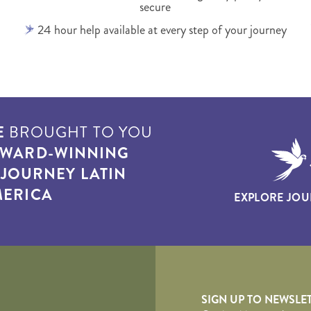
secure
24 hour help available at every step of your journey
E
BROUGHT TO YOU
WARD-WINNING
T
JOURNEY LATIN
ERICA
EXPLORE JOU
yscape
SIGN UP TO NEWSLE