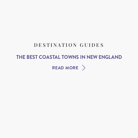
DESTINATION GUIDES
THE BEST COASTAL TOWNS IN NEW ENGLAND
READ MORE