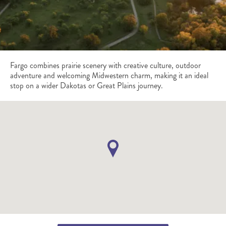
Fargo combines prairie scenery with creative culture, outdoor
adventure and welcoming Midwestern charm, making it an ideal
stop on a wider Dakotas or Great Plains journey.