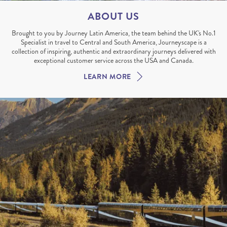
ABOUT US
Brought to you by Journey Latin America, the team behind the UK's No.1
Specialist in travel to Central and South America, Journeyscape is a
collection of inspiring, authentic and extraordinary journeys delivered with
exceptional customer service across the USA and Canada.
LEARN MORE