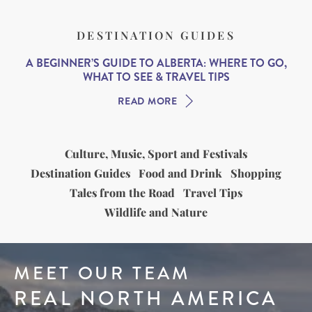
DESTINATION GUIDES
A BEGINNER’S GUIDE TO ALBERTA: WHERE TO GO,
WHAT TO SEE & TRAVEL TIPS
READ MORE
Culture, Music, Sport and Festivals
Destination Guides
Food and Drink
Shopping
Tales from the Road
Travel Tips
Wildlife and Nature
MEET OUR TEAM
REAL NORTH AMERICA