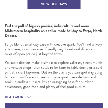
VIEW HOLIDAYS
Feel the pull of big-sky prairies, indie culture and warm
Midwestern hospitality on a tailor-made holiday to Fargo, North
Dakota.
Fargo blends small city ease with creative spark. You’ll find a lively
arts scene, local breweries, friendly neighbourhood diners and
miles of open prairie just beyond town.
Walkable districts make it simple to explore galleries, street murals
and vintage shops, then settle in for farm to table dining or a cold
pint at a craft taproom. Out on the plains you can spot migrating
birds and wildflowers in season, cycle quiet riverside trails and
soak up endless sunsets. It’s an easygoing base for outdoor
adventures, good food and plenty of feel good culture.
READ MORE