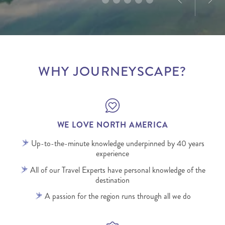
WHY JOURNEYSCAPE?
WE LOVE NORTH AMERICA
Up-to-the-minute knowledge underpinned by 40 years
experience
All of our Travel Experts have personal knowledge of the
destination
A passion for the region runs through all we do