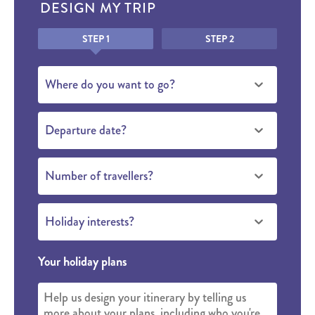
DESIGN MY TRIP
Honeypot
STEP 1
STEP 2
Where do you want to go?
Departure date?
Number of travellers?
Holiday interests?
Your holiday plans