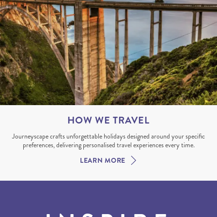
HOW WE TRAVEL
Journeyscape crafts unforgettable holidays designed around your specific
preferences, delivering personalised travel experiences every time.
LEARN MORE