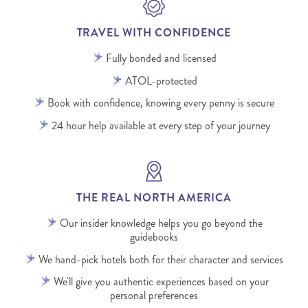
TRAVEL WITH CONFIDENCE
Fully bonded and licensed
ATOL-protected
Book with confidence, knowing every penny is secure
24 hour help available at every step of your journey
THE REAL NORTH AMERICA
Our insider knowledge helps you go beyond the
guidebooks
We hand-pick hotels both for their character and services
We'll give you authentic experiences based on your
personal preferences