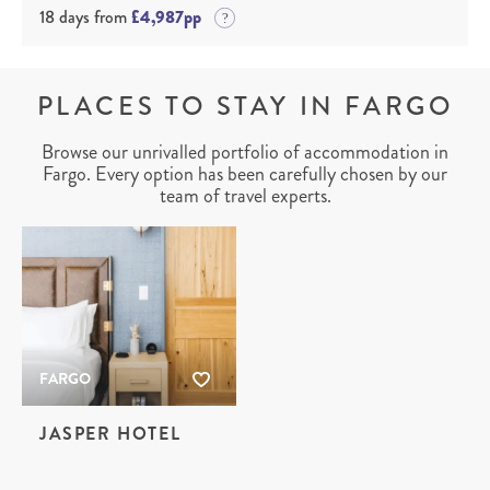
18 days from
£4,987pp
PLACES TO STAY IN FARGO
Browse our unrivalled portfolio of accommodation in
Fargo. Every option has been carefully chosen by our
team of travel experts.
FARGO
JASPER HOTEL