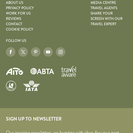
ABOUT US
MEDIA CENTRE
PRIVACY POLICY
TRAVEL AGENTS
WORK FOR US
SHARE YOUR
REVIEWS
SCREEN WITH OUR
CONTACT
TRAVEL EXPERT
COOKIE POLICY
FOLLOW US
SIGN UP TO NEWSLETTER
Our inspiring newsletters are bursting with ideas for your next