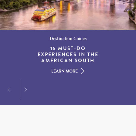
Wildlife and Nature
Destination Guides
Destination Guides
THE WORLD’S BEST
BEST WHALE
15 MUST-DO
EXPERIENCES IN THE
WATCHING SPOTS IN
DESTINATIONS FOR
AMERICAN SOUTH
DINING AT DUSK
NEW ENGLAND
LEARN MORE
LEARN MORE
LEARN MORE