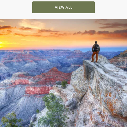
VIEW ALL