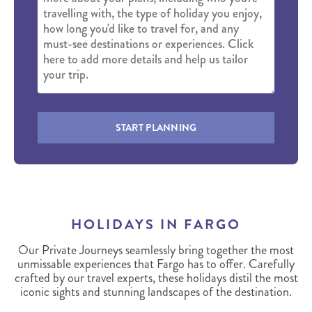
START PLANNING
HOLIDAYS IN FARGO
Our Private Journeys seamlessly bring together the most
unmissable experiences that Fargo has to offer. Carefully
crafted by our travel experts, these holidays distil the most
iconic sights and stunning landscapes of the destination.