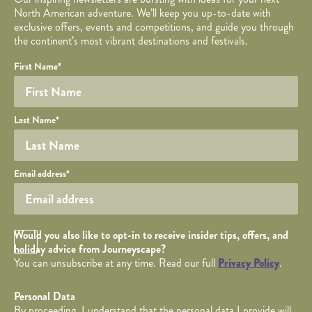
North American adventure. We’ll keep you up-to-date with
exclusive offers, events and competitions, and guide you through
the continent’s most vibrant destinations and festivals.
Your name
Required fields are followed by
YOUR DETAILS
*
.
Honeypot
First Name
*
Last Name
*
Your email
Email address
*
Opt in Checkbox
Would you also like to opt-in to receive insider tips, offers, and
holiday advice from Journeyscape?
You can unsubscribe at any time. Read our full
Privacy Policy
.
Personal Data
By proceeding, I understand that the personal data I provide will