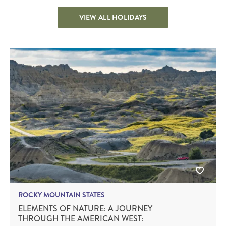
VIEW ALL HOLIDAYS
ROCKY MOUNTAIN STATES
ELEMENTS OF NATURE: A JOURNEY
THROUGH THE AMERICAN WEST: