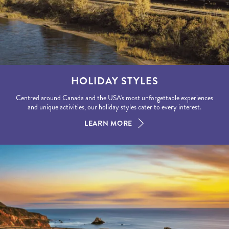
HOLIDAY STYLES
Centred around Canada and the USA's most unforgettable experiences
and unique activities, our holiday styles cater to every interest.
LEARN MORE