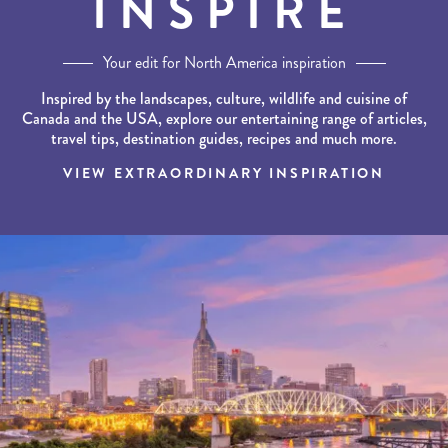
INSPIRE
Your edit for North America inspiration
Inspired by the landscapes, culture, wildlife and cuisine of
Canada and the USA, explore our entertaining range of articles,
travel tips, destination guides, recipes and much more.
VIEW EXTRAORDINARY INSPIRATION