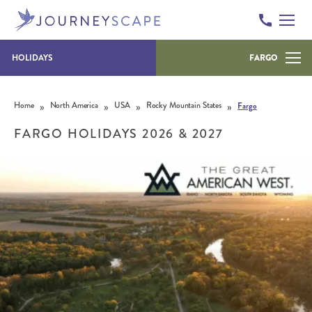
HOLIDAYS
FARGO
Skip to content
»
»
»
»
Home
North America
USA
Rocky Mountain States
Fargo
FARGO HOLIDAYS 2026 & 2027