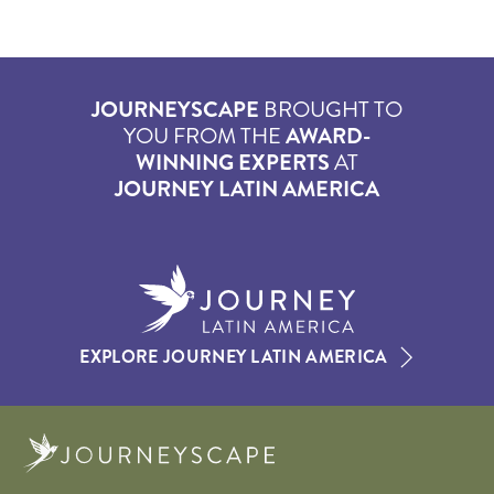
JOURNEYSCAPE
BROUGHT TO
YOU FROM THE
AWARD-
WINNING EXPERTS
AT
JOURNEY LATIN AMERICA
EXPLORE JOURNEY LATIN AMERICA
Journeyscape