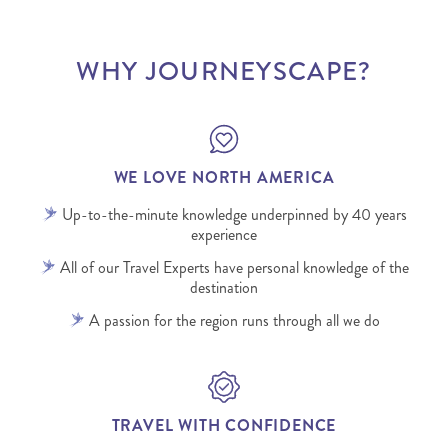
WHY JOURNEYSCAPE?
WE LOVE NORTH AMERICA
Up-to-the-minute knowledge underpinned by 40 years
experience
All of our Travel Experts have personal knowledge of the
destination
A passion for the region runs through all we do
TRAVEL WITH CONFIDENCE