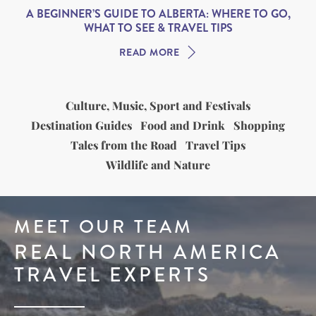
A BEGINNER’S GUIDE TO ALBERTA: WHERE TO GO,
WHAT TO SEE & TRAVEL TIPS
READ MORE
Culture, Music, Sport and Festivals
Destination Guides
Food and Drink
Shopping
Tales from the Road
Travel Tips
Wildlife and Nature
MEET OUR TEAM
REAL NORTH AMERICA
TRAVEL EXPERTS