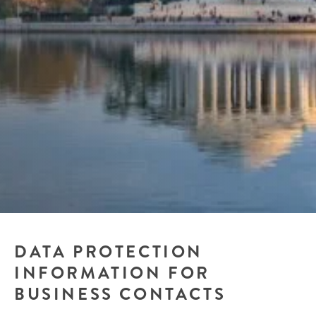
DATA PROTECTION
INFORMATION FOR
BUSINESS CONTACTS