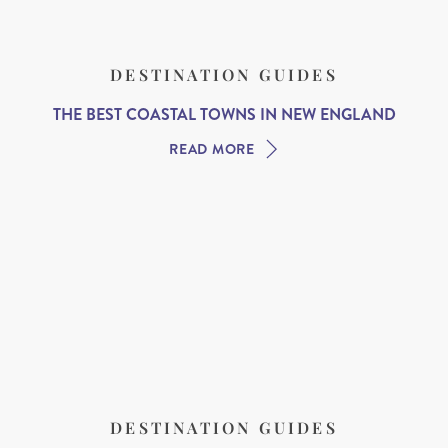
DESTINATION GUIDES
THE BEST COASTAL TOWNS IN NEW ENGLAND
READ MORE
DESTINATION GUIDES