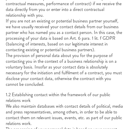
contractual measures, performance of contract) if we receive the
data directly from you or enter into a direct contractual
relationship with you.
If you are not an existing or potential business partner yourself,
we have usually received your contact details from our business
partner who has named you as a contact person. In this case, the
processing of your data is based on Art. 6 para. 1 lit. f GDPR
(balancing of interests, based on our legitimate interest in
contacting existing or potential business partners).
The provision of personal data about you for the purpose of
contacting you in the context of a business relationship is on a
voluntary basis. Insofar as your contact data is absolutely
necessary for the initiation and fulfilment of a contract, you must
disclose your contact data, otherwise the contract with you
cannot be concluded.
1.2 Establishing contact within the framework of our public
relations work
We also maintain databases with contact details of political, media
and press representatives, among others, in order to be able to
contact them on relevant issues, events, etc. as part of our public
relations work.