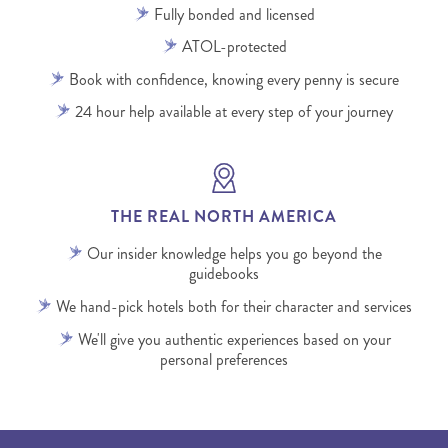
Fully bonded and licensed
ATOL-protected
Book with confidence, knowing every penny is secure
24 hour help available at every step of your journey
THE REAL NORTH AMERICA
Our insider knowledge helps you go beyond the
guidebooks
We hand-pick hotels both for their character and services
We'll give you authentic experiences based on your
personal preferences