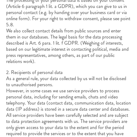
The processing of your personal data is based on your consent
(Article 6 paragraph 1 lit. a GDPR), which you can give to us in
personal contact (e.g. by handing over your business card or via
online form). For your right to withdraw consent, please see point
5.8.
We also collect contact details from public sources and enter
them in our databases. The legal basis for the data processing
described is Art. 6 para. 1 lit. f GDPR. (Weighing of interests,
based on our legitimate interest in contacting political, media and
press representatives, among others, as part of our public
relations work).
2. Recipients of personal data
As a general rule, your data collected by us will not be disclosed
to unauthorised persons.
However, in some cases we use service providers to process
personal data, including for sending emails, chats and video
telephony. Your data (contact data, communication data, location
data (IP address) is stored in a secure data center and databases.
All service providers have been carefully selected and are subject
to data protection agreements with us. The service providers are
only given access to your data to the extent and for the period
required to provide the services or to the extent that you have