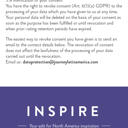
5.8 Revocation of your consent
You have the right to revoke consent (Art. 6(1)(a) GDPR) to the
processing of your data which you have given to us at any time.
Your personal data will be deleted on the basis of your consent as
soon as the purpose has been fulfilled or until revocation and
when prior-rating retention periods have expired.
The easiest way to revoke consent you have given is to send an
email to the contact details below. The revocation of consent
does not affect the lawfulness of the processing of your data
carried out until the revocation.
Email us:
dataprotection@journeylatinamerica.com
INSPIRE
Your edit for North America inspiration