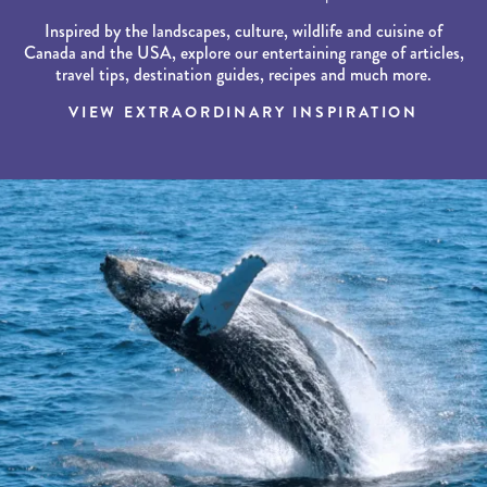
Inspired by the landscapes, culture, wildlife and cuisine of
Canada and the USA, explore our entertaining range of articles,
travel tips, destination guides, recipes and much more.
VIEW EXTRAORDINARY INSPIRATION