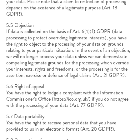
your data. Please note that a claim to restriction of processing
depends on the existence of a legitimate purpose (Art. 18
GDPR).
5.5 Objection
If data is collected on the basis of Art. 6(1)(f) GDPR (data
processing to protect overriding legitimate interests), you have
the right to object to the processing of your data on grounds
relating to your particular situation. In the event of an objection,
we will no longer process your data unless we can demonstrate
compelling legitimate grounds for the processing which override
your interests, rights and freedoms, or the processing is for the
assertion, exercise or defence of legal claims (Art. 21 GDPR).
5.6 Right of appeal
You have the right to lodge a complaint with the Information
Commissioner’s Office (https://ico.org.uk/) if you do not agree
with the processing of your data (Art. 77 GDPR).
5.7 Data portability
You have the right to receive personal data that you have
provided to us in an electronic format (Art. 20 GDPR).