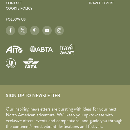
CONTACT
TRAVEL EXPERT
COOKIE POLICY
FOLLOW US
SIGN UP TO NEWSLETTER
Our inspiring newsletters are bursting with ideas for your next
North American adventure. We’ll keep you up-to-date with
exclusive offers, events and competitions, and guide you through
the continent’s most vibrant destinations and festivals.