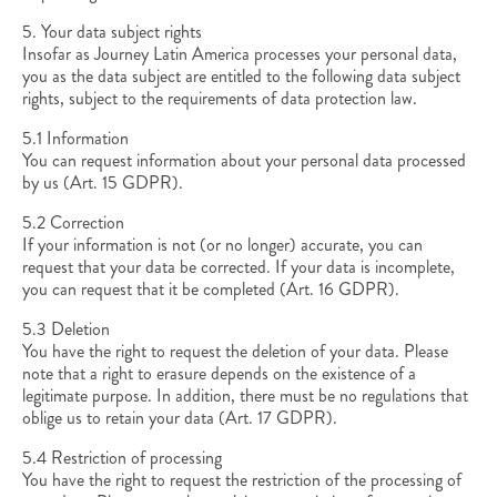
5. Your data subject rights
Insofar as Journey Latin America processes your personal data,
you as the data subject are entitled to the following data subject
rights, subject to the requirements of data protection law.
5.1 Information
You can request information about your personal data processed
by us (Art. 15 GDPR).
5.2 Correction
If your information is not (or no longer) accurate, you can
request that your data be corrected. If your data is incomplete,
you can request that it be completed (Art. 16 GDPR).
5.3 Deletion
You have the right to request the deletion of your data. Please
note that a right to erasure depends on the existence of a
legitimate purpose. In addition, there must be no regulations that
oblige us to retain your data (Art. 17 GDPR).
5.4 Restriction of processing
You have the right to request the restriction of the processing of