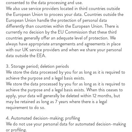
consented to the data processing and use.
We also use service providers located in third countries outside
the European Union to process your data. Countries outside the
European Union handle the protection of personal data
differently than countries within the European Union. There is
currently no decision by the EU Commission that these third
countries generally offer an adequate level of protection. We
always have appropriate arrangements and agreements in place
with our UK service providers and when we share your personal
data outside the EEA.
3. Storage period; deletion periods
We store the data processed by you for as long as it is required to
achieve the purpose and a legal basis exists.
We store the data processed by you for as long as it is required to
achieve the purpose and a legal basis exists. When this ceases to
apply, your data will generally be deleted within 12 months, but
may be retained as long as 7 years where there is a legal
requirement to do so.
4. Automated decision-making; profiling
We do not use your personal data for automated decision-making
or profiling.