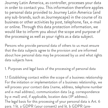
Journey Latin America, as controller, processes your data
in order to contact you. This information therefore applies
to personal data provided to Journey Latin America (and
any sub-brands, such as Journeyscape) in the course of its
business or other activities by post, telephone, fax, e-mail
or online. Through this data protection information, we
would like to inform you about the scope and purpose of
the processing as well as your rights as a data subject.
Persons who provide personal data of others to us must ensure
that the data subjects agree to the provision and are informed
about how personal data may be processed by us and what rights
data subjects have.
1. Purposes and legal basis of the processing of personal data
1.1 Establishing contact within the scope of a business relationship
For the initiation or implementation of a business relationship, we
will process your contact data (name, address, telephone number
and e-mail address), communication data (e.g. correspondence
by e-mail) and, if applicable, location data (IP address).
The legal basis for this processing of your personal data is Art. 6
para. 1 lit. a GDPR (your consent) and lit. b GDPR (pre-