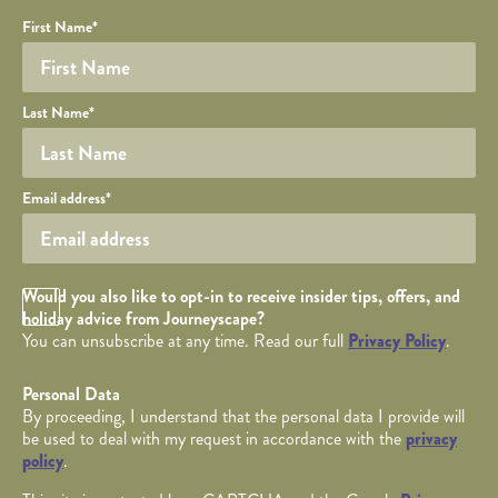
Your name
Required fields are followed by
YOUR DETAILS
*
.
Honeypot
First Name
*
Last Name
*
Your email
Email address
*
Opt in Checkbox
Would you also like to opt-in to receive insider tips, offers, and
holiday advice from Journeyscape?
You can unsubscribe at any time. Read our full
Privacy Policy
.
Personal Data
By proceeding, I understand that the personal data I provide will
be used to deal with my request in accordance with the
privacy
policy
.