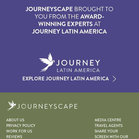
JOURNEYSCAPE
BROUGHT TO
YOU FROM THE
AWARD-
WINNING EXPERTS
AT
JOURNEY LATIN AMERICA
EXPLORE JOURNEY LATIN AMERICA
Journeyscape
ABOUT US
MEDIA CENTRE
PRIVACY POLICY
TRAVEL AGENTS
WORK FOR US
SHARE YOUR
REVIEWS
SCREEN WITH OUR