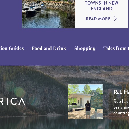
TOWNS IN NEW
ENGLAND
READ MORE
tion Guides
Food and Drink
Shopping
Tales from 
Tom C
Domini
Stuart
Ben Li
Rob H
Tom is a
Dominiq
Stuart i
RICA
Ben Line
Rob has 
experien
her late
Journey 
Journey 
years an
the USA’
and Cana
venturin
extensiv
counting
personal
natural 
planned 
he creat
marketin
involved
experien
the dest