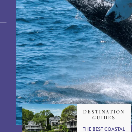
DESTINATION
GUIDES
THE BEST COASTAL