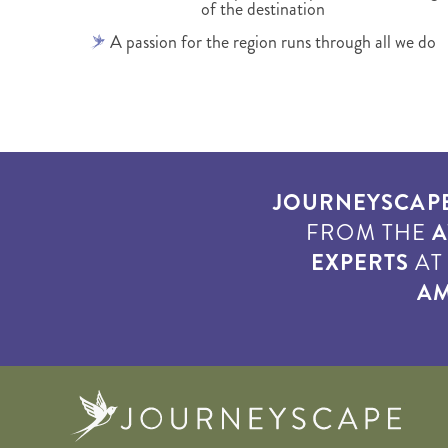
of the destination
A passion for the region runs through all we do
JOURNEYSCAP
FROM THE
A
EXPERTS
A
AM
Journe