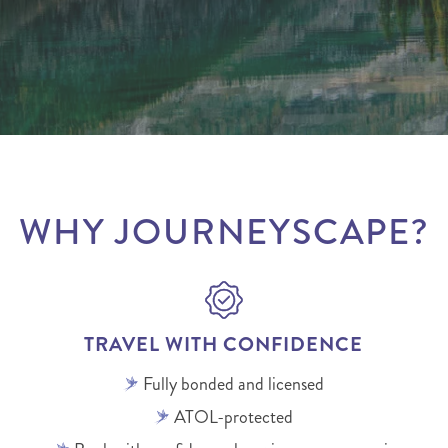
WHY JOURNEYSCAPE?
TRAVEL WITH CONFIDENCE
Fully bonded and licensed
ATOL-protected