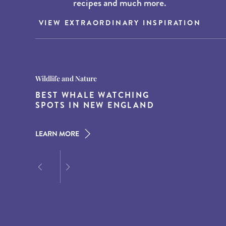
recipes and much more.
VIEW EXTRAORDINARY INSPIRATION
Destination Guides
Destination Guides
Wildlife and Nature
THE WORLD’S BEST
15 MUST-DO EXPERIENCES IN
BEST WHALE WATCHING
DESTINATIONS FOR DINING
THE AMERICAN SOUTH
SPOTS IN NEW ENGLAND
AT DUSK
LEARN MORE
LEARN MORE
LEARN MORE