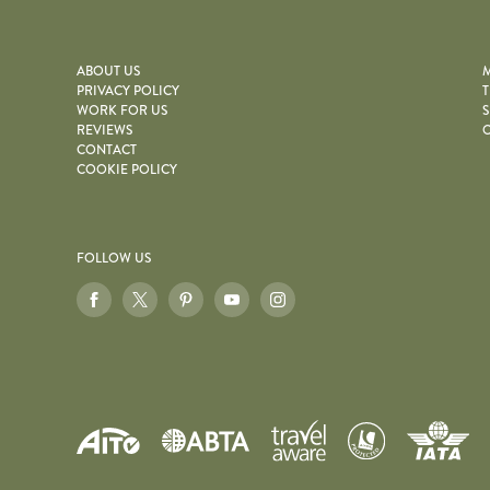
ABOUT US
M
PRIVACY POLICY
T
WORK FOR US
S
REVIEWS
O
CONTACT
COOKIE POLICY
FOLLOW US