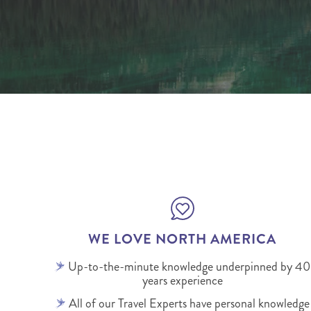
WE LOVE NORTH AMERICA
Up-to-the-minute knowledge underpinned by 40
years experience
All of our Travel Experts have personal knowledge