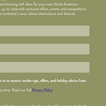
 are bursting with ideas for your next North American
 up-to-date with exclusive offers, events and competitions,
 continent’s most vibrant destinations and festivals.
TAILS
wed by
*
.
-in to receive insider tips, offers, and holiday advice from
ny time. Read our full
Privacy Policy
.