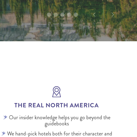
THE REAL NORTH AMERICA
Our insider knowledge helps you go beyond the
guidebooks
We hand-pick hotels both for their character and