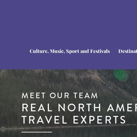
Culture, Music, Sport and Festivals
Destina
MEET OUR TEAM
REAL NORTH AME
TRAVEL EXPERTS