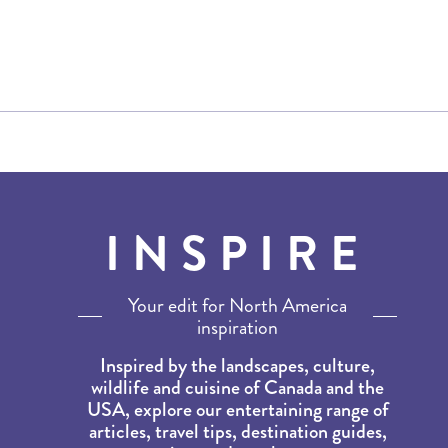
INSPIRE
Your edit for North America
inspiration
Inspired by the landscapes, culture,
wildlife and cuisine of Canada and the
USA, explore our entertaining range of
articles, travel tips, destination guides,