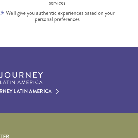
services
We'll give you authentic experiences based on your
personal preferences
RNEY LATIN AMERICA
TTER