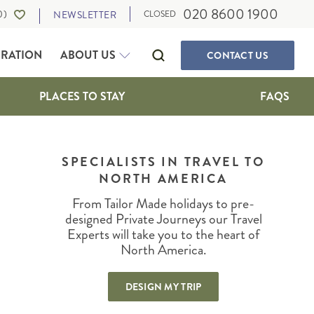
020 8600 1900
0
)
NEWSLETTER
CLOSED
IRATION
ABOUT US
CONTACT
US
PLACES TO STAY
FAQS
SELF-DRIVE HOLIDAYS
CANADA
WALKING & ACTIVE HOLIDAYS
SPECIALISTS IN TRAVEL TO
ALBERTA
NORTH AMERICA
WILDLIFE HOLIDAYS
BRITISH COLUMBIA
CULTURE, FOOD AND MUSIC
IA
MANITOBA
From Tailor Made holidays to pre-
OUR TRAVEL EXPERTS
SUSTAINABLE TRAVEL
NEWFOUNDLAND
designed Private Journeys our Travel
PRIVATE JOURNEYS
Experts will take you to the heart of
NORTHWEST TERRITORIES
North America.
ONTARIO
IGAN
QUEBEC
DESIGN MY TRIP
SASKATCHEWAN
THE MARITIMES