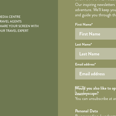
Our inspiring newsletters
adventure. We’ll keep you
and guide you through the
EDIA CENTRE
RAVEL AGENTS
YOUR DE
Your name
Required fields are follo
Honeypot
First Name
*
HARE YOUR SCREEN WITH
UR TRAVEL EXPERT
Last Name
*
Your email
Email address
*
Opt in Checkbox
Would you also like to opt
Journeyscape?
You can unsubscribe at a
Personal Data