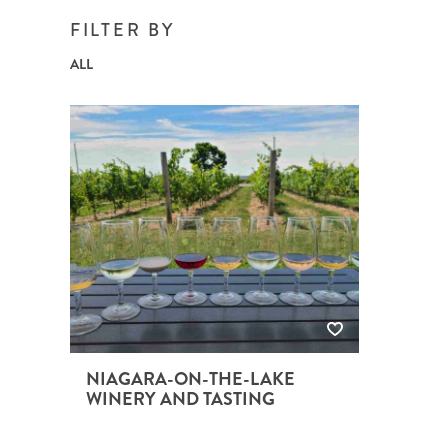
BRITISH COLUMBIA
EXPEDITION CRUISING
NEW ENGLAND
WILDLIFE HOLIDAYS
FILTER BY
ALL
TEXAS
CALIFORNIA
NIAGARA-ON-THE-LAKE
WINERY AND TASTING