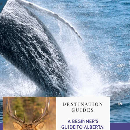
DESTINATION
GUIDES
A BEGINNER’S
GUIDE TO ALBERTA: