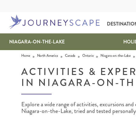
DESTINATIO
NIAGARA-ON-THE-LAKE
HOLI
Skip to content
»
»
»
»
»
Home
North America
Canada
Ontario
Niagara-on-the-Lake
ACTIVITIES & EXPE
IN NIAGARA-ON-TH
ALASKA
MOTORHOME HOLIDAYS
HAWAI‘I
RAIL HOLIDAYS
Explore a wide range of activities, excursions an
Niagara-on-the-Lake, tried and tested personally 