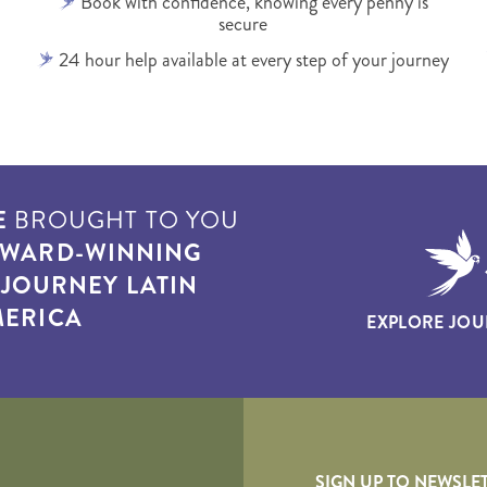
Book with confidence, knowing every penny is
secure
24 hour help available at every step of your journey
E
BROUGHT TO YOU
WARD-WINNING
T
JOURNEY LATIN
ERICA
EXPLORE JOU
yscape
SIGN UP TO NEWSLE