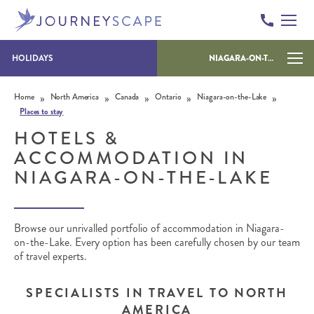
HOLIDAYS
NIAGARA-ON-THE-LAKE
Skip to content
»
»
»
»
»
Home
North America
Canada
Ontario
Niagara-on-the-Lake
Places to stay
HOTELS &
ACCOMMODATION IN
NIAGARA-ON-THE-LAKE
Browse our unrivalled portfolio of accommodation in Niagara-
on-the-Lake. Every option has been carefully chosen by our team
of travel experts.
SPECIALISTS IN TRAVEL TO NORTH
AMERICA