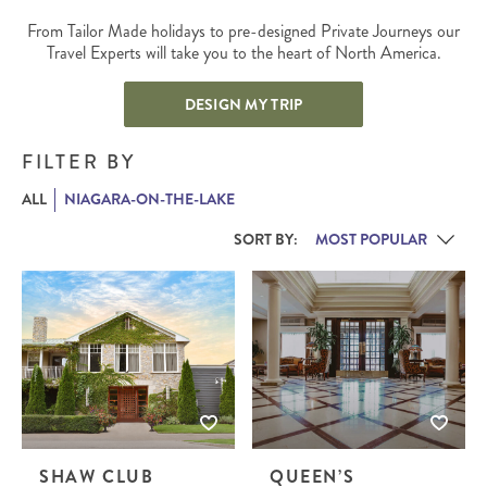
From Tailor Made holidays to pre-designed Private Journeys our
Travel Experts will take you to the heart of North America.
DESIGN MY TRIP
FILTER BY
ALL
NIAGARA-ON-THE-LAKE
SORT BY:
SHAW CLUB
QUEEN’S