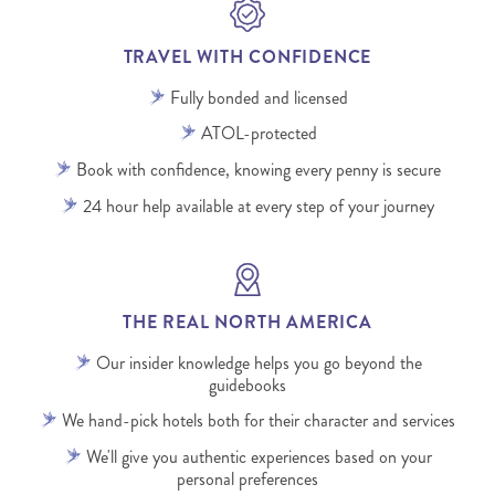
TRAVEL WITH CONFIDENCE
Fully bonded and licensed
ATOL-protected
Book with confidence, knowing every penny is secure
24 hour help available at every step of your journey
THE REAL NORTH AMERICA
Our insider knowledge helps you go beyond the
guidebooks
We hand-pick hotels both for their character and services
We'll give you authentic experiences based on your
personal preferences