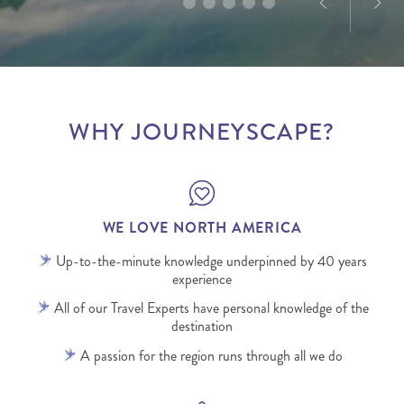
WHY JOURNEYSCAPE?
WE LOVE NORTH AMERICA
Up-to-the-minute knowledge underpinned by 40 years
experience
All of our Travel Experts have personal knowledge of the
destination
A passion for the region runs through all we do