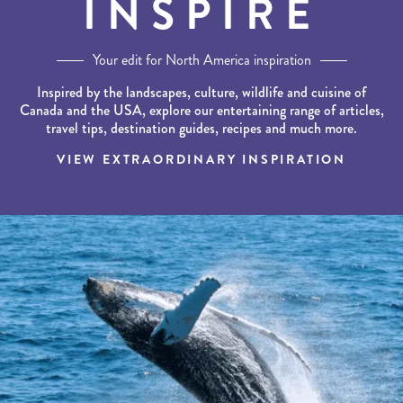
INSPIRE
Your edit for North America inspiration
Inspired by the landscapes, culture, wildlife and cuisine of
Canada and the USA, explore our entertaining range of articles,
travel tips, destination guides, recipes and much more.
VIEW EXTRAORDINARY INSPIRATION