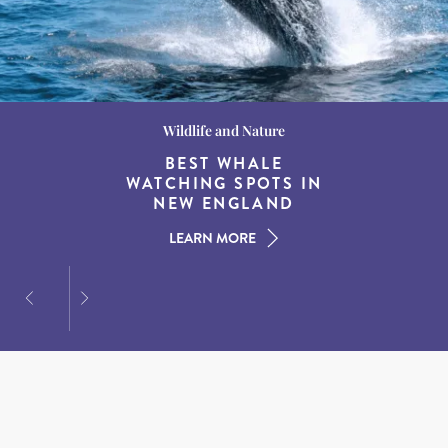
Wildlife and Nature
Destination Guides
Destination Guides
THE WORLD’S BEST
BEST WHALE
15 MUST-DO
EXPERIENCES IN THE
WATCHING SPOTS IN
DESTINATIONS FOR
AMERICAN SOUTH
DINING AT DUSK
NEW ENGLAND
LEARN MORE
LEARN MORE
LEARN MORE