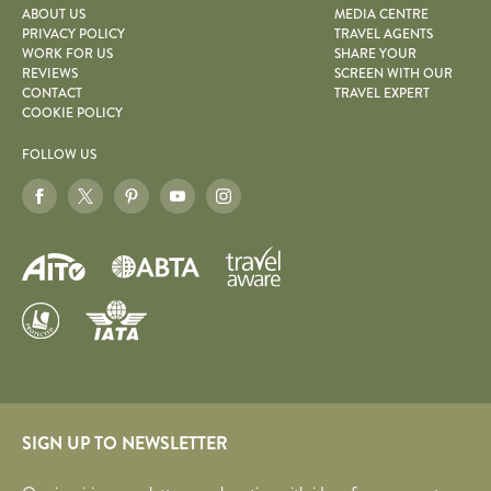
ABOUT US
MEDIA CENTRE
PRIVACY POLICY
TRAVEL AGENTS
WORK FOR US
SHARE YOUR
REVIEWS
SCREEN WITH OUR
CONTACT
TRAVEL EXPERT
COOKIE POLICY
FOLLOW US
SIGN UP TO NEWSLETTER