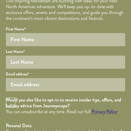
Our inspiring newsletters are bursting with ideas for your next
North American adventure. We’ll keep you up-to-date with
exclusive offers, events and competitions, and guide you through
the continent’s most vibrant destinations and festivals.
Your name
Required fields are followed by
YOUR DETAILS
*
.
Honeypot
First Name
*
Last Name
*
Your email
Email address
*
Opt in Checkbox
Would you also like to opt-in to receive insider tips, offers, and
holiday advice from Journeyscape?
You can unsubscribe at any time. Read our full
Privacy Policy
.
Personal Data