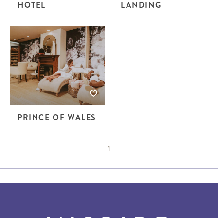
HOTEL
LANDING
PRINCE OF WALES
1