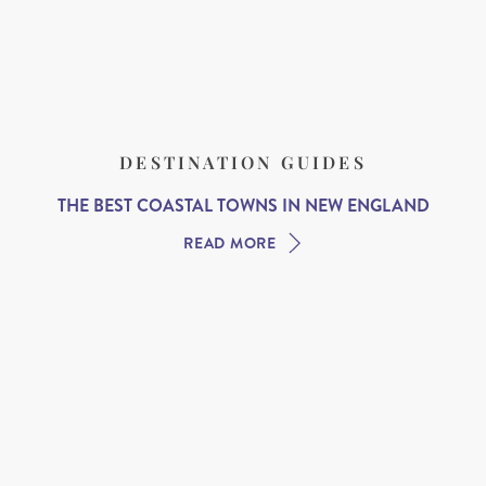
DESTINATION GUIDES
THE BEST COASTAL TOWNS IN NEW ENGLAND
READ MORE