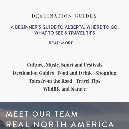
DESTINATION GUIDES
A BEGINNER’S GUIDE TO ALBERTA: WHERE TO GO,
WHAT TO SEE & TRAVEL TIPS
READ MORE
Culture, Music, Sport and Festivals
Destination Guides
Food and Drink
Shopping
Tales from the Road
Travel Tips
Wildlife and Nature
MEET OUR TEAM
REAL NORTH AMERICA