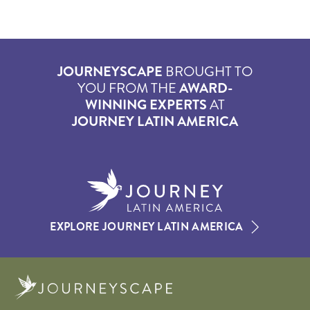
JOURNEYSCAPE
BROUGHT TO
YOU FROM THE
AWARD-
WINNING EXPERTS
AT
JOURNEY LATIN AMERICA
EXPLORE JOURNEY LATIN AMERICA
Journeyscape