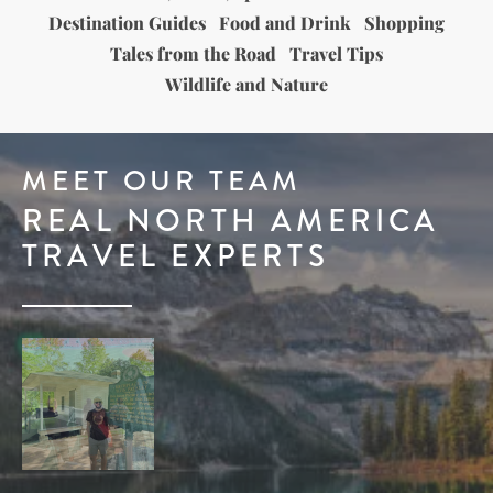
Destination Guides
Food and Drink
Shopping
Tales from the Road
Travel Tips
Wildlife and Nature
MEET OUR TEAM
REAL NORTH AMERICA
TRAVEL EXPERTS