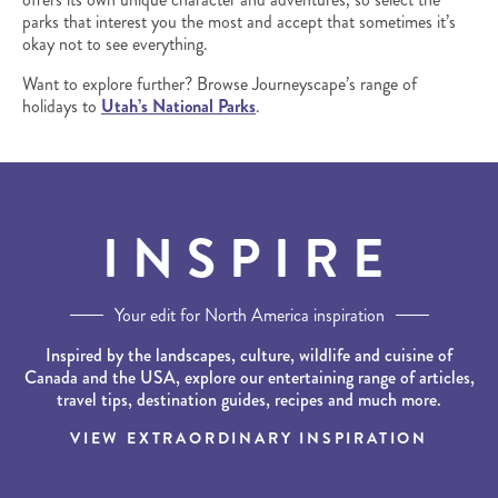
parks that interest you the most and accept that sometimes it’s
okay not to see everything.
Want to explore further? Browse Journeyscape’s range of
holidays to
Utah’s National Parks
.
INSPIRE
Your edit for North America inspiration
Inspired by the landscapes, culture, wildlife and cuisine of
Canada and the USA, explore our entertaining range of articles,
travel tips, destination guides, recipes and much more.
VIEW EXTRAORDINARY INSPIRATION