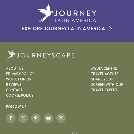
EXPLORE JOURNEY LATIN AMERICA
Journeyscape
ABOUT US
MEDIA CENTRE
PRIVACY POLICY
TRAVEL AGENTS
WORK FOR US
SHARE YOUR
REVIEWS
SCREEN WITH OUR
CONTACT
TRAVEL EXPERT
COOKIE POLICY
FOLLOW US