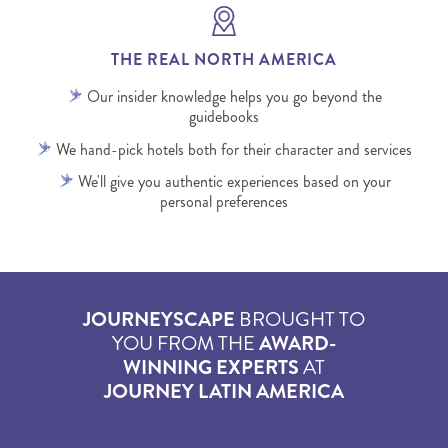
THE REAL NORTH AMERICA
Our insider knowledge helps you go beyond the
guidebooks
We hand-pick hotels both for their character and services
We'll give you authentic experiences based on your
personal preferences
JOURNEYSCAPE
BROUGHT TO
YOU FROM THE
AWARD-
WINNING EXPERTS
AT
JOURNEY LATIN AMERICA