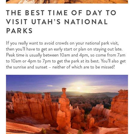
THE BEST TIME OF DAY TO
VISIT UTAH’S NATIONAL
PARKS
If you really want to avoid crowds on your national park visit,
then you’ll have to get an early start or plan on staying out late.
Peak time is usually between 10am and 4pm, so come from 7am
to 10am or 4pm to 7pm to get the park at its best. You’ll also get
the sunrise and sunset – neither of which are to be missed!