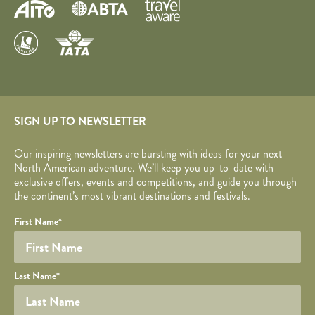
SIGN UP TO NEWSLETTER
Our inspiring newsletters are bursting with ideas for your next
North American adventure. We’ll keep you up-to-date with
exclusive offers, events and competitions, and guide you through
the continent’s most vibrant destinations and festivals.
Your name
Required fields are followed by
YOUR DETAILS
*
.
Honeypot
First Name
*
Last Name
*