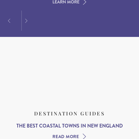
LEARN MORE
LEARN MORE
LEARN MORE
DESTINATION GUIDES
THE BEST COASTAL TOWNS IN NEW ENGLAND
READ MORE