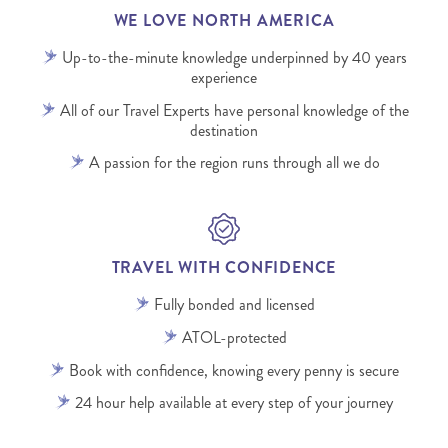
WE LOVE NORTH AMERICA
Up-to-the-minute knowledge underpinned by 40 years
experience
All of our Travel Experts have personal knowledge of the
destination
A passion for the region runs through all we do
TRAVEL WITH CONFIDENCE
Fully bonded and licensed
ATOL-protected
Book with confidence, knowing every penny is secure
24 hour help available at every step of your journey