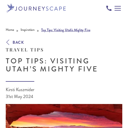
Skip to content
»
»
Home
Inspiration
Top Tips: Visiting Utah’s Mighty Five
BACK
TRAVEL TIPS
TOP TIPS: VISITING
UTAH’S MIGHTY FIVE
Kirsti Kuszmider
31st May 2024