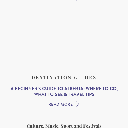
DESTINATION GUIDES
A BEGINNER’S GUIDE TO ALBERTA: WHERE TO GO,
WHAT TO SEE & TRAVEL TIPS
READ MORE
Culture, Music, Sport and Festivals