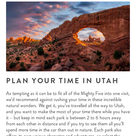
PLAN YOUR TIME IN UTAH
As tempting as it can be to fit all of the Mighty Five into one visit,
we’d recommend against rushing your time in these incredible
natural wonders. We get it, you’ve travelled all the way to Utah,
and you want to make the most of your time there while you have
it – but keep in mind each park is between 2 to 6 hours away
from each other in distance and if you try to see them all you’ll
spend more time in the car than out in nature. Each park also
offers its own unique character and adventures, so select the