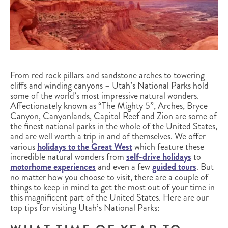
From red rock pillars and sandstone arches to towering
cliffs and winding canyons – Utah’s National Parks hold
some of the world’s most impressive natural wonders.
Affectionately known as “The Mighty 5”, Arches, Bryce
Canyon, Canyonlands, Capitol Reef and Zion are some of
the finest national parks in the whole of the United States,
and are well worth a trip in and of themselves. We offer
various
holidays to the Great West
which feature these
incredible natural wonders from
self-drive holidays
to
motorhome experiences
and even a few
guided tours
. But
no matter how you choose to visit, there are a couple of
things to keep in mind to get the most out of your time in
this magnificent part of the United States. Here are our
top tips for visiting Utah’s National Parks: