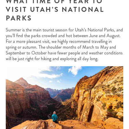
WHAT TIME OF YEAR TO
VISIT UTAH’S NATIONAL
PARKS
Summer is the main tourist season for Utah’s National Parks, and
you’ll find the parks crowded and hot between June and August.
For a more pleasant visit, we highly recommend travelling in
spring or autumn. The shoulder months of March to May and
September to October have fewer people and weather conditions
will be just right for hiking and exploring all day long.