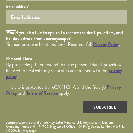
Your email
Email address
*
Opt in Checkbox
Would you also like to opt-in to receive insider tips, offers, and
holiday advice from Journeyscape?
You can unsubscribe at any time. Read our full
Privacy Policy
.
Personal Data
By proceeding, I understand that the personal data I provide will
be used to deal with my request in accordance with the
privacy
policy
.
This site is protected by reCAPTCHA and the Google
Privacy
Policy
and
Terms of Service
apply.
SUBSCRIBE
Journeyscape is a brand of Journey Latin America Ltd. Registered in England.
Company Number 01474705. Registered Office: 401 King Street, London W6 9NJ.
©2026 Journeyscape