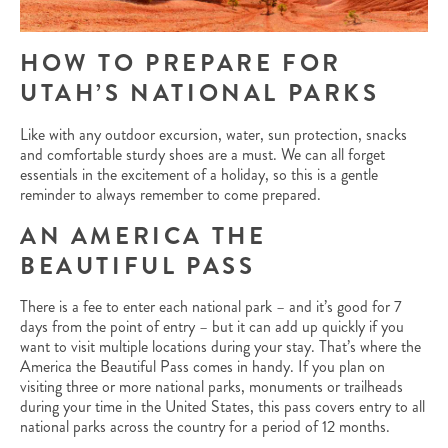
HOW TO PREPARE FOR
UTAH’S NATIONAL PARKS
Like with any outdoor excursion, water, sun protection, snacks
and comfortable sturdy shoes are a must. We can all forget
essentials in the excitement of a holiday, so this is a gentle
reminder to always remember to come prepared.
AN AMERICA THE
BEAUTIFUL PASS
There is a fee to enter each national park – and it’s good for 7
days from the point of entry – but it can add up quickly if you
want to visit multiple locations during your stay. That’s where the
America the Beautiful Pass comes in handy. If you plan on
visiting three or more national parks, monuments or trailheads
during your time in the United States, this pass covers entry to all
national parks across the country for a period of 12 months.