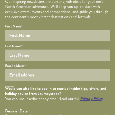
Our inspiring newsletters are bursting with ideas for your next
North American adventure. We’ll keep you up-to-date with
exclusive offers, events and competitions, and guide you through
the continent’s most vibrant destinations and festivals.
Your name
Required fields are followed by
YOUR DETAILS
*
.
Honeypot
First Name
*
Last Name
*
Your email
Email address
*
Opt in Checkbox
Would you also like to opt-in to receive insider tips, offers, and
holiday advice from Journeyscape?
You can unsubscribe at any time. Read our full
Privacy Policy
.
Personal Data