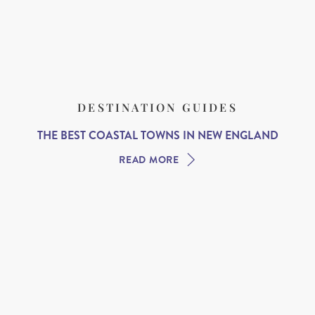
DESTINATION GUIDES
THE BEST COASTAL TOWNS IN NEW ENGLAND
READ MORE