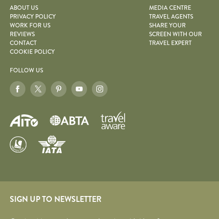
ABOUT US
MEDIA CENTRE
PRIVACY POLICY
TRAVEL AGENTS
WORK FOR US
SHARE YOUR
REVIEWS
SCREEN WITH OUR
CONTACT
TRAVEL EXPERT
COOKIE POLICY
FOLLOW US
SIGN UP TO NEWSLETTER