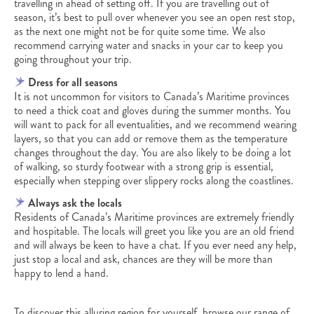
travelling in ahead of setting off. If you are travelling out of
season, it’s best to pull over whenever you see an open rest stop,
as the next one might not be for quite some time. We also
recommend carrying water and snacks in your car to keep you
going throughout your trip.
Dress for all seasons
It is not uncommon for visitors to Canada’s Maritime provinces
to need a thick coat and gloves during the summer months. You
will want to pack for all eventualities, and we recommend wearing
layers, so that you can add or remove them as the temperature
changes throughout the day. You are also likely to be doing a lot
of walking, so sturdy footwear with a strong grip is essential,
especially when stepping over slippery rocks along the coastlines.
Always ask the locals
Residents of Canada’s Maritime provinces are extremely friendly
and hospitable. The locals will greet you like you are an old friend
and will always be keen to have a chat. If you ever need any help,
just stop a local and ask, chances are they will be more than
happy to lend a hand.
To discover this alluring region for yourself, browse our range of