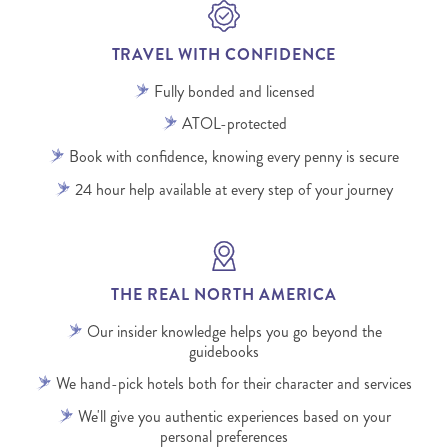
TRAVEL WITH CONFIDENCE
Fully bonded and licensed
ATOL-protected
Book with confidence, knowing every penny is secure
24 hour help available at every step of your journey
THE REAL NORTH AMERICA
Our insider knowledge helps you go beyond the
guidebooks
We hand-pick hotels both for their character and services
We'll give you authentic experiences based on your
personal preferences