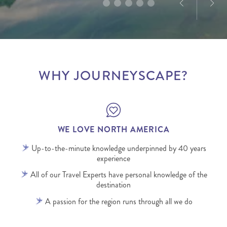
WHY JOURNEYSCAPE?
WE LOVE NORTH AMERICA
Up-to-the-minute knowledge underpinned by 40 years
experience
All of our Travel Experts have personal knowledge of the
destination
A passion for the region runs through all we do