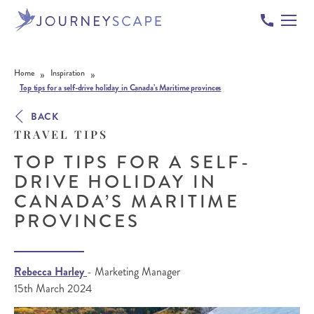
Skip to content
»
»
Home
Inspiration
Top tips for a self-drive holiday in Canada’s Maritime provinces
BACK
TRAVEL TIPS
TOP TIPS FOR A SELF-
DRIVE HOLIDAY IN
CANADA’S MARITIME
PROVINCES
Rebecca Harley
- Marketing Manager
15th March 2024