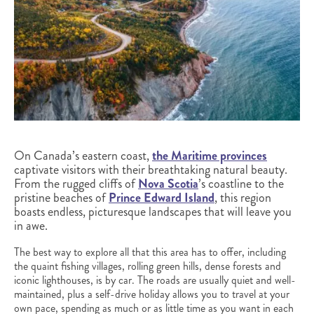
On Canada’s eastern coast,
the Maritime provinces
captivate visitors with their breathtaking natural beauty.
From the rugged cliffs of
Nova Scotia
’s coastline to the
pristine beaches of
Prince Edward Island
, this region
boasts endless, picturesque landscapes that will leave you
in awe.
The best way to explore all that this area has to offer, including
the quaint fishing villages, rolling green hills, dense forests and
iconic lighthouses, is by car. The roads are usually quiet and well-
maintained, plus a self-drive holiday allows you to travel at your
own pace, spending as much or as little time as you want in each