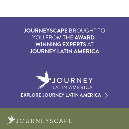
JOURNEYSCAPE
BROUGHT TO
YOU FROM THE
AWARD-
WINNING EXPERTS
AT
JOURNEY LATIN AMERICA
EXPLORE JOURNEY LATIN AMERICA
Journeyscape