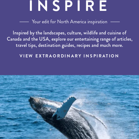
INSPIRE
Your edit for North America inspiration
Inspired by the landscapes, culture, wildlife and cuisine of
Canada and the USA, explore our entertaining range of articles,
travel tips, destination guides, recipes and much more.
VIEW EXTRAORDINARY INSPIRATION