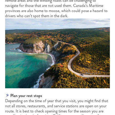
remote areas and the winding roads can be challenging to
navigate for those that are not used them. Canada’s Maritime
provinces are also home to moose, which could pose a hazard to
drivers who can’t spot them in the dark.
Plan your rest stops
Depending on the time of year that you visit, you might find that
not all stores, restaurants, and service stations are open on your
route. It is best to check opening times for the season you are