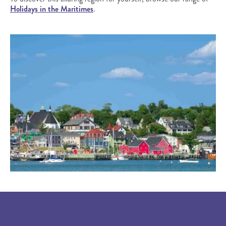
Holidays in the Maritimes
.