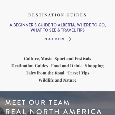
DESTINATION GUIDES
A BEGINNER’S GUIDE TO ALBERTA: WHERE TO GO,
WHAT TO SEE & TRAVEL TIPS
READ MORE
Culture, Music, Sport and Festivals
Destination Guides
Food and Drink
Shopping
Tales from the Road
Travel Tips
Wildlife and Nature
MEET OUR TEAM
REAL NORTH AMERICA