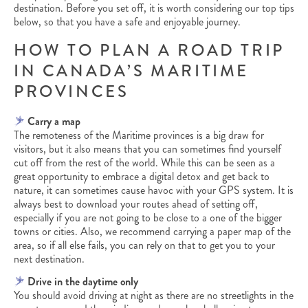
destination. Before you set off, it is worth considering our top tips
below, so that you have a safe and enjoyable journey.
HOW TO PLAN A ROAD TRIP
IN CANADA’S MARITIME
PROVINCES
Carry a map
The remoteness of the Maritime provinces is a big draw for
visitors, but it also means that you can sometimes find yourself
cut off from the rest of the world. While this can be seen as a
great opportunity to embrace a digital detox and get back to
nature, it can sometimes cause havoc with your GPS system. It is
always best to download your routes ahead of setting off,
especially if you are not going to be close to a one of the bigger
towns or cities. Also, we recommend carrying a paper map of the
area, so if all else fails, you can rely on that to get you to your
next destination.
Drive in the daytime only
You should avoid driving at night as there are no streetlights in the